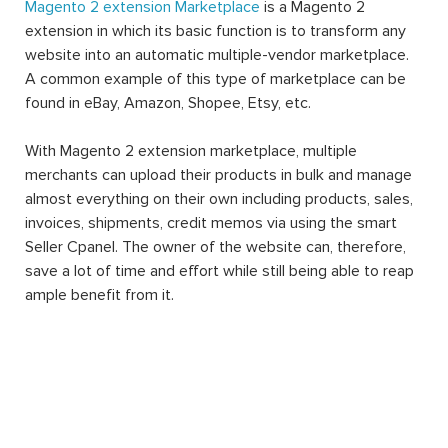
Magento 2 extension Marketplace
is a Magento 2
extension in which its basic function is to transform any
website into an automatic multiple-vendor marketplace.
A common example of this type of marketplace can be
found in eBay, Amazon, Shopee, Etsy, etc.
With Magento 2 extension marketplace, multiple
merchants can upload their products in bulk and manage
almost everything on their own including products, sales,
invoices, shipments, credit memos via using the smart
Seller Cpanel. The owner of the website can, therefore,
save a lot of time and effort while still being able to reap
ample benefit from it.