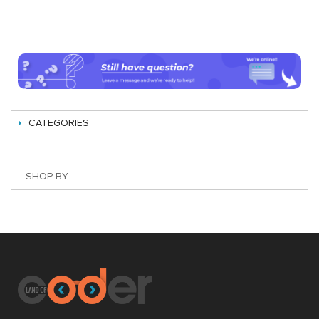
CATEGORIES
SHOP BY