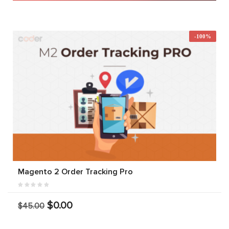
-100%
Magento 2 Order Tracking Pro
$0.00
$45.00