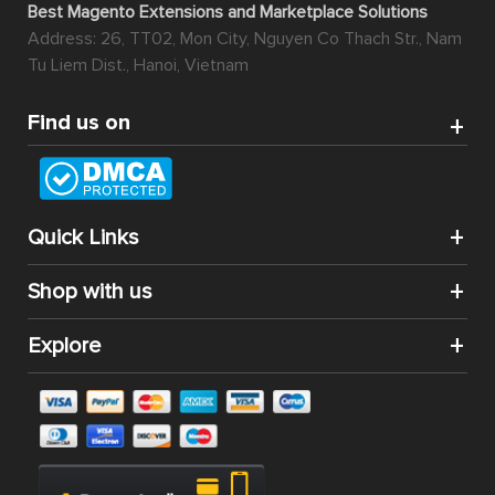
Best Magento Extensions and Marketplace Solutions
Address: 26, TT02, Mon City, Nguyen Co Thach Str., Nam
Tu Liem Dist., Hanoi, Vietnam
Find us on
Quick Links
Shop with us
Explore