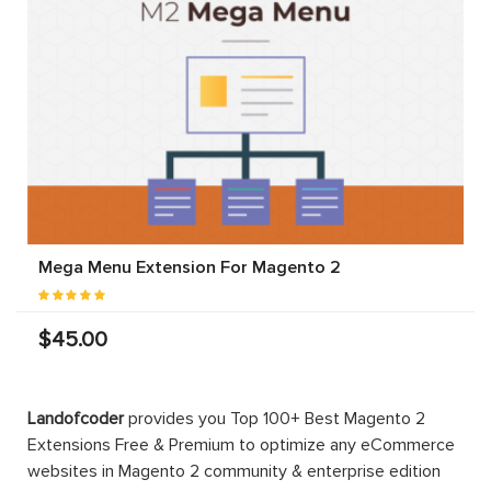
Mega Menu Extension For Magento 2
$45.00
Landofcoder
provides you Top 100+ Best Magento 2
Extensions Free & Premium to optimize any eCommerce
websites in Magento 2 community & enterprise edition