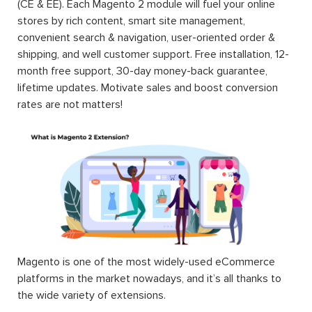
(CE & EE). Each Magento 2 module will fuel your online
stores by rich content, smart site management,
convenient search & navigation, user-oriented order &
shipping, and well customer support. Free installation, 12-
month free support, 30-day money-back guarantee,
lifetime updates. Motivate sales and boost conversion
rates are not matters!
Magento is one of the most widely-used eCommerce
platforms in the market nowadays, and it’s all thanks to
the wide variety of extensions.