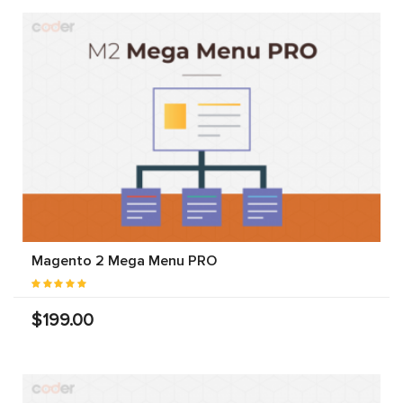
Magento 2 Mega Menu PRO
$199.00