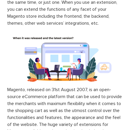
the same time, or just one. When you use an extension,
you can extend the functions of any facet of your
Magento store including the frontend, the backend,
themes, other web services’ integrations, etc.
Magento, released on 31st August 2007, is an open-
source eCommerce platform that can be used to provide
the merchants with maximum flexibility when it comes to
the shopping cart as well as the utmost control over the
functionalities and features, the appearance and the feel
of the website. The huge variety of extensions for