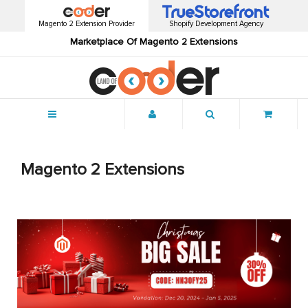
Magento 2 Extension Provider
Shopify Development Agency
Marketplace Of Magento 2 Extensions
Menu
Magento 2 Extensions