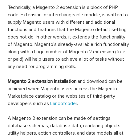
Technically, a Magento 2 extension is a block of PHP
code. Extension, or interchangeable module, is written to
supply Magento users with different and additional
functions and features that the Magento default setting
does not do. In other words, it extends the functionality
of Magento. Magento’s already-available rich functionality
along with a huge number of Magento 2 extension (free
or paid) will help users to achieve a lot of tasks without
any need for programming skills.
Magento 2 extension installation
and download can be
achieved when Magento users access the Magento
Marketplace catalog or the websites of third-party
developers such as
Landofcoder
.
A Magento 2 extension can be made of settings,
database schemas, database data, rendering objects,
utility helpers, action controllers, and data models all at