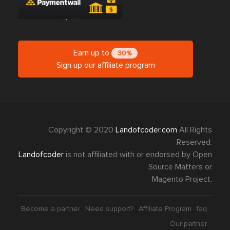
Earn up to
30%
Sign up our affiliate program
Copyright © 2020
Landofcoder.com
All Rights
Reserved.
Landofcoder
is not affiliated with or endorsed by Open
Source Matters or
Magento Project.
Become a partner
Need support?
Affiliate Program
faq
Our partner