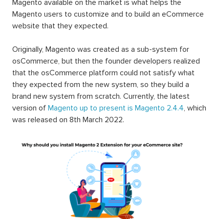
Magento available on the market is what helps the
Magento users to customize and to build an eCommerce
website that they expected.
Originally, Magento was created as a sub-system for
osCommerce, but then the founder developers realized
that the osCommerce platform could not satisfy what
they expected from the new system, so they build a
brand new system from scratch. Currently, the latest
version of
Magento up to present is Magento 2.4.4
, which
was released on 8th March 2022.