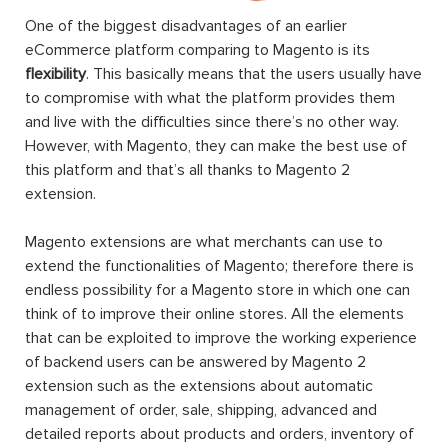
One of the biggest disadvantages of an earlier
eCommerce platform comparing to Magento is its
flexibility
. This basically means that the users usually have
to compromise with what the platform provides them
and live with the difficulties since there’s no other way.
However, with Magento, they can make the best use of
this platform and that’s all thanks to Magento 2
extension.
Magento extensions are what merchants can use to
extend the functionalities of Magento; therefore there is
endless possibility for a Magento store in which one can
think of to improve their online stores. All the elements
that can be exploited to improve the working experience
of backend users can be answered by Magento 2
extension such as the extensions about automatic
management of order, sale, shipping, advanced and
detailed reports about products and orders, inventory of