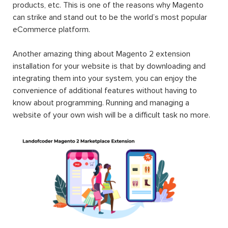
products, etc. This is one of the reasons why Magento
can strike and stand out to be the world’s most popular
eCommerce platform.
Another amazing thing about Magento 2 extension
installation for your website is that by downloading and
integrating them into your system, you can enjoy the
convenience of additional features without having to
know about programming. Running and managing a
website of your own wish will be a difficult task no more.