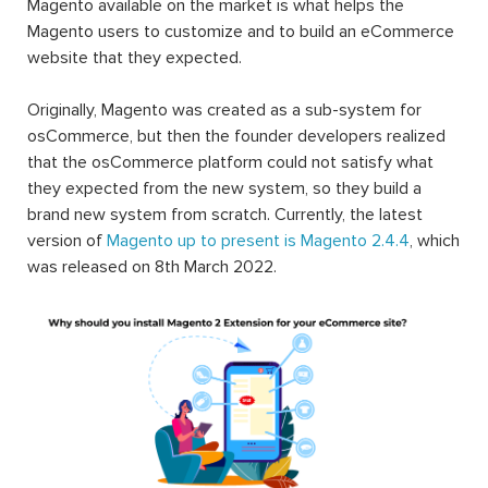
Magento available on the market is what helps the
Magento users to customize and to build an eCommerce
website that they expected.
Originally, Magento was created as a sub-system for
osCommerce, but then the founder developers realized
that the osCommerce platform could not satisfy what
they expected from the new system, so they build a
brand new system from scratch. Currently, the latest
version of
Magento up to present is Magento 2.4.4
, which
was released on 8th March 2022.