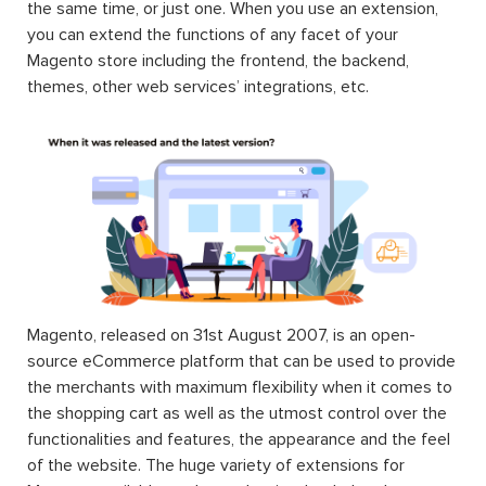
the same time, or just one. When you use an extension,
you can extend the functions of any facet of your
Magento store including the frontend, the backend,
themes, other web services’ integrations, etc.
Magento, released on 31st August 2007, is an open-
source eCommerce platform that can be used to provide
the merchants with maximum flexibility when it comes to
the shopping cart as well as the utmost control over the
functionalities and features, the appearance and the feel
of the website. The huge variety of extensions for