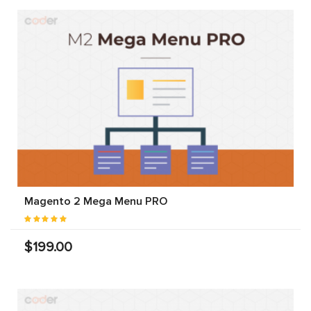
Magento 2 Mega Menu PRO
$199.00