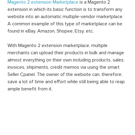
Magento 2 extension Marketplace
is a Magento 2
extension in which its basic function is to transform any
website into an automatic multiple-vendor marketplace.
A common example of this type of marketplace can be
found in eBay, Amazon, Shopee, Etsy, etc.
With Magento 2 extension marketplace, multiple
merchants can upload their products in bulk and manage
almost everything on their own including products, sales,
invoices, shipments, credit memos via using the smart
Seller Cpanel. The owner of the website can, therefore,
save a lot of time and effort while still being able to reap
ample benefit from it.