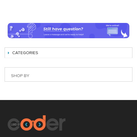
CATEGORIES
SHOP BY