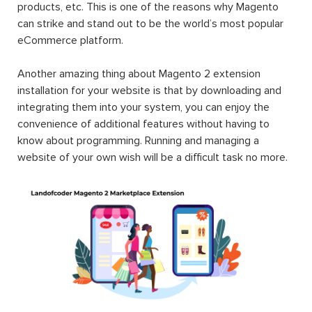
products, etc. This is one of the reasons why Magento
can strike and stand out to be the world’s most popular
eCommerce platform.
Another amazing thing about Magento 2 extension
installation for your website is that by downloading and
integrating them into your system, you can enjoy the
convenience of additional features without having to
know about programming. Running and managing a
website of your own wish will be a difficult task no more.