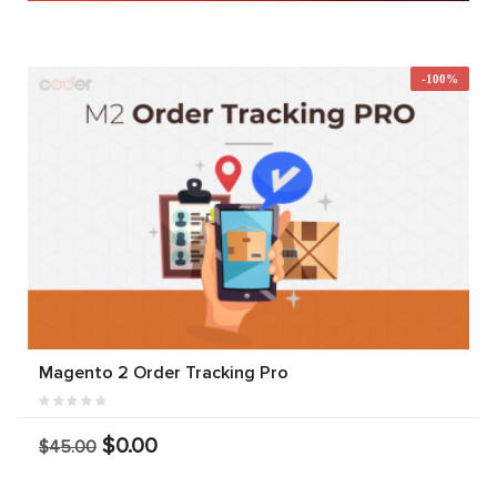
-100%
Magento 2 Order Tracking Pro
$0.00
$45.00