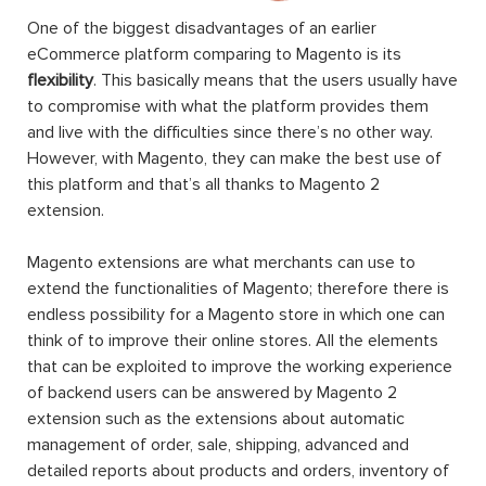
One of the biggest disadvantages of an earlier
eCommerce platform comparing to Magento is its
flexibility
. This basically means that the users usually have
to compromise with what the platform provides them
and live with the difficulties since there’s no other way.
However, with Magento, they can make the best use of
this platform and that’s all thanks to Magento 2
extension.
Magento extensions are what merchants can use to
extend the functionalities of Magento; therefore there is
endless possibility for a Magento store in which one can
think of to improve their online stores. All the elements
that can be exploited to improve the working experience
of backend users can be answered by Magento 2
extension such as the extensions about automatic
management of order, sale, shipping, advanced and
detailed reports about products and orders, inventory of