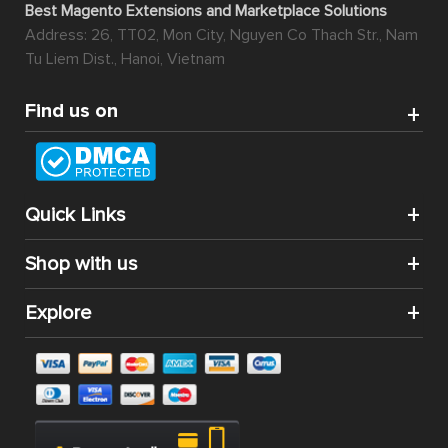
Best Magento Extensions and Marketplace Solutions
Address: 26, TT02, Mon City, Nguyen Co Thach Str., Nam
Tu Liem Dist., Hanoi, Vietnam
Find us on
Quick Links
Shop with us
Explore