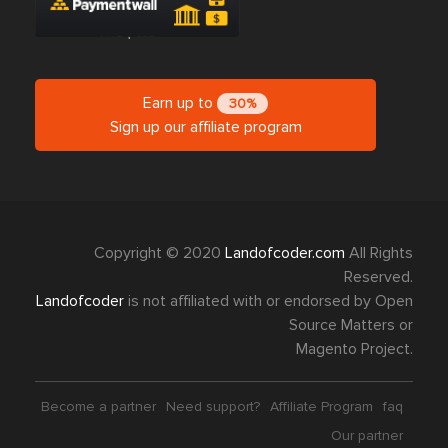
Earn up to
30%
Sign up our affiliate program
Copyright © 2020
Landofcoder.com
All Rights
Reserved.
Landofcoder
is not affiliated with or endorsed by Open
Source Matters or
Magento Project.
Become a partner
Need support?
Affiliate Program
faq
Our partner