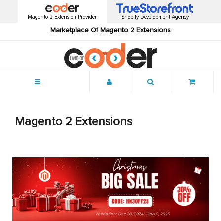
Magento 2 Extension Provider
Shopify Development Agency
Marketplace Of Magento 2 Extensions
Menu
Magento 2 Extensions