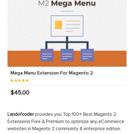
Mega Menu Extension For Magento 2
$45.00
Landofcoder
provides you Top 100+ Best Magento 2
Extensions Free & Premium to optimize any eCommerce
websites in Magento 2 community & enterprise edition