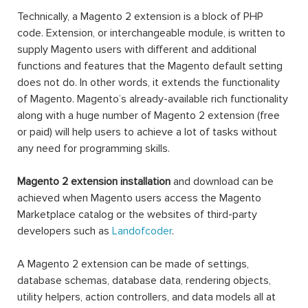
Technically, a Magento 2 extension is a block of PHP
code. Extension, or interchangeable module, is written to
supply Magento users with different and additional
functions and features that the Magento default setting
does not do. In other words, it extends the functionality
of Magento. Magento’s already-available rich functionality
along with a huge number of Magento 2 extension (free
or paid) will help users to achieve a lot of tasks without
any need for programming skills.
Magento 2 extension installation
and download can be
achieved when Magento users access the Magento
Marketplace catalog or the websites of third-party
developers such as
Landofcoder
.
A Magento 2 extension can be made of settings,
database schemas, database data, rendering objects,
utility helpers, action controllers, and data models all at