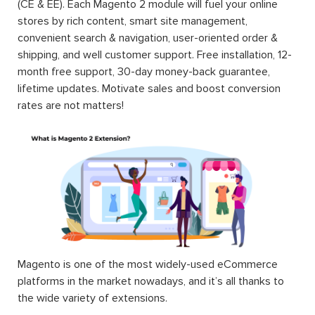
(CE & EE). Each Magento 2 module will fuel your online
stores by rich content, smart site management,
convenient search & navigation, user-oriented order &
shipping, and well customer support. Free installation, 12-
month free support, 30-day money-back guarantee,
lifetime updates. Motivate sales and boost conversion
rates are not matters!
Magento is one of the most widely-used eCommerce
platforms in the market nowadays, and it’s all thanks to
the wide variety of extensions.