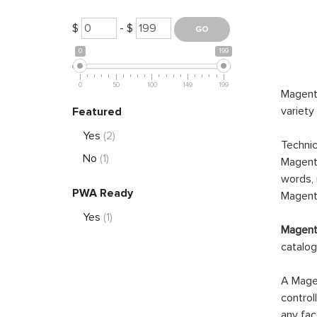
$
- $
0
199
0
50
100
149
199
Magento
variety
Featured
Yes
(2)
Technic
No
(1)
Magento
words, 
PWA Ready
Magento
Yes
(1)
Magento
catalog
A Magen
control
any fac