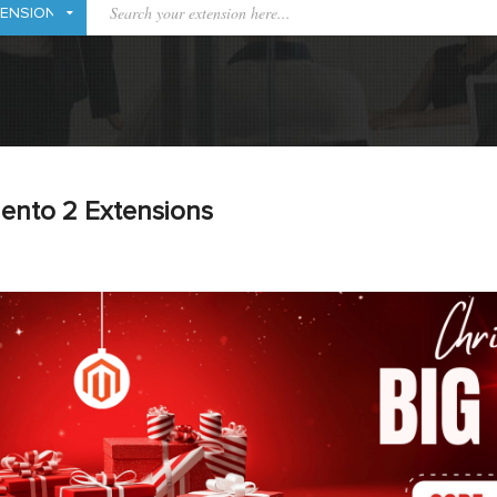
ento 2 Extensions