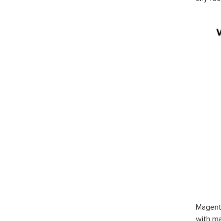
Magent
with ma