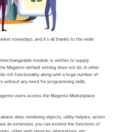
ket nowadays, and it’s all thanks to the wide
 interchangeable module, is written to supply
the Magento default setting does not do. In other
le rich functionality along with a huge number of
sks without any need for programming skills.
gento users access the Magento Marketplace
se data, rendering objects, utility helpers, action
 use an extension, you can extend the functions of
mes, other web services’ integrations, etc.