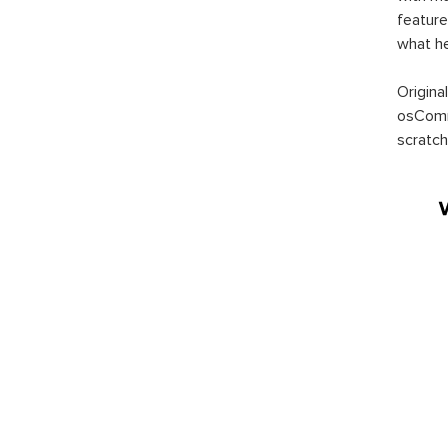
feature
what h
Origina
osComm
scratch