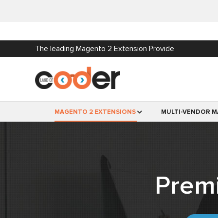
The leading Magento 2 Extension Provide
MAGENTO 2 EXTENSIONS
MULTI-VENDOR M
Prem