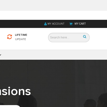
MY ACCOUNT
MY CART
LIFETIME
UPDATE
sions