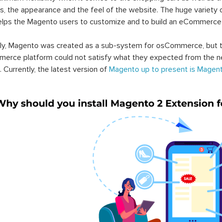
s, the appearance and the feel of the website. The huge variety 
elps the Magento users to customize and to build an eCommerce
lly, Magento was created as a sub-system for osCommerce, but t
erce platform could not satisfy what they expected from the n
. Currently, the latest version of
Magento up to present is Magent