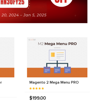
r
Magento 2 Mega Menu PRO
$199.00