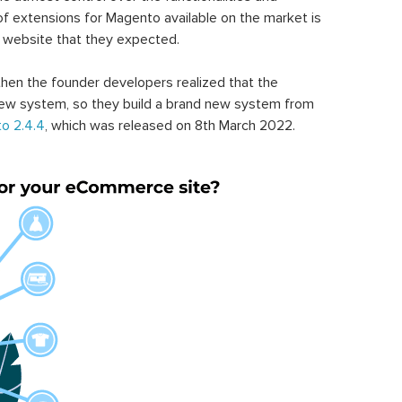
of extensions for Magento available on the market is
 website that they expected.
hen the founder developers realized that the
ew system, so they build a brand new system from
o 2.4.4
, which was released on 8th March 2022.