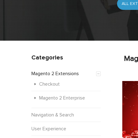
Categories
Mag
Magento 2 Extensions
Checkout
Magento 2 Enterprise
Navigation & Search
User Experience