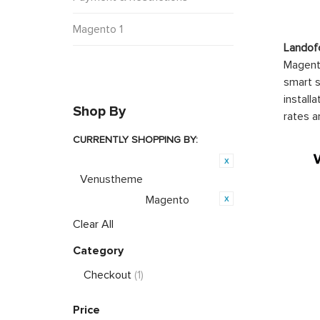
Magento 1
Landof
Magento
smart s
install
Shop By
rates a
CURRENTLY SHOPPING BY:
Product Brand:
Venustheme
Magento
Opensource:
Clear All
Category
Checkout
(1)
Price