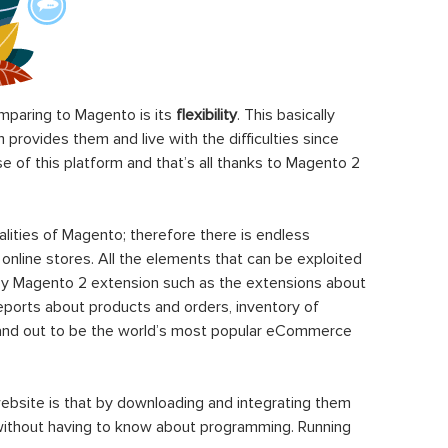
paring to Magento is its
flexibility
. This basically
rovides them and live with the difficulties since
 of this platform and that’s all thanks to Magento 2
ities of Magento; therefore there is endless
 online stores. All the elements that can be exploited
y Magento 2 extension such as the extensions about
eports about products and orders, inventory of
stand out to be the world’s most popular eCommerce
ebsite is that by downloading and integrating them
 without having to know about programming. Running