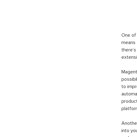
One of 
means t
there’s
extensi
Magento
possibi
to imp
automat
product
platfor
Another
into yo