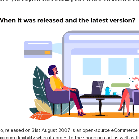
o, released on 31st August 2007, is an open-source eCommerce p
ximum flexibility when it comes to the shopping cart as well as t