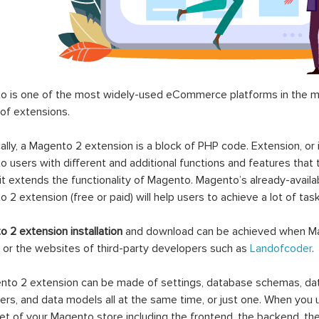
 is one of the most widely-used eCommerce platforms in the mar
 of extensions.
ally, a Magento 2 extension is a block of PHP code. Extension, or
 users with different and additional functions and features that 
it extends the functionality of Magento. Magento’s already-availab
 2 extension (free or paid) will help users to achieve a lot of ta
 2 extension installation
and download can be achieved when Ma
 or the websites of third-party developers such as
Landofcoder
.
to 2 extension can be made of settings, database schemas, databa
lers, and data models all at the same time, or just one. When you
et of your Magento store including the frontend, the backend, the