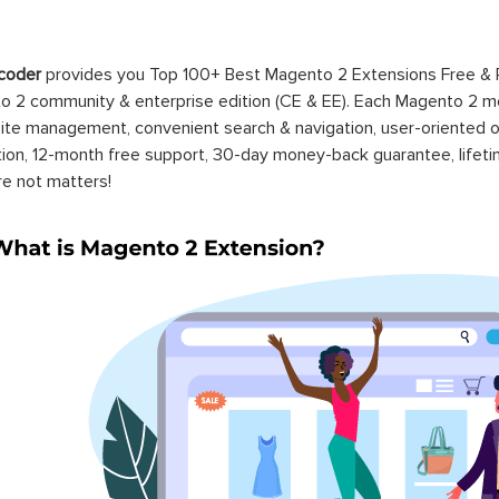
coder
provides you Top 100+ Best Magento 2 Extensions Free &
 2 community & enterprise edition (CE & EE). Each Magento 2 modu
ite management, convenient search & navigation, user-oriented o
ation, 12-month free support, 30-day money-back guarantee, life
re not matters!