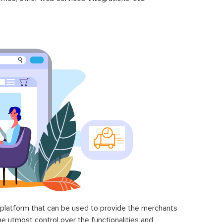
latform that can be used to provide the merchants
he utmost control over the functionalities and