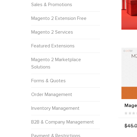
Sales & Promotions
Magento 2 Extension Free
Magento 2 Services
Featured Extensions
Magento 2 Marketplace
Solutions
Forms & Quotes
Order Management
Magen
Inventory Management
B2B & Company Management
$45.
Payment & Restrictions