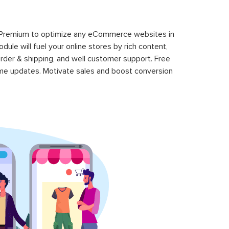
 Premium to optimize any eCommerce websites in
le will fuel your online stores by rich content,
rder & shipping, and well customer support. Free
time updates. Motivate sales and boost conversion