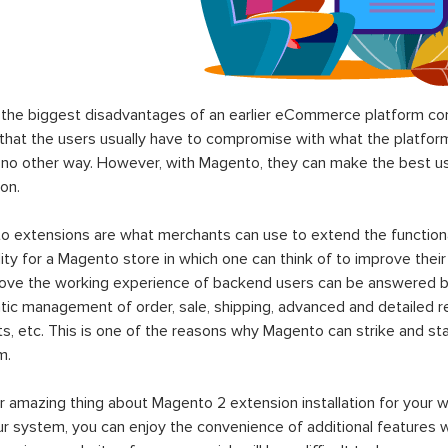
the biggest disadvantages of an earlier eCommerce platform com
hat the users usually have to compromise with what the platform p
 no other way. However, with Magento, they can make the best use
on.
 extensions are what merchants can use to extend the functional
lity for a Magento store in which one can think of to improve their
rove the working experience of backend users can be answered b
ic management of order, sale, shipping, advanced and detailed r
s, etc. This is one of the reasons why Magento can strike and 
m.
 amazing thing about Magento 2 extension installation for your w
ur system, you can enjoy the convenience of additional features