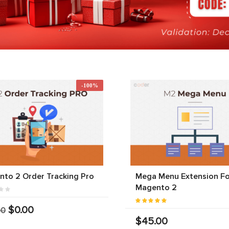
-100%
to 2 Order Tracking Pro
Mega Menu Extension Fo
Magento 2
$0.00
00
$45.00