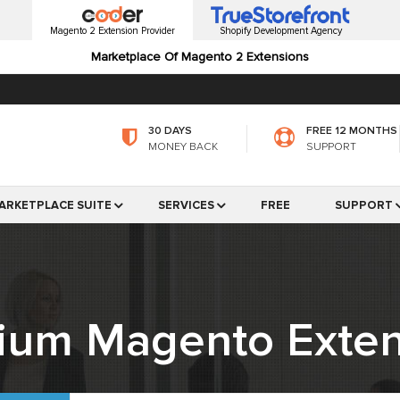
Magento 2 Extension Provider
Shopify Development Agency
Marketplace Of Magento 2 Extensions
30 DAYS
FREE 12 MONTHS
MONEY BACK
SUPPORT
ARKETPLACE SUITE
SERVICES
FREE
SUPPORT
ium Magento Exten