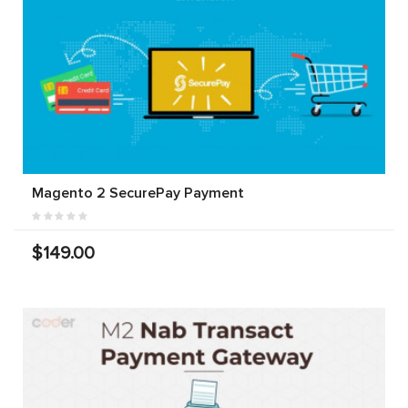
Magento 2 SecurePay Payment
$149.00