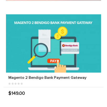
Magento 2 Bendigo Bank Payment Gateway
$149.00