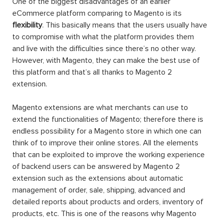
One of the biggest disadvantages of an earlier
eCommerce platform comparing to Magento is its
flexibility
. This basically means that the users usually have
to compromise with what the platform provides them
and live with the difficulties since there’s no other way.
However, with Magento, they can make the best use of
this platform and that’s all thanks to Magento 2
extension.
Magento extensions are what merchants can use to
extend the functionalities of Magento; therefore there is
endless possibility for a Magento store in which one can
think of to improve their online stores. All the elements
that can be exploited to improve the working experience
of backend users can be answered by Magento 2
extension such as the extensions about automatic
management of order, sale, shipping, advanced and
detailed reports about products and orders, inventory of
products, etc. This is one of the reasons why Magento