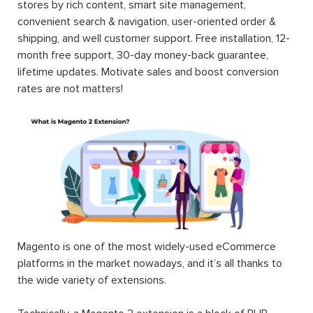
stores by rich content, smart site management,
convenient search & navigation, user-oriented order &
shipping, and well customer support. Free installation, 12-
month free support, 30-day money-back guarantee,
lifetime updates. Motivate sales and boost conversion
rates are not matters!
Magento is one of the most widely-used eCommerce
platforms in the market nowadays, and it’s all thanks to
the wide variety of extensions.