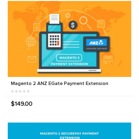
Magento 2 ANZ EGate Payment Extension
$149.00