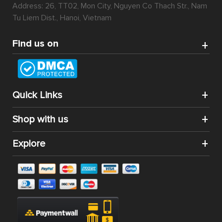
Address: 26, TT02, Mon City, Nguyen Co Thach Str., Nam
Tu Liem Dist., Hanoi, Vietnam
Find us on
Quick Links
Shop with us
Explore