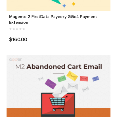
Magento 2 FirstData Payeezy GGe4 Payment
Extension
$160.00