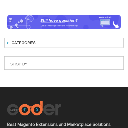
CATEGORIES
SHOP BY
Best Magento Extensions and Marketplace Solutions