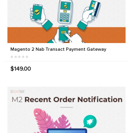
Magento 2 Nab Transact Payment Gateway
$149.00