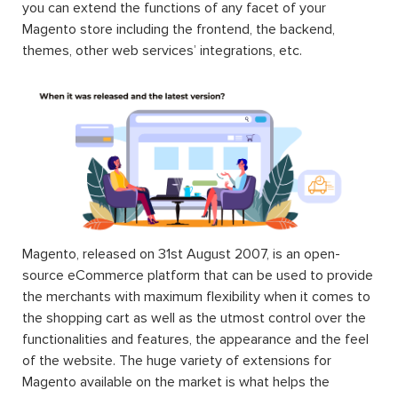
you can extend the functions of any facet of your
Magento store including the frontend, the backend,
themes, other web services’ integrations, etc.
Magento, released on 31st August 2007, is an open-
source eCommerce platform that can be used to provide
the merchants with maximum flexibility when it comes to
the shopping cart as well as the utmost control over the
functionalities and features, the appearance and the feel
of the website. The huge variety of extensions for
Magento available on the market is what helps the