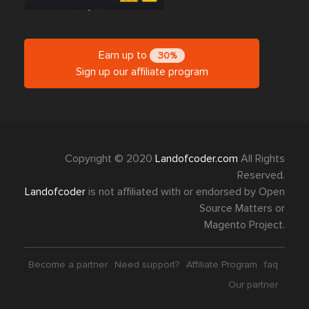
Earn up to
30%
Sign up our affiliate program
Copyright © 2020
Landofcoder.com
All Rights
Reserved.
Landofcoder
is not affiliated with or endorsed by Open
Source Matters or
Magento Project.
Become a partner
Need support?
Affiliate Program
faq
Our partner