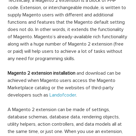
Technically, a Magento 2 extension is a block of PHP
code. Extension, or interchangeable module, is written to
supply Magento users with different and additional
functions and features that the Magento default setting
does not do. In other words, it extends the functionality
of Magento. Magento’s already-available rich functionality
along with a huge number of Magento 2 extension (free
or paid) will help users to achieve a lot of tasks without
any need for programming skills.
Magento 2 extension installation
and download can be
achieved when Magento users access the Magento
Marketplace catalog or the websites of third-party
developers such as
Landofcoder
.
A Magento 2 extension can be made of settings,
database schemas, database data, rendering objects,
utility helpers, action controllers, and data models all at
the same time, or just one. When you use an extension,