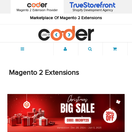
Magento 2 Extension Provider
Shopify Development Agency
Marketplace Of Magento 2 Extensions
Menu
Magento 2 Extensions