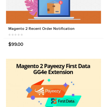
Magento 2 Recent Order Notification
$99.00