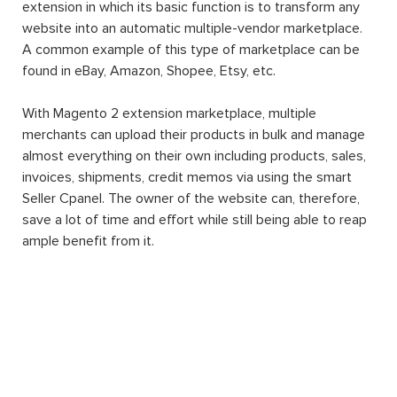
extension in which its basic function is to transform any
website into an automatic multiple-vendor marketplace.
A common example of this type of marketplace can be
found in eBay, Amazon, Shopee, Etsy, etc.
With Magento 2 extension marketplace, multiple
merchants can upload their products in bulk and manage
almost everything on their own including products, sales,
invoices, shipments, credit memos via using the smart
Seller Cpanel. The owner of the website can, therefore,
save a lot of time and effort while still being able to reap
ample benefit from it.