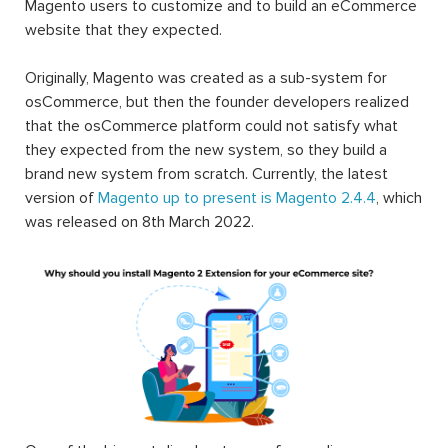
Magento users to customize and to build an eCommerce
website that they expected.
Originally, Magento was created as a sub-system for
osCommerce, but then the founder developers realized
that the osCommerce platform could not satisfy what
they expected from the new system, so they build a
brand new system from scratch. Currently, the latest
version of
Magento up to present is Magento 2.4.4
, which
was released on 8th March 2022.