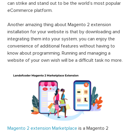
can strike and stand out to be the world’s most popular
eCommerce platform.
Another amazing thing about Magento 2 extension
installation for your website is that by downloading and
integrating them into your system, you can enjoy the
convenience of additional features without having to
know about programming. Running and managing a
website of your own wish will be a difficult task no more.
Magento 2 extension Marketplace
is a Magento 2