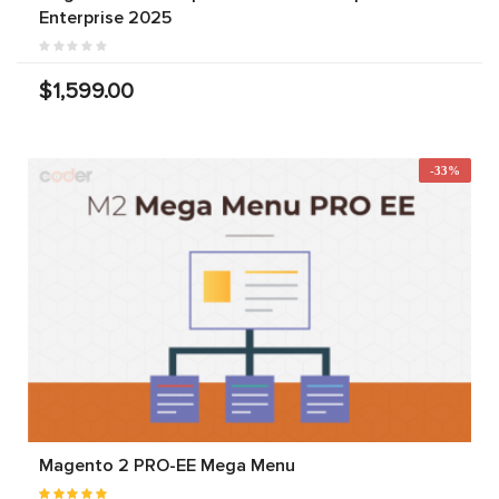
Enterprise 2025
$1,599.00
-33%
Magento 2 PRO-EE Mega Menu