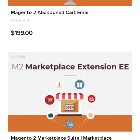
Magento 2 Abandoned Cart Email
$199.00
Magento 2 Marketplace Suite | Marketplace