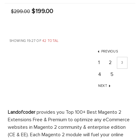
$199.00
$299.00
SHOWING 19-27 OF
42 TOTAL
PREVIOUS
1
2
3
4
5
NEXT
Landofcoder
provides you Top 100+ Best Magento 2
Extensions Free & Premium to optimize any eCommerce
websites in Magento 2 community & enterprise edition
(CE & EE). Each Magento 2 module will fuel your online