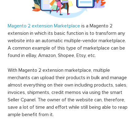
Magento 2 extension Marketplace
is a Magento 2
extension in which its basic function is to transform any
website into an automatic multiple-vendor marketplace.
A common example of this type of marketplace can be
found in eBay, Amazon, Shopee, Etsy, etc.
With Magento 2 extension marketplace, multiple
merchants can upload their products in bulk and manage
almost everything on their own including products, sales,
invoices, shipments, credit memos via using the smart
Seller Cpanel. The owner of the website can, therefore,
save a lot of time and effort while still being able to reap
ample benefit from it.