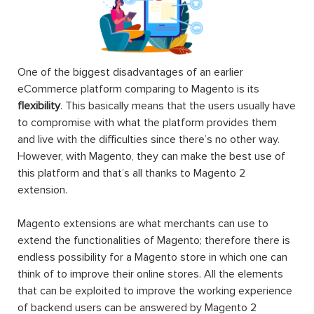
One of the biggest disadvantages of an earlier
eCommerce platform comparing to Magento is its
flexibility
. This basically means that the users usually have
to compromise with what the platform provides them
and live with the difficulties since there’s no other way.
However, with Magento, they can make the best use of
this platform and that’s all thanks to Magento 2
extension.
Magento extensions are what merchants can use to
extend the functionalities of Magento; therefore there is
endless possibility for a Magento store in which one can
think of to improve their online stores. All the elements
that can be exploited to improve the working experience
of backend users can be answered by Magento 2