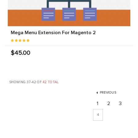
Mega Menu Extension For Magento 2
$45.00
SHOWING 37-42 OF
42 TOTAL
PREVIOUS
1
2
3
4