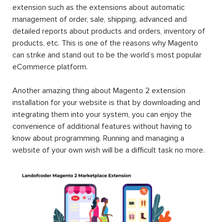
extension such as the extensions about automatic
management of order, sale, shipping, advanced and
detailed reports about products and orders, inventory of
products, etc. This is one of the reasons why Magento
can strike and stand out to be the world’s most popular
eCommerce platform.
Another amazing thing about Magento 2 extension
installation for your website is that by downloading and
integrating them into your system, you can enjoy the
convenience of additional features without having to
know about programming. Running and managing a
website of your own wish will be a difficult task no more.