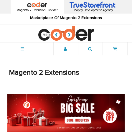
Magento 2 Extension Provider
Shopify Development Agency
Marketplace Of Magento 2 Extensions
Menu
Magento 2 Extensions