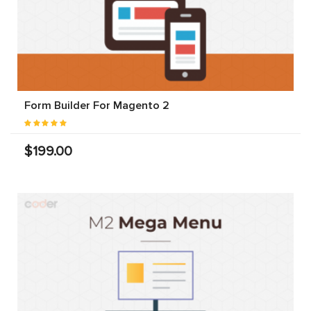
Form Builder For Magento 2
$199.00