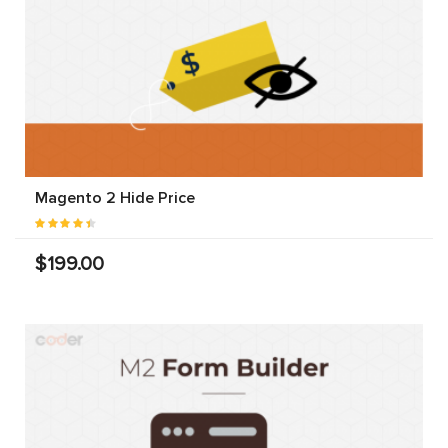
Magento 2 Hide Price
$199.00