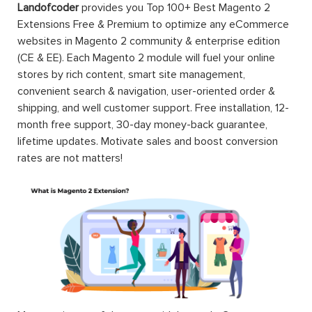
Landofcoder
provides you Top 100+ Best Magento 2
Extensions Free & Premium to optimize any eCommerce
websites in Magento 2 community & enterprise edition
(CE & EE). Each Magento 2 module will fuel your online
stores by rich content, smart site management,
convenient search & navigation, user-oriented order &
shipping, and well customer support. Free installation, 12-
month free support, 30-day money-back guarantee,
lifetime updates. Motivate sales and boost conversion
rates are not matters!