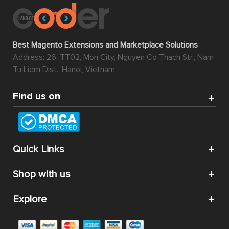
Best Magento Extensions and Marketplace Solutions
Address: 26, TT02, Mon City, Nguyen Co Thach Str., Nam
Tu Liem Dist., Hanoi, Vietnam
Find us on
Quick Links
Shop with us
Explore