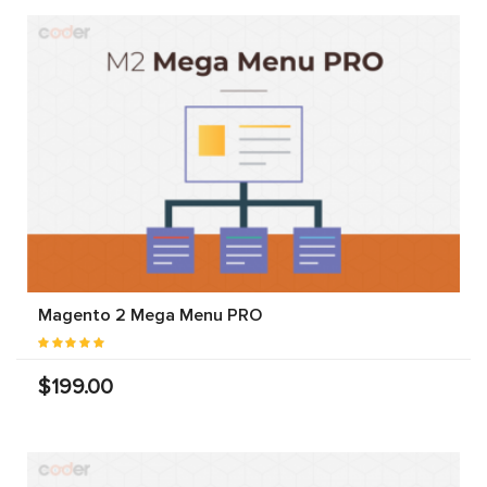
Magento 2 Mega Menu PRO
$199.00