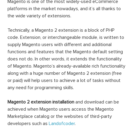
Magento is one of the most widely-used eCommerce
platforms in the market nowadays, and it’s all thanks to
the wide variety of extensions.
Technically, a Magento 2 extension is a block of PHP
code. Extension, or interchangeable module, is written to
supply Magento users with different and additional
functions and features that the Magento default setting
does not do. In other words, it extends the functionality
of Magento. Magento’s already-available rich functionality
along with a huge number of Magento 2 extension (free
or paid) will help users to achieve a lot of tasks without
any need for programming skills.
Magento 2 extension installation
and download can be
achieved when Magento users access the Magento
Marketplace catalog or the websites of third-party
developers such as
Landofcoder
.