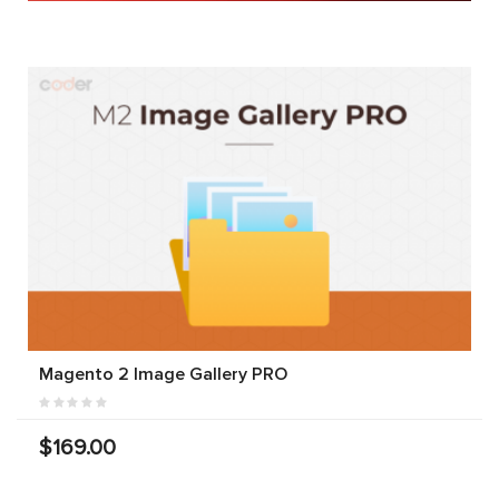
Magento 2 Image Gallery PRO
$169.00