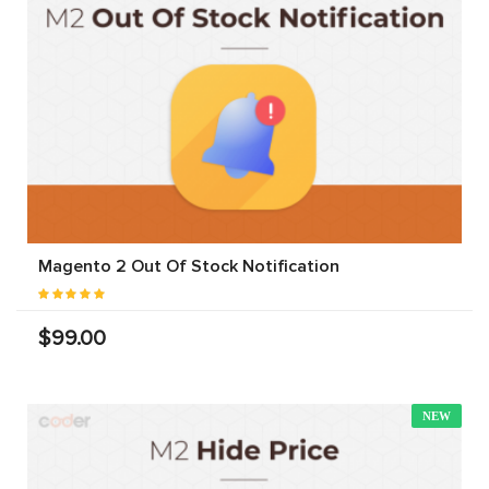
Magento 2 Out Of Stock Notification
$99.00
NEW