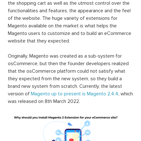
the shopping cart as well as the utmost control over the
functionalities and features, the appearance and the feel
of the website. The huge variety of extensions for
Magento available on the market is what helps the
Magento users to customize and to build an eCommerce
website that they expected.
Originally, Magento was created as a sub-system for
osCommerce, but then the founder developers realized
that the osCommerce platform could not satisfy what
they expected from the new system, so they build a
brand new system from scratch. Currently, the latest
version of
Magento up to present is Magento 2.4.4
, which
was released on 8th March 2022.