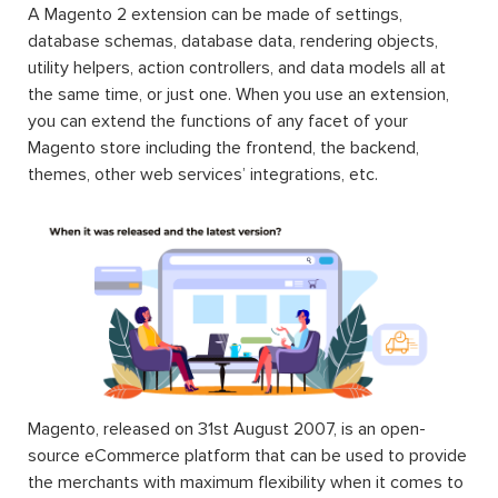
A Magento 2 extension can be made of settings,
database schemas, database data, rendering objects,
utility helpers, action controllers, and data models all at
the same time, or just one. When you use an extension,
you can extend the functions of any facet of your
Magento store including the frontend, the backend,
themes, other web services’ integrations, etc.
Magento, released on 31st August 2007, is an open-
source eCommerce platform that can be used to provide
the merchants with maximum flexibility when it comes to