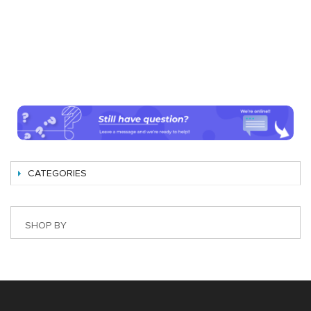
CATEGORIES
SHOP BY