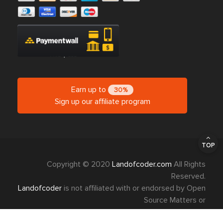
Earn up to
30%
Sign up our affiliate program
TOP
Copyright © 2020
Landofcoder.com
All Rights
Reserved.
Landofcoder
is not affiliated with or endorsed by Open
Source Matters or
Magento Project.