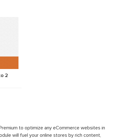
to 2
 Premium to optimize any eCommerce websites in
le will fuel your online stores by rich content,