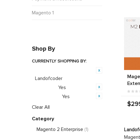
Magento 1
Shop By
CURRENTLY SHOPPING BY:
Product Brand:
Magen
Landofcoder
Exten
Yes
Featured:
Yes
PWA Ready:
$29
Clear All
Category
Magento 2 Enterprise
(1)
Landof
Magento