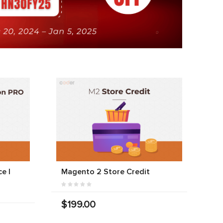
e |
Magento 2 Store Credit
$199.00