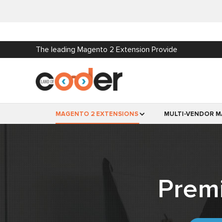
The leading Magento 2 Extension Provide
MAGENTO 2 EXTENSIONS
MULTI-VENDOR M
Prem