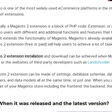
 is one of the most widely-used eCommerce platforms in the mar
 of extensions.
ally, a Magento 2 extension is a block of PHP code. Extension, or
 users with different and additional functions and features that 
it extends the functionality of Magento. Magento’s already-availab
 2 extension (free or paid) will help users to achieve a lot of ta
 2 extension installation
and download can be achieved when Ma
 or the websites of third-party developers such as
Landofcoder
.
to 2 extension can be made of settings, database schemas, databa
lers, and data models all at the same time, or just one. When you
et of your Magento store including the frontend, the backend, the