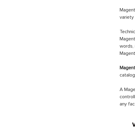
Magento
variety
Technic
Magento
words, 
Magento
Magento
catalog
A Magen
control
any fac