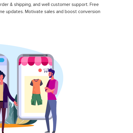
rder & shipping, and well customer support. Free
time updates. Motivate sales and boost conversion