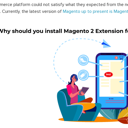
erce platform could not satisfy what they expected from the n
. Currently, the latest version of
Magento up to present is Magent