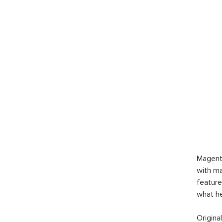
Magent
with ma
feature
what h
Origina