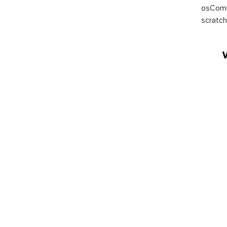
osComm
scratch