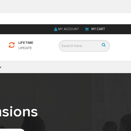
MY ACCOUNT
MY CART
LIFETIME
UPDATE
sions