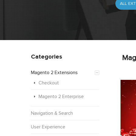
Categories
Mag
Magento 2 Extensions
Checkout
Magento 2 Enterprise
Navigation & Search
User Experience