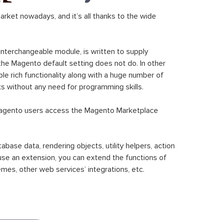
ket nowadays, and it’s all thanks to the wide
 interchangeable module, is written to supply
the Magento default setting does not do. In other
le rich functionality along with a huge number of
sks without any need for programming skills.
gento users access the Magento Marketplace
se data, rendering objects, utility helpers, action
 use an extension, you can extend the functions of
mes, other web services’ integrations, etc.