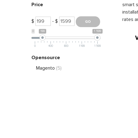
smart s
Price
install
rates a
$
- $
0
199
1 599
0
400
800
1 199
1 599
Opensource
Magento
(5)