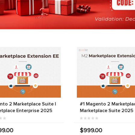
to 2 Marketplace Suite |
#1 Magento 2 Marketplac
tplace Enterprise 2025
Marketplace Suite 2025
99.00
$999.00