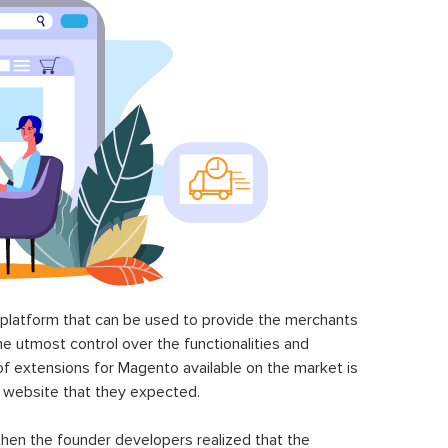
latform that can be used to provide the merchants
he utmost control over the functionalities and
of extensions for Magento available on the market is
 website that they expected.
hen the founder developers realized that the