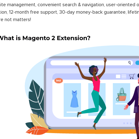
ite management, convenient search & navigation, user-oriented o
ation, 12-month free support, 30-day money-back guarantee, life
re not matters!