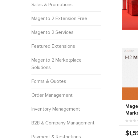
Sales & Promotions
Magento 2 Extension Free
Magento 2 Services
Featured Extensions
Magento 2 Marketplace
Solutions
Forms & Quotes
Order Management
Magen
Inventory Management
Marke
B2B & Company Management
$1,5
Payment & Restrictions