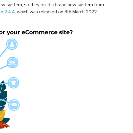
ew system, so they build a brand new system from
o 2.4.4
, which was released on 8th March 2022.