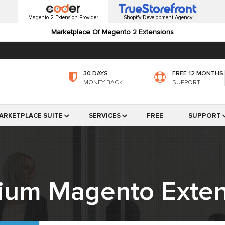
Magento 2 Extension Provider
Shopify Development Agency
Marketplace Of Magento 2 Extensions
30 DAYS
FREE 12 MONTHS
MONEY BACK
SUPPORT
ARKETPLACE SUITE
SERVICES
FREE
SUPPORT
ium Magento Exten