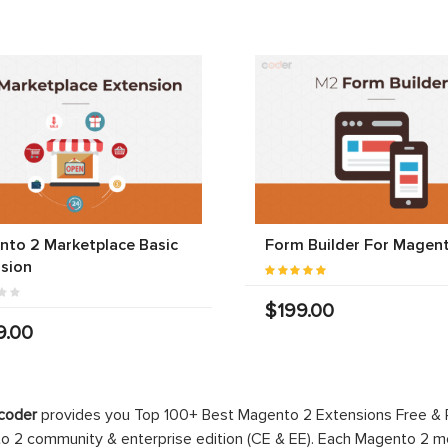
to 2 Marketplace Basic
Form Builder For Magen
sion
$199.00
9.00
coder
provides you Top 100+ Best Magento 2 Extensions Free &
 2 community & enterprise edition (CE & EE). Each Magento 2 modu