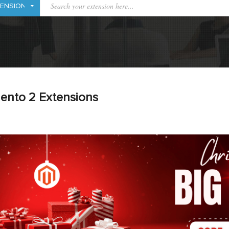
ento 2 Extensions