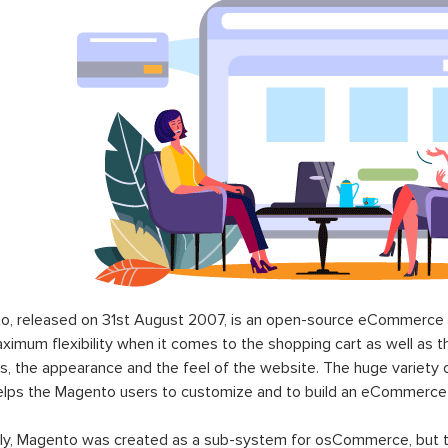
o, released on 31st August 2007, is an open-source eCommerce p
ximum flexibility when it comes to the shopping cart as well as t
s, the appearance and the feel of the website. The huge variety 
elps the Magento users to customize and to build an eCommerce
lly, Magento was created as a sub-system for osCommerce, but t