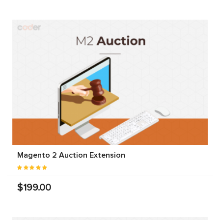
Magento 2 Auction Extension
$199.00