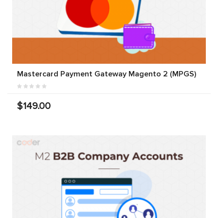
Mastercard Payment Gateway Magento 2 (MPGS)
$149.00