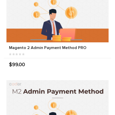
Magento 2 Admin Payment Method PRO
$99.00