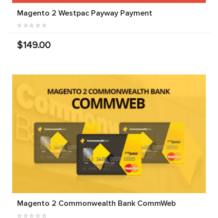
Magento 2 Westpac Payway Payment
$149.00
Magento 2 Commonwealth Bank CommWeb