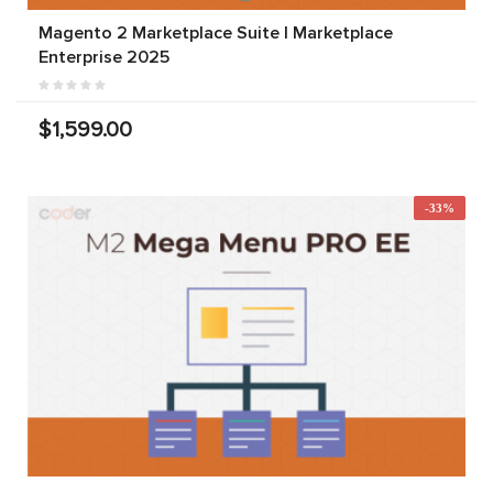
Magento 2 Marketplace Suite | Marketplace
Enterprise 2025
$1,599.00
-33%