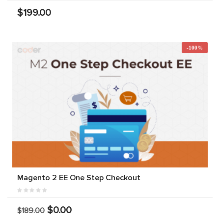
$199.00
-100%
Magento 2 EE One Step Checkout
$0.00
$189.00