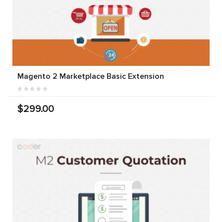
Magento 2 Marketplace Basic Extension
$299.00