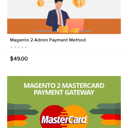
Magento 2 Admin Payment Method
$49.00