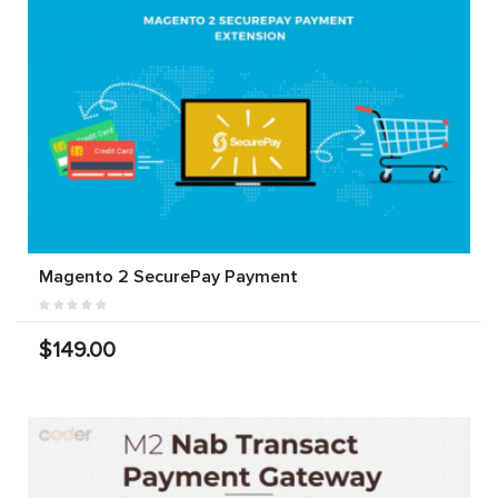
Magento 2 SecurePay Payment
$149.00