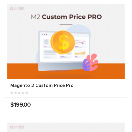
Magento 2 Custom Price Pro
$199.00