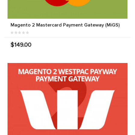
Magento 2 Mastercard Payment Gateway (MiGS)
$149.00