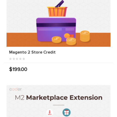
Magento 2 Store Credit
$199.00