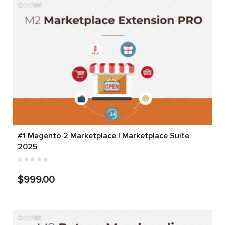
#1 Magento 2 Marketplace | Marketplace Suite
2025
$999.00