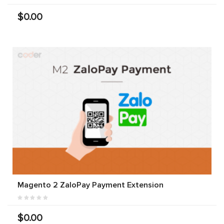
$0.00
Magento 2 ZaloPay Payment Extension
$0.00