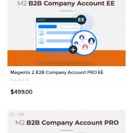
Magento 2 B2B Company Account PRO EE
$499.00