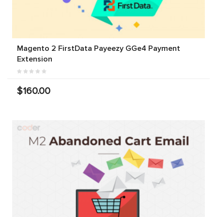
Magento 2 FirstData Payeezy GGe4 Payment
Extension
$160.00