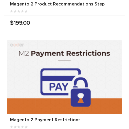
Magento 2 Product Recommendations Step
$199.00
Magento 2 Payment Restrictions