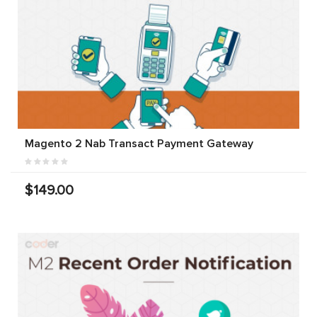
Magento 2 Nab Transact Payment Gateway
$149.00