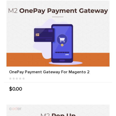
OnePay Payment Gateway For Magento 2
$0.00