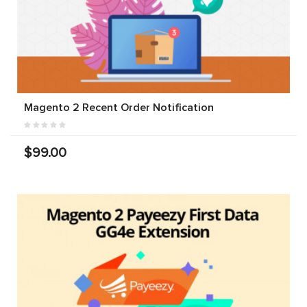
Magento 2 Recent Order Notification
$99.00