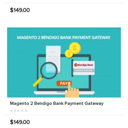
$149.00
Magento 2 Bendigo Bank Payment Gateway
$149.00