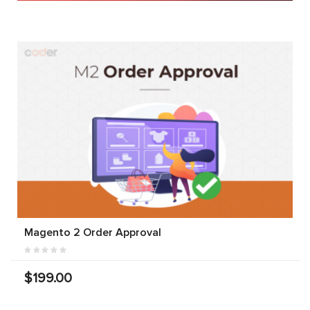
Magento 2 Order Approval
$199.00