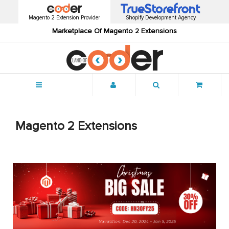
Magento 2 Extension Provider
Shopify Development Agency
Marketplace Of Magento 2 Extensions
Menu
Magento 2 Extensions