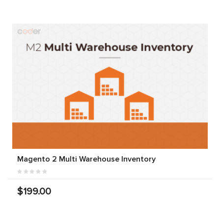
Magento 2 Multi Warehouse Inventory
$199.00