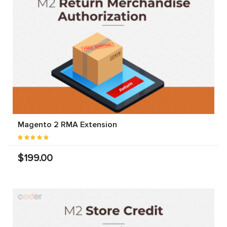
Magento 2 RMA Extension
$199.00