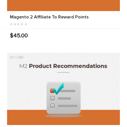
Magento 2 Affiliate To Reward Points
$45.00