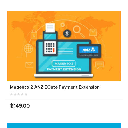
Magento 2 ANZ EGate Payment Extension
$149.00