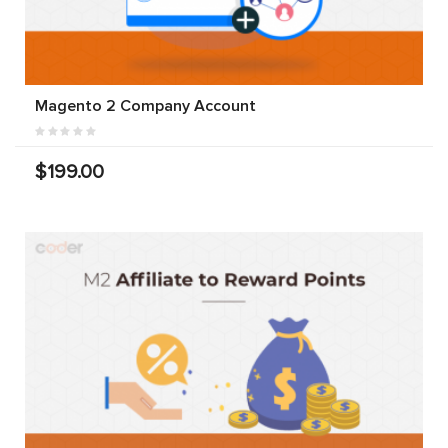
Magento 2 Company Account
$199.00