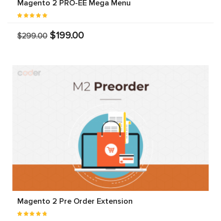
Magento 2 PRO-EE Mega Menu
$199.00
$299.00
Magento 2 Pre Order Extension