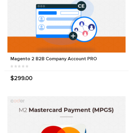
Magento 2 B2B Company Account PRO
$299.00