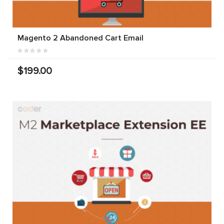
Magento 2 Abandoned Cart Email
$199.00