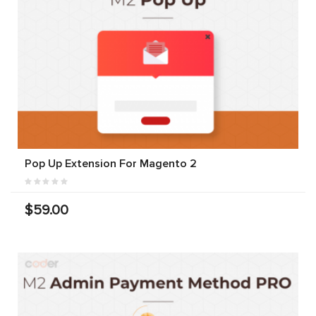
Pop Up Extension For Magento 2
$59.00