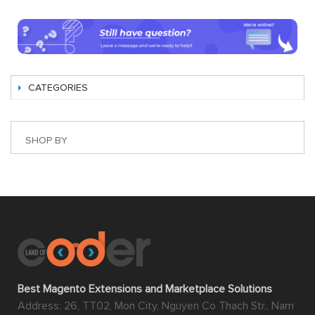
CATEGORIES
SHOP BY
Best Magento Extensions and Marketplace Solutions
Address: 26, TT02, Mon City, Nguyen Co Thach Str., Nam