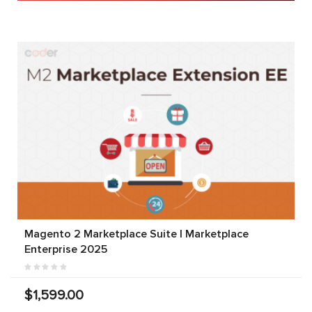
Magento 2 Marketplace Suite | Marketplace
Enterprise 2025
$1,599.00