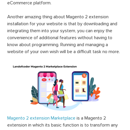
eCommerce platform.
Another amazing thing about Magento 2 extension
installation for your website is that by downloading and
integrating them into your system, you can enjoy the
convenience of additional features without having to
know about programming. Running and managing a
website of your own wish will be a difficult task no more.
Magento 2 extension Marketplace
is a Magento 2
extension in which its basic function is to transform any