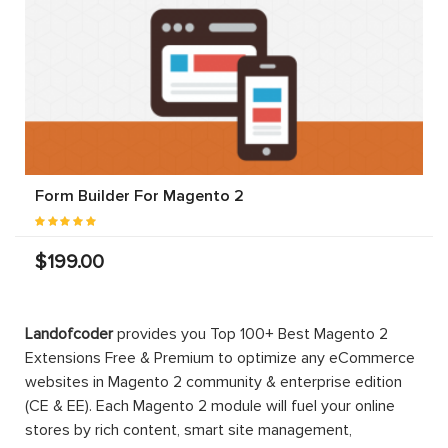
Form Builder For Magento 2
$199.00
Landofcoder
provides you Top 100+ Best Magento 2
Extensions Free & Premium to optimize any eCommerce
websites in Magento 2 community & enterprise edition
(CE & EE). Each Magento 2 module will fuel your online
stores by rich content, smart site management,