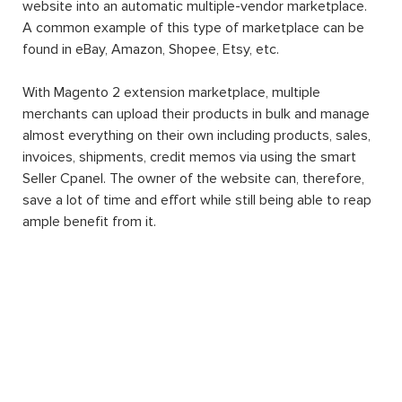
website into an automatic multiple-vendor marketplace.
A common example of this type of marketplace can be
found in eBay, Amazon, Shopee, Etsy, etc.
With Magento 2 extension marketplace, multiple
merchants can upload their products in bulk and manage
almost everything on their own including products, sales,
invoices, shipments, credit memos via using the smart
Seller Cpanel. The owner of the website can, therefore,
save a lot of time and effort while still being able to reap
ample benefit from it.