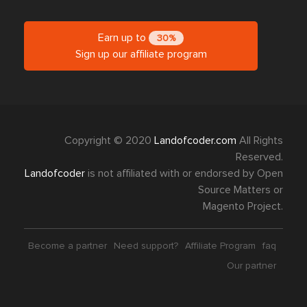
Earn up to
30%
Sign up our affiliate program
Copyright © 2020
Landofcoder.com
All Rights
Reserved.
Landofcoder
is not affiliated with or endorsed by Open
Source Matters or
Magento Project.
Become a partner
Need support?
Affiliate Program
faq
Our partner