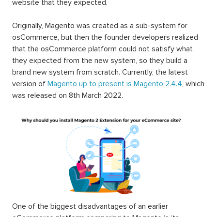
website that they expected.
Originally, Magento was created as a sub-system for
osCommerce, but then the founder developers realized
that the osCommerce platform could not satisfy what
they expected from the new system, so they build a
brand new system from scratch. Currently, the latest
version of
Magento up to present is Magento 2.4.4
, which
was released on 8th March 2022.
One of the biggest disadvantages of an earlier