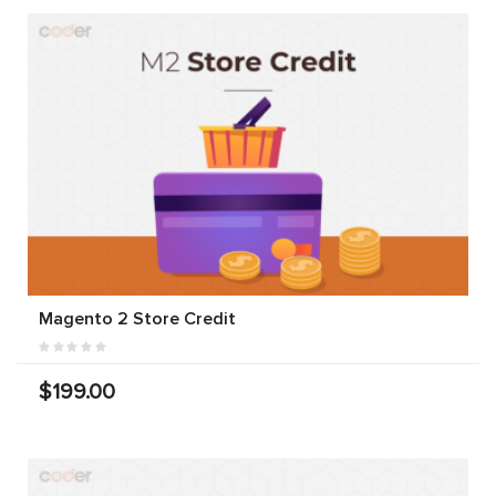
Magento 2 Store Credit
$199.00