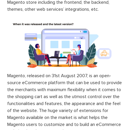
Magento store including the frontend, the backend,
themes, other web services’ integrations, etc.
Magento, released on 31st August 2007, is an open-
source eCommerce platform that can be used to provide
the merchants with maximum flexibility when it comes to
the shopping cart as well as the utmost control over the
functionalities and features, the appearance and the feel
of the website. The huge variety of extensions for
Magento available on the market is what helps the
Magento users to customize and to build an eCommerce