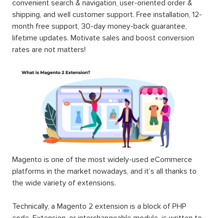
convenient search & navigation, user-oriented order &
shipping, and well customer support. Free installation, 12-
month free support, 30-day money-back guarantee,
lifetime updates. Motivate sales and boost conversion
rates are not matters!
Magento is one of the most widely-used eCommerce
platforms in the market nowadays, and it’s all thanks to
the wide variety of extensions.
Technically, a Magento 2 extension is a block of PHP