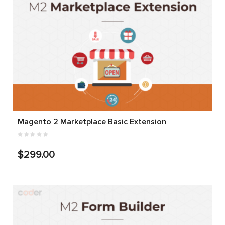
Magento 2 Marketplace Basic Extension
$299.00