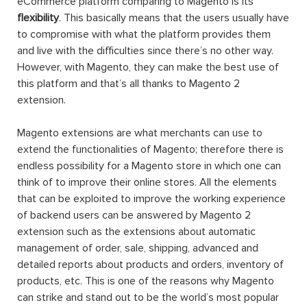
eCommerce platform comparing to Magento is its
flexibility
. This basically means that the users usually have
to compromise with what the platform provides them
and live with the difficulties since there’s no other way.
However, with Magento, they can make the best use of
this platform and that’s all thanks to Magento 2
extension.
Magento extensions are what merchants can use to
extend the functionalities of Magento; therefore there is
endless possibility for a Magento store in which one can
think of to improve their online stores. All the elements
that can be exploited to improve the working experience
of backend users can be answered by Magento 2
extension such as the extensions about automatic
management of order, sale, shipping, advanced and
detailed reports about products and orders, inventory of
products, etc. This is one of the reasons why Magento
can strike and stand out to be the world’s most popular