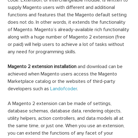
code. Extension, or interchangeable module, is written to
supply Magento users with different and additional
functions and features that the Magento default setting
does not do. In other words, it extends the functionality
of Magento. Magento’s already-available rich functionality
along with a huge number of Magento 2 extension (free
or paid) will help users to achieve a lot of tasks without
any need for programming skills.
Magento 2 extension installation
and download can be
achieved when Magento users access the Magento
Marketplace catalog or the websites of third-party
developers such as
Landofcoder
.
A Magento 2 extension can be made of settings,
database schemas, database data, rendering objects,
utility helpers, action controllers, and data models all at
the same time, or just one. When you use an extension,
you can extend the functions of any facet of your