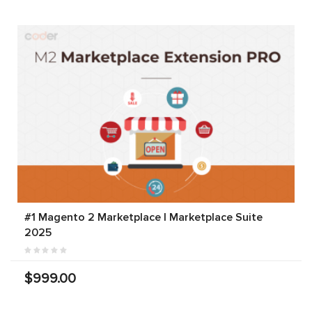
#1 Magento 2 Marketplace | Marketplace Suite
2025
$999.00