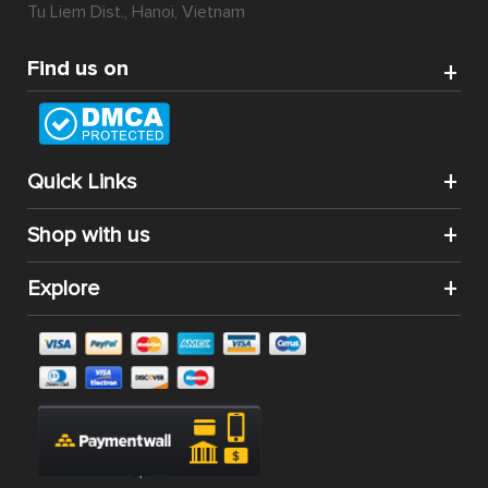
Tu Liem Dist., Hanoi, Vietnam
Find us on
Quick Links
Shop with us
Explore