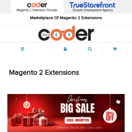
Magento 2 Extension Provider
Shopify Development Agency
Marketplace Of Magento 2 Extensions
Menu
Magento 2 Extensions