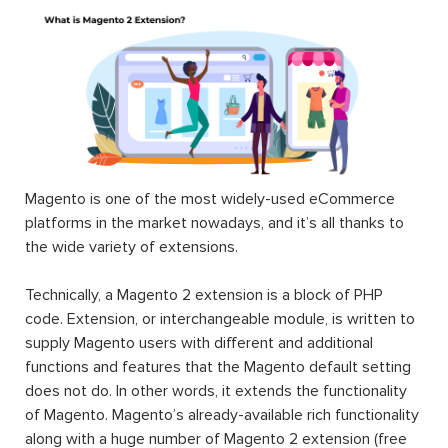
Magento is one of the most widely-used eCommerce
platforms in the market nowadays, and it’s all thanks to
the wide variety of extensions.
Technically, a Magento 2 extension is a block of PHP
code. Extension, or interchangeable module, is written to
supply Magento users with different and additional
functions and features that the Magento default setting
does not do. In other words, it extends the functionality
of Magento. Magento’s already-available rich functionality
along with a huge number of Magento 2 extension (free