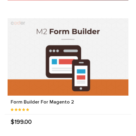
Form Builder For Magento 2
$199.00