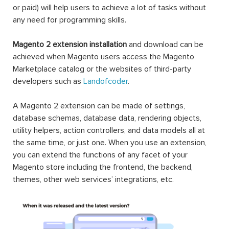
or paid) will help users to achieve a lot of tasks without
any need for programming skills.
Magento 2 extension installation
and download can be
achieved when Magento users access the Magento
Marketplace catalog or the websites of third-party
developers such as
Landofcoder
.
A Magento 2 extension can be made of settings,
database schemas, database data, rendering objects,
utility helpers, action controllers, and data models all at
the same time, or just one. When you use an extension,
you can extend the functions of any facet of your
Magento store including the frontend, the backend,
themes, other web services’ integrations, etc.