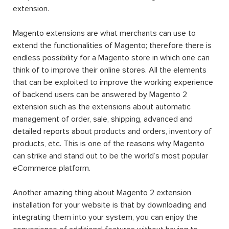
extension.
Magento extensions are what merchants can use to
extend the functionalities of Magento; therefore there is
endless possibility for a Magento store in which one can
think of to improve their online stores. All the elements
that can be exploited to improve the working experience
of backend users can be answered by Magento 2
extension such as the extensions about automatic
management of order, sale, shipping, advanced and
detailed reports about products and orders, inventory of
products, etc. This is one of the reasons why Magento
can strike and stand out to be the world’s most popular
eCommerce platform.
Another amazing thing about Magento 2 extension
installation for your website is that by downloading and
integrating them into your system, you can enjoy the