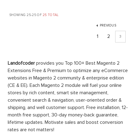
SHOWING 25-25 OF
25 TOTAL
PREVIOUS
1
2
3
Landofcoder
provides you Top 100+ Best Magento 2
Extensions Free & Premium to optimize any eCommerce
websites in Magento 2 community & enterprise edition
(CE & EE). Each Magento 2 module will fuel your online
stores by rich content, smart site management,
convenient search & navigation, user-oriented order &
shipping, and well customer support. Free installation, 12-
month free support, 30-day money-back guarantee,
lifetime updates. Motivate sales and boost conversion
rates are not matters!