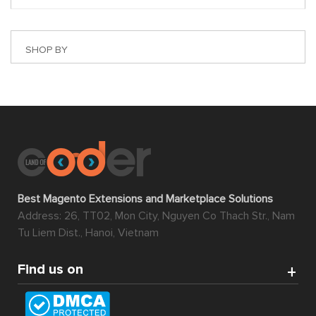
SHOP BY
Best Magento Extensions and Marketplace Solutions
Address: 26, TT02, Mon City, Nguyen Co Thach Str., Nam
Tu Liem Dist., Hanoi, Vietnam
Find us on