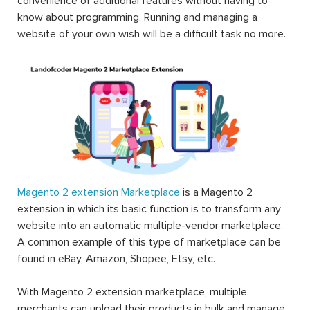
convenience of additional features without having to
know about programming. Running and managing a
website of your own wish will be a difficult task no more.
Magento 2 extension Marketplace
is a Magento 2
extension in which its basic function is to transform any
website into an automatic multiple-vendor marketplace.
A common example of this type of marketplace can be
found in eBay, Amazon, Shopee, Etsy, etc.
With Magento 2 extension marketplace, multiple
merchants can upload their products in bulk and manage