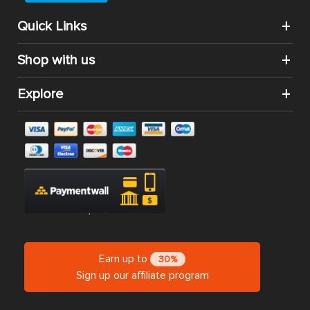
Quick Links
Shop with us
Explore
Earn up to
30%
Sign up our affiliate program