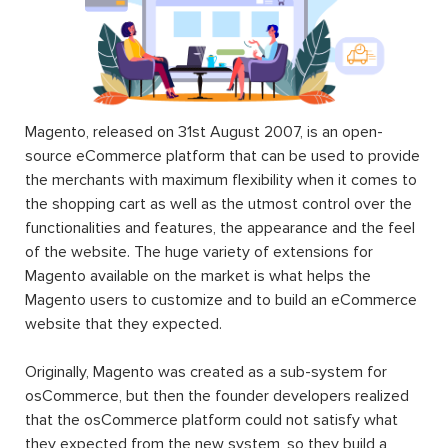
Magento, released on 31st August 2007, is an open-
source eCommerce platform that can be used to provide
the merchants with maximum flexibility when it comes to
the shopping cart as well as the utmost control over the
functionalities and features, the appearance and the feel
of the website. The huge variety of extensions for
Magento available on the market is what helps the
Magento users to customize and to build an eCommerce
website that they expected.
Originally, Magento was created as a sub-system for
osCommerce, but then the founder developers realized
that the osCommerce platform could not satisfy what
they expected from the new system, so they build a