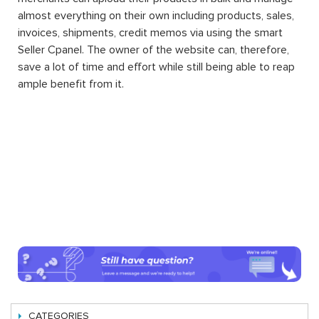
almost everything on their own including products, sales,
invoices, shipments, credit memos via using the smart
Seller Cpanel. The owner of the website can, therefore,
save a lot of time and effort while still being able to reap
ample benefit from it.
CATEGORIES