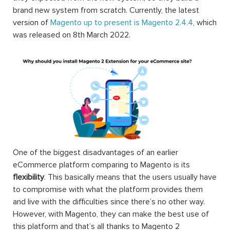
brand new system from scratch. Currently, the latest
version of
Magento up to present is Magento 2.4.4
, which
was released on 8th March 2022.
One of the biggest disadvantages of an earlier
eCommerce platform comparing to Magento is its
flexibility
. This basically means that the users usually have
to compromise with what the platform provides them
and live with the difficulties since there’s no other way.
However, with Magento, they can make the best use of
this platform and that’s all thanks to Magento 2