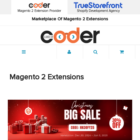
Magento 2 Extension Provider
Shopify Development Agency
Marketplace Of Magento 2 Extensions
Menu
Magento 2 Extensions