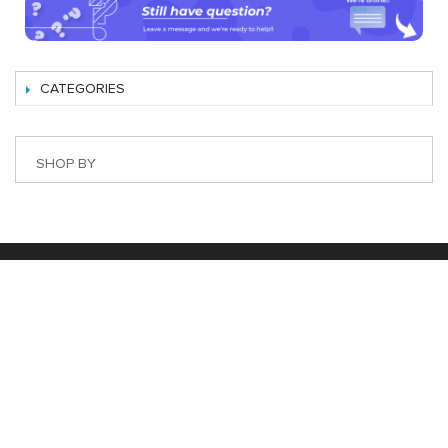
CATEGORIES
SHOP BY
Best Magento Extensions and Marketplace Solutions
Address: 26, TT02, Mon City, Nguyen Co Thach Str., Nam
Tu Liem Dist., Hanoi, Vietnam