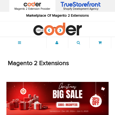
Magento 2 Extension Provider
Shopify Development Agency
Marketplace Of Magento 2 Extensions
Menu
Magento 2 Extensions