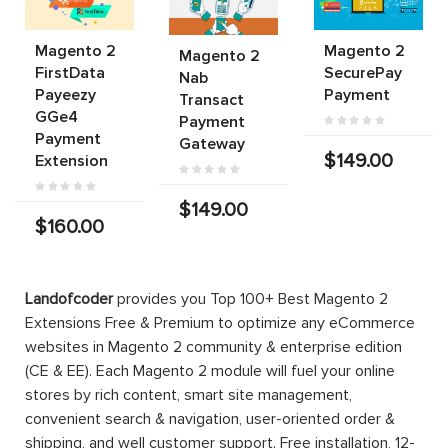
Magento 2
Magento 2
Magento 2
FirstData
SecurePay
Nab
Payeezy
Payment
Transact
GGe4
Payment
Payment
Gateway
$149.00
Extension
$149.00
$160.00
Landofcoder
provides you Top 100+ Best Magento 2
Extensions Free & Premium to optimize any eCommerce
websites in Magento 2 community & enterprise edition
(CE & EE). Each Magento 2 module will fuel your online
stores by rich content, smart site management,
convenient search & navigation, user-oriented order &
shipping, and well customer support. Free installation, 12-