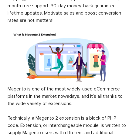
month free support, 30-day money-back guarantee,
lifetime updates. Motivate sales and boost conversion
rates are not matters!
Magento is one of the most widely-used eCommerce
platforms in the market nowadays, and it’s all thanks to
the wide variety of extensions.
Technically, a Magento 2 extension is a block of PHP
code. Extension, or interchangeable module, is written to
supply Magento users with different and additional