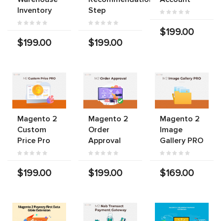
Inventory
Step
$199.00
$199.00
$199.00
Magento 2
Magento 2
Magento 2
Custom
Order
Image
Price Pro
Approval
Gallery PRO
$199.00
$199.00
$169.00