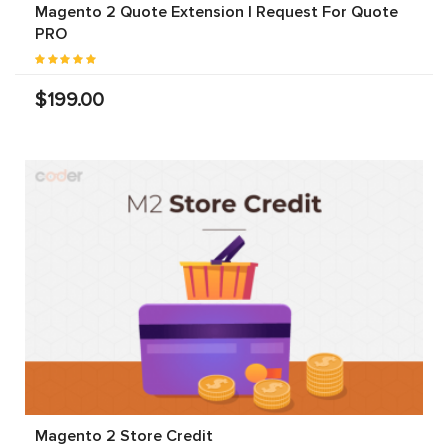
Magento 2 Quote Extension | Request For Quote
PRO
$199.00
Magento 2 Store Credit