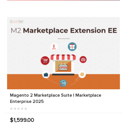
Magento 2 Marketplace Suite | Marketplace
Enterprise 2025
$1,599.00