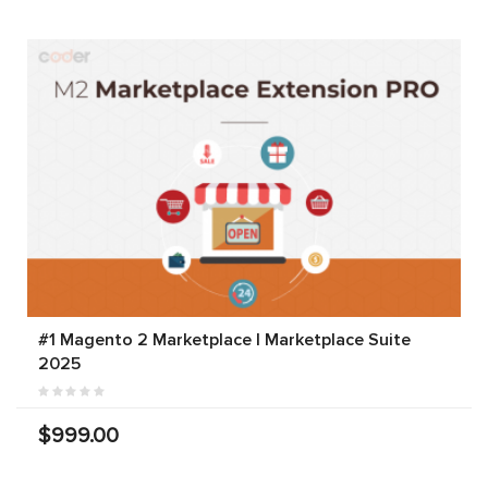
#1 Magento 2 Marketplace | Marketplace Suite
2025
$999.00