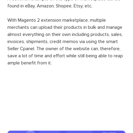
found in eBay, Amazon, Shopee, Etsy, etc.
With Magento 2 extension marketplace, multiple
merchants can upload their products in bulk and manage
almost everything on their own including products, sales,
invoices, shipments, credit memos via using the smart
Seller Cpanel. The owner of the website can, therefore,
save a lot of time and effort while still being able to reap
ample benefit from it.