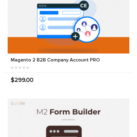
Magento 2 B2B Company Account PRO
$299.00