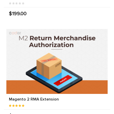
$199.00
Magento 2 RMA Extension