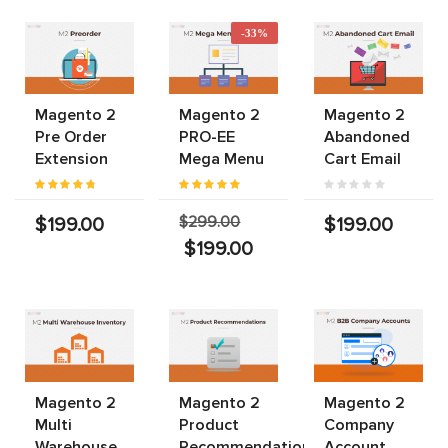
-33%
Magento 2
Magento 2
Magento 2
Pre Order
PRO-EE
Abandoned
Extension
Mega Menu
Cart Email
$299.00
$199.00
$199.00
$199.00
Magento 2
Magento 2
Magento 2
Multi
Product
Company
Warehouse
Recommendations
Account