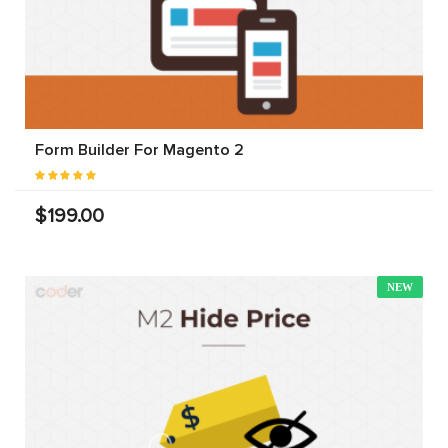
Form Builder For Magento 2
$199.00
NEW