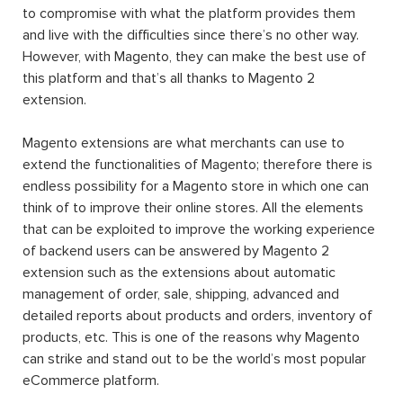
to compromise with what the platform provides them
and live with the difficulties since there’s no other way.
However, with Magento, they can make the best use of
this platform and that’s all thanks to Magento 2
extension.
Magento extensions are what merchants can use to
extend the functionalities of Magento; therefore there is
endless possibility for a Magento store in which one can
think of to improve their online stores. All the elements
that can be exploited to improve the working experience
of backend users can be answered by Magento 2
extension such as the extensions about automatic
management of order, sale, shipping, advanced and
detailed reports about products and orders, inventory of
products, etc. This is one of the reasons why Magento
can strike and stand out to be the world’s most popular
eCommerce platform.