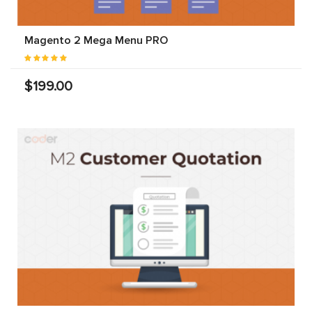
Magento 2 Mega Menu PRO
$199.00