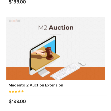
$199.00
Magento 2 Auction Extension
$199.00