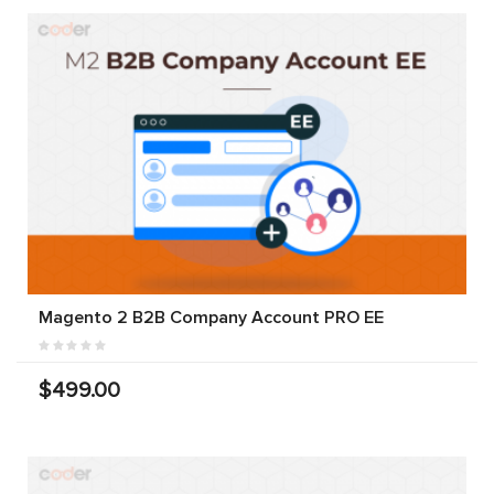
Magento 2 B2B Company Account PRO EE
$499.00