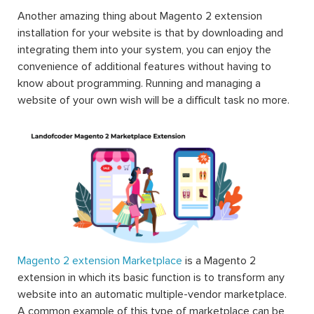
Another amazing thing about Magento 2 extension
installation for your website is that by downloading and
integrating them into your system, you can enjoy the
convenience of additional features without having to
know about programming. Running and managing a
website of your own wish will be a difficult task no more.
Magento 2 extension Marketplace
is a Magento 2
extension in which its basic function is to transform any
website into an automatic multiple-vendor marketplace.
A common example of this type of marketplace can be