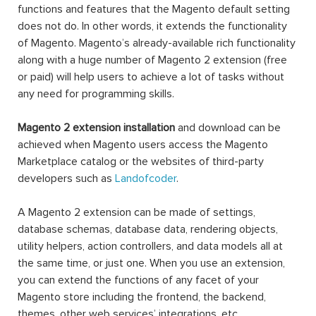
functions and features that the Magento default setting
does not do. In other words, it extends the functionality
of Magento. Magento’s already-available rich functionality
along with a huge number of Magento 2 extension (free
or paid) will help users to achieve a lot of tasks without
any need for programming skills.
Magento 2 extension installation
and download can be
achieved when Magento users access the Magento
Marketplace catalog or the websites of third-party
developers such as
Landofcoder
.
A Magento 2 extension can be made of settings,
database schemas, database data, rendering objects,
utility helpers, action controllers, and data models all at
the same time, or just one. When you use an extension,
you can extend the functions of any facet of your
Magento store including the frontend, the backend,
themes, other web services’ integrations, etc.