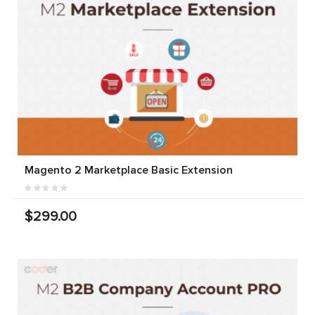
Magento 2 Marketplace Basic Extension
$299.00