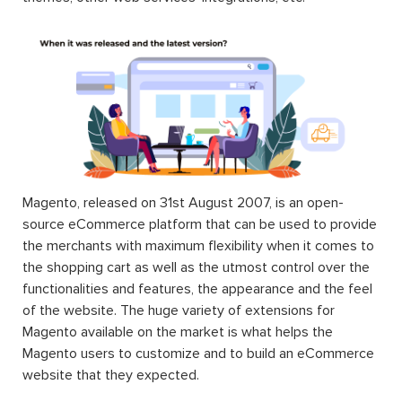
Magento, released on 31st August 2007, is an open-
source eCommerce platform that can be used to provide
the merchants with maximum flexibility when it comes to
the shopping cart as well as the utmost control over the
functionalities and features, the appearance and the feel
of the website. The huge variety of extensions for
Magento available on the market is what helps the
Magento users to customize and to build an eCommerce
website that they expected.