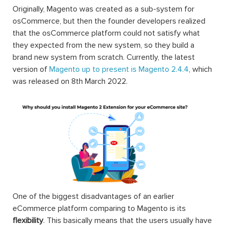
Originally, Magento was created as a sub-system for
osCommerce, but then the founder developers realized
that the osCommerce platform could not satisfy what
they expected from the new system, so they build a
brand new system from scratch. Currently, the latest
version of
Magento up to present is Magento 2.4.4
, which
was released on 8th March 2022.
One of the biggest disadvantages of an earlier
eCommerce platform comparing to Magento is its
flexibility
. This basically means that the users usually have