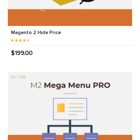
Magento 2 Hide Price
$199.00