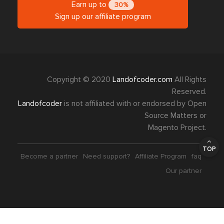
Earn up to
30%
Sign up our affiliate program
Copyright © 2020
Landofcoder.com
All Rights
Reserved.
Landofcoder
is not affiliated with or endorsed by Open
Source Matters or
Magento Project.
TOP
Become a partner
Need support?
Affiliate Program
faq
Our partner