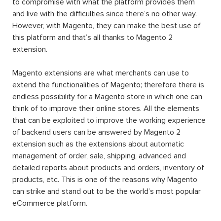
to compromise with what the platform provides them
and live with the difficulties since there’s no other way.
However, with Magento, they can make the best use of
this platform and that’s all thanks to Magento 2
extension.
Magento extensions are what merchants can use to
extend the functionalities of Magento; therefore there is
endless possibility for a Magento store in which one can
think of to improve their online stores. All the elements
that can be exploited to improve the working experience
of backend users can be answered by Magento 2
extension such as the extensions about automatic
management of order, sale, shipping, advanced and
detailed reports about products and orders, inventory of
products, etc. This is one of the reasons why Magento
can strike and stand out to be the world’s most popular
eCommerce platform.