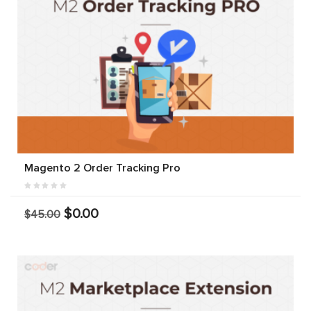
Magento 2 Order Tracking Pro
$0.00
$45.00