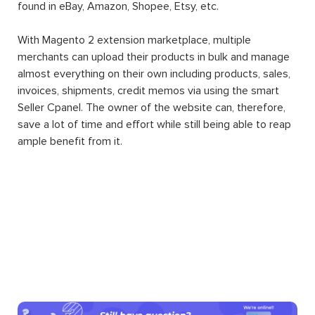
found in eBay, Amazon, Shopee, Etsy, etc.
With Magento 2 extension marketplace, multiple
merchants can upload their products in bulk and manage
almost everything on their own including products, sales,
invoices, shipments, credit memos via using the smart
Seller Cpanel. The owner of the website can, therefore,
save a lot of time and effort while still being able to reap
ample benefit from it.