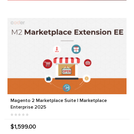
Magento 2 Marketplace Suite | Marketplace
Enterprise 2025
$1,599.00