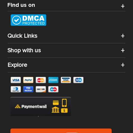
Find us on
Quick Links
Shop with us
Explore