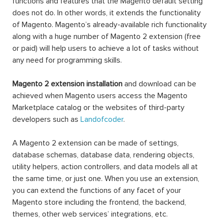
functions and features that the Magento default setting
does not do. In other words, it extends the functionality
of Magento. Magento’s already-available rich functionality
along with a huge number of Magento 2 extension (free
or paid) will help users to achieve a lot of tasks without
any need for programming skills.
Magento 2 extension installation
and download can be
achieved when Magento users access the Magento
Marketplace catalog or the websites of third-party
developers such as
Landofcoder
.
A Magento 2 extension can be made of settings,
database schemas, database data, rendering objects,
utility helpers, action controllers, and data models all at
the same time, or just one. When you use an extension,
you can extend the functions of any facet of your
Magento store including the frontend, the backend,
themes, other web services’ integrations, etc.