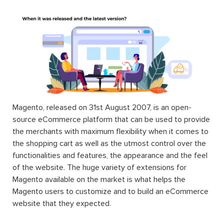
Magento, released on 31st August 2007, is an open-
source eCommerce platform that can be used to provide
the merchants with maximum flexibility when it comes to
the shopping cart as well as the utmost control over the
functionalities and features, the appearance and the feel
of the website. The huge variety of extensions for
Magento available on the market is what helps the
Magento users to customize and to build an eCommerce
website that they expected.