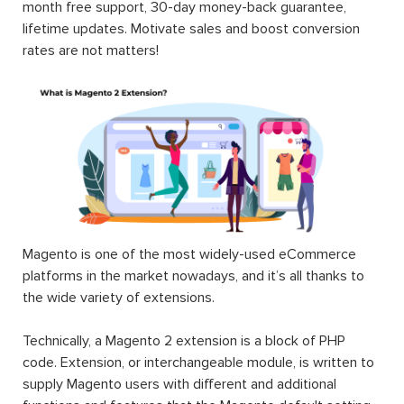
month free support, 30-day money-back guarantee,
lifetime updates. Motivate sales and boost conversion
rates are not matters!
Magento is one of the most widely-used eCommerce
platforms in the market nowadays, and it’s all thanks to
the wide variety of extensions.
Technically, a Magento 2 extension is a block of PHP
code. Extension, or interchangeable module, is written to
supply Magento users with different and additional