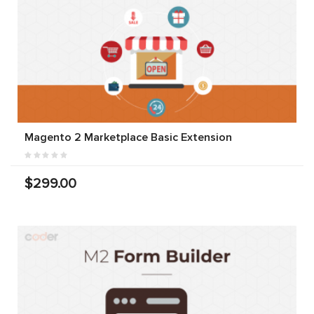
Magento 2 Marketplace Basic Extension
$299.00