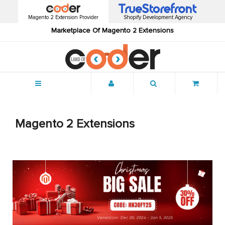
Magento 2 Extension Provider
Shopify Development Agency
Marketplace Of Magento 2 Extensions
Menu
Magento 2 Extensions