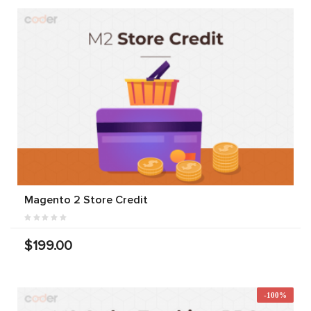
Magento 2 Store Credit
$199.00
-100%