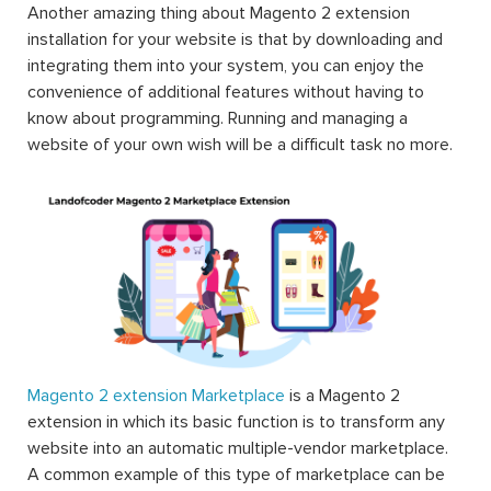
Another amazing thing about Magento 2 extension
installation for your website is that by downloading and
integrating them into your system, you can enjoy the
convenience of additional features without having to
know about programming. Running and managing a
website of your own wish will be a difficult task no more.
Magento 2 extension Marketplace
is a Magento 2
extension in which its basic function is to transform any
website into an automatic multiple-vendor marketplace.
A common example of this type of marketplace can be