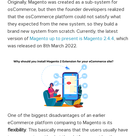
Originally, Magento was created as a sub-system for
osCommerce, but then the founder developers realized
that the osCommerce platform could not satisfy what
they expected from the new system, so they build a
brand new system from scratch. Currently, the latest
version of
Magento up to present is Magento 2.4.4
, which
was released on 8th March 2022.
One of the biggest disadvantages of an earlier
eCommerce platform comparing to Magento is its
flexibility
. This basically means that the users usually have