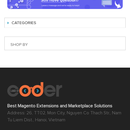
CATEGORIES
SHOP BY
Best Magento Extensions and Marketplace Solutions
Address: 26, TT02, Mon City, Nguyen Co Thach Str., Nam
Tu Liem Dist., Hanoi, Vietnam