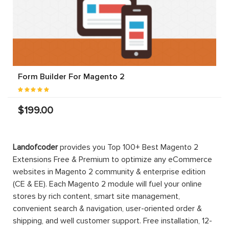
Form Builder For Magento 2
$199.00
Landofcoder
provides you Top 100+ Best Magento 2
Extensions Free & Premium to optimize any eCommerce
websites in Magento 2 community & enterprise edition
(CE & EE). Each Magento 2 module will fuel your online
stores by rich content, smart site management,
convenient search & navigation, user-oriented order &
shipping, and well customer support. Free installation, 12-