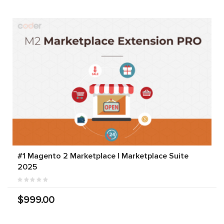
#1 Magento 2 Marketplace | Marketplace Suite
2025
$999.00