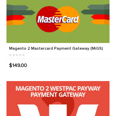
Magento 2 Mastercard Payment Gateway (MiGS)
$149.00