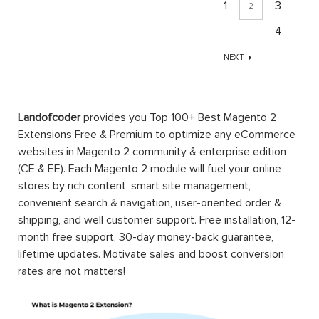
1
3
2
4
NEXT
Landofcoder
provides you Top 100+ Best Magento 2
Extensions Free & Premium to optimize any eCommerce
websites in Magento 2 community & enterprise edition
(CE & EE). Each Magento 2 module will fuel your online
stores by rich content, smart site management,
convenient search & navigation, user-oriented order &
shipping, and well customer support. Free installation, 12-
month free support, 30-day money-back guarantee,
lifetime updates. Motivate sales and boost conversion
rates are not matters!