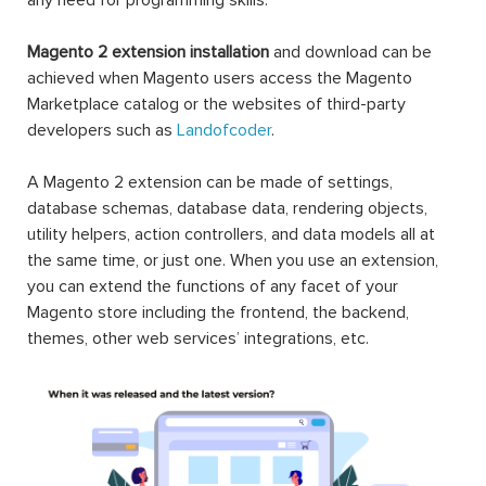
Magento 2 extension installation
and download can be
achieved when Magento users access the Magento
Marketplace catalog or the websites of third-party
developers such as
Landofcoder
.
A Magento 2 extension can be made of settings,
database schemas, database data, rendering objects,
utility helpers, action controllers, and data models all at
the same time, or just one. When you use an extension,
you can extend the functions of any facet of your
Magento store including the frontend, the backend,
themes, other web services’ integrations, etc.