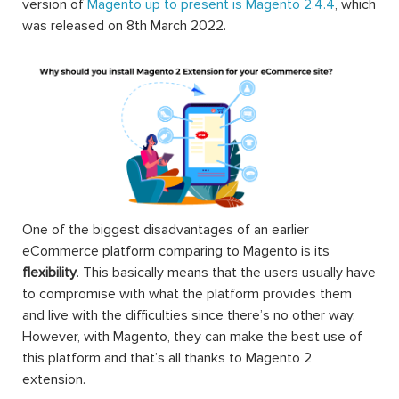
version of
Magento up to present is Magento 2.4.4
, which
was released on 8th March 2022.
One of the biggest disadvantages of an earlier
eCommerce platform comparing to Magento is its
flexibility
. This basically means that the users usually have
to compromise with what the platform provides them
and live with the difficulties since there’s no other way.
However, with Magento, they can make the best use of
this platform and that’s all thanks to Magento 2
extension.