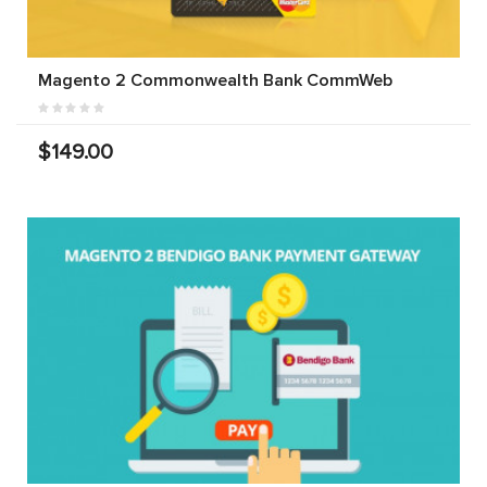
Magento 2 Commonwealth Bank CommWeb
$149.00