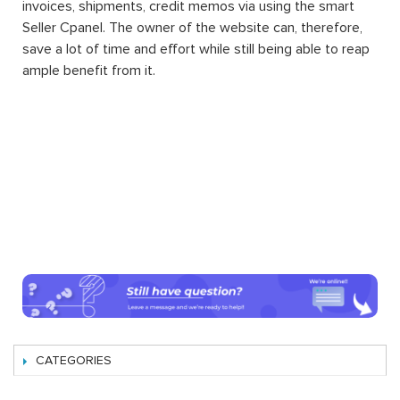
invoices, shipments, credit memos via using the smart
Seller Cpanel. The owner of the website can, therefore,
save a lot of time and effort while still being able to reap
ample benefit from it.
CATEGORIES