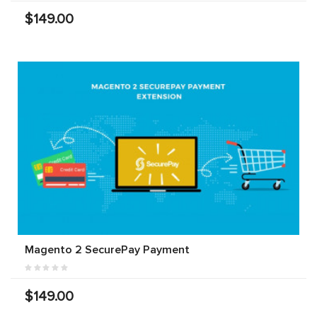
$149.00
Magento 2 SecurePay Payment
$149.00