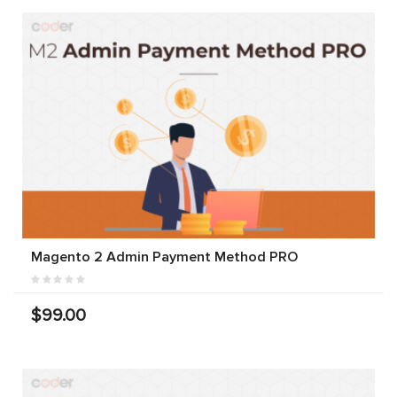
Magento 2 Admin Payment Method PRO
$99.00