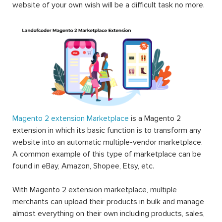
website of your own wish will be a difficult task no more.
Magento 2 extension Marketplace
is a Magento 2
extension in which its basic function is to transform any
website into an automatic multiple-vendor marketplace.
A common example of this type of marketplace can be
found in eBay, Amazon, Shopee, Etsy, etc.
With Magento 2 extension marketplace, multiple
merchants can upload their products in bulk and manage
almost everything on their own including products, sales,