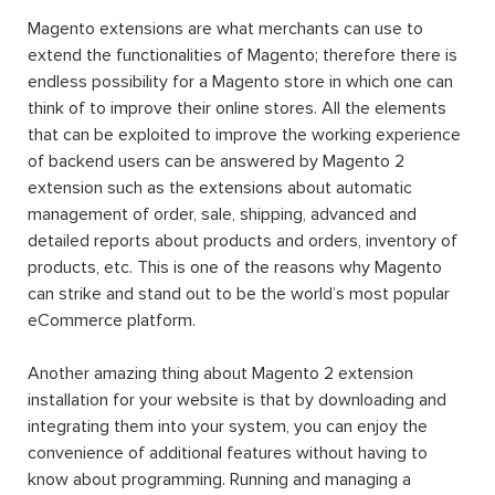
Magento extensions are what merchants can use to
extend the functionalities of Magento; therefore there is
endless possibility for a Magento store in which one can
think of to improve their online stores. All the elements
that can be exploited to improve the working experience
of backend users can be answered by Magento 2
extension such as the extensions about automatic
management of order, sale, shipping, advanced and
detailed reports about products and orders, inventory of
products, etc. This is one of the reasons why Magento
can strike and stand out to be the world’s most popular
eCommerce platform.
Another amazing thing about Magento 2 extension
installation for your website is that by downloading and
integrating them into your system, you can enjoy the
convenience of additional features without having to
know about programming. Running and managing a