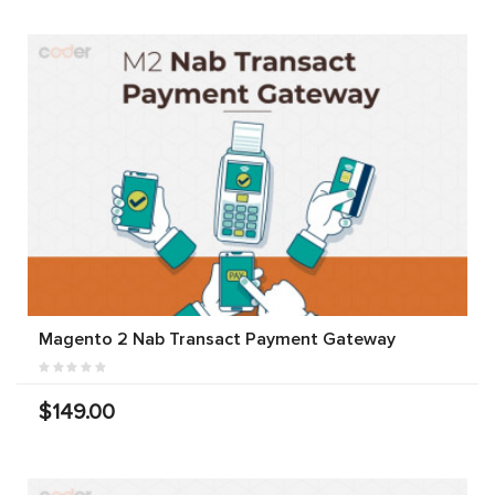
Magento 2 Nab Transact Payment Gateway
$149.00