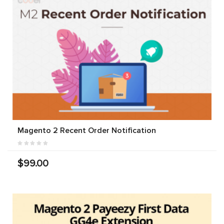
Magento 2 Recent Order Notification
$99.00