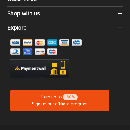
Shop with us
Explore
Earn up to
30%
Sign up our affiliate program