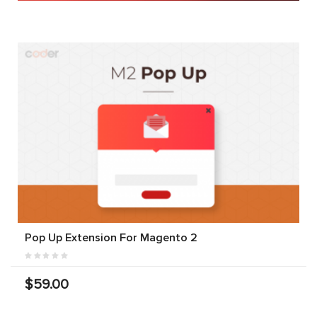
Pop Up Extension For Magento 2
$59.00