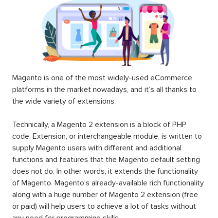
Magento is one of the most widely-used eCommerce
platforms in the market nowadays, and it’s all thanks to
the wide variety of extensions.
Technically, a Magento 2 extension is a block of PHP
code. Extension, or interchangeable module, is written to
supply Magento users with different and additional
functions and features that the Magento default setting
does not do. In other words, it extends the functionality
of Magento. Magento’s already-available rich functionality
along with a huge number of Magento 2 extension (free
or paid) will help users to achieve a lot of tasks without
any need for programming skills.