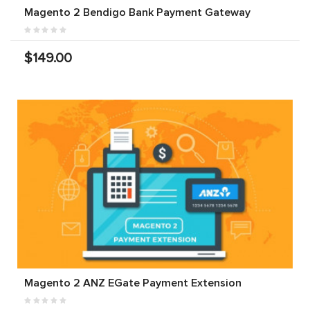
Magento 2 Bendigo Bank Payment Gateway
$149.00
Magento 2 ANZ EGate Payment Extension