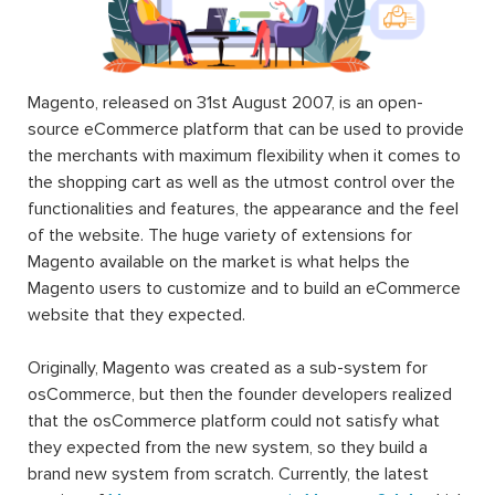
Magento, released on 31st August 2007, is an open-
source eCommerce platform that can be used to provide
the merchants with maximum flexibility when it comes to
the shopping cart as well as the utmost control over the
functionalities and features, the appearance and the feel
of the website. The huge variety of extensions for
Magento available on the market is what helps the
Magento users to customize and to build an eCommerce
website that they expected.
Originally, Magento was created as a sub-system for
osCommerce, but then the founder developers realized
that the osCommerce platform could not satisfy what
they expected from the new system, so they build a
brand new system from scratch. Currently, the latest