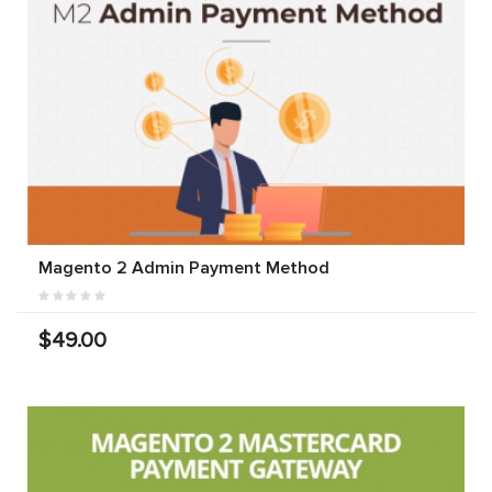
Magento 2 Admin Payment Method
$49.00