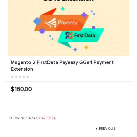
Magento 2 FirstData Payeezy GGe4 Payment
Extension
$160.00
SHOWING 13-24 OF
42 TOTAL
PREVIOUS