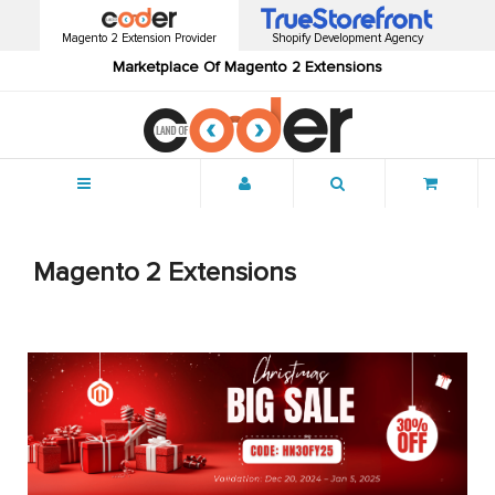
Magento 2 Extension Provider
Shopify Development Agency
Marketplace Of Magento 2 Extensions
Menu
Magento 2 Extensions