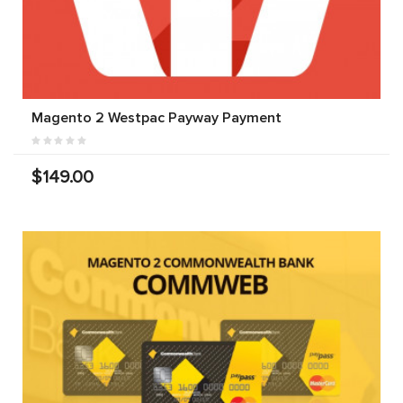
Magento 2 Westpac Payway Payment
$149.00