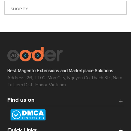
SHOP BY
Best Magento Extensions and Marketplace Solutions
Address: 26, TT02, Mon City, Nguyen Co Thach Str., Nam
Tu Liem Dist., Hanoi, Vietnam
Find us on
Quick Links