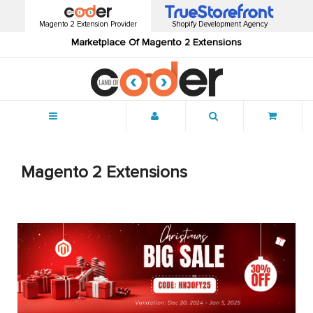
Magento 2 Extension Provider
Shopify Development Agency
Marketplace Of Magento 2 Extensions
Menu
Magento 2 Extensions