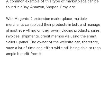
A common example of this type of marketplace can be
found in eBay, Amazon, Shopee, Etsy, etc.
With Magento 2 extension marketplace, multiple
merchants can upload their products in bulk and manage
almost everything on their own including products, sales,
invoices, shipments, credit memos via using the smart
Seller Cpanel. The owner of the website can, therefore,
save a lot of time and effort while still being able to reap
ample benefit from it.