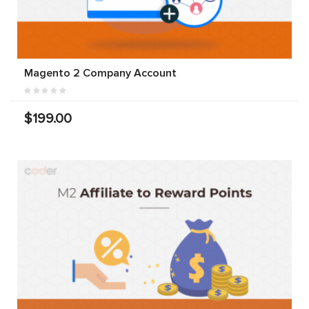
Magento 2 Company Account
$199.00