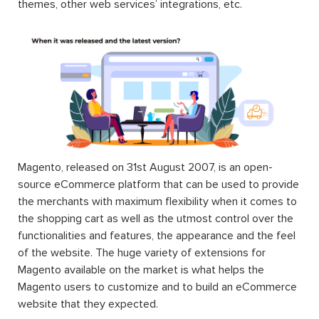
themes, other web services’ integrations, etc.
Magento, released on 31st August 2007, is an open-
source eCommerce platform that can be used to provide
the merchants with maximum flexibility when it comes to
the shopping cart as well as the utmost control over the
functionalities and features, the appearance and the feel
of the website. The huge variety of extensions for
Magento available on the market is what helps the
Magento users to customize and to build an eCommerce
website that they expected.