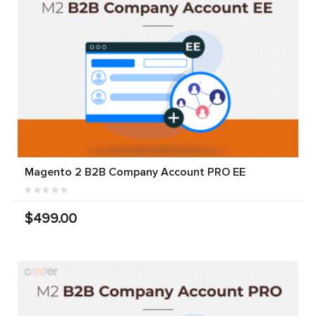
Magento 2 B2B Company Account PRO EE
$499.00