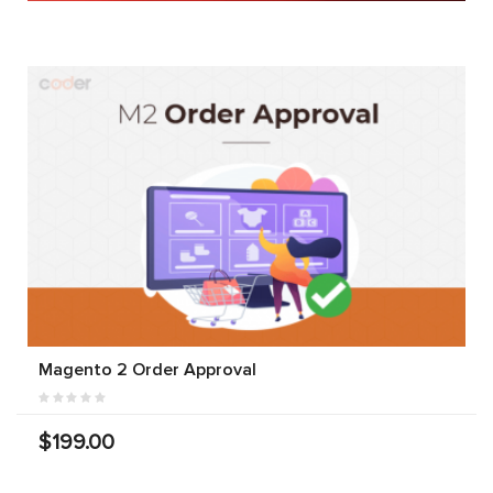
Magento 2 Order Approval
$199.00