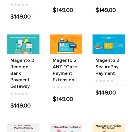
$149.00
$149.00
$149.00
Magento 2
Magento 2
Magento 2
Bendigo
ANZ EGate
SecurePay
Bank
Payment
Payment
Payment
Extension
Gateway
$149.00
$149.00
$149.00