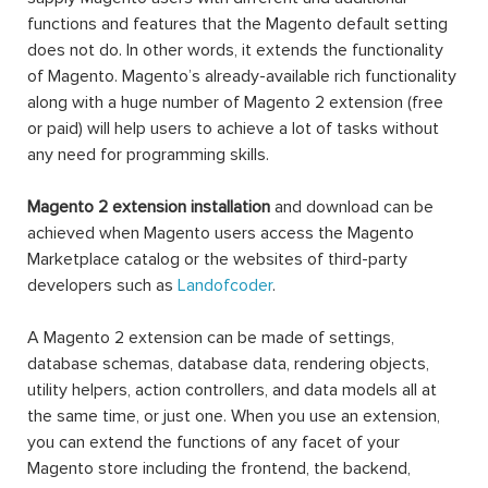
functions and features that the Magento default setting
does not do. In other words, it extends the functionality
of Magento. Magento’s already-available rich functionality
along with a huge number of Magento 2 extension (free
or paid) will help users to achieve a lot of tasks without
any need for programming skills.
Magento 2 extension installation
and download can be
achieved when Magento users access the Magento
Marketplace catalog or the websites of third-party
developers such as
Landofcoder
.
A Magento 2 extension can be made of settings,
database schemas, database data, rendering objects,
utility helpers, action controllers, and data models all at
the same time, or just one. When you use an extension,
you can extend the functions of any facet of your
Magento store including the frontend, the backend,