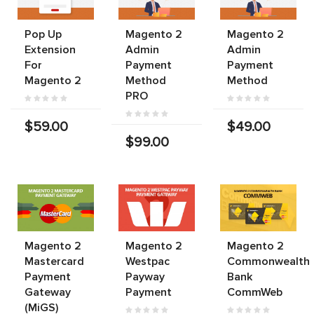
Pop Up
Magento 2
Magento 2
Extension
Admin
Admin
For
Payment
Payment
Magento 2
Method
Method
PRO
$59.00
$49.00
$99.00
Magento 2
Magento 2
Magento 2
Mastercard
Westpac
Commonwealth
Payment
Payway
Bank
Gateway
Payment
CommWeb
(MiGS)