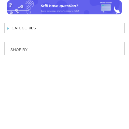
CATEGORIES
SHOP BY
Best Magento Extensions and Marketplace Solutions
Address: 26, TT02, Mon City, Nguyen Co Thach Str., Nam
Tu Liem Dist., Hanoi, Vietnam