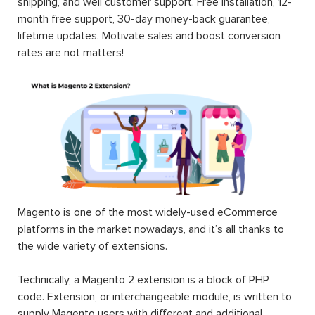
shipping, and well customer support. Free installation, 12-
month free support, 30-day money-back guarantee,
lifetime updates. Motivate sales and boost conversion
rates are not matters!
Magento is one of the most widely-used eCommerce
platforms in the market nowadays, and it’s all thanks to
the wide variety of extensions.
Technically, a Magento 2 extension is a block of PHP
code. Extension, or interchangeable module, is written to
supply Magento users with different and additional