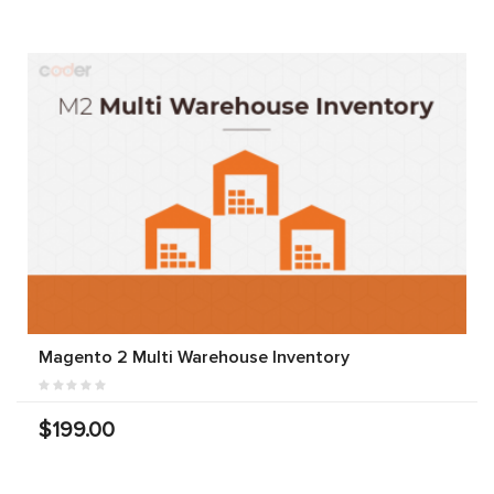
Magento 2 Multi Warehouse Inventory
$199.00