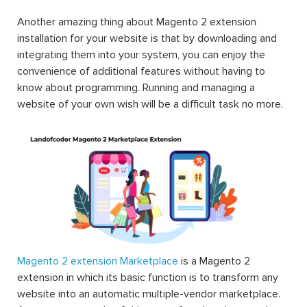
Another amazing thing about Magento 2 extension
installation for your website is that by downloading and
integrating them into your system, you can enjoy the
convenience of additional features without having to
know about programming. Running and managing a
website of your own wish will be a difficult task no more.
Magento 2 extension Marketplace
is a Magento 2
extension in which its basic function is to transform any
website into an automatic multiple-vendor marketplace.