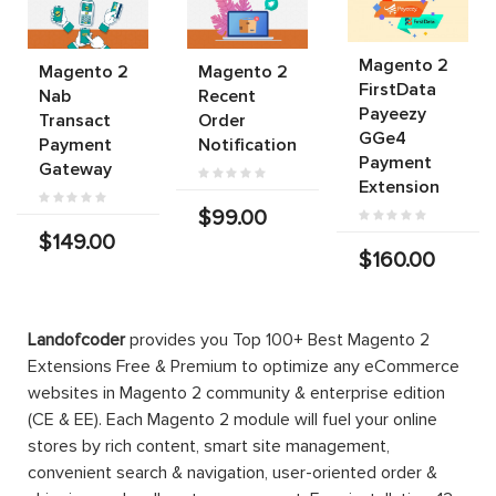
Magento 2
Magento 2
Magento 2
FirstData
Nab
Recent
Payeezy
Transact
Order
GGe4
Payment
Notification
Payment
Gateway
Extension
$99.00
$149.00
$160.00
Landofcoder
provides you Top 100+ Best Magento 2
Extensions Free & Premium to optimize any eCommerce
websites in Magento 2 community & enterprise edition
(CE & EE). Each Magento 2 module will fuel your online
stores by rich content, smart site management,
convenient search & navigation, user-oriented order &