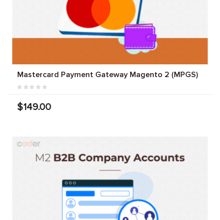
Mastercard Payment Gateway Magento 2 (MPGS)
$149.00