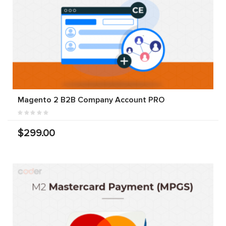
Magento 2 B2B Company Account PRO
$299.00