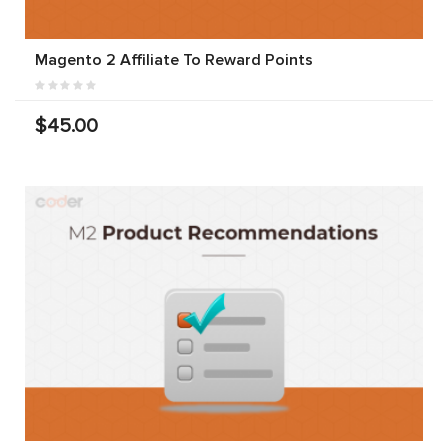
Magento 2 Affiliate To Reward Points
$45.00