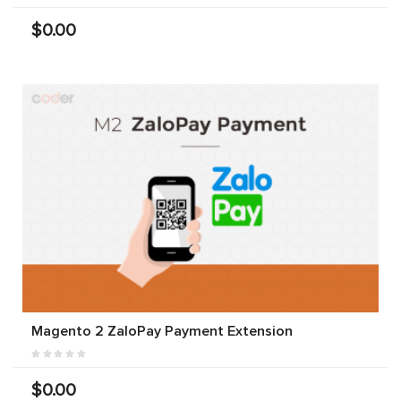
$0.00
Magento 2 ZaloPay Payment Extension
$0.00