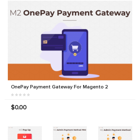
OnePay Payment Gateway For Magento 2
$0.00