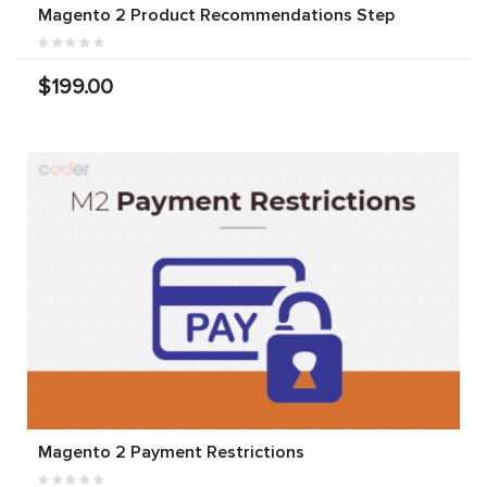
Magento 2 Product Recommendations Step
$199.00
Magento 2 Payment Restrictions