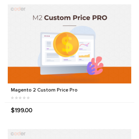
Magento 2 Custom Price Pro
$199.00