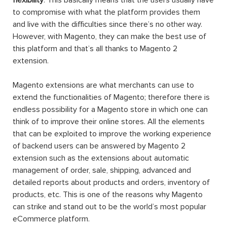
to compromise with what the platform provides them
and live with the difficulties since there’s no other way.
However, with Magento, they can make the best use of
this platform and that’s all thanks to Magento 2
extension.
Magento extensions are what merchants can use to
extend the functionalities of Magento; therefore there is
endless possibility for a Magento store in which one can
think of to improve their online stores. All the elements
that can be exploited to improve the working experience
of backend users can be answered by Magento 2
extension such as the extensions about automatic
management of order, sale, shipping, advanced and
detailed reports about products and orders, inventory of
products, etc. This is one of the reasons why Magento
can strike and stand out to be the world’s most popular
eCommerce platform.