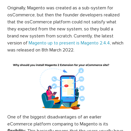
Originally, Magento was created as a sub-system for
osCommerce, but then the founder developers realized
that the osCommerce platform could not satisfy what
they expected from the new system, so they build a
brand new system from scratch. Currently, the latest
version of
Magento up to present is Magento 2.4.4
, which
was released on 8th March 2022.
One of the biggest disadvantages of an earlier
eCommerce platform comparing to Magento is its
flexibility
. This basically means that the users usually have