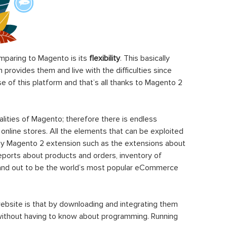
paring to Magento is its
flexibility
. This basically
rovides them and live with the difficulties since
 of this platform and that’s all thanks to Magento 2
ities of Magento; therefore there is endless
 online stores. All the elements that can be exploited
y Magento 2 extension such as the extensions about
eports about products and orders, inventory of
stand out to be the world’s most popular eCommerce
ebsite is that by downloading and integrating them
 without having to know about programming. Running