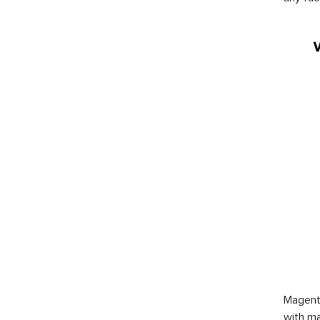
Magent
with ma