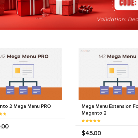
nto 2 Mega Menu PRO
Mega Menu Extension Fo
Magento 2
.00
$45.00