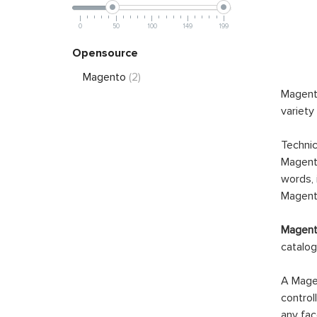
0
50
100
149
199
Opensource
Magento
(2)
Magento
variety
Technic
Magento
words, 
Magento
Magento
catalog
A Magen
control
any fac