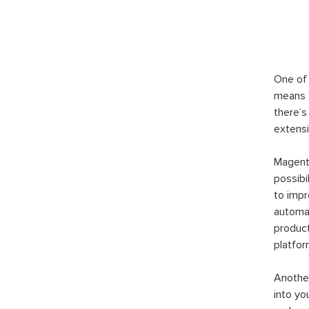
One of 
means t
there’s
extensi
Magento
possibi
to imp
automat
product
platfor
Another
into yo