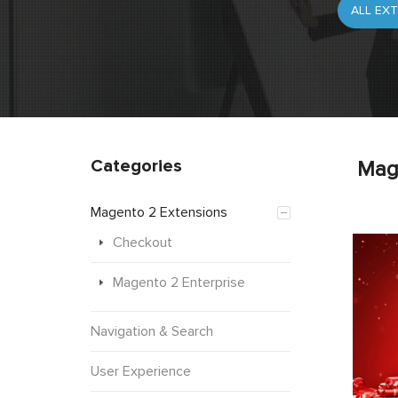
Categories
Mag
Magento 2 Extensions
Checkout
Magento 2 Enterprise
Navigation & Search
User Experience