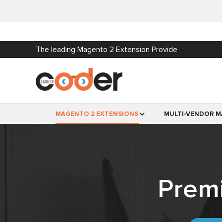
The leading Magento 2 Extension Provide
MAGENTO 2 EXTENSIONS
MULTI-VENDOR M
Prem