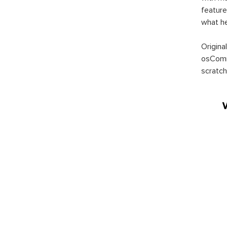
feature
what h
Origina
osComm
scratch