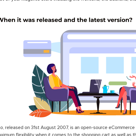
o, released on 31st August 2007, is an open-source eCommerce p
ximum flexibility when it comes to the shopping cart as well as t