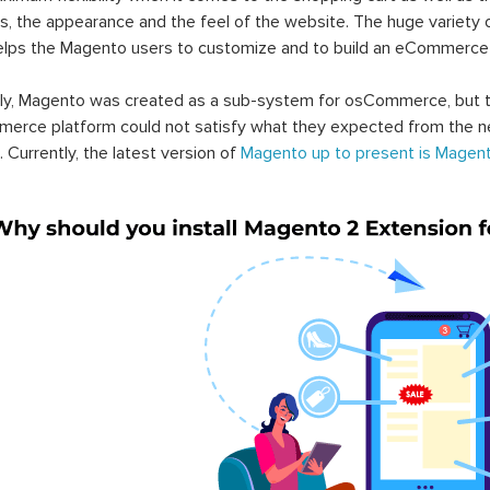
s, the appearance and the feel of the website. The huge variety 
elps the Magento users to customize and to build an eCommerce
lly, Magento was created as a sub-system for osCommerce, but t
erce platform could not satisfy what they expected from the n
. Currently, the latest version of
Magento up to present is Magent