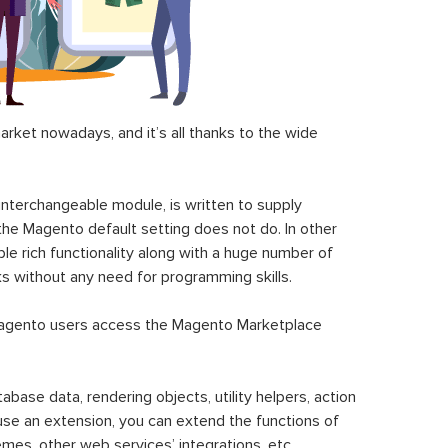
ket nowadays, and it’s all thanks to the wide
 interchangeable module, is written to supply
the Magento default setting does not do. In other
le rich functionality along with a huge number of
sks without any need for programming skills.
gento users access the Magento Marketplace
se data, rendering objects, utility helpers, action
 use an extension, you can extend the functions of
mes, other web services’ integrations, etc.