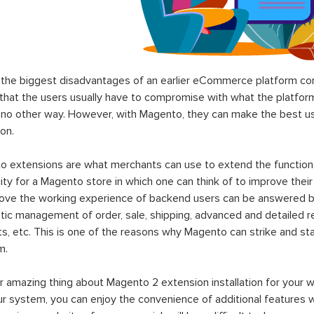
the biggest disadvantages of an earlier eCommerce platform com
hat the users usually have to compromise with what the platform p
 no other way. However, with Magento, they can make the best use
on.
 extensions are what merchants can use to extend the functional
lity for a Magento store in which one can think of to improve their
rove the working experience of backend users can be answered b
ic management of order, sale, shipping, advanced and detailed r
s, etc. This is one of the reasons why Magento can strike and 
m.
 amazing thing about Magento 2 extension installation for your w
ur system, you can enjoy the convenience of additional features