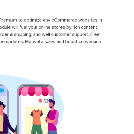
 Premium to optimize any eCommerce websites in
le will fuel your online stores by rich content,
rder & shipping, and well customer support. Free
time updates. Motivate sales and boost conversion