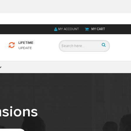
MY ACCOUNT
MY CART
LIFETIME
UPDATE
sions