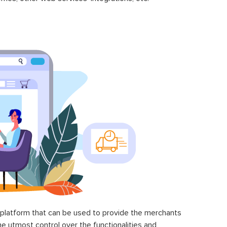
latform that can be used to provide the merchants
he utmost control over the functionalities and