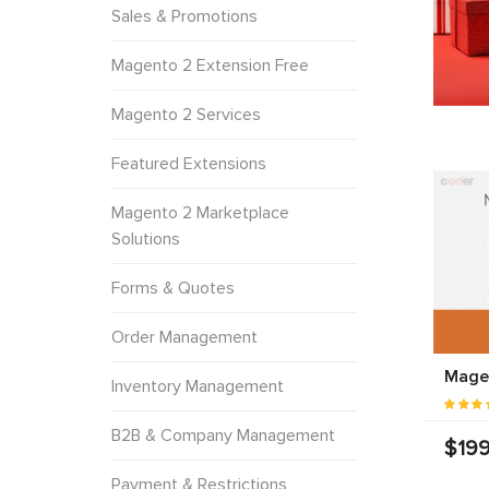
Sales & Promotions
Magento 2 Extension Free
Magento 2 Services
Featured Extensions
Magento 2 Marketplace
Solutions
Forms & Quotes
Order Management
Mage
Inventory Management
B2B & Company Management
$199
Payment & Restrictions