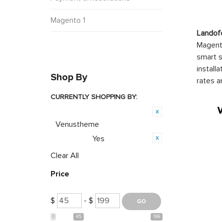
Magento 1
Landof
Magento
smart s
install
Shop By
rates a
CURRENTLY SHOPPING BY:
Product Brand:
Venustheme
Yes
Featured:
Clear All
Price
$
- $
0
45
199