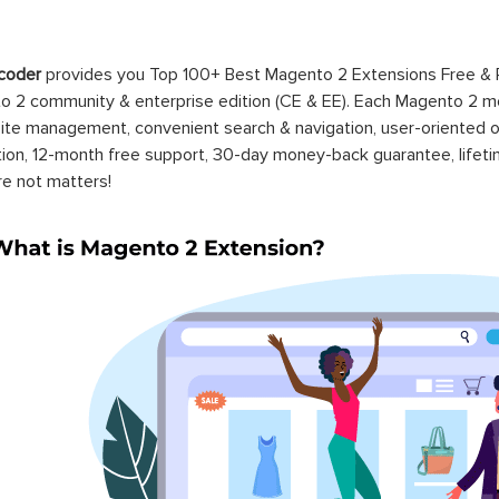
coder
provides you Top 100+ Best Magento 2 Extensions Free &
 2 community & enterprise edition (CE & EE). Each Magento 2 modu
ite management, convenient search & navigation, user-oriented o
ation, 12-month free support, 30-day money-back guarantee, life
re not matters!