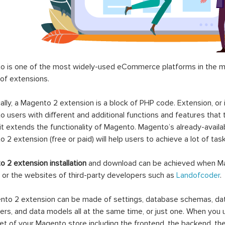
 is one of the most widely-used eCommerce platforms in the mar
 of extensions.
ally, a Magento 2 extension is a block of PHP code. Extension, or
 users with different and additional functions and features that 
it extends the functionality of Magento. Magento’s already-availab
 2 extension (free or paid) will help users to achieve a lot of ta
 2 extension installation
and download can be achieved when Ma
 or the websites of third-party developers such as
Landofcoder
.
to 2 extension can be made of settings, database schemas, databa
lers, and data models all at the same time, or just one. When you
et of your Magento store including the frontend, the backend, the