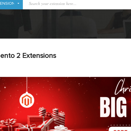
ento 2 Extensions