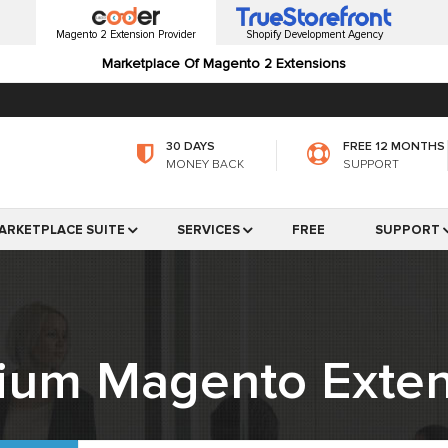
Magento 2 Extension Provider
Shopify Development Agency
Marketplace Of Magento 2 Extensions
30 DAYS
FREE 12 MONTHS
MONEY BACK
SUPPORT
ARKETPLACE SUITE
SERVICES
FREE
SUPPORT
ium Magento Exten