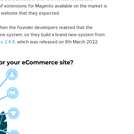
of extensions for Magento available on the market is
 website that they expected.
hen the founder developers realized that the
ew system, so they build a brand new system from
o 2.4.4
, which was released on 8th March 2022.