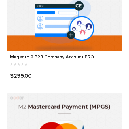
Magento 2 B2B Company Account PRO
$299.00