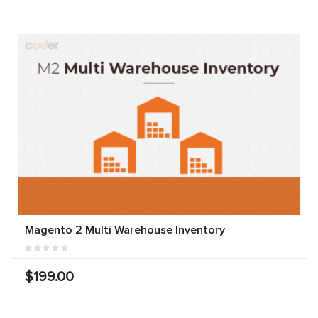
Magento 2 Multi Warehouse Inventory
$199.00