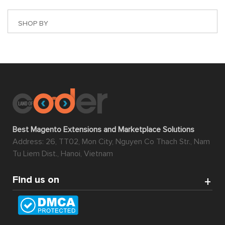
SHOP BY
Best Magento Extensions and Marketplace Solutions
Address: 26, TT02, Mon City, Nguyen Co Thach Str., Nam
Tu Liem Dist., Hanoi, Vietnam
Find us on