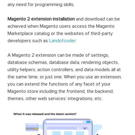
any need for programming skills.
Magento 2 extension installation
and download can be
achieved when Magento users access the Magento
Marketplace catalog or the websites of third-party
developers such as
Landofcoder
.
A Magento 2 extension can be made of settings,
database schemas, database data, rendering objects,
utility helpers, action controllers, and data models all at
the same time, or just one. When you use an extension,
you can extend the functions of any facet of your
Magento store including the frontend, the backend,
themes, other web services’ integrations, etc.