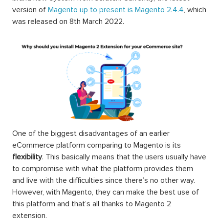
version of
Magento up to present is Magento 2.4.4
, which
was released on 8th March 2022.
One of the biggest disadvantages of an earlier
eCommerce platform comparing to Magento is its
flexibility
. This basically means that the users usually have
to compromise with what the platform provides them
and live with the difficulties since there’s no other way.
However, with Magento, they can make the best use of
this platform and that’s all thanks to Magento 2
extension.