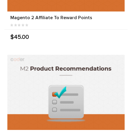
Magento 2 Affiliate To Reward Points
$45.00