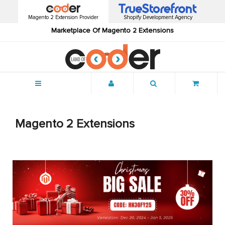
Magento 2 Extension Provider
Shopify Development Agency
Marketplace Of Magento 2 Extensions
Menu
Magento 2 Extensions