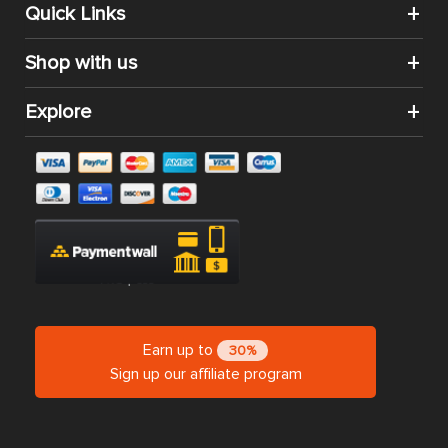
Quick Links
Shop with us
Explore
Earn up to
30%
Sign up our affiliate program