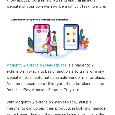
know about programming. Running and managing a
website of your own wish will be a difficult task no more.
Magento 2 extension Marketplace
is a Magento 2
extension in which its basic function is to transform any
website into an automatic multiple-vendor marketplace.
A common example of this type of marketplace can be
found in eBay, Amazon, Shopee, Etsy, etc.
With Magento 2 extension marketplace, multiple
merchants can upload their products in bulk and manage
almost everything on their own including products, sales,