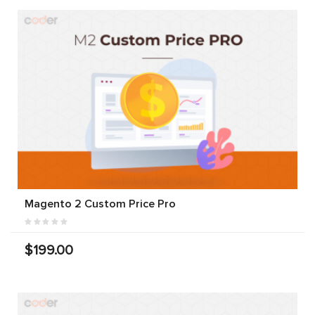
Magento 2 Custom Price Pro
$199.00