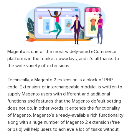
Magento is one of the most widely-used eCommerce
platforms in the market nowadays, and it’s all thanks to
the wide variety of extensions.
Technically, a Magento 2 extension is a block of PHP
code. Extension, or interchangeable module, is written to
supply Magento users with different and additional
functions and features that the Magento default setting
does not do. In other words, it extends the functionality
of Magento. Magento’s already-available rich functionality
along with a huge number of Magento 2 extension (free
or paid) will help users to achieve a lot of tasks without