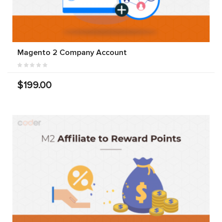
Magento 2 Company Account
$199.00