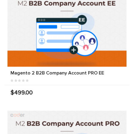
Magento 2 B2B Company Account PRO EE
$499.00