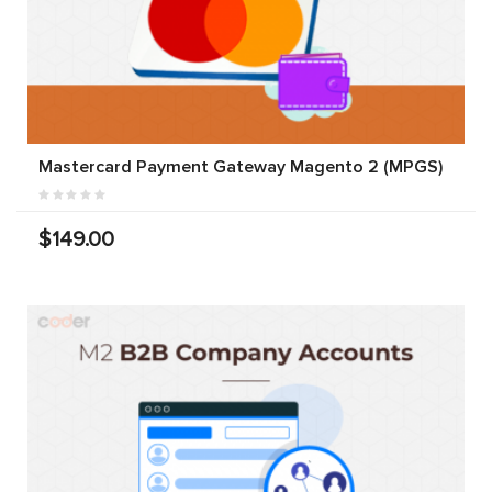
Mastercard Payment Gateway Magento 2 (MPGS)
$149.00