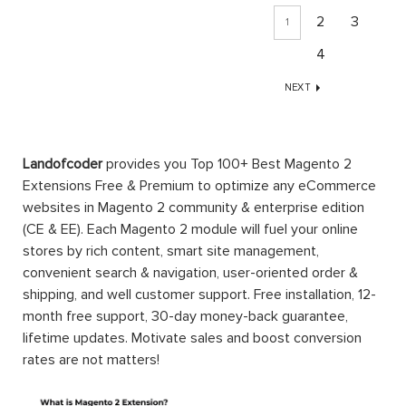
2
3
1
4
NEXT
Landofcoder
provides you Top 100+ Best Magento 2
Extensions Free & Premium to optimize any eCommerce
websites in Magento 2 community & enterprise edition
(CE & EE). Each Magento 2 module will fuel your online
stores by rich content, smart site management,
convenient search & navigation, user-oriented order &
shipping, and well customer support. Free installation, 12-
month free support, 30-day money-back guarantee,
lifetime updates. Motivate sales and boost conversion
rates are not matters!