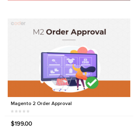
Magento 2 Order Approval
$199.00