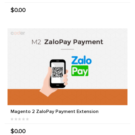
$0.00
Magento 2 ZaloPay Payment Extension
$0.00