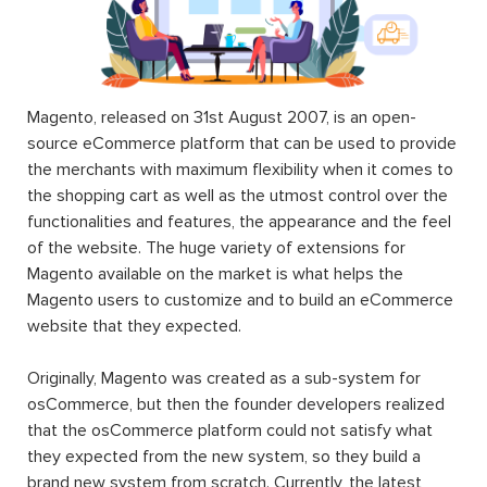
Magento, released on 31st August 2007, is an open-
source eCommerce platform that can be used to provide
the merchants with maximum flexibility when it comes to
the shopping cart as well as the utmost control over the
functionalities and features, the appearance and the feel
of the website. The huge variety of extensions for
Magento available on the market is what helps the
Magento users to customize and to build an eCommerce
website that they expected.
Originally, Magento was created as a sub-system for
osCommerce, but then the founder developers realized
that the osCommerce platform could not satisfy what
they expected from the new system, so they build a
brand new system from scratch. Currently, the latest