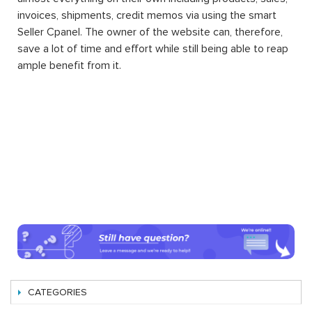
invoices, shipments, credit memos via using the smart
Seller Cpanel. The owner of the website can, therefore,
save a lot of time and effort while still being able to reap
ample benefit from it.
CATEGORIES