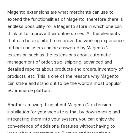
Magento extensions are what merchants can use to
extend the functionalities of Magento; therefore there is
endless possibility for a Magento store in which one can
think of to improve their online stores. All the elements
that can be exploited to improve the working experience
of backend users can be answered by Magento 2
extension such as the extensions about automatic
management of order, sale, shipping, advanced and
detailed reports about products and orders, inventory of
products, etc. This is one of the reasons why Magento
can strike and stand out to be the world’s most popular
eCommerce platform.
Another amazing thing about Magento 2 extension
installation for your website is that by downloading and
integrating them into your system, you can enjoy the
convenience of additional features without having to