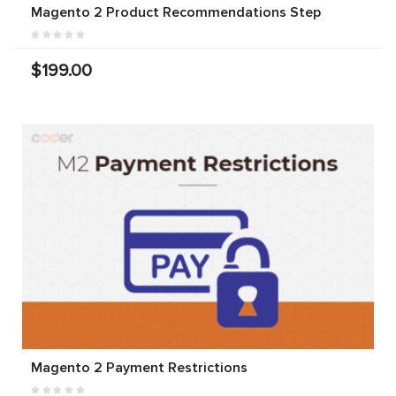
Magento 2 Product Recommendations Step
$199.00
Magento 2 Payment Restrictions