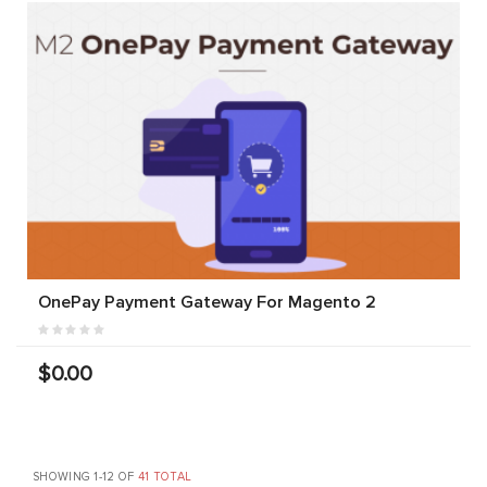
OnePay Payment Gateway For Magento 2
$0.00
SHOWING 1-12 OF
41 TOTAL