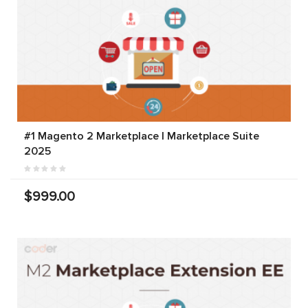
#1 Magento 2 Marketplace | Marketplace Suite
2025
$999.00