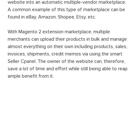
website into an automatic multiple-vendor marketplace.
A common example of this type of marketplace can be
found in eBay, Amazon, Shopee, Etsy, etc.
With Magento 2 extension marketplace, multiple
merchants can upload their products in bulk and manage
almost everything on their own including products, sales,
invoices, shipments, credit memos via using the smart
Seller Cpanel. The owner of the website can, therefore,
save a lot of time and effort while still being able to reap
ample benefit from it.