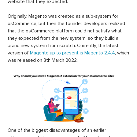
website that they expected.
Originally, Magento was created as a sub-system for
osCommerce, but then the founder developers realized
that the osCommerce platform could not satisfy what
they expected from the new system, so they build a
brand new system from scratch. Currently, the latest
version of
Magento up to present is Magento 2.4.4
, which
was released on 8th March 2022.
One of the biggest disadvantages of an earlier