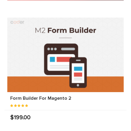
Form Builder For Magento 2
$199.00