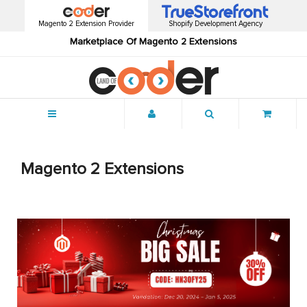
Magento 2 Extension Provider
Shopify Development Agency
Marketplace Of Magento 2 Extensions
Menu
Magento 2 Extensions