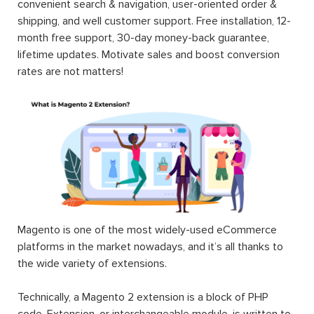
convenient search & navigation, user-oriented order &
shipping, and well customer support. Free installation, 12-
month free support, 30-day money-back guarantee,
lifetime updates. Motivate sales and boost conversion
rates are not matters!
Magento is one of the most widely-used eCommerce
platforms in the market nowadays, and it’s all thanks to
the wide variety of extensions.
Technically, a Magento 2 extension is a block of PHP