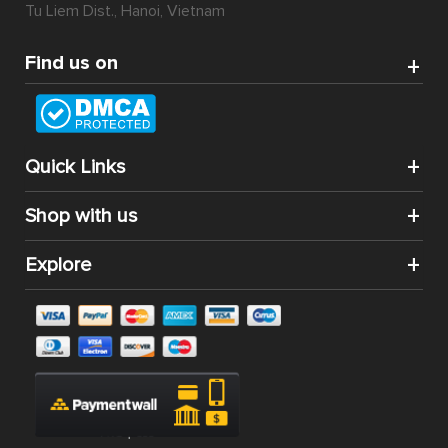
Tu Liem Dist., Hanoi, Vietnam
Find us on
Quick Links
Shop with us
Explore