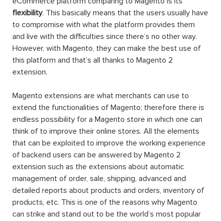
eCommerce platform comparing to Magento is its
flexibility
. This basically means that the users usually have
to compromise with what the platform provides them
and live with the difficulties since there’s no other way.
However, with Magento, they can make the best use of
this platform and that’s all thanks to Magento 2
extension.
Magento extensions are what merchants can use to
extend the functionalities of Magento; therefore there is
endless possibility for a Magento store in which one can
think of to improve their online stores. All the elements
that can be exploited to improve the working experience
of backend users can be answered by Magento 2
extension such as the extensions about automatic
management of order, sale, shipping, advanced and
detailed reports about products and orders, inventory of
products, etc. This is one of the reasons why Magento
can strike and stand out to be the world’s most popular