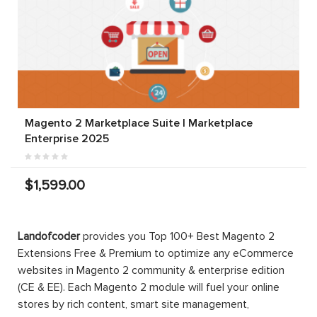
Magento 2 Marketplace Suite | Marketplace
Enterprise 2025
$1,599.00
Landofcoder
provides you Top 100+ Best Magento 2
Extensions Free & Premium to optimize any eCommerce
websites in Magento 2 community & enterprise edition
(CE & EE). Each Magento 2 module will fuel your online
stores by rich content, smart site management,