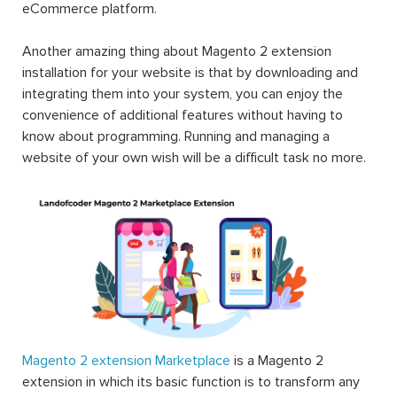
eCommerce platform.
Another amazing thing about Magento 2 extension
installation for your website is that by downloading and
integrating them into your system, you can enjoy the
convenience of additional features without having to
know about programming. Running and managing a
website of your own wish will be a difficult task no more.
Magento 2 extension Marketplace
is a Magento 2
extension in which its basic function is to transform any