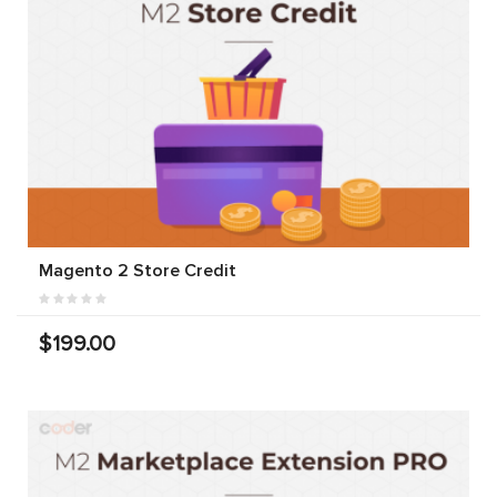
Magento 2 Store Credit
$199.00