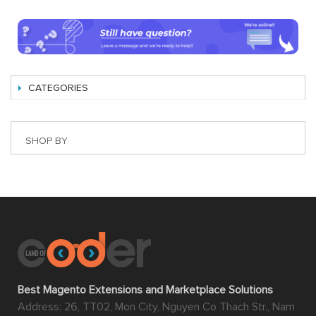
CATEGORIES
SHOP BY
Best Magento Extensions and Marketplace Solutions
Address: 26, TT02, Mon City, Nguyen Co Thach Str., Nam