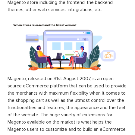
Magento store including the frontend, the backend,
themes, other web services’ integrations, etc.
Magento, released on 31st August 2007, is an open-
source eCommerce platform that can be used to provide
the merchants with maximum flexibility when it comes to
the shopping cart as well as the utmost control over the
functionalities and features, the appearance and the feel
of the website. The huge variety of extensions for
Magento available on the market is what helps the
Magento users to customize and to build an eCommerce