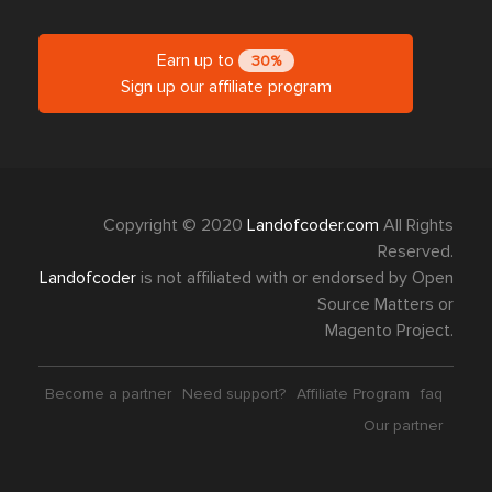
Earn up to
30%
Sign up our affiliate program
Copyright © 2020
Landofcoder.com
All Rights
Reserved.
Landofcoder
is not affiliated with or endorsed by Open
Source Matters or
Magento Project.
Become a partner
Need support?
Affiliate Program
faq
Our partner