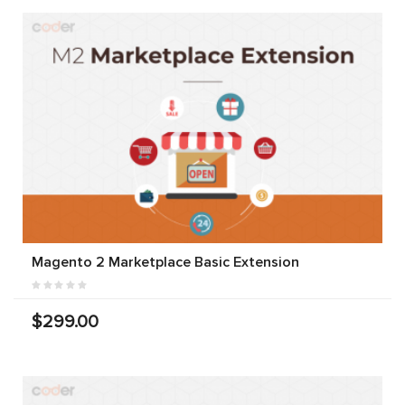
Magento 2 Marketplace Basic Extension
$299.00