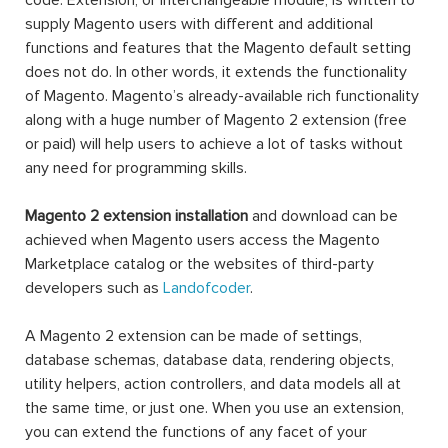
code. Extension, or interchangeable module, is written to
supply Magento users with different and additional
functions and features that the Magento default setting
does not do. In other words, it extends the functionality
of Magento. Magento’s already-available rich functionality
along with a huge number of Magento 2 extension (free
or paid) will help users to achieve a lot of tasks without
any need for programming skills.
Magento 2 extension installation
and download can be
achieved when Magento users access the Magento
Marketplace catalog or the websites of third-party
developers such as
Landofcoder
.
A Magento 2 extension can be made of settings,
database schemas, database data, rendering objects,
utility helpers, action controllers, and data models all at
the same time, or just one. When you use an extension,
you can extend the functions of any facet of your