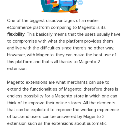
One of the biggest disadvantages of an earlier
eCommerce platform comparing to Magento is its
flexibility
. This basically means that the users usually have
to compromise with what the platform provides them
and live with the difficulties since there’s no other way.
However, with Magento, they can make the best use of
this platform and that’s all thanks to Magento 2
extension.
Magento extensions are what merchants can use to
extend the functionalities of Magento; therefore there is
endless possibility for a Magento store in which one can
think of to improve their online stores. All the elements
that can be exploited to improve the working experience
of backend users can be answered by Magento 2
extension such as the extensions about automatic