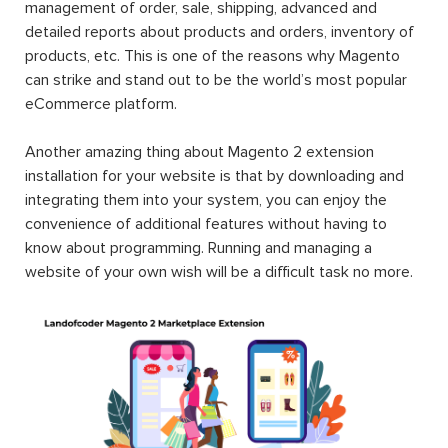
management of order, sale, shipping, advanced and
detailed reports about products and orders, inventory of
products, etc. This is one of the reasons why Magento
can strike and stand out to be the world’s most popular
eCommerce platform.
Another amazing thing about Magento 2 extension
installation for your website is that by downloading and
integrating them into your system, you can enjoy the
convenience of additional features without having to
know about programming. Running and managing a
website of your own wish will be a difficult task no more.