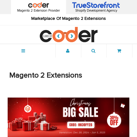
Magento 2 Extension Provider
Shopify Development Agency
Marketplace Of Magento 2 Extensions
Menu
Magento 2 Extensions