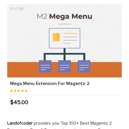
Mega Menu Extension For Magento 2
$45.00
Landofcoder
provides you Top 100+ Best Magento 2