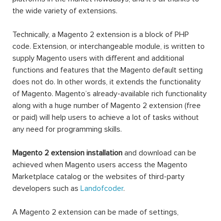
the wide variety of extensions.
Technically, a Magento 2 extension is a block of PHP
code. Extension, or interchangeable module, is written to
supply Magento users with different and additional
functions and features that the Magento default setting
does not do. In other words, it extends the functionality
of Magento. Magento’s already-available rich functionality
along with a huge number of Magento 2 extension (free
or paid) will help users to achieve a lot of tasks without
any need for programming skills.
Magento 2 extension installation
and download can be
achieved when Magento users access the Magento
Marketplace catalog or the websites of third-party
developers such as
Landofcoder
.
A Magento 2 extension can be made of settings,