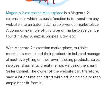
Magento 2 extension Marketplace
is a Magento 2
extension in which its basic function is to transform any
website into an automatic multiple-vendor marketplace.
A common example of this type of marketplace can be
found in eBay, Amazon, Shopee, Etsy, etc.
With Magento 2 extension marketplace, multiple
merchants can upload their products in bulk and manage
almost everything on their own including products, sales,
invoices, shipments, credit memos via using the smart
Seller Cpanel. The owner of the website can, therefore,
save a lot of time and effort while still being able to reap
ample benefit from it.