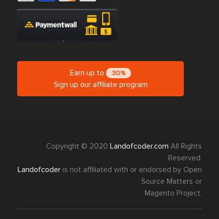
Earn up to
30%
Sign up our affiliate program
Copyright © 2020
Landofcoder.com
All Rights
Reserved.
Landofcoder
is not affiliated with or endorsed by Open
Source Matters or
Magento Project.