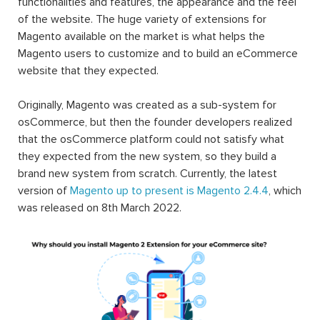
functionalities and features, the appearance and the feel
of the website. The huge variety of extensions for
Magento available on the market is what helps the
Magento users to customize and to build an eCommerce
website that they expected.
Originally, Magento was created as a sub-system for
osCommerce, but then the founder developers realized
that the osCommerce platform could not satisfy what
they expected from the new system, so they build a
brand new system from scratch. Currently, the latest
version of
Magento up to present is Magento 2.4.4
, which
was released on 8th March 2022.