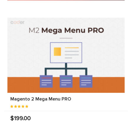
Magento 2 Mega Menu PRO
$199.00