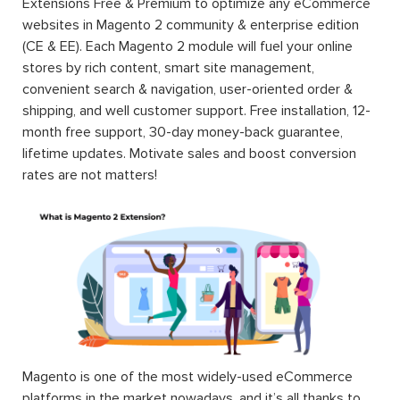
Extensions Free & Premium to optimize any eCommerce
websites in Magento 2 community & enterprise edition
(CE & EE). Each Magento 2 module will fuel your online
stores by rich content, smart site management,
convenient search & navigation, user-oriented order &
shipping, and well customer support. Free installation, 12-
month free support, 30-day money-back guarantee,
lifetime updates. Motivate sales and boost conversion
rates are not matters!
Magento is one of the most widely-used eCommerce
platforms in the market nowadays, and it’s all thanks to