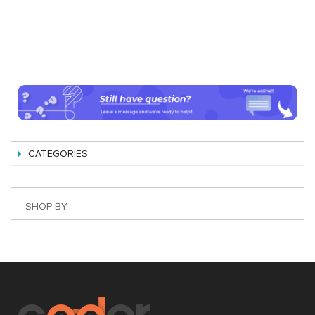
CATEGORIES
SHOP BY