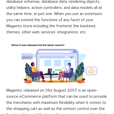
database schemas, database data, rendering objects,
utility helpers, action controllers, and data models all at
the same time, or just one. When you use an extension,
you can extend the functions of any facet of your
Magento store including the frontend, the backend,
themes, other web services’ integrations, etc.
Magento, released on 31st August 2007, is an open-
source eCommerce platform that can be used to provide
the merchants with maximum flexibility when it comes to
the shopping cart as well as the utmost control over the