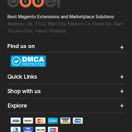
Best Magento Extensions and Marketplace Solutions
Address: 26, TT02, Mon City, Nguyen Co Thach Str., Nam
Tu Liem Dist., Hanoi, Vietnam
Find us on
Quick Links
Shop with us
Explore