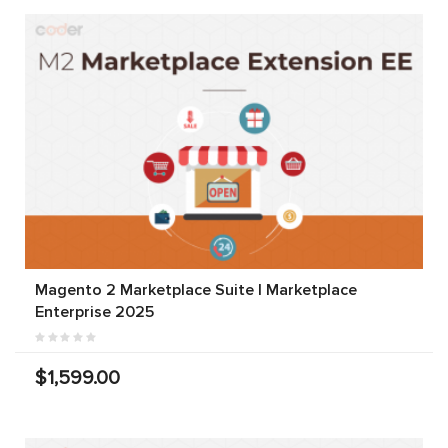
Magento 2 Marketplace Suite | Marketplace
Enterprise 2025
$1,599.00