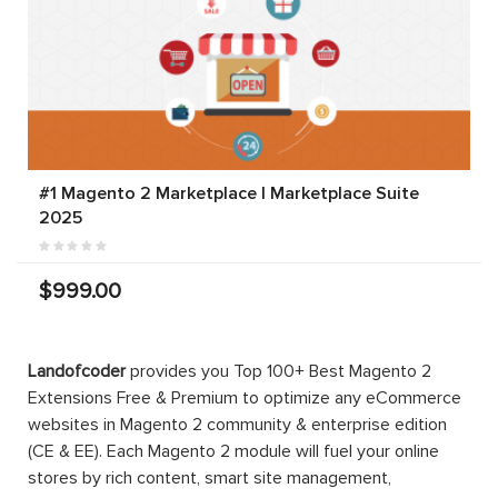
#1 Magento 2 Marketplace | Marketplace Suite
2025
$999.00
Landofcoder
provides you Top 100+ Best Magento 2
Extensions Free & Premium to optimize any eCommerce
websites in Magento 2 community & enterprise edition
(CE & EE). Each Magento 2 module will fuel your online
stores by rich content, smart site management,