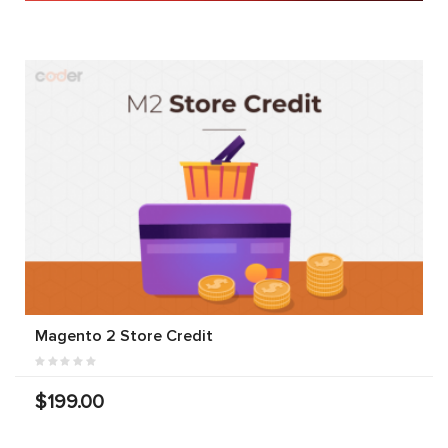
Magento 2 Store Credit
$199.00