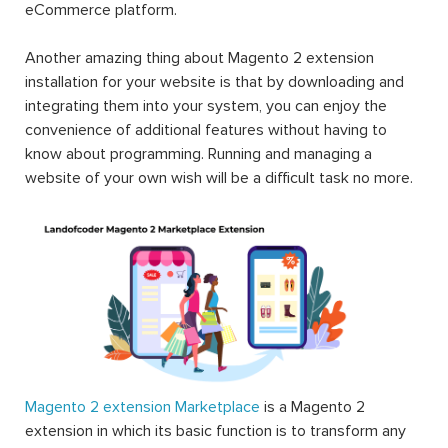
eCommerce platform.
Another amazing thing about Magento 2 extension
installation for your website is that by downloading and
integrating them into your system, you can enjoy the
convenience of additional features without having to
know about programming. Running and managing a
website of your own wish will be a difficult task no more.
Magento 2 extension Marketplace
is a Magento 2
extension in which its basic function is to transform any