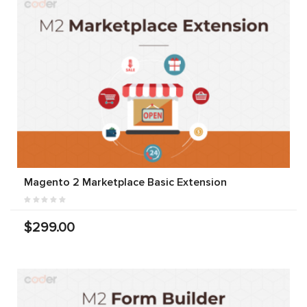
Magento 2 Marketplace Basic Extension
$299.00