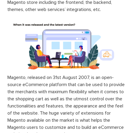
Magento store including the frontend, the backend,
themes, other web services’ integrations, etc.
Magento, released on 31st August 2007, is an open-
source eCommerce platform that can be used to provide
the merchants with maximum flexibility when it comes to
the shopping cart as well as the utmost control over the
functionalities and features, the appearance and the feel
of the website. The huge variety of extensions for
Magento available on the market is what helps the
Magento users to customize and to build an eCommerce