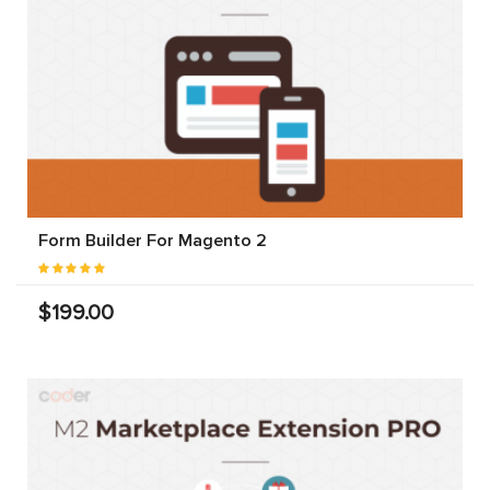
Form Builder For Magento 2
$199.00