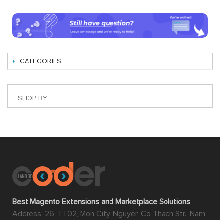
CATEGORIES
SHOP BY
Best Magento Extensions and Marketplace Solutions
Address: 26, TT02, Mon City, Nguyen Co Thach Str., Nam