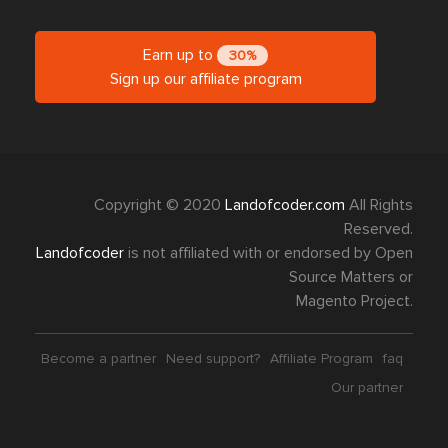
Earn up to
30%
Sign up our affiliate program
Copyright © 2020
Landofcoder.com
All Rights
Reserved.
Landofcoder
is not affiliated with or endorsed by Open
Source Matters or
Magento Project.
Become a partner
Need support?
Affiliate Program
faq
Our partner