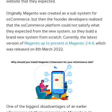
website that they expected.
Originally, Magento was created as a sub-system for
osCommerce, but then the founder developers realized
that the osCommerce platform could not satisfy what
they expected from the new system, so they build a
brand new system from scratch. Currently, the latest
version of
Magento up to present is Magento 2.4.4
, which
was released on 8th March 2022.
One of the biggest disadvantages of an earlier