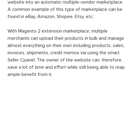
website into an automatic multiple-vendor marketplace.
A common example of this type of marketplace can be
found in eBay, Amazon, Shopee, Etsy, etc.
With Magento 2 extension marketplace, multiple
merchants can upload their products in bulk and manage
almost everything on their own including products, sales,
invoices, shipments, credit memos via using the smart
Seller Cpanel. The owner of the website can, therefore,
save a lot of time and effort while still being able to reap
ample benefit from it.