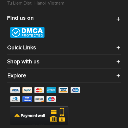
Tu Liem Dist., Hanoi, Vietnam
Find us on
Quick Links
Shop with us
Explore