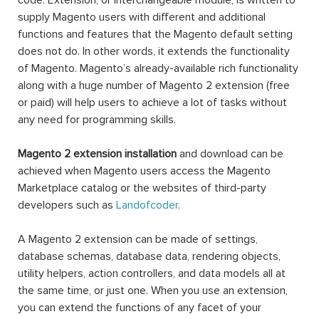
code. Extension, or interchangeable module, is written to
supply Magento users with different and additional
functions and features that the Magento default setting
does not do. In other words, it extends the functionality
of Magento. Magento’s already-available rich functionality
along with a huge number of Magento 2 extension (free
or paid) will help users to achieve a lot of tasks without
any need for programming skills.
Magento 2 extension installation
and download can be
achieved when Magento users access the Magento
Marketplace catalog or the websites of third-party
developers such as
Landofcoder
.
A Magento 2 extension can be made of settings,
database schemas, database data, rendering objects,
utility helpers, action controllers, and data models all at
the same time, or just one. When you use an extension,
you can extend the functions of any facet of your