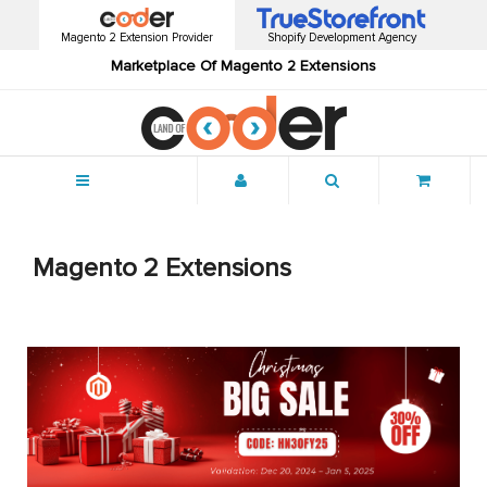
Magento 2 Extension Provider
Shopify Development Agency
Marketplace Of Magento 2 Extensions
Menu
Magento 2 Extensions