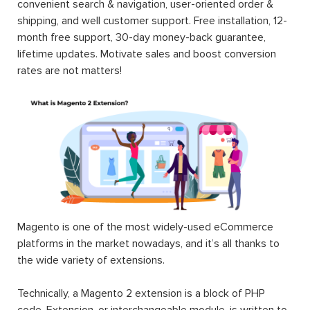
convenient search & navigation, user-oriented order &
shipping, and well customer support. Free installation, 12-
month free support, 30-day money-back guarantee,
lifetime updates. Motivate sales and boost conversion
rates are not matters!
Magento is one of the most widely-used eCommerce
platforms in the market nowadays, and it’s all thanks to
the wide variety of extensions.
Technically, a Magento 2 extension is a block of PHP