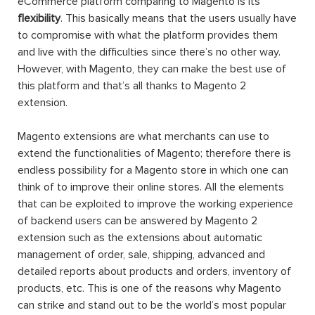
eCommerce platform comparing to Magento is its
flexibility
. This basically means that the users usually have
to compromise with what the platform provides them
and live with the difficulties since there’s no other way.
However, with Magento, they can make the best use of
this platform and that’s all thanks to Magento 2
extension.
Magento extensions are what merchants can use to
extend the functionalities of Magento; therefore there is
endless possibility for a Magento store in which one can
think of to improve their online stores. All the elements
that can be exploited to improve the working experience
of backend users can be answered by Magento 2
extension such as the extensions about automatic
management of order, sale, shipping, advanced and
detailed reports about products and orders, inventory of
products, etc. This is one of the reasons why Magento
can strike and stand out to be the world’s most popular