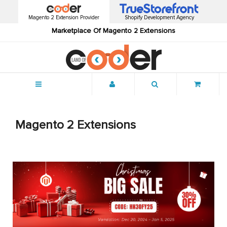
Magento 2 Extension Provider
Shopify Development Agency
Marketplace Of Magento 2 Extensions
Menu
Magento 2 Extensions