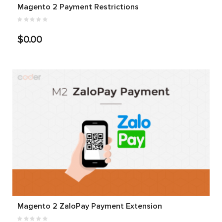
Magento 2 Payment Restrictions
$0.00
Magento 2 ZaloPay Payment Extension