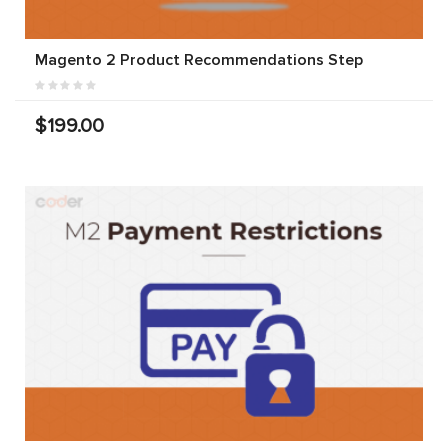
Magento 2 Product Recommendations Step
$199.00