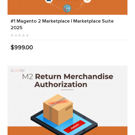
#1 Magento 2 Marketplace | Marketplace Suite
2025
$999.00