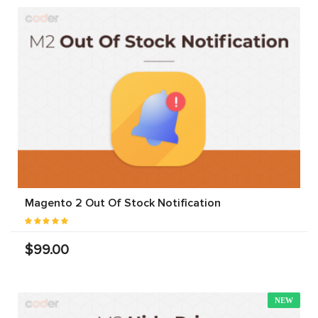
Magento 2 Out Of Stock Notification
$99.00
NEW