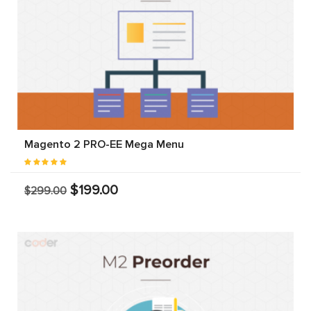
Magento 2 PRO-EE Mega Menu
$199.00
$299.00