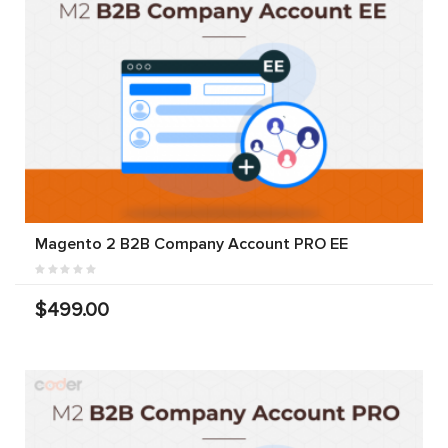
Magento 2 B2B Company Account PRO EE
$499.00