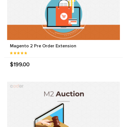
Magento 2 Pre Order Extension
$199.00