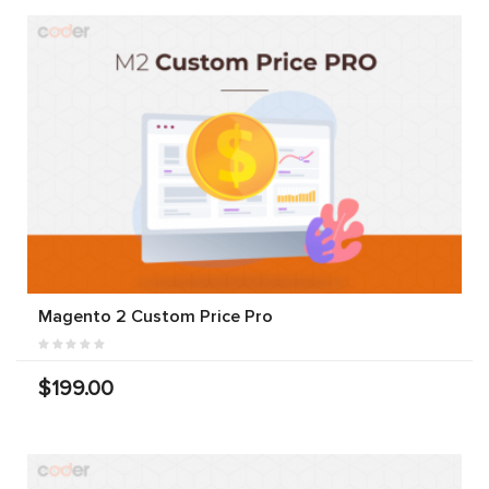
Magento 2 Custom Price Pro
$199.00