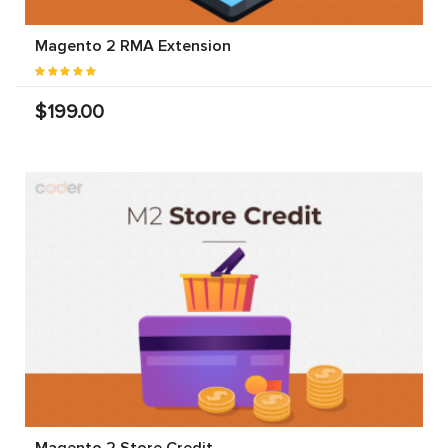
Magento 2 RMA Extension
$199.00
Magento 2 Store Credit