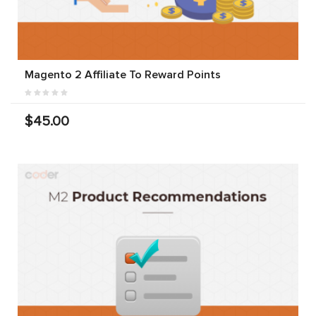
Magento 2 Affiliate To Reward Points
$45.00