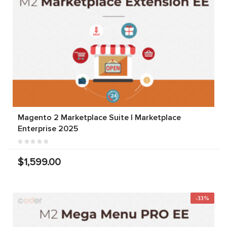
Magento 2 Marketplace Suite | Marketplace
Enterprise 2025
$1,599.00
-33%