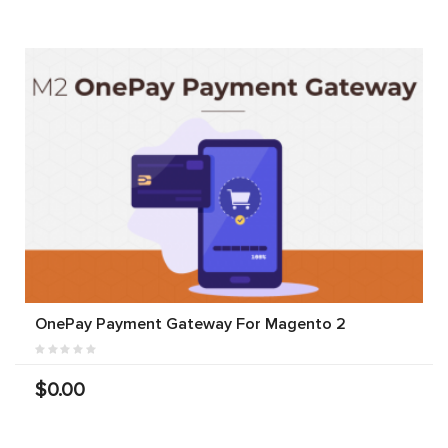
OnePay Payment Gateway For Magento 2
$0.00