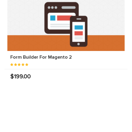
Form Builder For Magento 2
$199.00
Landofcoder
provides you Top 100+ Best Magento 2
Extensions Free & Premium to optimize any eCommerce
websites in Magento 2 community & enterprise edition
(CE & EE). Each Magento 2 module will fuel your online
stores by rich content, smart site management,