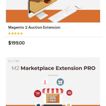
Magento 2 Auction Extension
$199.00