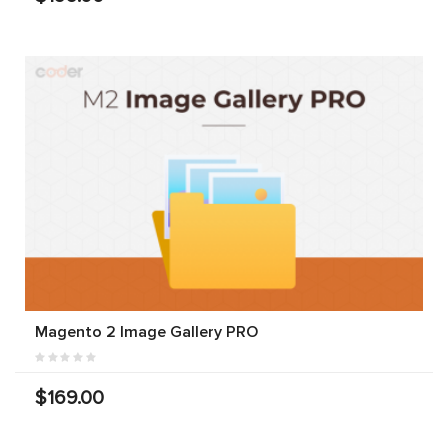
Magento 2 Image Gallery PRO
$169.00