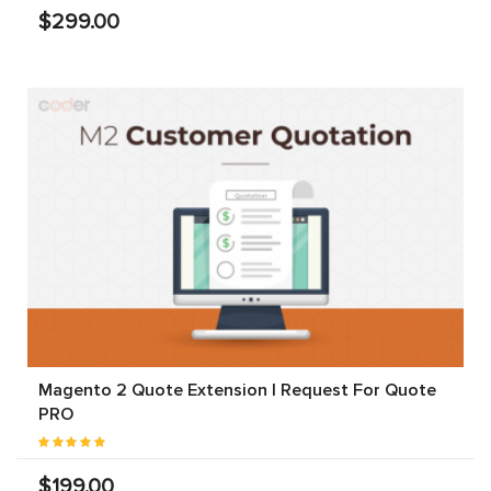
$299.00
Magento 2 Quote Extension | Request For Quote
PRO
$199.00