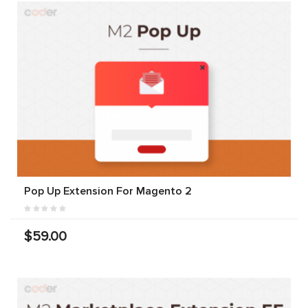
Pop Up Extension For Magento 2
$59.00