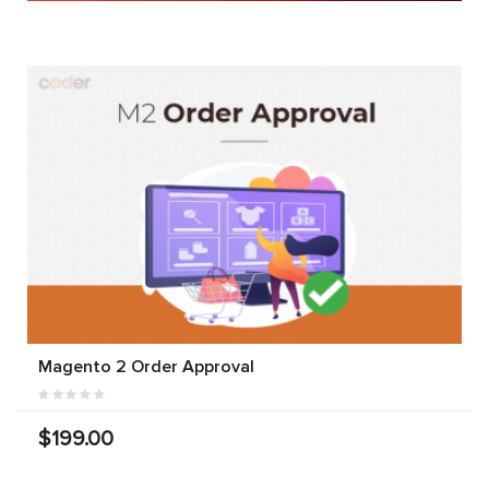
Magento 2 Order Approval
$199.00