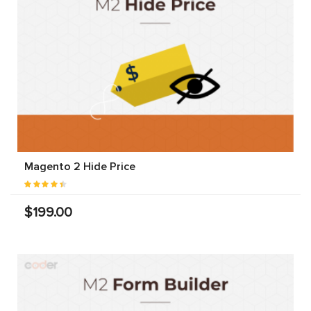
Magento 2 Hide Price
$199.00