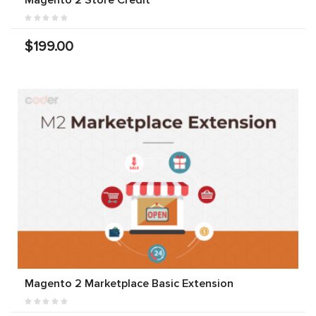
$199.00
Magento 2 Marketplace Basic Extension