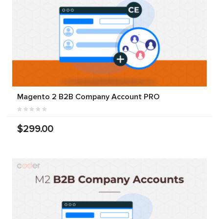
Magento 2 B2B Company Account PRO
$299.00