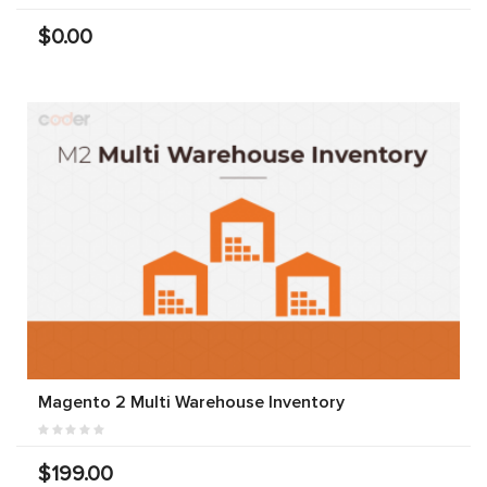
$0.00
Magento 2 Multi Warehouse Inventory
$199.00