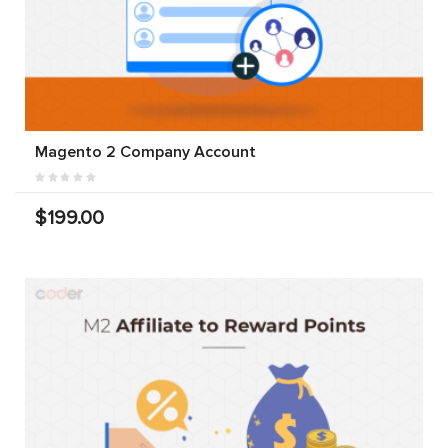
Magento 2 Company Account
$199.00