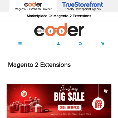
Magento 2 Extension Provider
Shopify Development Agency
Marketplace Of Magento 2 Extensions
Menu
Magento 2 Extensions