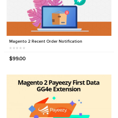
Magento 2 Recent Order Notification
$99.00