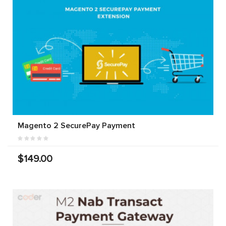
Magento 2 SecurePay Payment
$149.00