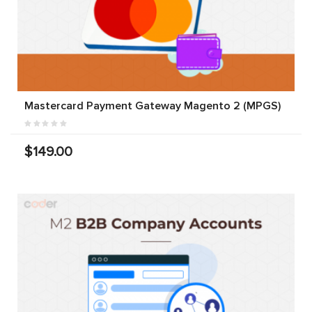
Mastercard Payment Gateway Magento 2 (MPGS)
$149.00