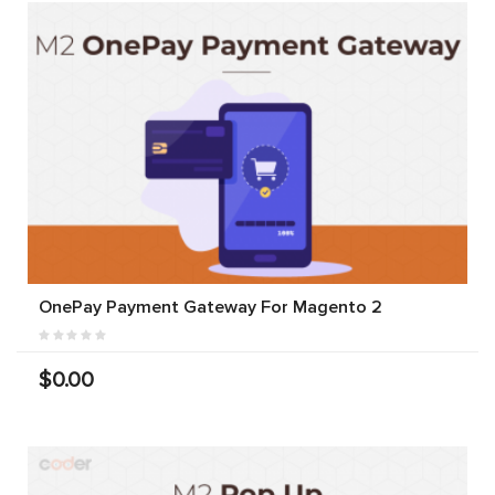
OnePay Payment Gateway For Magento 2
$0.00