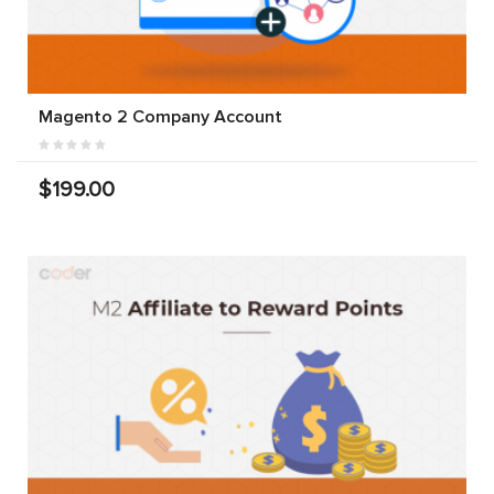
Magento 2 Company Account
$199.00