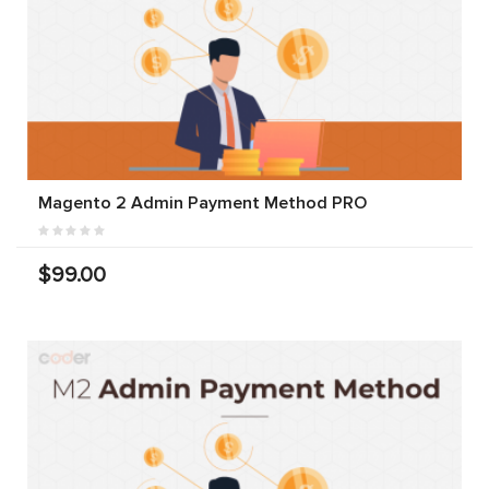
Magento 2 Admin Payment Method PRO
$99.00