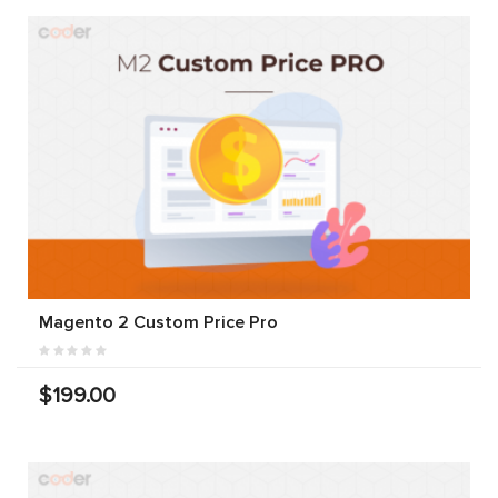
Magento 2 Custom Price Pro
$199.00