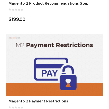
Magento 2 Product Recommendations Step
$199.00
Magento 2 Payment Restrictions