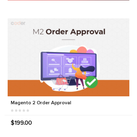
Magento 2 Order Approval
$199.00