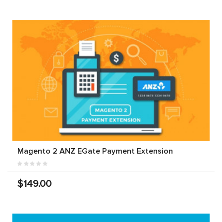
Magento 2 ANZ EGate Payment Extension
$149.00