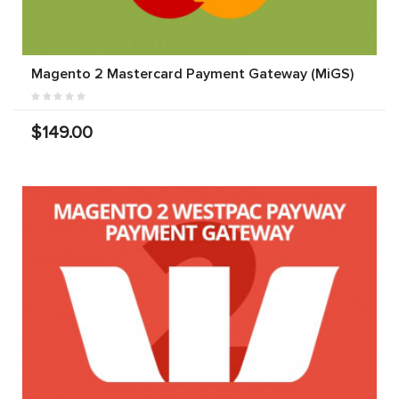
Magento 2 Mastercard Payment Gateway (MiGS)
$149.00