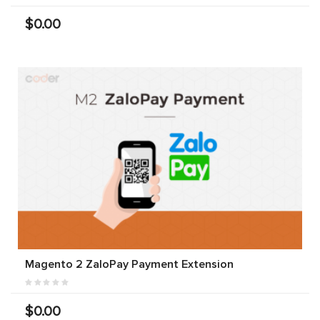
$0.00
Magento 2 ZaloPay Payment Extension
$0.00