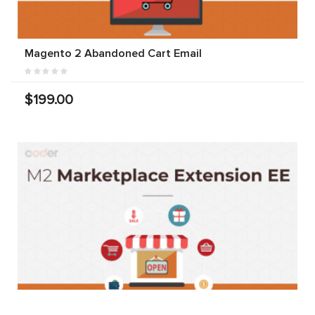
Magento 2 Abandoned Cart Email
$199.00