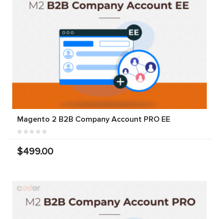
Magento 2 B2B Company Account PRO EE
$499.00