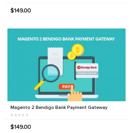
$149.00
Magento 2 Bendigo Bank Payment Gateway
$149.00