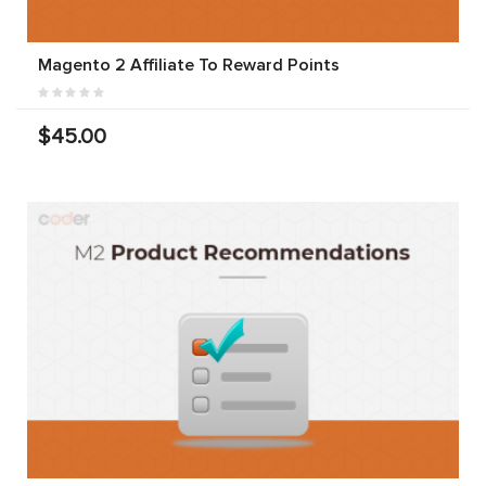
Magento 2 Affiliate To Reward Points
$45.00