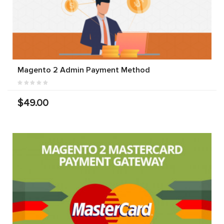
Magento 2 Admin Payment Method
$49.00