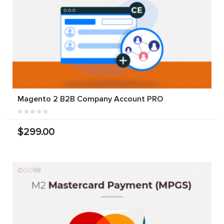
Magento 2 B2B Company Account PRO
$299.00