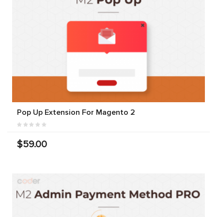
Pop Up Extension For Magento 2
$59.00