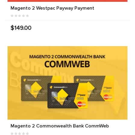
Magento 2 Westpac Payway Payment
$149.00
Magento 2 Commonwealth Bank CommWeb