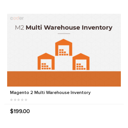
Magento 2 Multi Warehouse Inventory
$199.00