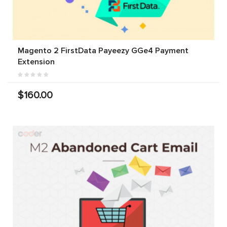
Magento 2 FirstData Payeezy GGe4 Payment
Extension
$160.00