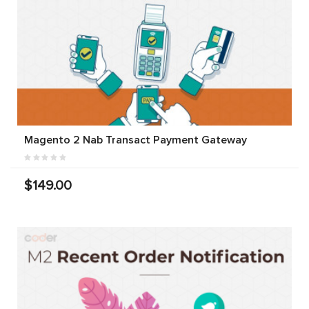
Magento 2 Nab Transact Payment Gateway
$149.00