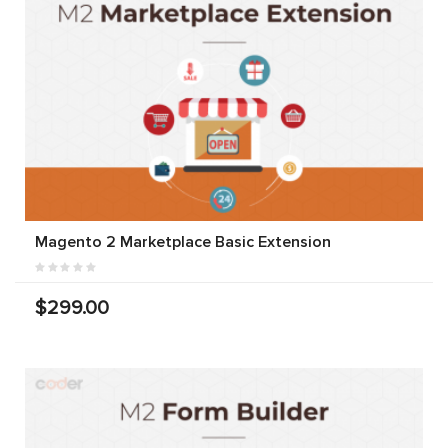
Magento 2 Marketplace Basic Extension
$299.00