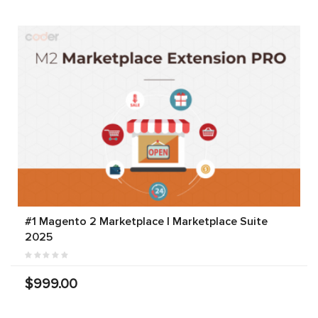
#1 Magento 2 Marketplace | Marketplace Suite
2025
$999.00