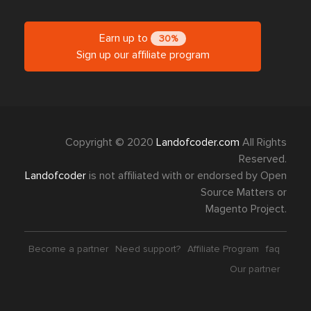
Earn up to
30%
Sign up our affiliate program
Copyright © 2020
Landofcoder.com
All Rights
Reserved.
Landofcoder
is not affiliated with or endorsed by Open
Source Matters or
Magento Project.
Become a partner
Need support?
Affiliate Program
faq
Our partner