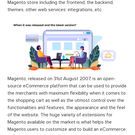
Magento store including the frontend, the backend,
themes, other web services’ integrations, etc.
Magento, released on 31st August 2007, is an open-
source eCommerce platform that can be used to provide
the merchants with maximum flexibility when it comes to
the shopping cart as well as the utmost control over the
functionalities and features, the appearance and the feel
of the website. The huge variety of extensions for
Magento available on the market is what helps the
Magento users to customize and to build an eCommerce