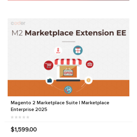
Magento 2 Marketplace Suite | Marketplace
Enterprise 2025
$1,599.00