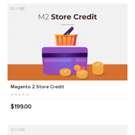
Magento 2 Store Credit
$199.00