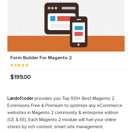
Form Builder For Magento 2
$199.00
Landofcoder
provides you Top 100+ Best Magento 2
Extensions Free & Premium to optimize any eCommerce
websites in Magento 2 community & enterprise edition
(CE & EE). Each Magento 2 module will fuel your online
stores by rich content, smart site management,