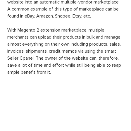
website into an automatic multiple-vendor marketplace.
A common example of this type of marketplace can be
found in eBay, Amazon, Shopee, Etsy, etc.
With Magento 2 extension marketplace, multiple
merchants can upload their products in bulk and manage
almost everything on their own including products, sales,
invoices, shipments, credit memos via using the smart
Seller Cpanel. The owner of the website can, therefore,
save a lot of time and effort while still being able to reap
ample benefit from it.