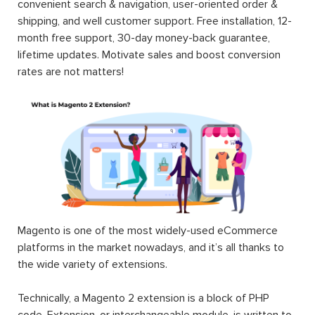
convenient search & navigation, user-oriented order &
shipping, and well customer support. Free installation, 12-
month free support, 30-day money-back guarantee,
lifetime updates. Motivate sales and boost conversion
rates are not matters!
Magento is one of the most widely-used eCommerce
platforms in the market nowadays, and it’s all thanks to
the wide variety of extensions.
Technically, a Magento 2 extension is a block of PHP