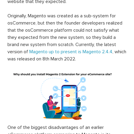
website that they expected.
Originally, Magento was created as a sub-system for
osCommerce, but then the founder developers realized
that the osCommerce platform could not satisfy what
they expected from the new system, so they build a
brand new system from scratch. Currently, the latest
version of
Magento up to present is Magento 2.4.4
, which
was released on 8th March 2022.
One of the biggest disadvantages of an earlier