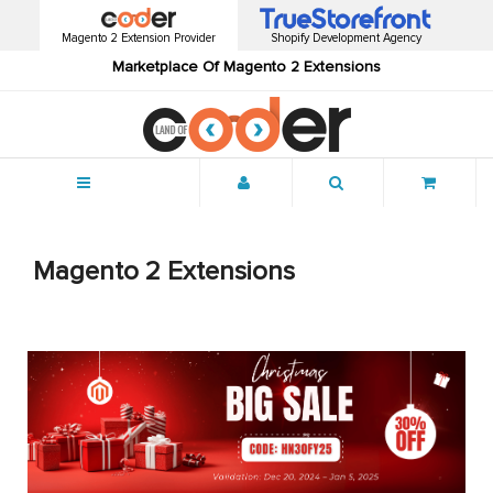
Magento 2 Extension Provider
Shopify Development Agency
Marketplace Of Magento 2 Extensions
Menu
Magento 2 Extensions