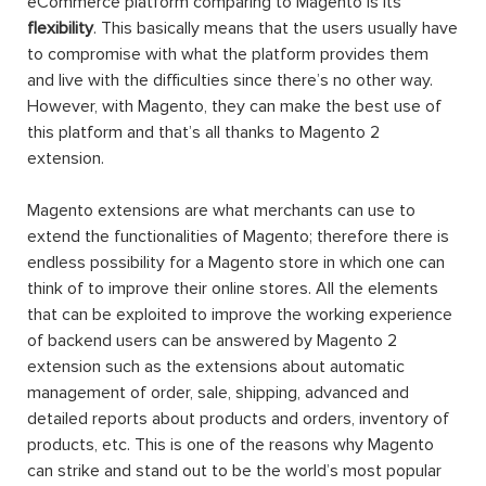
eCommerce platform comparing to Magento is its
flexibility
. This basically means that the users usually have
to compromise with what the platform provides them
and live with the difficulties since there’s no other way.
However, with Magento, they can make the best use of
this platform and that’s all thanks to Magento 2
extension.
Magento extensions are what merchants can use to
extend the functionalities of Magento; therefore there is
endless possibility for a Magento store in which one can
think of to improve their online stores. All the elements
that can be exploited to improve the working experience
of backend users can be answered by Magento 2
extension such as the extensions about automatic
management of order, sale, shipping, advanced and
detailed reports about products and orders, inventory of
products, etc. This is one of the reasons why Magento
can strike and stand out to be the world’s most popular