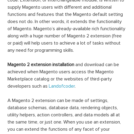
code. Extension, or interchangeable module, is written to
supply Magento users with different and additional
functions and features that the Magento default setting
does not do. In other words, it extends the functionality
of Magento. Magento’s already-available rich functionality
along with a huge number of Magento 2 extension (free
or paid) will help users to achieve a lot of tasks without
any need for programming skills.
Magento 2 extension installation
and download can be
achieved when Magento users access the Magento
Marketplace catalog or the websites of third-party
developers such as
Landofcoder
.
A Magento 2 extension can be made of settings,
database schemas, database data, rendering objects,
utility helpers, action controllers, and data models all at
the same time, or just one. When you use an extension,
you can extend the functions of any facet of your