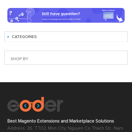
CATEGORIES
SHOP BY
Best Magento Extensions and Marketplace Solutions
Address: 26, TT02, Mon City, Nguyen Co Thach Str., Nam