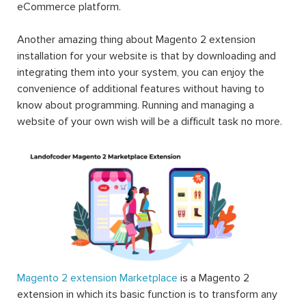
eCommerce platform.
Another amazing thing about Magento 2 extension
installation for your website is that by downloading and
integrating them into your system, you can enjoy the
convenience of additional features without having to
know about programming. Running and managing a
website of your own wish will be a difficult task no more.
Magento 2 extension Marketplace
is a Magento 2
extension in which its basic function is to transform any