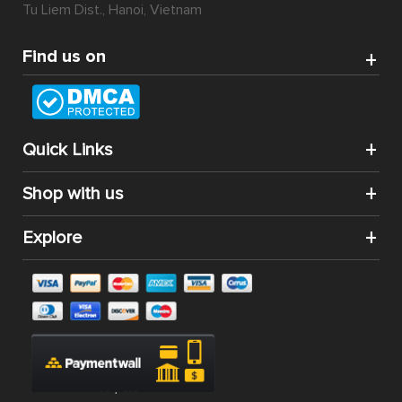
Tu Liem Dist., Hanoi, Vietnam
Find us on
Quick Links
Shop with us
Explore