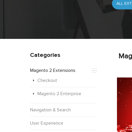
Categories
Mag
Magento 2 Extensions
Checkout
Magento 2 Enterprise
Navigation & Search
User Experience