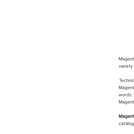
Magento
variety
Technic
Magento
words, 
Magento
Magento
catalog