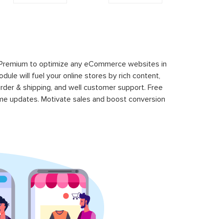
 Premium to optimize any eCommerce websites in
le will fuel your online stores by rich content,
rder & shipping, and well customer support. Free
time updates. Motivate sales and boost conversion