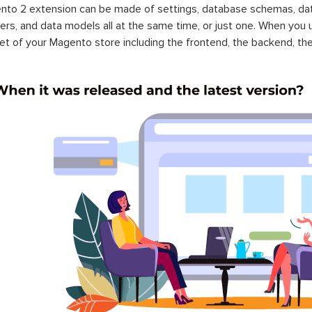
to 2 extension can be made of settings, database schemas, databa
lers, and data models all at the same time, or just one. When you
et of your Magento store including the frontend, the backend, the