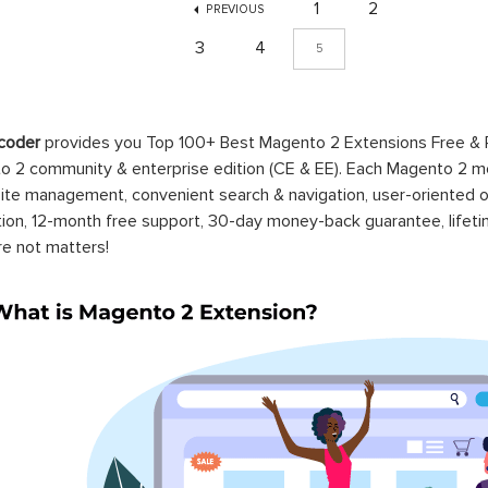
1
2
PREVIOUS
3
4
5
coder
provides you Top 100+ Best Magento 2 Extensions Free &
 2 community & enterprise edition (CE & EE). Each Magento 2 modu
ite management, convenient search & navigation, user-oriented o
ation, 12-month free support, 30-day money-back guarantee, life
re not matters!