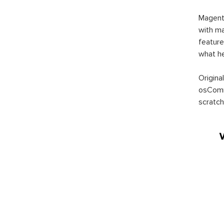
Magent
with ma
feature
what h
Origina
osComm
scratch