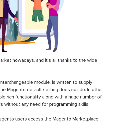
ket nowadays, and it’s all thanks to the wide
 interchangeable module, is written to supply
the Magento default setting does not do. In other
le rich functionality along with a huge number of
sks without any need for programming skills.
gento users access the Magento Marketplace