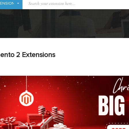
ento 2 Extensions