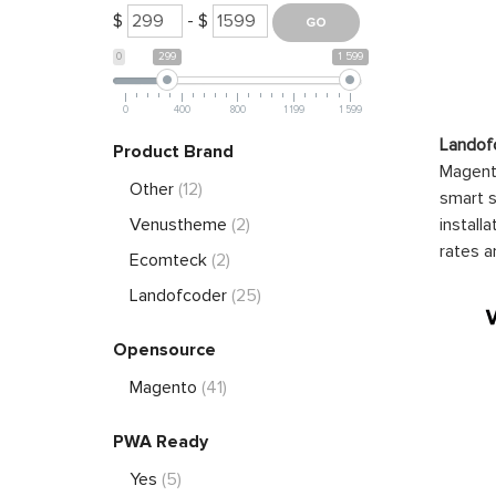
$
- $
0
299
1 599
0
400
800
1 199
1 599
Landof
Product Brand
Magento
Other
(12)
smart s
install
Venustheme
(2)
rates a
Ecomteck
(2)
Landofcoder
(25)
Opensource
Magento
(41)
PWA Ready
Yes
(5)