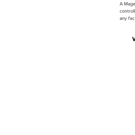
A Magen
control
any fac