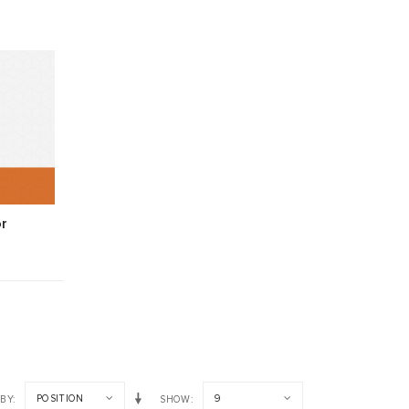
r
POSITION
9
 BY
SHOW