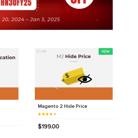
NEW
Magento 2 Hide Price
$199.00