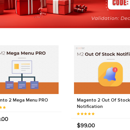
nto 2 Mega Menu PRO
Magento 2 Out Of Stock
Notification
.00
$99.00