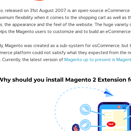
o, released on 31st August 2007, is an open-source eCommerce p
ximum flexibility when it comes to the shopping cart as well as t
s, the appearance and the feel of the website. The huge variety 
elps the Magento users to customize and to build an eCommerce
lly, Magento was created as a sub-system for osCommerce, but t
erce platform could not satisfy what they expected from the n
. Currently, the latest version of
Magento up to present is Magent