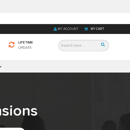
MY ACCOUNT
MY CART
LIFETIME
UPDATE
sions