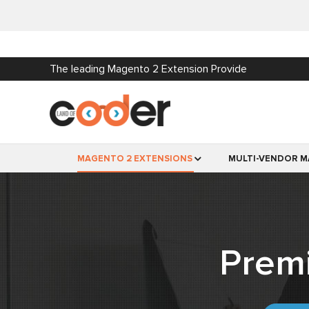
The leading Magento 2 Extension Provide
MAGENTO 2 EXTENSIONS
MULTI-VENDOR M
Prem