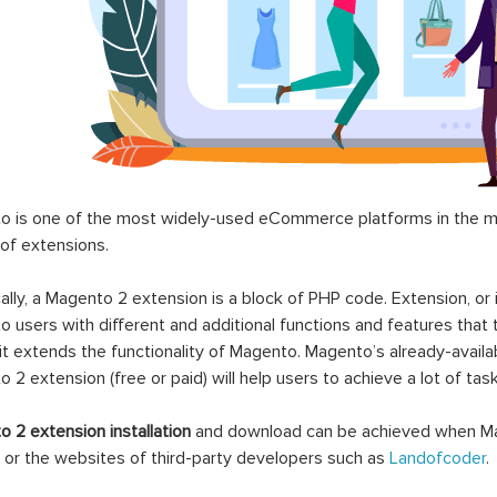
 is one of the most widely-used eCommerce platforms in the mar
 of extensions.
ally, a Magento 2 extension is a block of PHP code. Extension, or
 users with different and additional functions and features that 
it extends the functionality of Magento. Magento’s already-availab
 2 extension (free or paid) will help users to achieve a lot of ta
 2 extension installation
and download can be achieved when Ma
 or the websites of third-party developers such as
Landofcoder
.