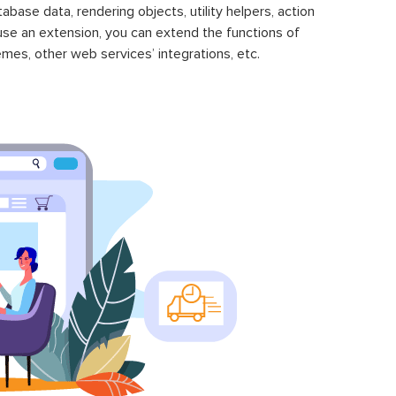
se data, rendering objects, utility helpers, action
 use an extension, you can extend the functions of
mes, other web services’ integrations, etc.