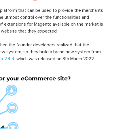
latform that can be used to provide the merchants
he utmost control over the functionalities and
of extensions for Magento available on the market is
 website that they expected.
hen the founder developers realized that the
ew system, so they build a brand new system from
o 2.4.4
, which was released on 8th March 2022.