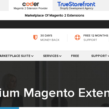
Magento 2 Extension Provider
Shopify Development Agency
Marketplace Of Magento 2 Extensions
30 DAYS
FREE 12 MONTHS
MONEY BACK
SUPPORT
ARKETPLACE SUITE
SERVICES
FREE
SUPPORT
ium Magento Exten