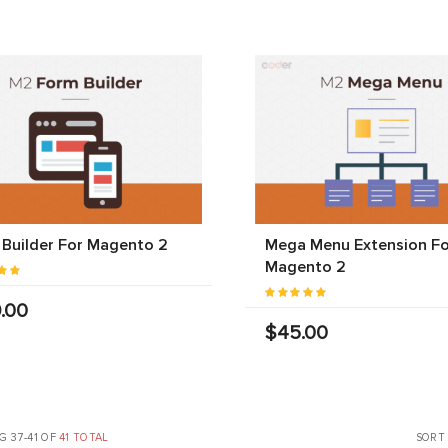
Builder For Magento 2
Mega Menu Extension Fo
Magento 2
.00
$45.00
 37-41 OF
41 TOTAL
SORT