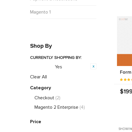
Magento 1
Shop By
CURRENTLY SHOPPING BY:
Yes
Featured:
Form 
Clear All
Category
$199
Checkout
(2)
Magento 2 Enterprise
(4)
Price
SHOWING