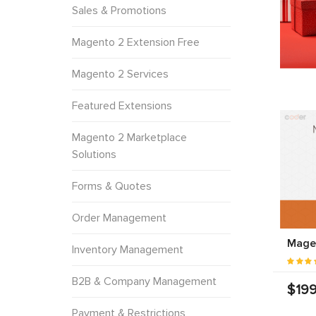
Sales & Promotions
Magento 2 Extension Free
Magento 2 Services
Featured Extensions
Magento 2 Marketplace
Solutions
Forms & Quotes
Order Management
Mage
Inventory Management
B2B & Company Management
$199
Payment & Restrictions