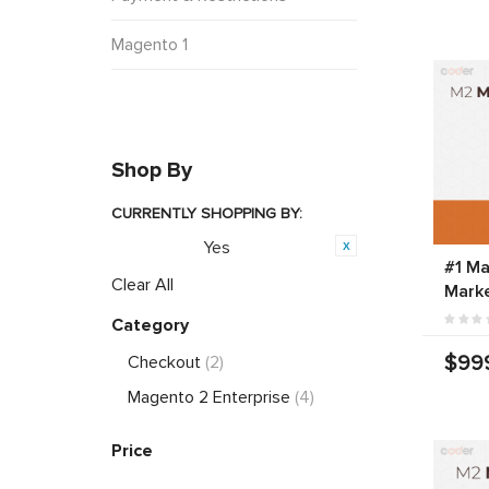
Magento 1
Shop By
CURRENTLY SHOPPING BY:
Yes
Featured:
#1 Ma
Clear All
Marke
Category
$99
Checkout
(2)
Magento 2 Enterprise
(4)
Price