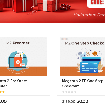
nto 2 Pre Order
Magento 2 EE One Step
sion
Checkout
.00
$0.00
$189.00