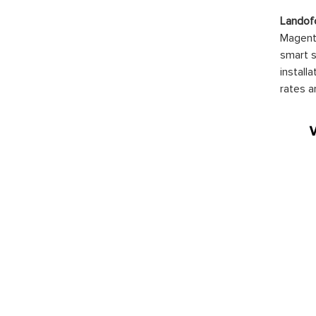
Landof
Magento
smart s
install
rates a