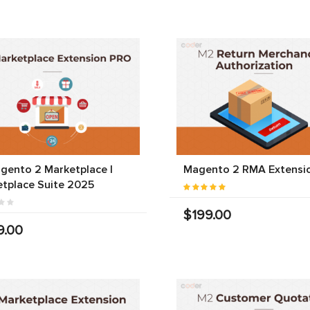
gento 2 Marketplace |
Magento 2 RMA Extensi
tplace Suite 2025
$199.00
9.00