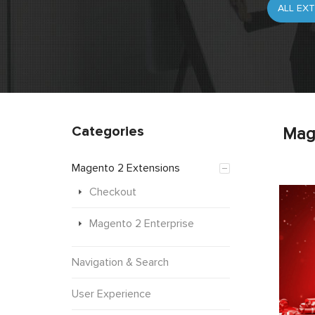
Categories
Mag
Magento 2 Extensions
Checkout
Magento 2 Enterprise
Navigation & Search
User Experience