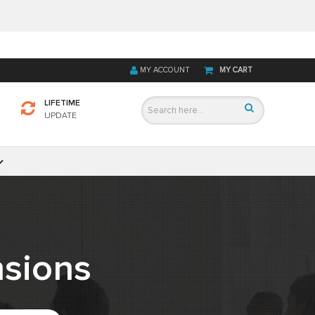
MY ACCOUNT
MY CART
LIFETIME
UPDATE
sions