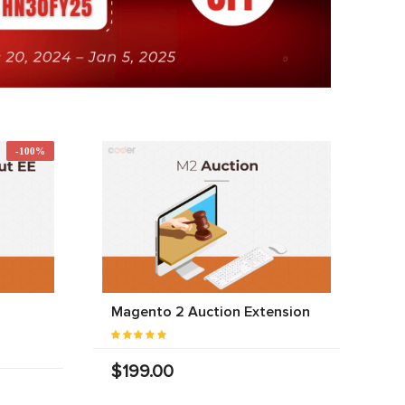
-100%
Magento 2 Auction Extension
$199.00