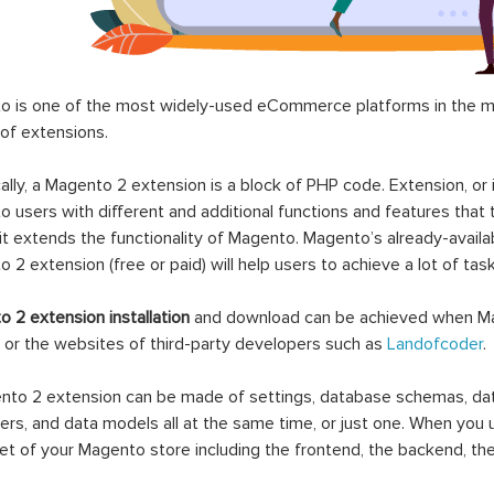
 is one of the most widely-used eCommerce platforms in the mar
 of extensions.
ally, a Magento 2 extension is a block of PHP code. Extension, or
 users with different and additional functions and features that 
it extends the functionality of Magento. Magento’s already-availab
 2 extension (free or paid) will help users to achieve a lot of ta
 2 extension installation
and download can be achieved when Ma
 or the websites of third-party developers such as
Landofcoder
.
to 2 extension can be made of settings, database schemas, databa
lers, and data models all at the same time, or just one. When you
et of your Magento store including the frontend, the backend, the