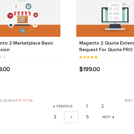
to 2 Marketplace Basic
Magento 2 Quote Extens
sion
Request For Quote PRO
9.00
$199.00
G 28-36 OF
41 TOTAL
SORT
1
2
PREVIOUS
3
5
4
NEXT