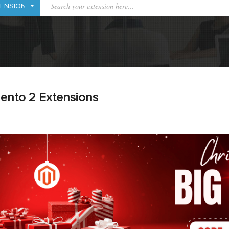
ento 2 Extensions