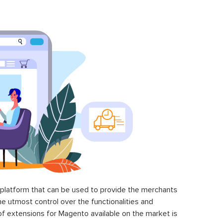
latform that can be used to provide the merchants
he utmost control over the functionalities and
of extensions for Magento available on the market is