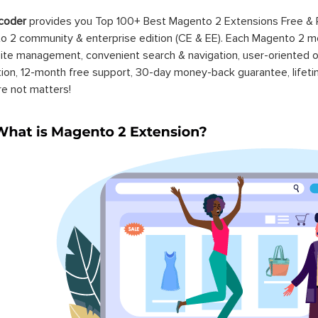
coder
provides you Top 100+ Best Magento 2 Extensions Free &
 2 community & enterprise edition (CE & EE). Each Magento 2 modu
ite management, convenient search & navigation, user-oriented o
ation, 12-month free support, 30-day money-back guarantee, life
re not matters!