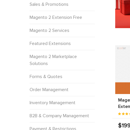
Sales & Promotions
Magento 2 Extension Free
Magento 2 Services
Featured Extensions
Magento 2 Marketplace
Solutions
Forms & Quotes
Order Management
Mage
Inventory Management
Exten
B2B & Company Management
$199
Payment & Restrictions