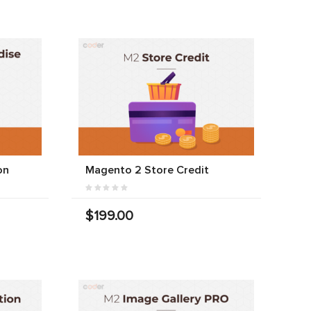
on
Magento 2 Store Credit
$199.00