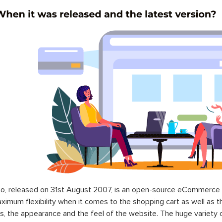
o, released on 31st August 2007, is an open-source eCommerce p
ximum flexibility when it comes to the shopping cart as well as t
s, the appearance and the feel of the website. The huge variety 