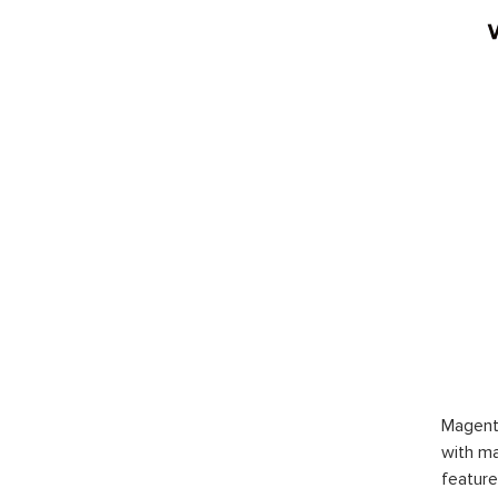
Magent
with ma
feature