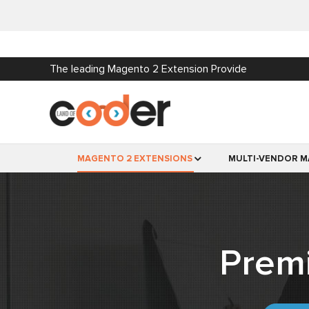
The leading Magento 2 Extension Provide
MAGENTO 2 EXTENSIONS
MULTI-VENDOR M
Prem