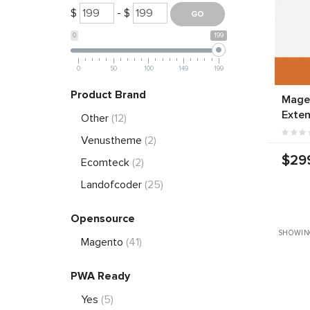
$
- $
0
199
0
50
100
149
199
Product Brand
Magen
Exten
Other
(12)
Venustheme
(2)
$29
Ecomteck
(2)
Landofcoder
(25)
Opensource
SHOWIN
Magento
(41)
PWA Ready
Yes
(5)