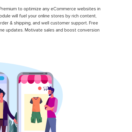
 Premium to optimize any eCommerce websites in
le will fuel your online stores by rich content,
rder & shipping, and well customer support. Free
time updates. Motivate sales and boost conversion