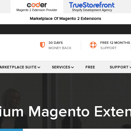
Magento 2 Extension Provider
Shopify Development Agency
Marketplace Of Magento 2 Extensions
30 DAYS
FREE 12 MONTHS
MONEY BACK
SUPPORT
ARKETPLACE SUITE
SERVICES
FREE
SUPPORT
ium Magento Exten