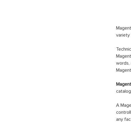
Magento
variety
Technic
Magento
words, 
Magento
Magento
catalog
A Magen
control
any fac