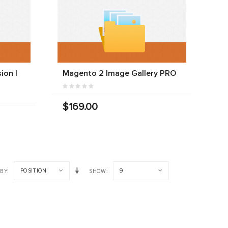
ion |
Magento 2 Image Gallery PRO
$169.00
POSITION
9
 BY
SHOW