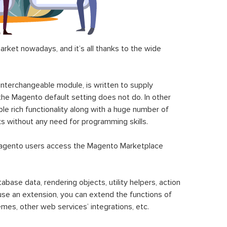
ket nowadays, and it’s all thanks to the wide
 interchangeable module, is written to supply
the Magento default setting does not do. In other
le rich functionality along with a huge number of
sks without any need for programming skills.
gento users access the Magento Marketplace
se data, rendering objects, utility helpers, action
 use an extension, you can extend the functions of
mes, other web services’ integrations, etc.