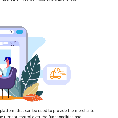
latform that can be used to provide the merchants
he utmost control over the functionalities and