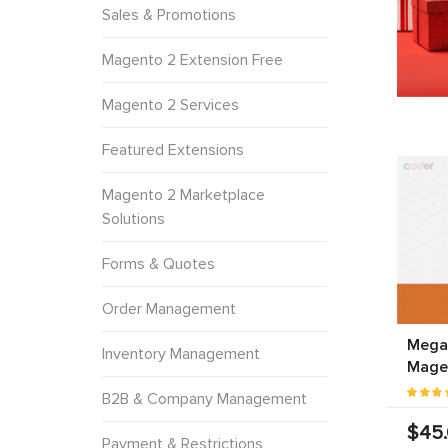
Sales & Promotions
Magento 2 Extension Free
Magento 2 Services
Featured Extensions
Magento 2 Marketplace
Solutions
Forms & Quotes
Order Management
Mega
Inventory Management
Mage
B2B & Company Management
$45
Payment & Restrictions