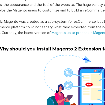
s, the appearance and the feel of the website. The huge variety 
elps the Magento users to customize and to build an eCommerce
lly, Magento was created as a sub-system for osCommerce, but t
erce platform could not satisfy what they expected from the n
. Currently, the latest version of
Magento up to present is Magent