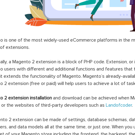
 is one of the most widely-used eCommerce platforms in the mar
 of extensions.
ally, a Magento 2 extension is a block of PHP code. Extension, or
 users with different and additional functions and features that 
it extends the functionality of Magento. Magento’s already-availab
 2 extension (free or paid) will help users to achieve a lot of ta
 2 extension installation
and download can be achieved when Ma
 or the websites of third-party developers such as
Landofcoder
.
to 2 extension can be made of settings, database schemas, databa
lers, and data models all at the same time, or just one. When you
et of your Magento store including the frontend, the backend, the