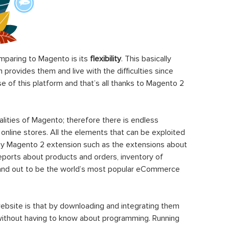
paring to Magento is its
flexibility
. This basically
rovides them and live with the difficulties since
 of this platform and that’s all thanks to Magento 2
ities of Magento; therefore there is endless
 online stores. All the elements that can be exploited
y Magento 2 extension such as the extensions about
eports about products and orders, inventory of
stand out to be the world’s most popular eCommerce
ebsite is that by downloading and integrating them
 without having to know about programming. Running