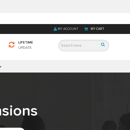
MY ACCOUNT
MY CART
LIFETIME
UPDATE
sions