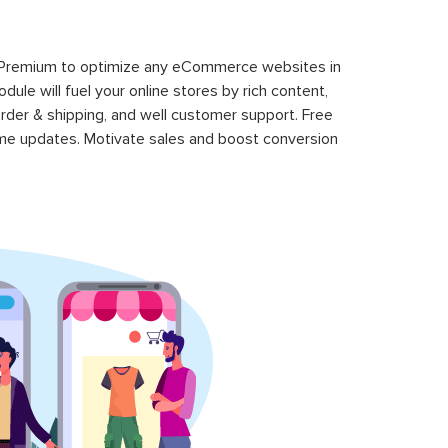
 Premium to optimize any eCommerce websites in
le will fuel your online stores by rich content,
rder & shipping, and well customer support. Free
time updates. Motivate sales and boost conversion