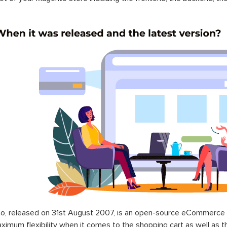
o, released on 31st August 2007, is an open-source eCommerce p
ximum flexibility when it comes to the shopping cart as well as t