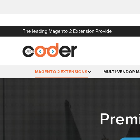
The leading Magento 2 Extension Provide
MAGENTO 2 EXTENSIONS
MULTI-VENDOR M
Prem