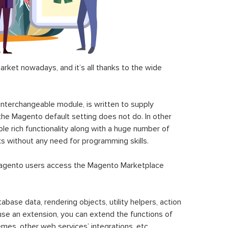
ket nowadays, and it’s all thanks to the wide
 interchangeable module, is written to supply
the Magento default setting does not do. In other
le rich functionality along with a huge number of
sks without any need for programming skills.
gento users access the Magento Marketplace
se data, rendering objects, utility helpers, action
 use an extension, you can extend the functions of
mes, other web services’ integrations, etc.