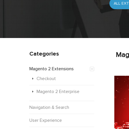
Categories
Mag
Magento 2 Extensions
Checkout
Magento 2 Enterprise
Navigation & Search
User Experience