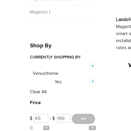
Magento 1
Landof
Magento
smart s
install
Shop By
rates a
CURRENTLY SHOPPING BY:
Product Brand:
Venustheme
Yes
Featured:
Clear All
Price
$
- $
0
45
199