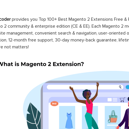
coder
provides you Top 100+ Best Magento 2 Extensions Free &
 2 community & enterprise edition (CE & EE). Each Magento 2 modu
ite management, convenient search & navigation, user-oriented o
ation, 12-month free support, 30-day money-back guarantee, life
re not matters!