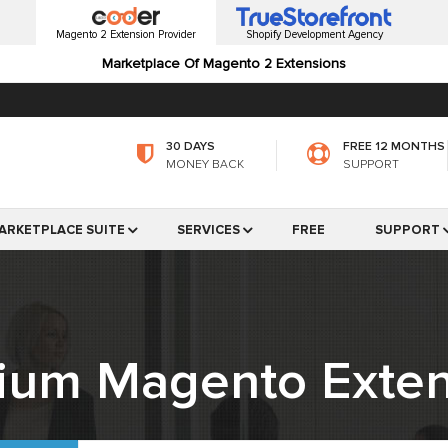
Magento 2 Extension Provider
Shopify Development Agency
Marketplace Of Magento 2 Extensions
30 DAYS
FREE 12 MONTHS
MONEY BACK
SUPPORT
ARKETPLACE SUITE
SERVICES
FREE
SUPPORT
ium Magento Exten