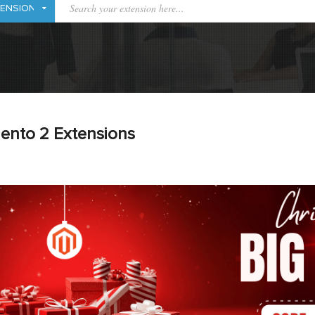
ento 2 Extensions