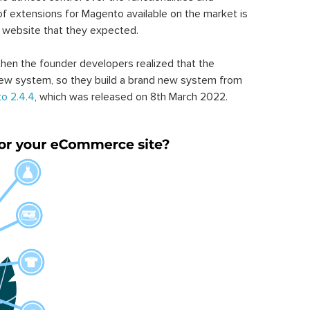
of extensions for Magento available on the market is
 website that they expected.
hen the founder developers realized that the
ew system, so they build a brand new system from
o 2.4.4
, which was released on 8th March 2022.