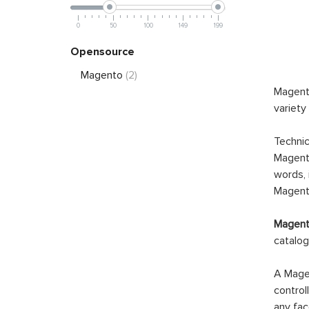
0
50
100
149
199
Opensource
Magento
(2)
Magento
variety
Technic
Magento
words, 
Magento
Magento
catalog
A Magen
control
any fac