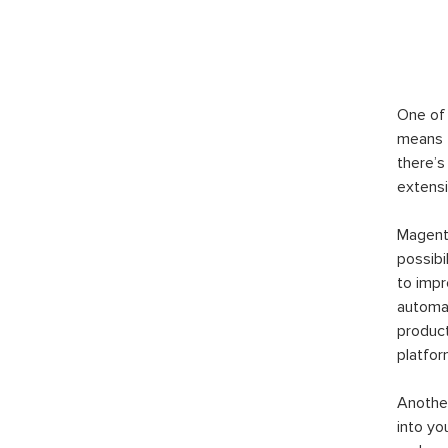
One of 
means t
there’s
extensi
Magento
possibi
to imp
automat
product
platfor
Another
into yo