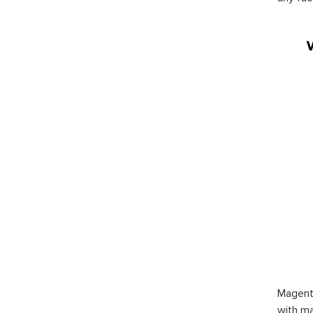
Magent
with ma