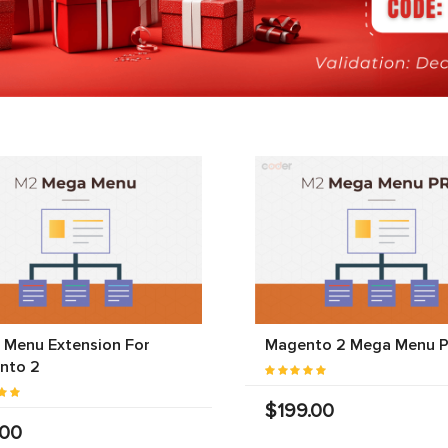
 Menu Extension For
Magento 2 Mega Menu 
nto 2
$199.00
.00