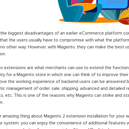
the biggest disadvantages of an earlier eCommerce platform com
hat the users usually have to compromise with what the platform p
 no other way. However, with Magento, they can make the best use
on.
 extensions are what merchants can use to extend the functional
lity for a Magento store in which one can think of to improve their
rove the working experience of backend users can be answered b
ic management of order, sale, shipping, advanced and detailed r
s, etc. This is one of the reasons why Magento can strike and 
m.
 amazing thing about Magento 2 extension installation for your w
ur system, you can enjoy the convenience of additional features