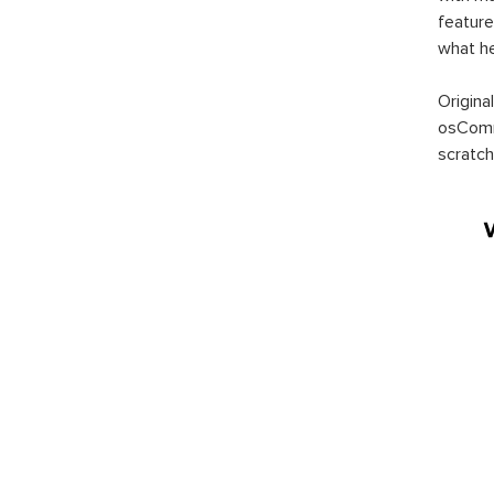
feature
what h
Origina
osComm
scratch