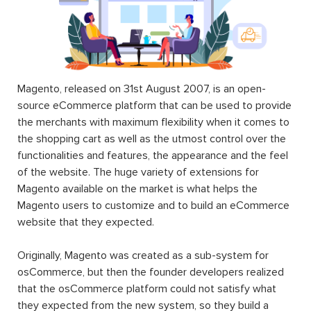
Magento, released on 31st August 2007, is an open-
source eCommerce platform that can be used to provide
the merchants with maximum flexibility when it comes to
the shopping cart as well as the utmost control over the
functionalities and features, the appearance and the feel
of the website. The huge variety of extensions for
Magento available on the market is what helps the
Magento users to customize and to build an eCommerce
website that they expected.
Originally, Magento was created as a sub-system for
osCommerce, but then the founder developers realized
that the osCommerce platform could not satisfy what
they expected from the new system, so they build a