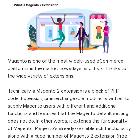
Magento is one of the most widely-used eCommerce
platforms in the market nowadays, and it’s all thanks to
the wide variety of extensions.
Technically, a Magento 2 extension is a block of PHP
code. Extension, or interchangeable module, is written to
supply Magento users with different and additional
functions and features that the Magento default setting
does not do. In other words, it extends the functionality
of Magento. Magento’s already-available rich functionality
along with a huge number of Magento 2 extension (free