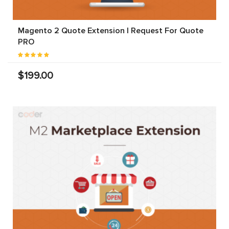
Magento 2 Quote Extension | Request For Quote
PRO
$199.00