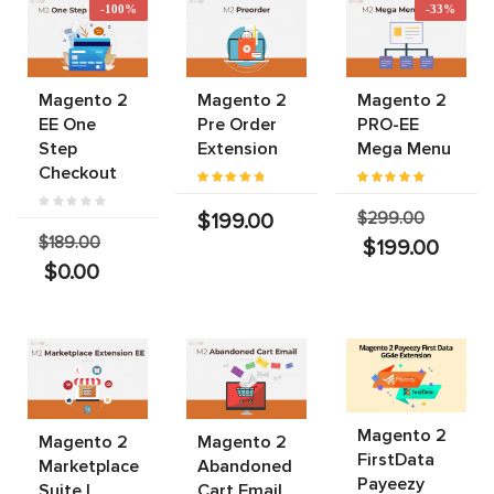
-100%
-33%
Magento 2
Magento 2
Magento 2
EE One
Pre Order
PRO-EE
Step
Extension
Mega Menu
Checkout
$299.00
$199.00
$189.00
$199.00
$0.00
Magento 2
Magento 2
Magento 2
FirstData
Marketplace
Abandoned
Payeezy
Suite |
Cart Email