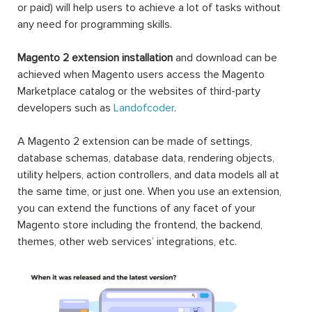
or paid) will help users to achieve a lot of tasks without
any need for programming skills.
Magento 2 extension installation
and download can be
achieved when Magento users access the Magento
Marketplace catalog or the websites of third-party
developers such as
Landofcoder
.
A Magento 2 extension can be made of settings,
database schemas, database data, rendering objects,
utility helpers, action controllers, and data models all at
the same time, or just one. When you use an extension,
you can extend the functions of any facet of your
Magento store including the frontend, the backend,
themes, other web services’ integrations, etc.