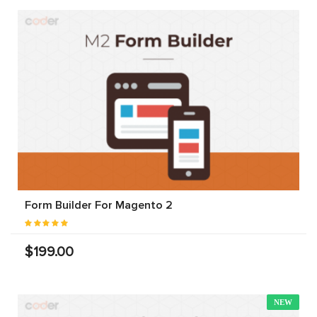
Form Builder For Magento 2
$199.00
NEW