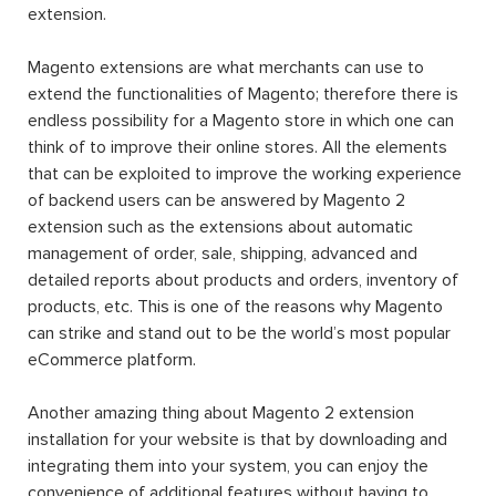
extension.
Magento extensions are what merchants can use to
extend the functionalities of Magento; therefore there is
endless possibility for a Magento store in which one can
think of to improve their online stores. All the elements
that can be exploited to improve the working experience
of backend users can be answered by Magento 2
extension such as the extensions about automatic
management of order, sale, shipping, advanced and
detailed reports about products and orders, inventory of
products, etc. This is one of the reasons why Magento
can strike and stand out to be the world’s most popular
eCommerce platform.
Another amazing thing about Magento 2 extension
installation for your website is that by downloading and
integrating them into your system, you can enjoy the
convenience of additional features without having to