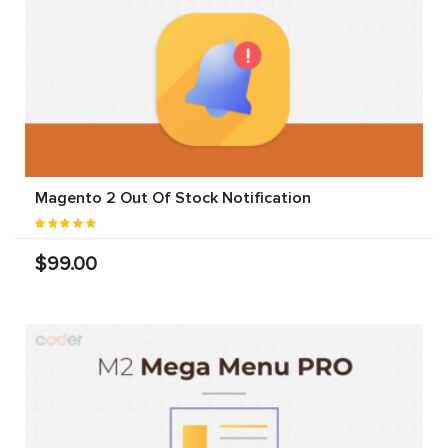
Magento 2 Out Of Stock Notification
$99.00