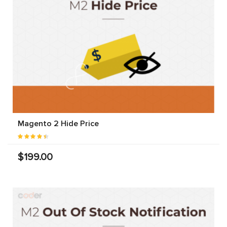
Magento 2 Hide Price
$199.00