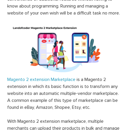
know about programming. Running and managing a
website of your own wish will be a difficult task no more.
Magento 2 extension Marketplace
is a Magento 2
extension in which its basic function is to transform any
website into an automatic multiple-vendor marketplace.
A common example of this type of marketplace can be
found in eBay, Amazon, Shopee, Etsy, etc.
With Magento 2 extension marketplace, multiple
merchants can upload their products in bulk and manage