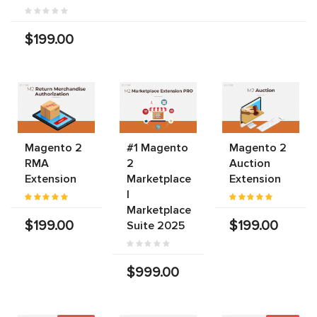
$199.00
Magento 2
#1 Magento
Magento 2
RMA
2
Auction
Extension
Marketplace
Extension
|
Marketplace
$199.00
$199.00
Suite 2025
$999.00