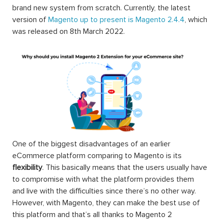
brand new system from scratch. Currently, the latest
version of
Magento up to present is Magento 2.4.4
, which
was released on 8th March 2022.
One of the biggest disadvantages of an earlier
eCommerce platform comparing to Magento is its
flexibility
. This basically means that the users usually have
to compromise with what the platform provides them
and live with the difficulties since there’s no other way.
However, with Magento, they can make the best use of
this platform and that’s all thanks to Magento 2