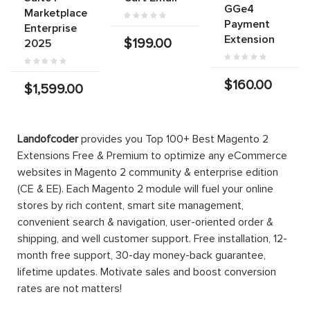
GGe4
Marketplace
Payment
Enterprise
Extension
$199.00
2025
$160.00
$1,599.00
Landofcoder
provides you Top 100+ Best Magento 2
Extensions Free & Premium to optimize any eCommerce
websites in Magento 2 community & enterprise edition
(CE & EE). Each Magento 2 module will fuel your online
stores by rich content, smart site management,
convenient search & navigation, user-oriented order &
shipping, and well customer support. Free installation, 12-
month free support, 30-day money-back guarantee,
lifetime updates. Motivate sales and boost conversion
rates are not matters!