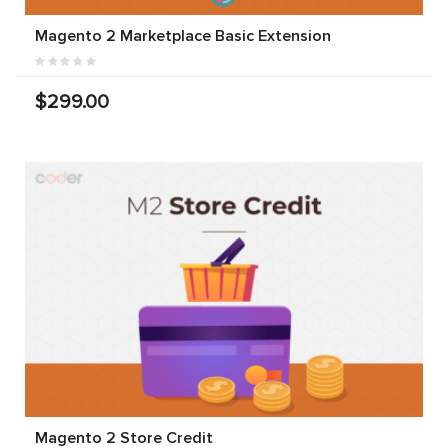
Magento 2 Marketplace Basic Extension
$299.00
Magento 2 Store Credit