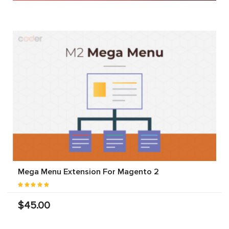
Mega Menu Extension For Magento 2
$45.00