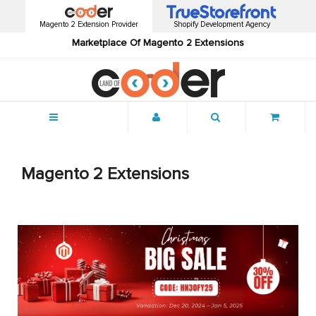
Magento 2 Extension Provider
Shopify Development Agency
Marketplace Of Magento 2 Extensions
Menu
Magento 2 Extensions