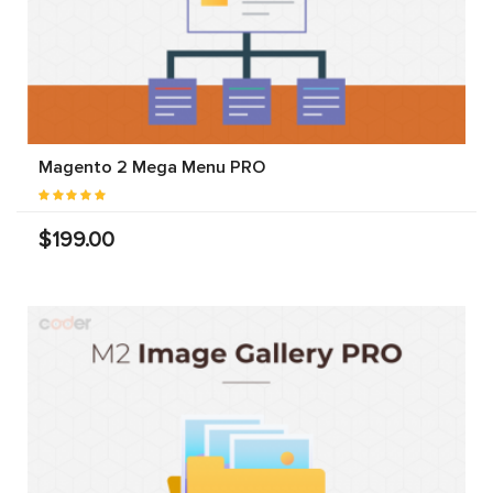
Magento 2 Mega Menu PRO
$199.00