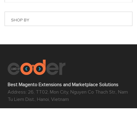
SHOP BY
Best Magento Extensions and Marketplace Solutions
Address: 26, TT02, Mon City, Nguyen Co Thach Str., Nam
Tu Liem Dist., Hanoi, Vietnam
Find us on