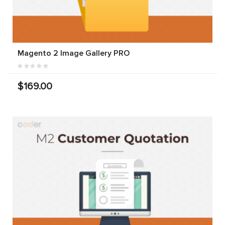
Magento 2 Image Gallery PRO
$169.00