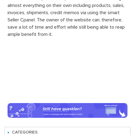
almost everything on their own including products, sales,
invoices, shipments, credit memos via using the smart
Seller Cpanel. The owner of the website can, therefore,
save a lot of time and effort while still being able to reap
ample benefit from it.
CATEGORIES