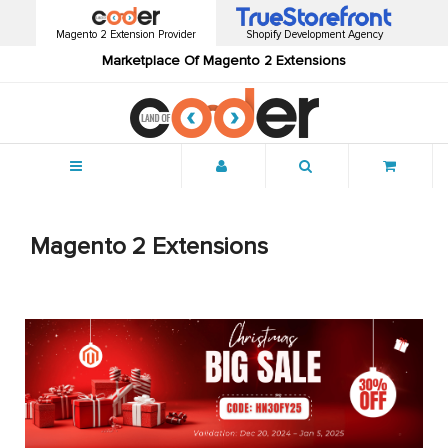
Magento 2 Extension Provider
Shopify Development Agency
Marketplace Of Magento 2 Extensions
Menu
Magento 2 Extensions