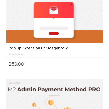
Pop Up Extension For Magento 2
$59.00