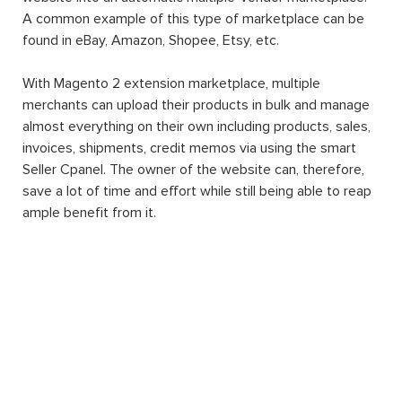
A common example of this type of marketplace can be
found in eBay, Amazon, Shopee, Etsy, etc.
With Magento 2 extension marketplace, multiple
merchants can upload their products in bulk and manage
almost everything on their own including products, sales,
invoices, shipments, credit memos via using the smart
Seller Cpanel. The owner of the website can, therefore,
save a lot of time and effort while still being able to reap
ample benefit from it.