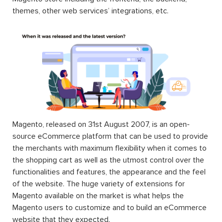
themes, other web services’ integrations, etc.
Magento, released on 31st August 2007, is an open-
source eCommerce platform that can be used to provide
the merchants with maximum flexibility when it comes to
the shopping cart as well as the utmost control over the
functionalities and features, the appearance and the feel
of the website. The huge variety of extensions for
Magento available on the market is what helps the
Magento users to customize and to build an eCommerce
website that they expected.