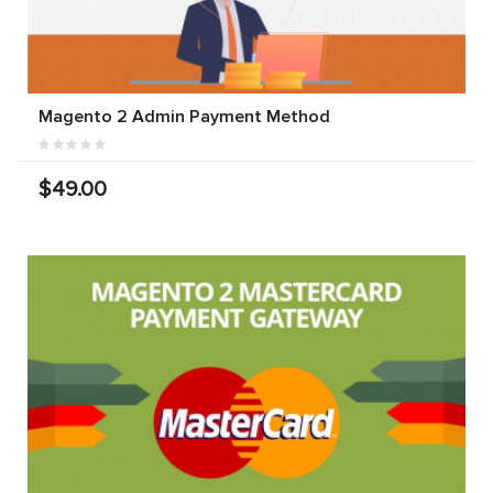
Magento 2 Admin Payment Method
$49.00