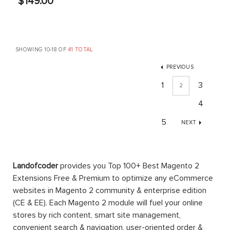
$149.00
SHOWING 10-18 OF
41 TOTAL
PREVIOUS
1
3
2
4
5
NEXT
Landofcoder
provides you Top 100+ Best Magento 2
Extensions Free & Premium to optimize any eCommerce
websites in Magento 2 community & enterprise edition
(CE & EE). Each Magento 2 module will fuel your online
stores by rich content, smart site management,
convenient search & navigation, user-oriented order &