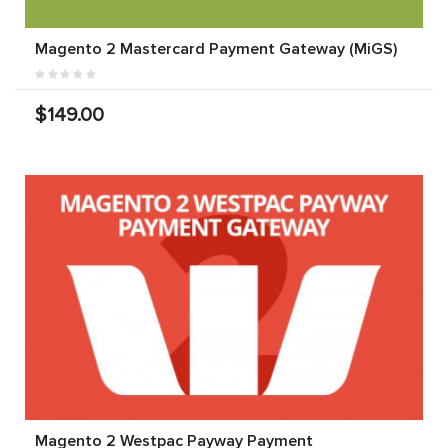
Magento 2 Mastercard Payment Gateway (MiGS)
$149.00
Magento 2 Westpac Payway Payment