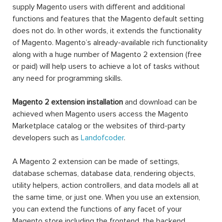
supply Magento users with different and additional
functions and features that the Magento default setting
does not do. In other words, it extends the functionality
of Magento. Magento’s already-available rich functionality
along with a huge number of Magento 2 extension (free
or paid) will help users to achieve a lot of tasks without
any need for programming skills.
Magento 2 extension installation
and download can be
achieved when Magento users access the Magento
Marketplace catalog or the websites of third-party
developers such as
Landofcoder
.
A Magento 2 extension can be made of settings,
database schemas, database data, rendering objects,
utility helpers, action controllers, and data models all at
the same time, or just one. When you use an extension,
you can extend the functions of any facet of your
Magento store including the frontend, the backend,