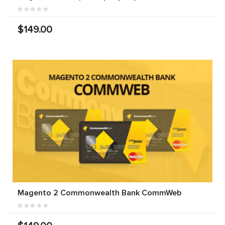
$149.00
Magento 2 Commonwealth Bank CommWeb