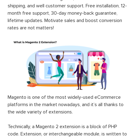
shipping, and well customer support. Free installation, 12-
month free support, 30-day money-back guarantee,
lifetime updates. Motivate sales and boost conversion
rates are not matters!
Magento is one of the most widely-used eCommerce
platforms in the market nowadays, and it’s all thanks to
the wide variety of extensions.
Technically, a Magento 2 extension is a block of PHP
code. Extension, or interchangeable module, is written to