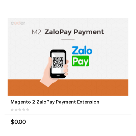
Magento 2 ZaloPay Payment Extension
$0.00