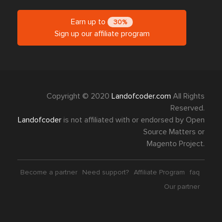
Earn up to
30%
Sign up our affiliate program
Copyright © 2020
Landofcoder.com
All Rights
Reserved.
Landofcoder
is not affiliated with or endorsed by Open
Source Matters or
Magento Project.
Become a partner
Need support?
Affiliate Program
faq
Our partner