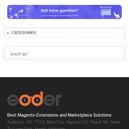
CATEGORIES
SHOP BY
Best Magento Extensions and Marketplace Solutions
Address: 26, TT02, Mon City, Nguyen Co Thach Str., Nam