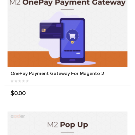
OnePay Payment Gateway For Magento 2
$0.00