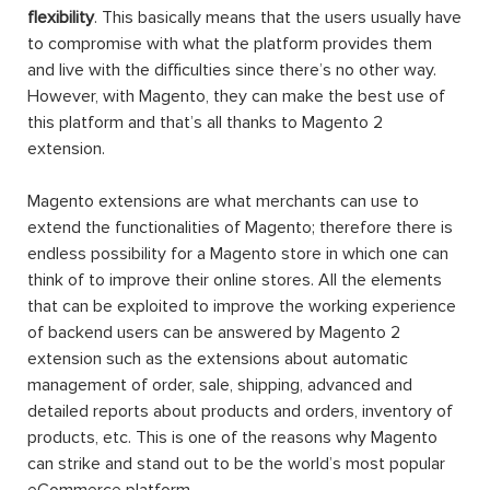
flexibility
. This basically means that the users usually have
to compromise with what the platform provides them
and live with the difficulties since there’s no other way.
However, with Magento, they can make the best use of
this platform and that’s all thanks to Magento 2
extension.
Magento extensions are what merchants can use to
extend the functionalities of Magento; therefore there is
endless possibility for a Magento store in which one can
think of to improve their online stores. All the elements
that can be exploited to improve the working experience
of backend users can be answered by Magento 2
extension such as the extensions about automatic
management of order, sale, shipping, advanced and
detailed reports about products and orders, inventory of
products, etc. This is one of the reasons why Magento
can strike and stand out to be the world’s most popular
eCommerce platform.