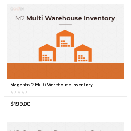
Magento 2 Multi Warehouse Inventory
$199.00