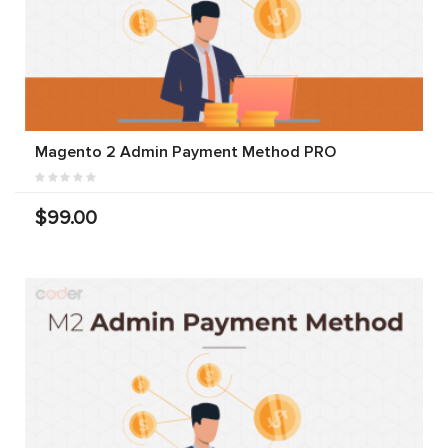
Magento 2 Admin Payment Method PRO
$99.00