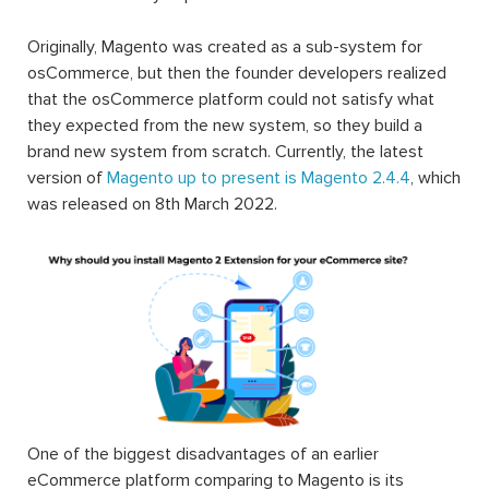
Originally, Magento was created as a sub-system for
osCommerce, but then the founder developers realized
that the osCommerce platform could not satisfy what
they expected from the new system, so they build a
brand new system from scratch. Currently, the latest
version of
Magento up to present is Magento 2.4.4
, which
was released on 8th March 2022.
One of the biggest disadvantages of an earlier
eCommerce platform comparing to Magento is its