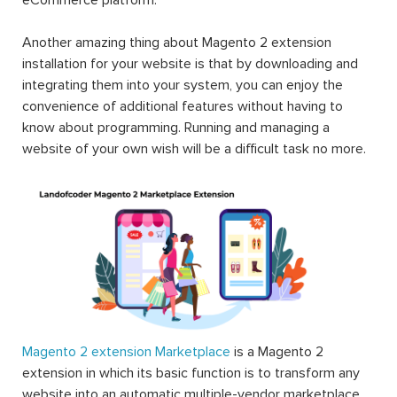
Another amazing thing about Magento 2 extension
installation for your website is that by downloading and
integrating them into your system, you can enjoy the
convenience of additional features without having to
know about programming. Running and managing a
website of your own wish will be a difficult task no more.
Magento 2 extension Marketplace
is a Magento 2
extension in which its basic function is to transform any
website into an automatic multiple-vendor marketplace.