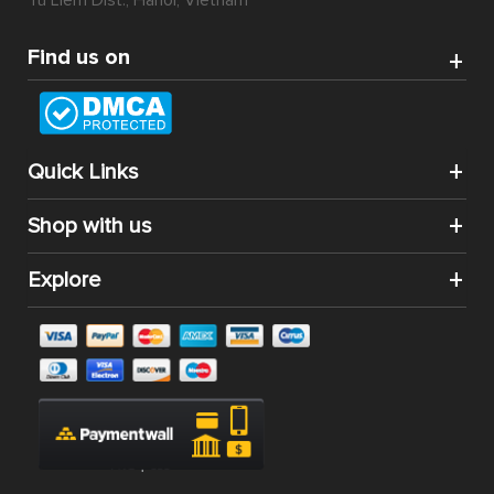
Tu Liem Dist., Hanoi, Vietnam
Find us on
Quick Links
Shop with us
Explore