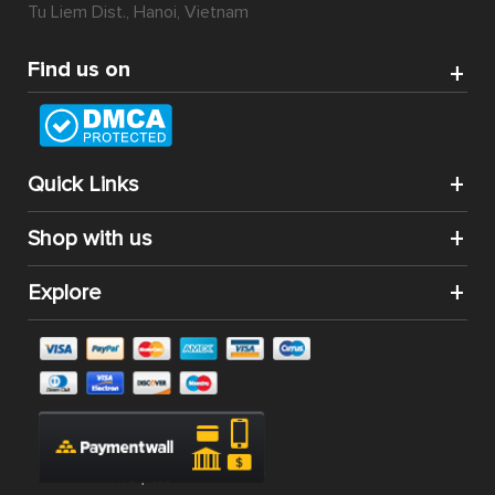
Tu Liem Dist., Hanoi, Vietnam
Find us on
Quick Links
Shop with us
Explore