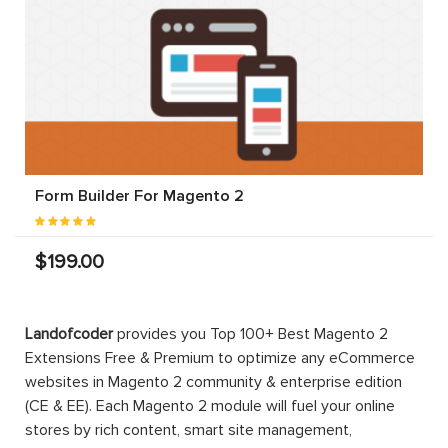
Form Builder For Magento 2
$199.00
Landofcoder
provides you Top 100+ Best Magento 2
Extensions Free & Premium to optimize any eCommerce
websites in Magento 2 community & enterprise edition
(CE & EE). Each Magento 2 module will fuel your online
stores by rich content, smart site management,