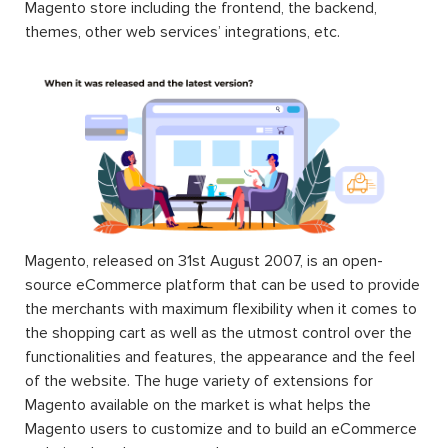
Magento store including the frontend, the backend,
themes, other web services’ integrations, etc.
Magento, released on 31st August 2007, is an open-
source eCommerce platform that can be used to provide
the merchants with maximum flexibility when it comes to
the shopping cart as well as the utmost control over the
functionalities and features, the appearance and the feel
of the website. The huge variety of extensions for
Magento available on the market is what helps the
Magento users to customize and to build an eCommerce