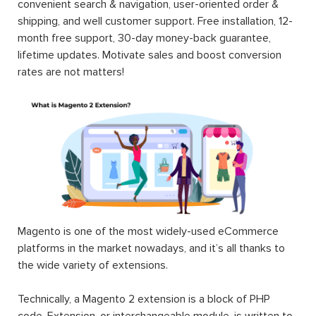
convenient search & navigation, user-oriented order &
shipping, and well customer support. Free installation, 12-
month free support, 30-day money-back guarantee,
lifetime updates. Motivate sales and boost conversion
rates are not matters!
Magento is one of the most widely-used eCommerce
platforms in the market nowadays, and it’s all thanks to
the wide variety of extensions.
Technically, a Magento 2 extension is a block of PHP