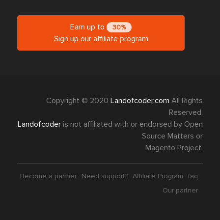
Earn up to
30%
Sign up our affiliate program
Copyright © 2020
Landofcoder.com
All Rights
Reserved.
Landofcoder
is not affiliated with or endorsed by Open
Source Matters or
Magento Project.
Become a partner
Need support?
Affiliate Program
faq
Our partner