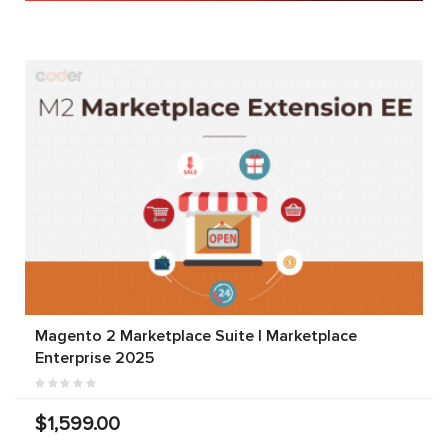
Magento 2 Marketplace Suite | Marketplace
Enterprise 2025
$1,599.00