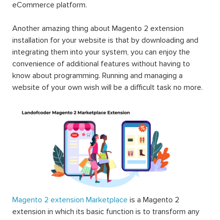
eCommerce platform.
Another amazing thing about Magento 2 extension
installation for your website is that by downloading and
integrating them into your system, you can enjoy the
convenience of additional features without having to
know about programming. Running and managing a
website of your own wish will be a difficult task no more.
Magento 2 extension Marketplace
is a Magento 2
extension in which its basic function is to transform any