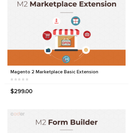
Magento 2 Marketplace Basic Extension
$299.00