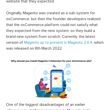
website that they expected.
Originally, Magento was created as a sub-system for
osCommerce, but then the founder developers realized
that the osCommerce platform could not satisfy what
they expected from the new system, so they build a
brand new system from scratch. Currently, the latest
version of
Magento up to present is Magento 2.4.4
, which
was released on 8th March 2022.
One of the biggest disadvantages of an earlier