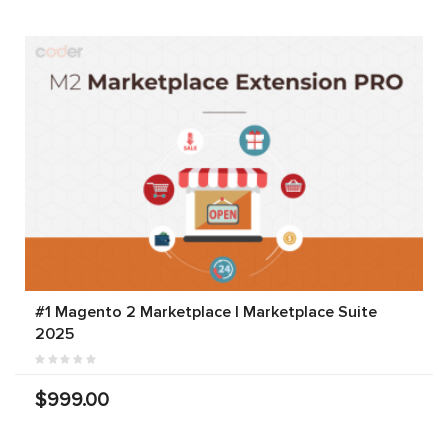
#1 Magento 2 Marketplace | Marketplace Suite
2025
$999.00