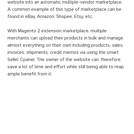
website into an automatic multiple-vendor marketplace.
A common example of this type of marketplace can be
found in eBay, Amazon, Shopee, Etsy, etc.
With Magento 2 extension marketplace, multiple
merchants can upload their products in bulk and manage
almost everything on their own including products, sales,
invoices, shipments, credit memos via using the smart
Seller Cpanel. The owner of the website can, therefore,
save a lot of time and effort while still being able to reap
ample benefit from it.