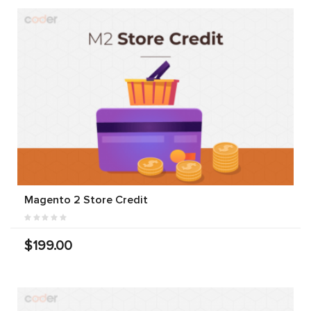
Magento 2 Store Credit
$199.00