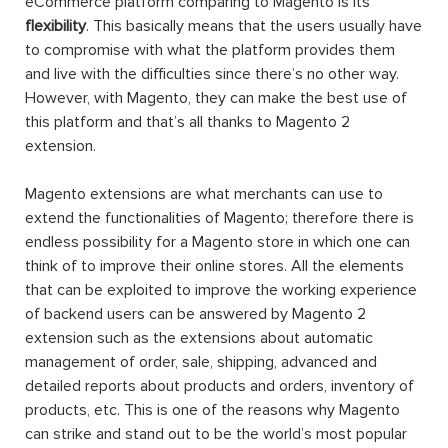
eCommerce platform comparing to Magento is its
flexibility
. This basically means that the users usually have
to compromise with what the platform provides them
and live with the difficulties since there’s no other way.
However, with Magento, they can make the best use of
this platform and that’s all thanks to Magento 2
extension.
Magento extensions are what merchants can use to
extend the functionalities of Magento; therefore there is
endless possibility for a Magento store in which one can
think of to improve their online stores. All the elements
that can be exploited to improve the working experience
of backend users can be answered by Magento 2
extension such as the extensions about automatic
management of order, sale, shipping, advanced and
detailed reports about products and orders, inventory of
products, etc. This is one of the reasons why Magento
can strike and stand out to be the world’s most popular