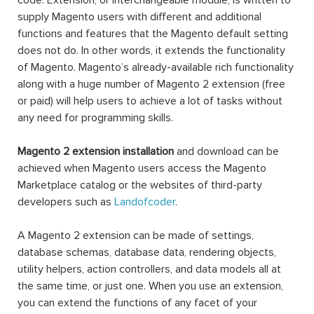
code. Extension, or interchangeable module, is written to
supply Magento users with different and additional
functions and features that the Magento default setting
does not do. In other words, it extends the functionality
of Magento. Magento’s already-available rich functionality
along with a huge number of Magento 2 extension (free
or paid) will help users to achieve a lot of tasks without
any need for programming skills.
Magento 2 extension installation
and download can be
achieved when Magento users access the Magento
Marketplace catalog or the websites of third-party
developers such as
Landofcoder
.
A Magento 2 extension can be made of settings,
database schemas, database data, rendering objects,
utility helpers, action controllers, and data models all at
the same time, or just one. When you use an extension,
you can extend the functions of any facet of your