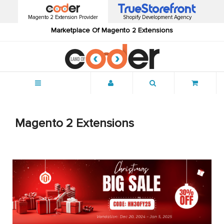
Magento 2 Extension Provider
Shopify Development Agency
Marketplace Of Magento 2 Extensions
Menu
Magento 2 Extensions