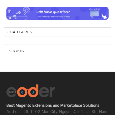
CATEGORIES
SHOP BY
Best Magento Extensions and Marketplace Solutions
Address: 26, TT02, Mon City, Nguyen Co Thach Str., Nam