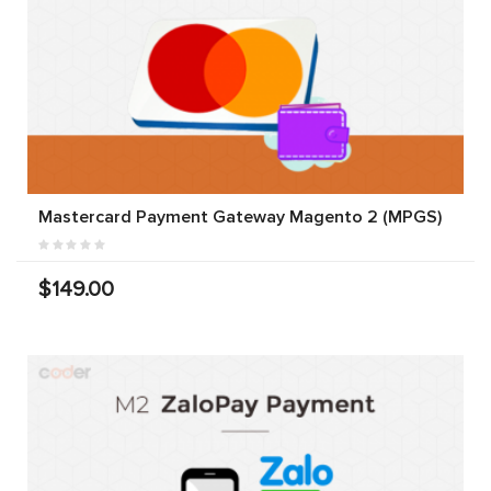
Mastercard Payment Gateway Magento 2 (MPGS)
$149.00