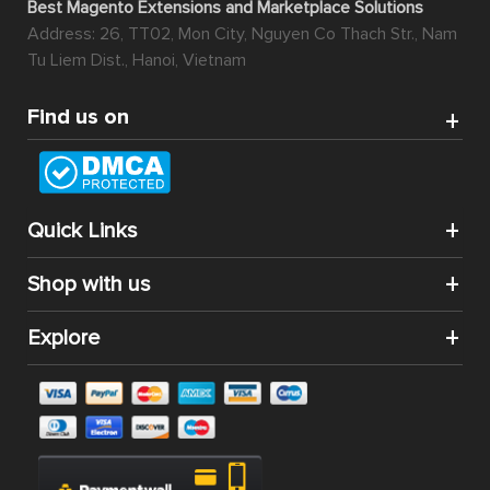
Best Magento Extensions and Marketplace Solutions
Address: 26, TT02, Mon City, Nguyen Co Thach Str., Nam
Tu Liem Dist., Hanoi, Vietnam
Find us on
Quick Links
Shop with us
Explore