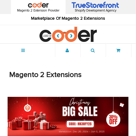
Magento 2 Extension Provider
Shopify Development Agency
Marketplace Of Magento 2 Extensions
Menu
Magento 2 Extensions