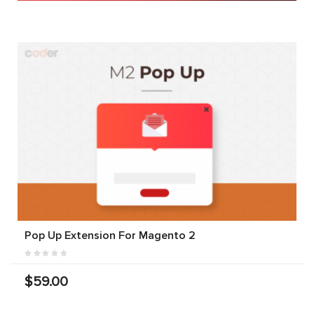
Pop Up Extension For Magento 2
$59.00