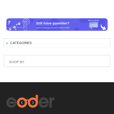
CATEGORIES
SHOP BY