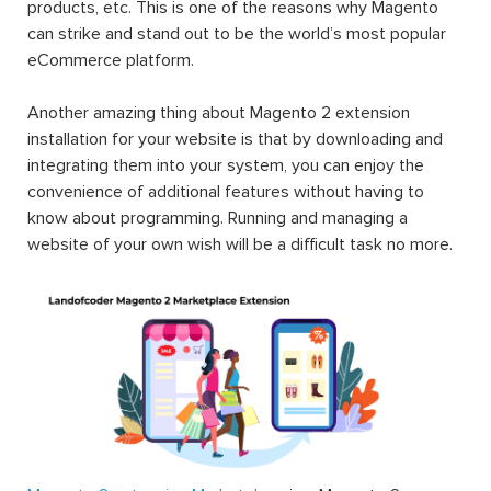
products, etc. This is one of the reasons why Magento
can strike and stand out to be the world’s most popular
eCommerce platform.
Another amazing thing about Magento 2 extension
installation for your website is that by downloading and
integrating them into your system, you can enjoy the
convenience of additional features without having to
know about programming. Running and managing a
website of your own wish will be a difficult task no more.