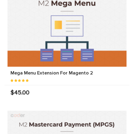
Mega Menu Extension For Magento 2
$45.00