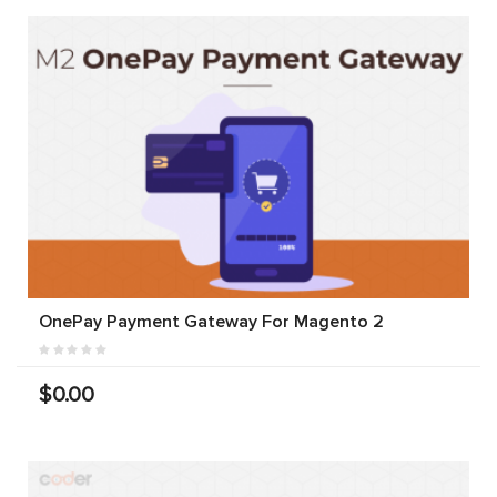
OnePay Payment Gateway For Magento 2
$0.00