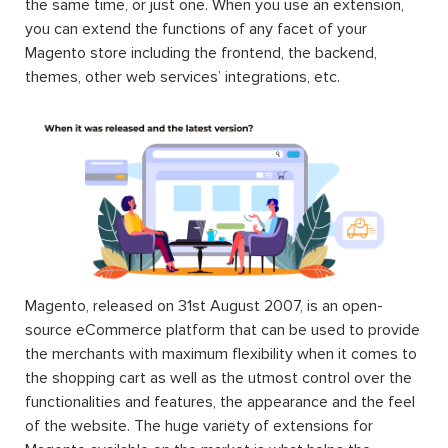
the same time, or just one. When you use an extension,
you can extend the functions of any facet of your
Magento store including the frontend, the backend,
themes, other web services’ integrations, etc.
Magento, released on 31st August 2007, is an open-
source eCommerce platform that can be used to provide
the merchants with maximum flexibility when it comes to
the shopping cart as well as the utmost control over the
functionalities and features, the appearance and the feel
of the website. The huge variety of extensions for