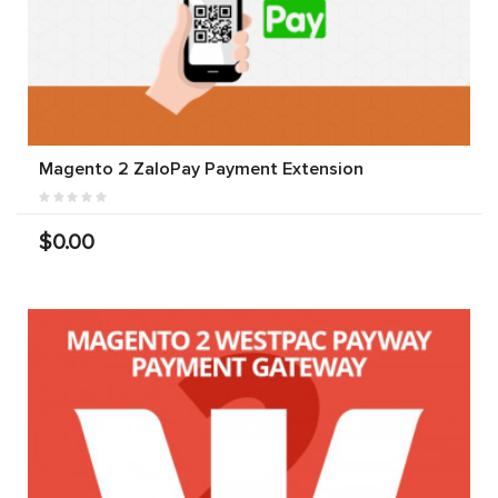
Magento 2 ZaloPay Payment Extension
$0.00