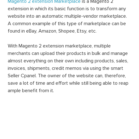
Magento 2 extension Marketplace
is a Magento 2
extension in which its basic function is to transform any
website into an automatic multiple-vendor marketplace.
A common example of this type of marketplace can be
found in eBay, Amazon, Shopee, Etsy, etc.
With Magento 2 extension marketplace, multiple
merchants can upload their products in bulk and manage
almost everything on their own including products, sales,
invoices, shipments, credit memos via using the smart
Seller Cpanel. The owner of the website can, therefore,
save a lot of time and effort while still being able to reap
ample benefit from it.