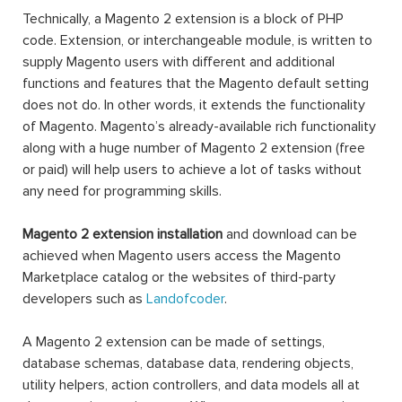
Technically, a Magento 2 extension is a block of PHP
code. Extension, or interchangeable module, is written to
supply Magento users with different and additional
functions and features that the Magento default setting
does not do. In other words, it extends the functionality
of Magento. Magento’s already-available rich functionality
along with a huge number of Magento 2 extension (free
or paid) will help users to achieve a lot of tasks without
any need for programming skills.
Magento 2 extension installation
and download can be
achieved when Magento users access the Magento
Marketplace catalog or the websites of third-party
developers such as
Landofcoder
.
A Magento 2 extension can be made of settings,
database schemas, database data, rendering objects,
utility helpers, action controllers, and data models all at