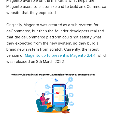
Magento available on the market is what helps the
Magento users to customize and to build an eCommerce
website that they expected.
Originally, Magento was created as a sub-system for
osCommerce, but then the founder developers realized
that the osCommerce platform could not satisfy what
they expected from the new system, so they build a
brand new system from scratch. Currently, the latest
version of
Magento up to present is Magento 2.4.4
, which
was released on 8th March 2022.