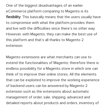
One of the biggest disadvantages of an earlier
eCommerce platform comparing to Magento is its
flexibility
. This basically means that the users usually have
to compromise with what the platform provides them
and live with the difficulties since there’s no other way.
However, with Magento, they can make the best use of
this platform and that’s all thanks to Magento 2
extension.
Magento extensions are what merchants can use to
extend the functionalities of Magento; therefore there is
endless possibility for a Magento store in which one can
think of to improve their online stores. All the elements
that can be exploited to improve the working experience
of backend users can be answered by Magento 2
extension such as the extensions about automatic
management of order, sale, shipping, advanced and
detailed reports about products and orders, inventory of