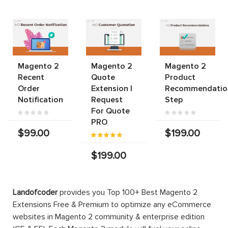
Magento 2
Magento 2
Magento 2
Recent
Quote
Product
Order
Extension |
Recommendatio
Notification
Request
Step
For Quote
PRO
$99.00
$199.00
$199.00
Landofcoder
provides you Top 100+ Best Magento 2
Extensions Free & Premium to optimize any eCommerce
websites in Magento 2 community & enterprise edition