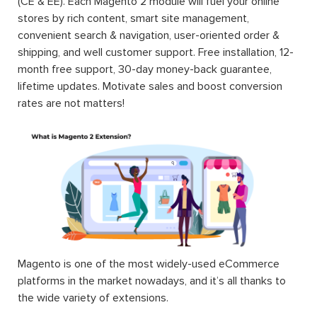
(CE & EE). Each Magento 2 module will fuel your online
stores by rich content, smart site management,
convenient search & navigation, user-oriented order &
shipping, and well customer support. Free installation, 12-
month free support, 30-day money-back guarantee,
lifetime updates. Motivate sales and boost conversion
rates are not matters!
Magento is one of the most widely-used eCommerce
platforms in the market nowadays, and it’s all thanks to
the wide variety of extensions.