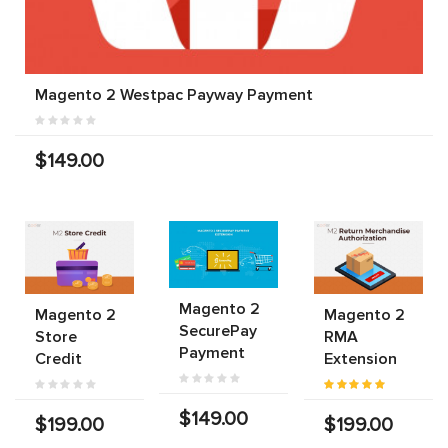
Magento 2 Westpac Payway Payment
$149.00
Magento 2
Magento 2
Magento 2
SecurePay
Store
RMA
Payment
Credit
Extension
$149.00
$199.00
$199.00