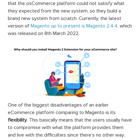
themes, other web services’ integrations, etc.
Magento, released on 31st August 2007, is an open-
source eCommerce platform that can be used to provide
the merchants with maximum flexibility when it comes to
the shopping cart as well as the utmost control over the
functionalities and features, the appearance and the feel
of the website. The huge variety of extensions for
Magento available on the market is what helps the
Magento users to customize and to build an eCommerce
website that they expected.