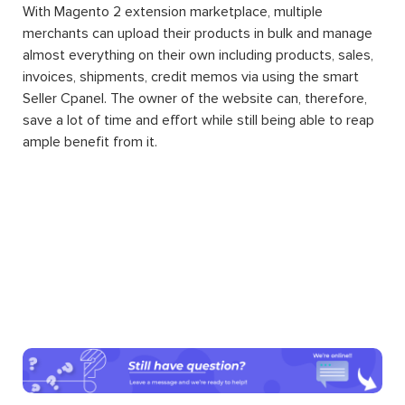
Another amazing thing about Magento 2 extension
installation for your website is that by downloading and
integrating them into your system, you can enjoy the
convenience of additional features without having to
know about programming. Running and managing a
website of your own wish will be a difficult task no more.
Magento 2 extension Marketplace
is a Magento 2
extension in which its basic function is to transform any
website into an automatic multiple-vendor marketplace.