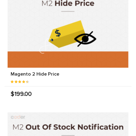
Magento 2 Hide Price
$199.00