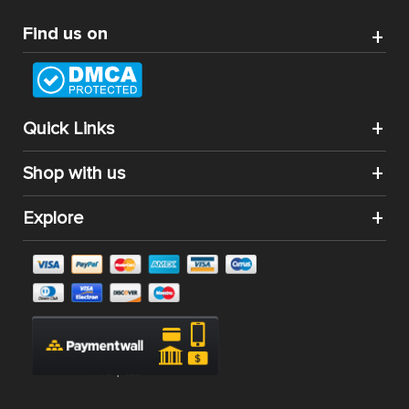
CATEGORIES
SHOP BY
Best Magento Extensions and Marketplace Solutions
Address: 26, TT02, Mon City, Nguyen Co Thach Str., Nam
Tu Liem Dist., Hanoi, Vietnam