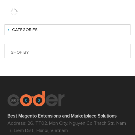
A common example of this type of marketplace can be
found in eBay, Amazon, Shopee, Etsy, etc.
With Magento 2 extension marketplace, multiple
merchants can upload their products in bulk and manage
almost everything on their own including products, sales,
invoices, shipments, credit memos via using the smart
Seller Cpanel. The owner of the website can, therefore,
save a lot of time and effort while still being able to reap
ample benefit from it.