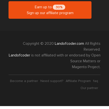
Find us on
Quick Links
Shop with us
Explore