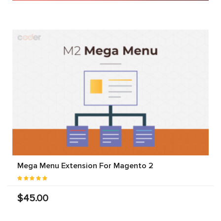
Mega Menu Extension For Magento 2
$45.00