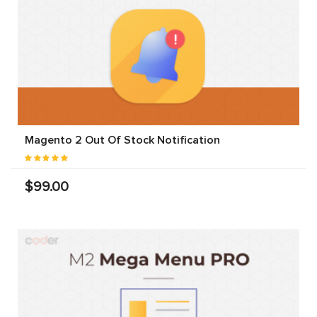
Magento 2 Out Of Stock Notification
$99.00