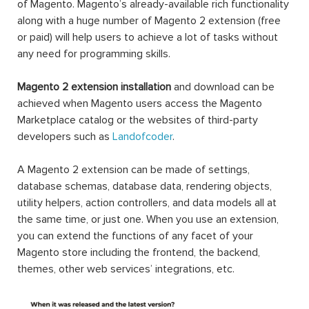
shipping, and well customer support. Free installation, 12-
month free support, 30-day money-back guarantee,
lifetime updates. Motivate sales and boost conversion
rates are not matters!
Magento is one of the most widely-used eCommerce
platforms in the market nowadays, and it’s all thanks to
the wide variety of extensions.
Technically, a Magento 2 extension is a block of PHP
code. Extension, or interchangeable module, is written to