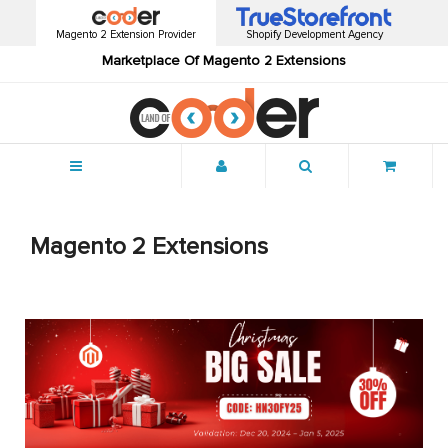
Magento 2 Extension Provider
Shopify Development Agency
Marketplace Of Magento 2 Extensions
Menu
Magento 2 Extensions