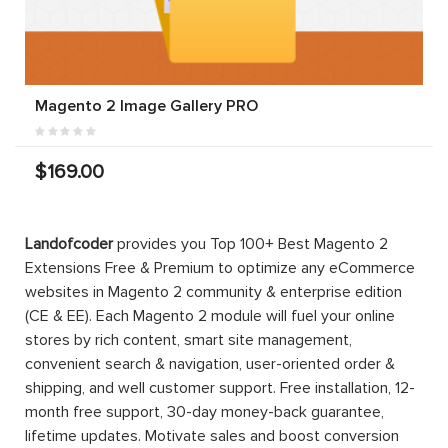
Magento 2 Image Gallery PRO
$169.00
Magento 2
Magento 2
Magento 2
Quote
Marketplace
Store
Extension |
Basic
Credit
Request
Extension
For Quote
$199.00
PRO
$299.00
$199.00