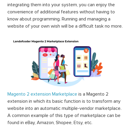
flexibility
. This basically means that the users usually have
to compromise with what the platform provides them
and live with the difficulties since there’s no other way.
However, with Magento, they can make the best use of
this platform and that’s all thanks to Magento 2
extension.
Magento extensions are what merchants can use to
extend the functionalities of Magento; therefore there is
endless possibility for a Magento store in which one can
think of to improve their online stores. All the elements
that can be exploited to improve the working experience
of backend users can be answered by Magento 2
extension such as the extensions about automatic
management of order, sale, shipping, advanced and
detailed reports about products and orders, inventory of
products, etc. This is one of the reasons why Magento
can strike and stand out to be the world’s most popular
eCommerce platform.