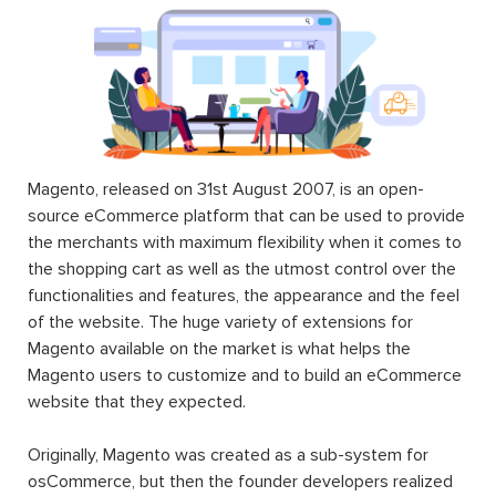
supply Magento users with different and additional
functions and features that the Magento default setting
does not do. In other words, it extends the functionality
of Magento. Magento’s already-available rich functionality
along with a huge number of Magento 2 extension (free
or paid) will help users to achieve a lot of tasks without
any need for programming skills.
Magento 2 extension installation
and download can be
achieved when Magento users access the Magento
Marketplace catalog or the websites of third-party
developers such as
Landofcoder
.
A Magento 2 extension can be made of settings,
database schemas, database data, rendering objects,
utility helpers, action controllers, and data models all at
the same time, or just one. When you use an extension,
you can extend the functions of any facet of your
Magento store including the frontend, the backend,