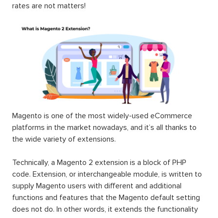
Magento 2
#1 Magento
Magento 2
RMA
2
Auction
Extension
Marketplace
Extension
|
Marketplace
$199.00
$199.00
Suite 2025
$999.00
Landofcoder
provides you Top 100+ Best Magento 2
Extensions Free & Premium to optimize any eCommerce
websites in Magento 2 community & enterprise edition
(CE & EE). Each Magento 2 module will fuel your online
stores by rich content, smart site management,
convenient search & navigation, user-oriented order &