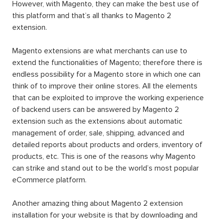
Originally, Magento was created as a sub-system for
osCommerce, but then the founder developers realized
that the osCommerce platform could not satisfy what
they expected from the new system, so they build a
brand new system from scratch. Currently, the latest
version of
Magento up to present is Magento 2.4.4
, which
was released on 8th March 2022.
One of the biggest disadvantages of an earlier
eCommerce platform comparing to Magento is its