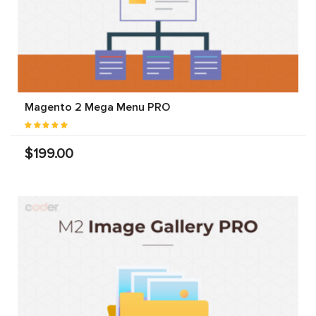
Magento 2 Mega Menu PRO
$199.00