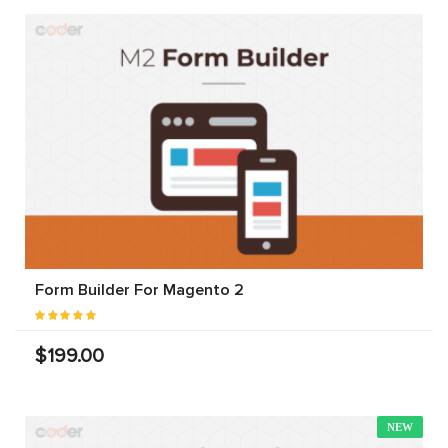
Form Builder For Magento 2
$199.00
NEW