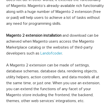
$999.00
Magento 2
Magento 2
Magento 2
Marketplace
Quote
Image
Basic
Extension |
Gallery PRO
Extension
Request
For Quote
$169.00
PRO
$299.00
$199.00
NEW
Magento 2
Magento 2
Magento 2
Mega Menu
Out Of
Hide Price
PRO
Stock
Notification