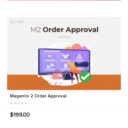
Magento 2 Order Approval
$199.00