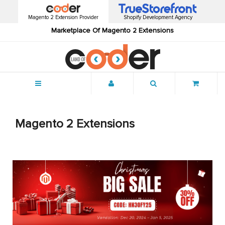
Magento 2 Extension Provider
Shopify Development Agency
Marketplace Of Magento 2 Extensions
Menu
Magento 2 Extensions