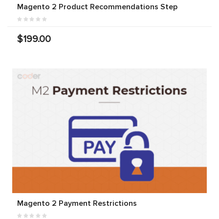
Magento 2 Product Recommendations Step
$199.00
Magento 2 Payment Restrictions