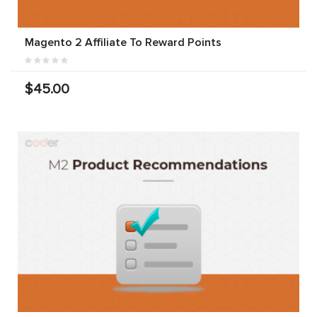
Magento 2 Affiliate To Reward Points
$45.00