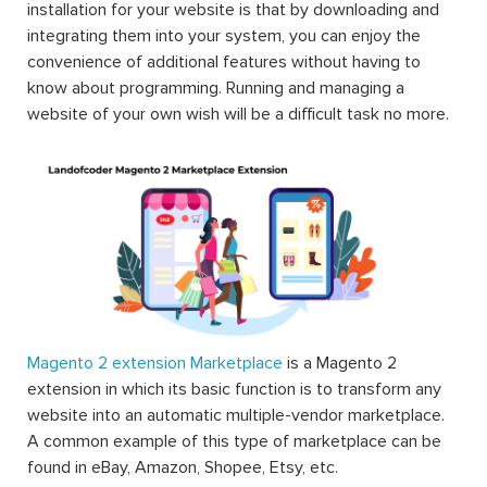
you can extend the functions of any facet of your
Magento store including the frontend, the backend,
themes, other web services’ integrations, etc.
Magento, released on 31st August 2007, is an open-
source eCommerce platform that can be used to provide
the merchants with maximum flexibility when it comes to
the shopping cart as well as the utmost control over the
functionalities and features, the appearance and the feel
of the website. The huge variety of extensions for
Magento available on the market is what helps the
Magento users to customize and to build an eCommerce