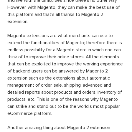
code. Extension, or interchangeable module, is written to
supply Magento users with different and additional
functions and features that the Magento default setting
does not do. In other words, it extends the functionality
of Magento. Magento’s already-available rich functionality
along with a huge number of Magento 2 extension (free
or paid) will help users to achieve a lot of tasks without
any need for programming skills.
Magento 2 extension installation
and download can be
achieved when Magento users access the Magento
Marketplace catalog or the websites of third-party
developers such as
Landofcoder
.
A Magento 2 extension can be made of settings,
database schemas, database data, rendering objects,
utility helpers, action controllers, and data models all at
the same time, or just one. When you use an extension,