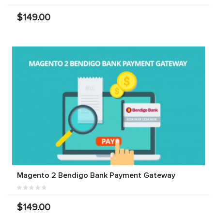
$149.00
Magento 2 Bendigo Bank Payment Gateway
$149.00