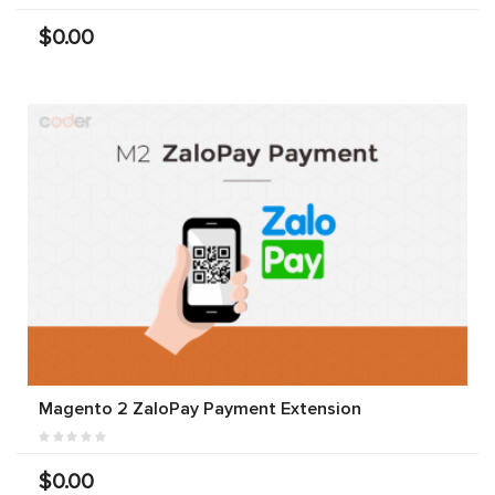
$0.00
Magento 2 ZaloPay Payment Extension
$0.00