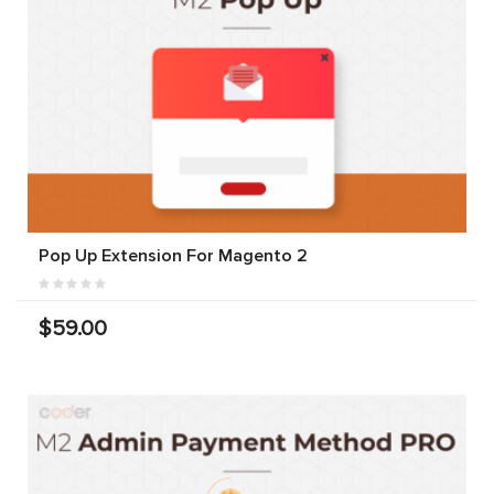
Pop Up Extension For Magento 2
$59.00