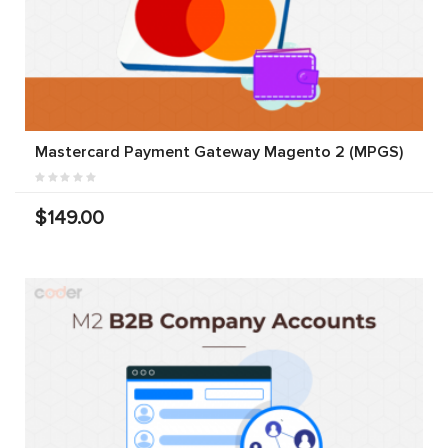
Mastercard Payment Gateway Magento 2 (MPGS)
$149.00