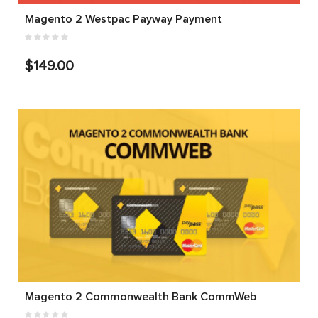
Magento 2 Westpac Payway Payment
$149.00
Magento 2 Commonwealth Bank CommWeb