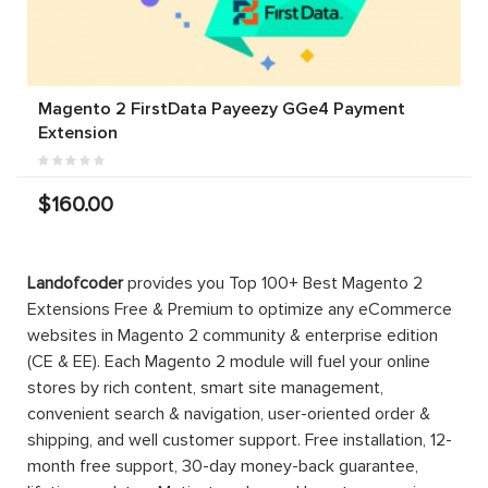
Magento 2 FirstData Payeezy GGe4 Payment
Extension
$160.00
-33%
Magento 2
Magento 2
Magento 2
Abandoned
Marketplace
PRO-EE
Cart Email
Suite |
Mega Menu
Marketplace
Enterprise
$299.00
$199.00
2025
$199.00
$1,599.00