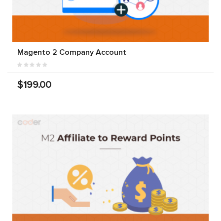
Magento 2 Company Account
$199.00