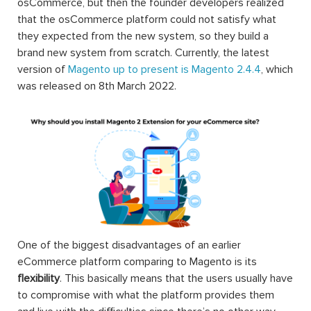
convenient search & navigation, user-oriented order &
shipping, and well customer support. Free installation, 12-
month free support, 30-day money-back guarantee,
lifetime updates. Motivate sales and boost conversion
rates are not matters!
Magento is one of the most widely-used eCommerce
platforms in the market nowadays, and it’s all thanks to
the wide variety of extensions.
Technically, a Magento 2 extension is a block of PHP