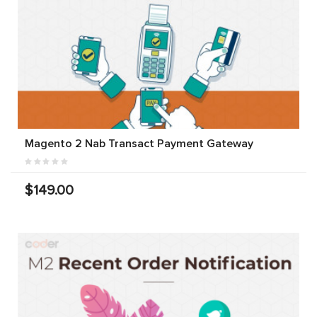
Magento 2 Nab Transact Payment Gateway
$149.00