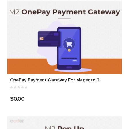
OnePay Payment Gateway For Magento 2
$0.00