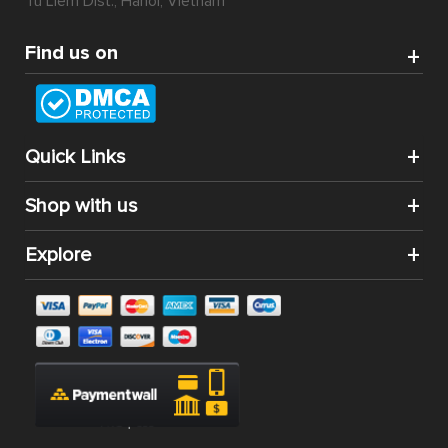
can strike and stand out to be the world’s most popular
eCommerce platform.
Another amazing thing about Magento 2 extension
installation for your website is that by downloading and
integrating them into your system, you can enjoy the
convenience of additional features without having to
know about programming. Running and managing a
website of your own wish will be a difficult task no more.
Magento 2 extension Marketplace
is a Magento 2
extension in which its basic function is to transform any