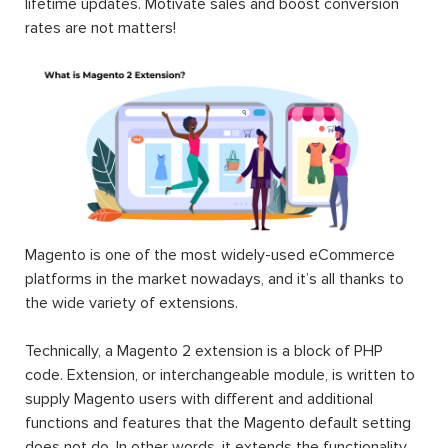
-100%
Magento 2
Magento 2
Magento 2
Pre Order
EE One
Auction
Extension
Step
Extension
Checkout
$199.00
$199.00
$189.00
$0.00
#1 Magento
Magento 2
Magento 2
2
RMA
Store
Marketplace
Extension
Credit
|
Marketplace
$199.00
$199.00
Suite 2025