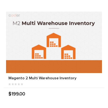
Magento 2 Multi Warehouse Inventory
$199.00