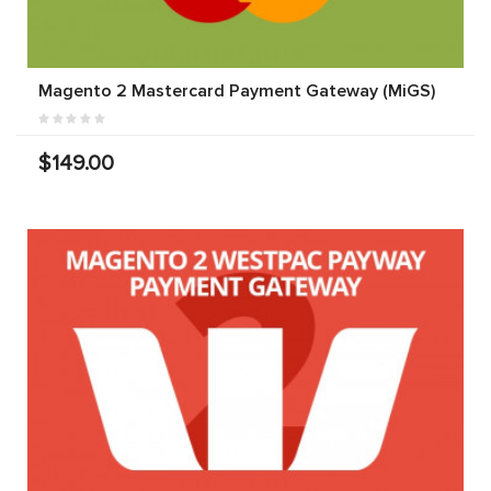
Magento 2 Mastercard Payment Gateway (MiGS)
$149.00