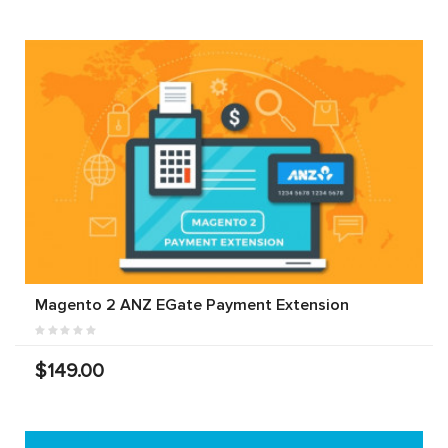
Magento 2 ANZ EGate Payment Extension
$149.00