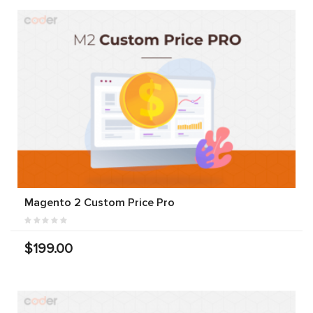
Magento 2 Custom Price Pro
$199.00