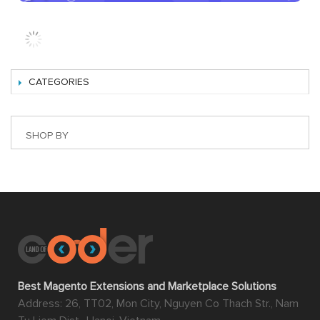
eCommerce platform comparing to Magento is its
flexibility
. This basically means that the users usually have
to compromise with what the platform provides them
and live with the difficulties since there’s no other way.
However, with Magento, they can make the best use of
this platform and that’s all thanks to Magento 2
extension.
Magento extensions are what merchants can use to
extend the functionalities of Magento; therefore there is
endless possibility for a Magento store in which one can
think of to improve their online stores. All the elements
that can be exploited to improve the working experience
of backend users can be answered by Magento 2
extension such as the extensions about automatic
management of order, sale, shipping, advanced and
detailed reports about products and orders, inventory of
products, etc. This is one of the reasons why Magento