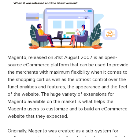
$199.00
$199.00
$99.00
Form
Mega Menu
Builder For
Extension
Magento 2
For
Magento 2
$199.00
$45.00
Landofcoder
provides you Top 100+ Best Magento 2
Extensions Free & Premium to optimize any eCommerce
websites in Magento 2 community & enterprise edition
(CE & EE). Each Magento 2 module will fuel your online
stores by rich content, smart site management,