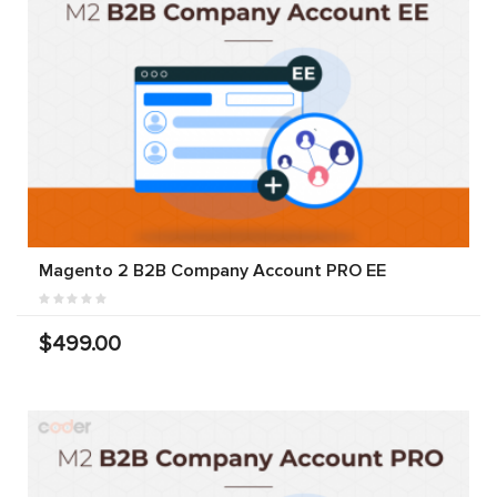
Magento 2 B2B Company Account PRO EE
$499.00