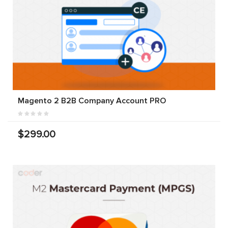
Magento 2 B2B Company Account PRO
$299.00