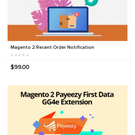
Magento 2 Recent Order Notification
$99.00