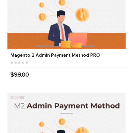
Magento 2 Admin Payment Method PRO
$99.00