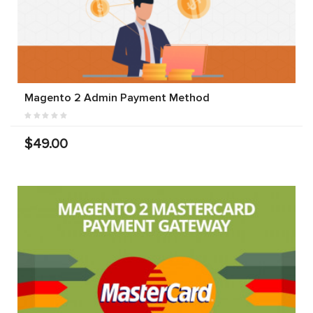
Magento 2 Admin Payment Method
$49.00