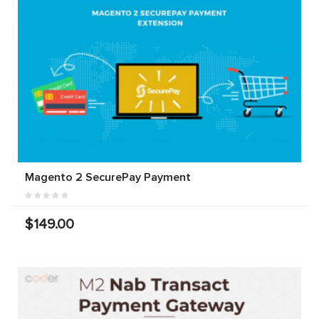
Magento 2 SecurePay Payment
$149.00