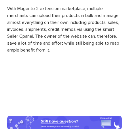
website that they expected.
Originally, Magento was created as a sub-system for
osCommerce, but then the founder developers realized
that the osCommerce platform could not satisfy what
they expected from the new system, so they build a
brand new system from scratch. Currently, the latest
version of
Magento up to present is Magento 2.4.4
, which
was released on 8th March 2022.
One of the biggest disadvantages of an earlier