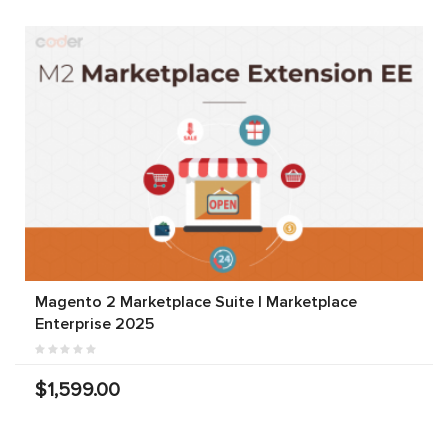
Magento 2 Marketplace Suite | Marketplace
Enterprise 2025
$1,599.00