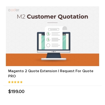
Magento 2 Quote Extension | Request For Quote
PRO
$199.00