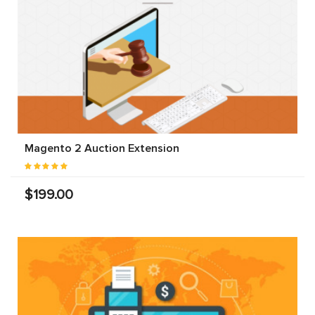
Magento 2 Auction Extension
$199.00