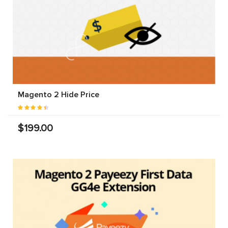
Magento 2 Hide Price
$199.00