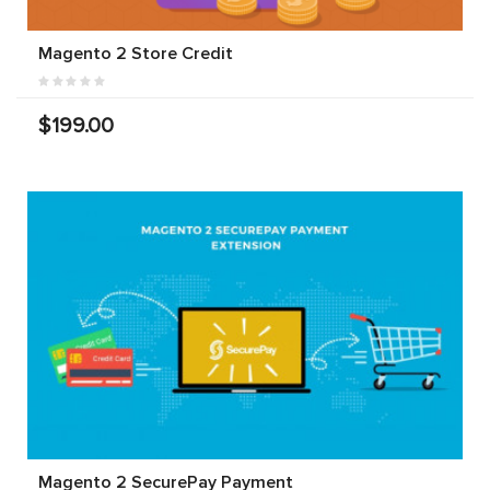
Magento 2 Store Credit
$199.00
Magento 2 SecurePay Payment