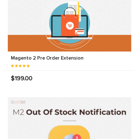
Magento 2 Pre Order Extension
$199.00