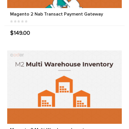
Magento 2 Nab Transact Payment Gateway
$149.00