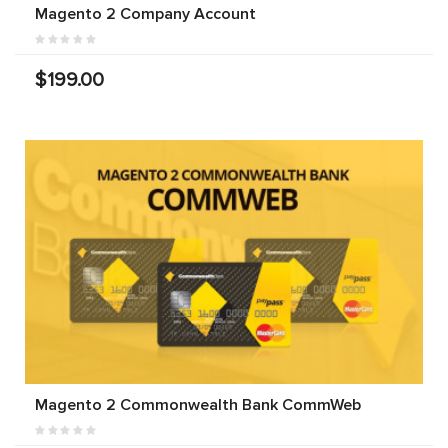
Magento 2 Company Account
$199.00
Magento 2 Commonwealth Bank CommWeb