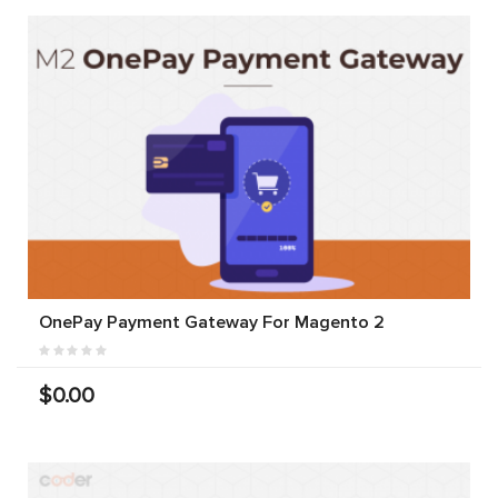
OnePay Payment Gateway For Magento 2
$0.00