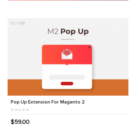
Pop Up Extension For Magento 2
$59.00