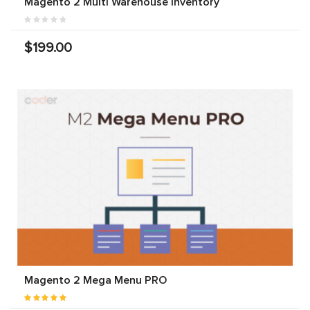
Magento 2 Multi Warehouse Inventory
$199.00
Magento 2 Mega Menu PRO