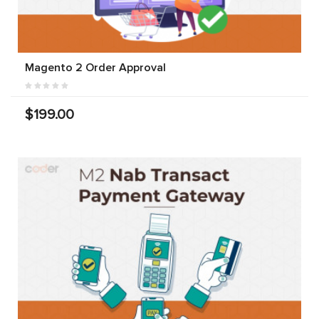
Magento 2 Order Approval
$199.00