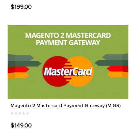
$199.00
Magento 2 Mastercard Payment Gateway (MiGS)
$149.00