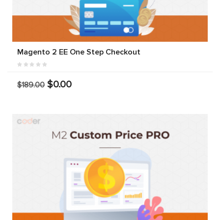
Magento 2 EE One Step Checkout
$0.00
$189.00