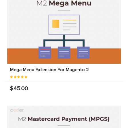
Mega Menu Extension For Magento 2
$45.00