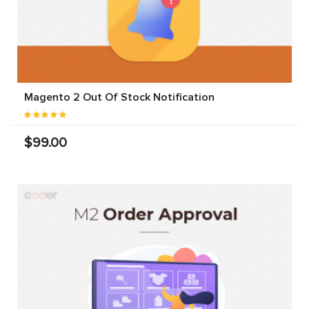
Magento 2 Out Of Stock Notification
$99.00