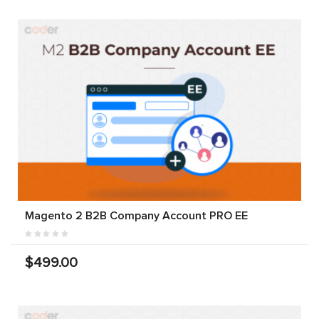
Magento 2 B2B Company Account PRO EE
$499.00