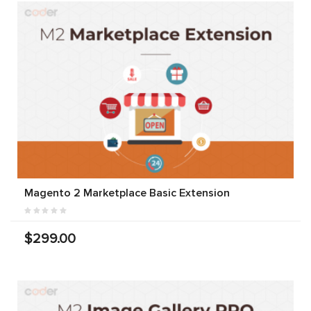
Magento 2 Marketplace Basic Extension
$299.00