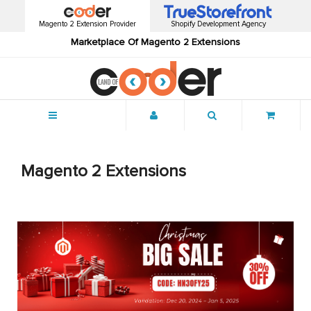
Magento 2 Extension Provider
Shopify Development Agency
Marketplace Of Magento 2 Extensions
Menu
Magento 2 Extensions