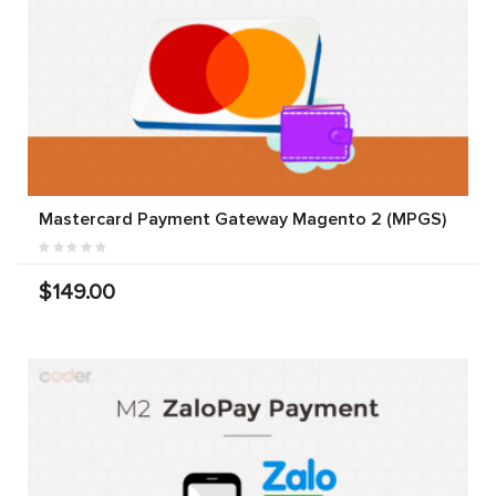
Mastercard Payment Gateway Magento 2 (MPGS)
$149.00