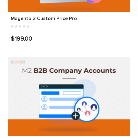
Magento 2 Custom Price Pro
$199.00