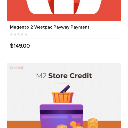
Magento 2 Westpac Payway Payment
$149.00