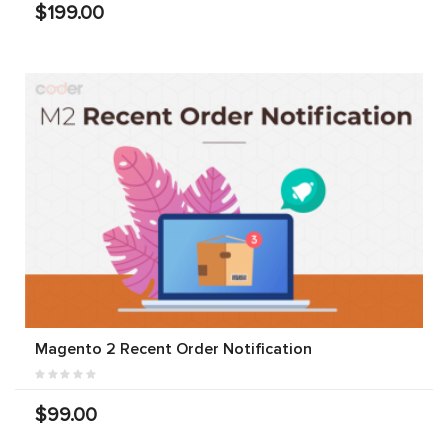
$199.00
Magento 2 Recent Order Notification
$99.00