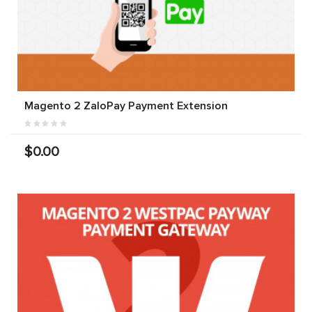
Magento 2 ZaloPay Payment Extension
$0.00