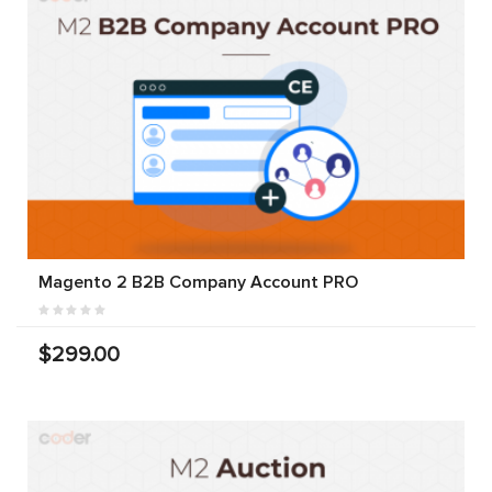
Magento 2 B2B Company Account PRO
$299.00