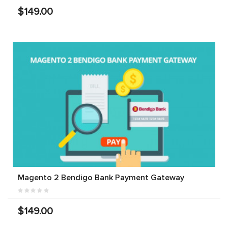
$149.00
Magento 2 Bendigo Bank Payment Gateway
$149.00