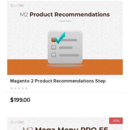
Magento 2 Product Recommendations Step
$199.00
-33%