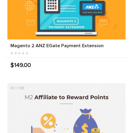
Magento 2 ANZ EGate Payment Extension
$149.00