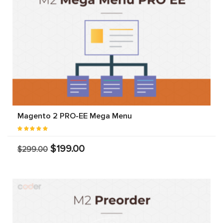
Magento 2 PRO-EE Mega Menu
$199.00
$299.00