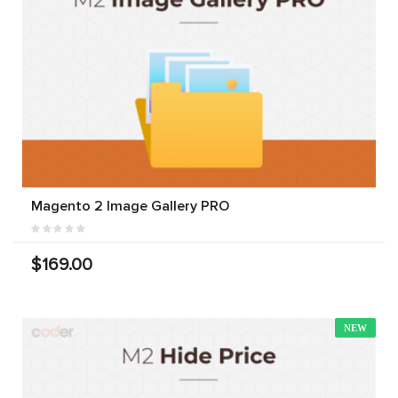
Magento 2 Image Gallery PRO
$169.00
NEW