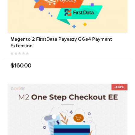
Magento 2 FirstData Payeezy GGe4 Payment
Extension
$160.00
-100%