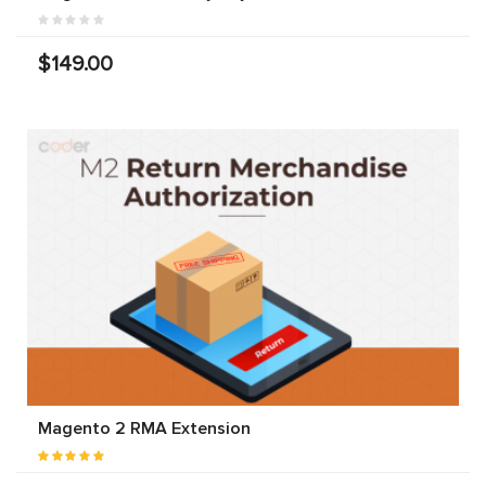
$149.00
Magento 2 RMA Extension