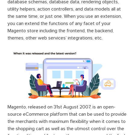
database schemas, database data, rendering objects,
utility helpers, action controllers, and data models all at
the same time, or just one. When you use an extension,
you can extend the functions of any facet of your
Magento store including the frontend, the backend,
themes, other web services’ integrations, etc.
Magento, released on 31st August 2007, is an open-
source eCommerce platform that can be used to provide
the merchants with maximum flexibility when it comes to
the shopping cart as well as the utmost control over the