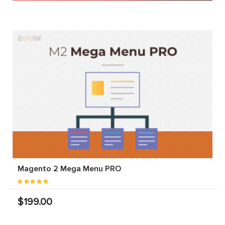
Magento 2 Mega Menu PRO
$199.00