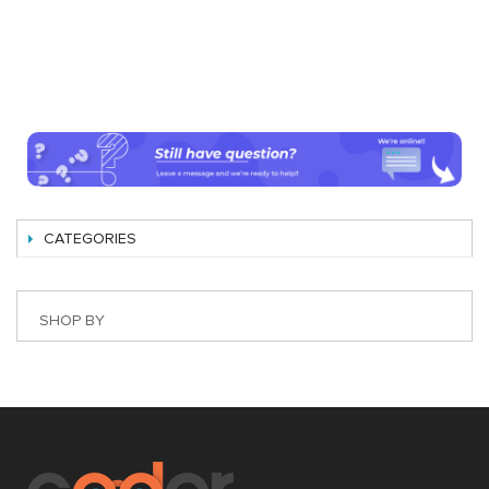
CATEGORIES
SHOP BY