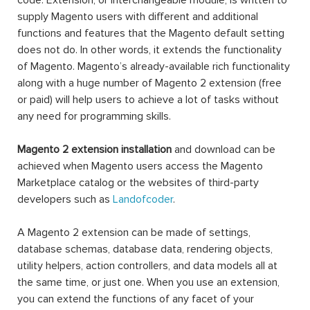
code. Extension, or interchangeable module, is written to
supply Magento users with different and additional
functions and features that the Magento default setting
does not do. In other words, it extends the functionality
of Magento. Magento’s already-available rich functionality
along with a huge number of Magento 2 extension (free
or paid) will help users to achieve a lot of tasks without
any need for programming skills.
Magento 2 extension installation
and download can be
achieved when Magento users access the Magento
Marketplace catalog or the websites of third-party
developers such as
Landofcoder
.
A Magento 2 extension can be made of settings,
database schemas, database data, rendering objects,
utility helpers, action controllers, and data models all at
the same time, or just one. When you use an extension,
you can extend the functions of any facet of your