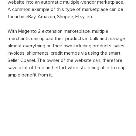
website into an automatic multiple-vendor marketplace.
A common example of this type of marketplace can be
found in eBay, Amazon, Shopee, Etsy, etc.
With Magento 2 extension marketplace, multiple
merchants can upload their products in bulk and manage
almost everything on their own including products, sales,
invoices, shipments, credit memos via using the smart
Seller Cpanel. The owner of the website can, therefore,
save a lot of time and effort while still being able to reap
ample benefit from it.