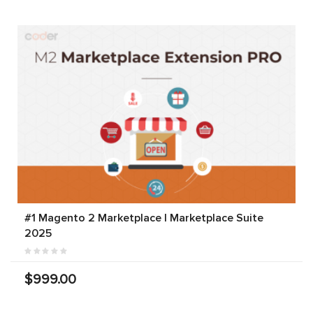
#1 Magento 2 Marketplace | Marketplace Suite
2025
$999.00