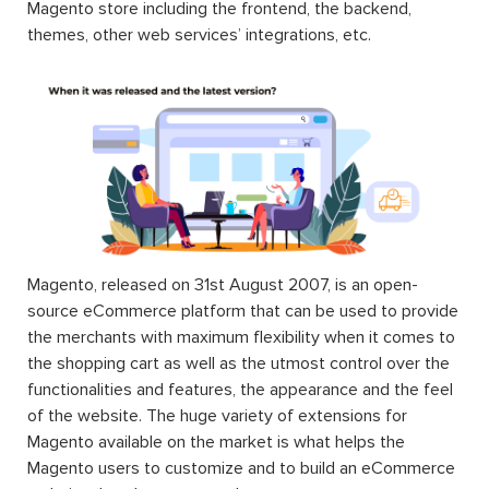
Magento store including the frontend, the backend,
themes, other web services’ integrations, etc.
Magento, released on 31st August 2007, is an open-
source eCommerce platform that can be used to provide
the merchants with maximum flexibility when it comes to
the shopping cart as well as the utmost control over the
functionalities and features, the appearance and the feel
of the website. The huge variety of extensions for
Magento available on the market is what helps the
Magento users to customize and to build an eCommerce