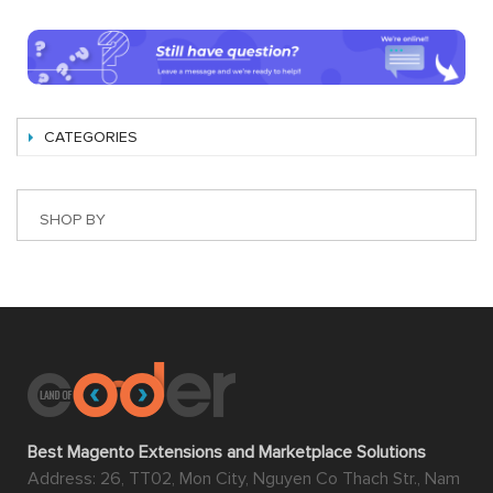
CATEGORIES
SHOP BY
Best Magento Extensions and Marketplace Solutions
Address: 26, TT02, Mon City, Nguyen Co Thach Str., Nam