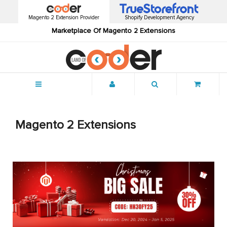
Magento 2 Extension Provider
Shopify Development Agency
Marketplace Of Magento 2 Extensions
Menu
Magento 2 Extensions