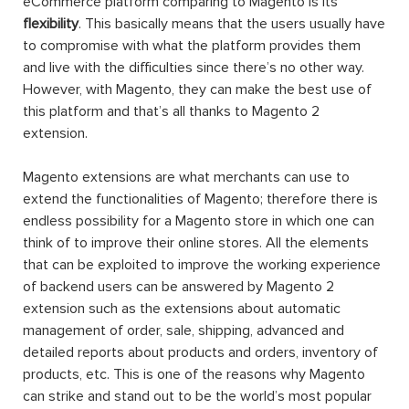
eCommerce platform comparing to Magento is its
flexibility
. This basically means that the users usually have
to compromise with what the platform provides them
and live with the difficulties since there’s no other way.
However, with Magento, they can make the best use of
this platform and that’s all thanks to Magento 2
extension.
Magento extensions are what merchants can use to
extend the functionalities of Magento; therefore there is
endless possibility for a Magento store in which one can
think of to improve their online stores. All the elements
that can be exploited to improve the working experience
of backend users can be answered by Magento 2
extension such as the extensions about automatic
management of order, sale, shipping, advanced and
detailed reports about products and orders, inventory of
products, etc. This is one of the reasons why Magento
can strike and stand out to be the world’s most popular