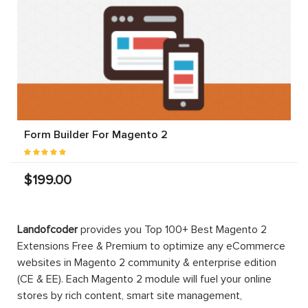
Form Builder For Magento 2
$199.00
Landofcoder
provides you Top 100+ Best Magento 2
Extensions Free & Premium to optimize any eCommerce
websites in Magento 2 community & enterprise edition
(CE & EE). Each Magento 2 module will fuel your online
stores by rich content, smart site management,