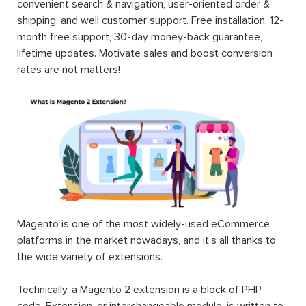
convenient search & navigation, user-oriented order &
shipping, and well customer support. Free installation, 12-
month free support, 30-day money-back guarantee,
lifetime updates. Motivate sales and boost conversion
rates are not matters!
Magento is one of the most widely-used eCommerce
platforms in the market nowadays, and it’s all thanks to
the wide variety of extensions.
Technically, a Magento 2 extension is a block of PHP