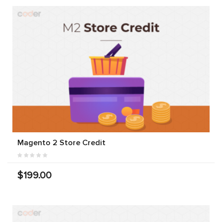
Magento 2 Store Credit
$199.00