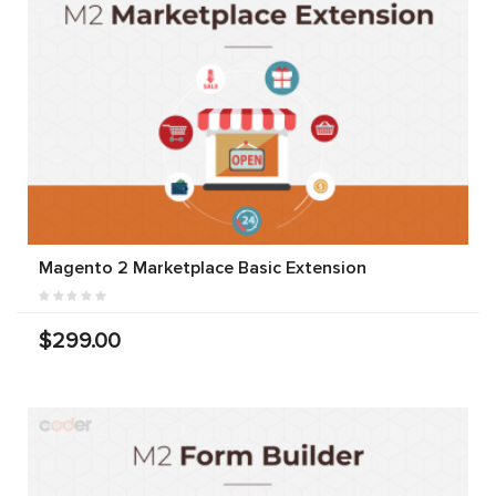
Magento 2 Marketplace Basic Extension
$299.00