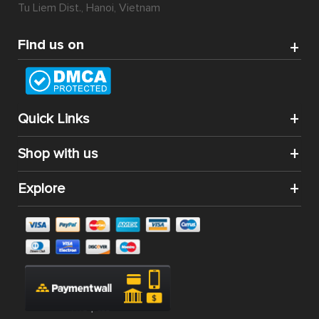
Tu Liem Dist., Hanoi, Vietnam
Find us on
Quick Links
Shop with us
Explore