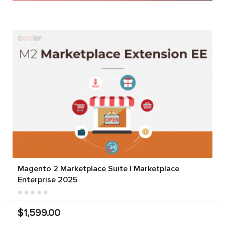
Magento 2 Marketplace Suite | Marketplace
Enterprise 2025
$1,599.00