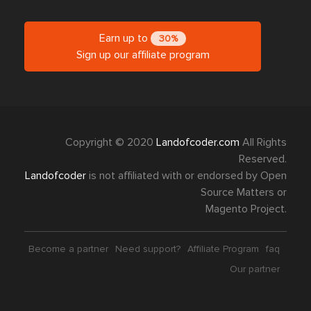
Earn up to
30%
Sign up our affiliate program
Copyright © 2020
Landofcoder.com
All Rights
Reserved.
Landofcoder
is not affiliated with or endorsed by Open
Source Matters or
Magento Project.
Become a partner
Need support?
Affiliate Program
faq
Our partner