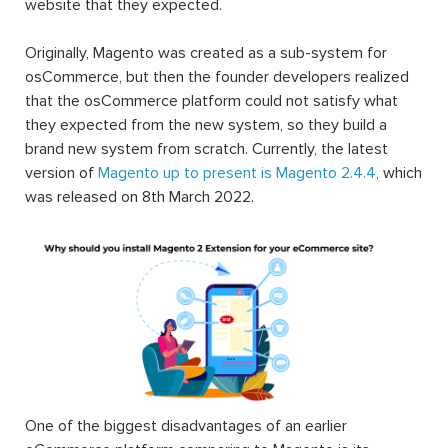
website that they expected.
Originally, Magento was created as a sub-system for
osCommerce, but then the founder developers realized
that the osCommerce platform could not satisfy what
they expected from the new system, so they build a
brand new system from scratch. Currently, the latest
version of
Magento up to present is Magento 2.4.4
, which
was released on 8th March 2022.
One of the biggest disadvantages of an earlier