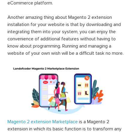
eCommerce platform.
Another amazing thing about Magento 2 extension
installation for your website is that by downloading and
integrating them into your system, you can enjoy the
convenience of additional features without having to
know about programming. Running and managing a
website of your own wish will be a difficult task no more.
Magento 2 extension Marketplace
is a Magento 2
extension in which its basic function is to transform any