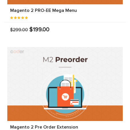
Magento 2 PRO-EE Mega Menu
$199.00
$299.00
Magento 2 Pre Order Extension