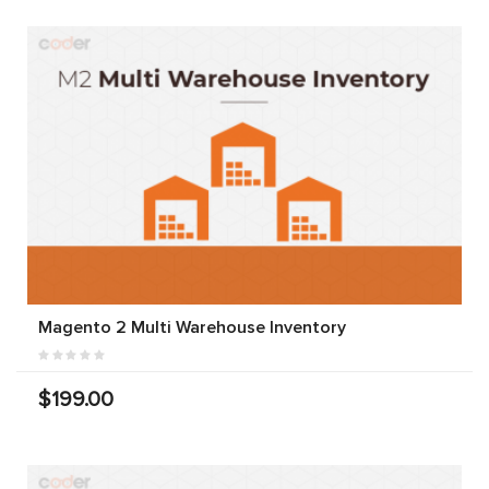
Magento 2 Multi Warehouse Inventory
$199.00