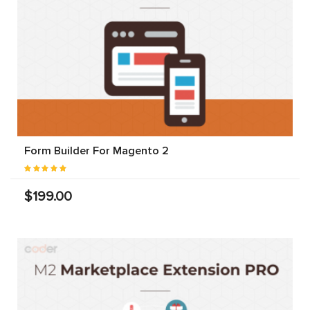
Form Builder For Magento 2
$199.00