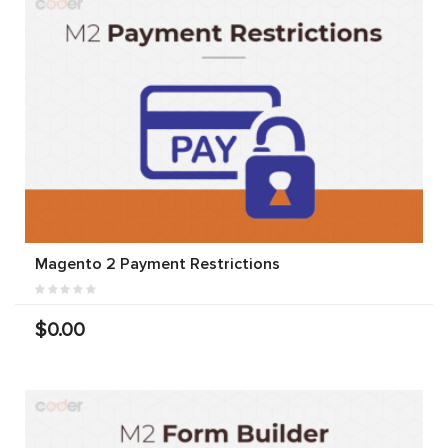
Magento 2 Payment Restrictions
$0.00