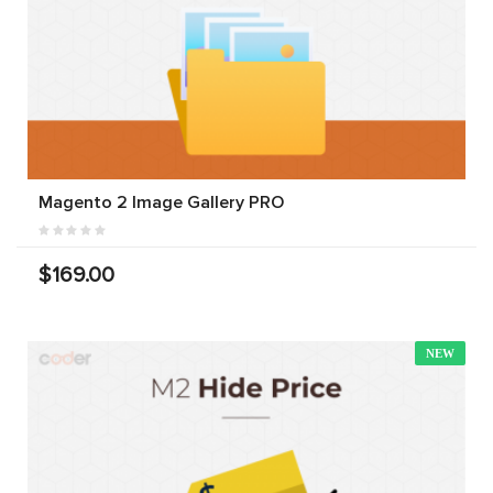
Magento 2 Image Gallery PRO
$169.00
NEW