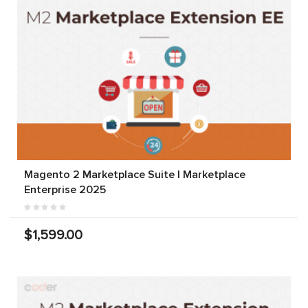
Magento 2 Marketplace Suite | Marketplace
Enterprise 2025
$1,599.00