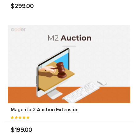
$299.00
Magento 2 Auction Extension
$199.00