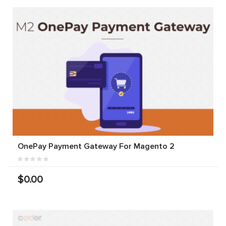
OnePay Payment Gateway For Magento 2
$0.00