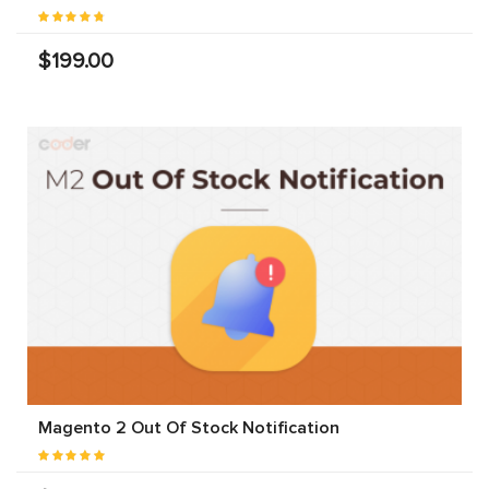
$199.00
Magento 2 Out Of Stock Notification