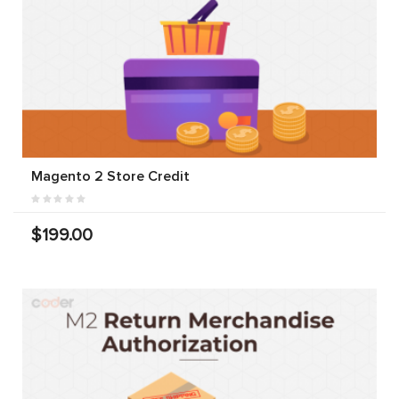
Magento 2 Store Credit
$199.00