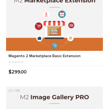
Magento 2 Marketplace Basic Extension
$299.00