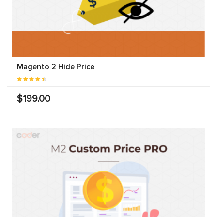
Magento 2 Hide Price
$199.00