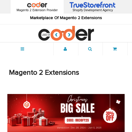
Magento 2 Extension Provider
Shopify Development Agency
Marketplace Of Magento 2 Extensions
Menu
Magento 2 Extensions