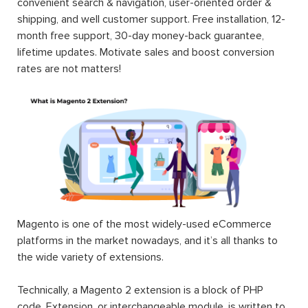
convenient search & navigation, user-oriented order &
shipping, and well customer support. Free installation, 12-
month free support, 30-day money-back guarantee,
lifetime updates. Motivate sales and boost conversion
rates are not matters!
Magento is one of the most widely-used eCommerce
platforms in the market nowadays, and it’s all thanks to
the wide variety of extensions.
Technically, a Magento 2 extension is a block of PHP
code. Extension, or interchangeable module, is written to