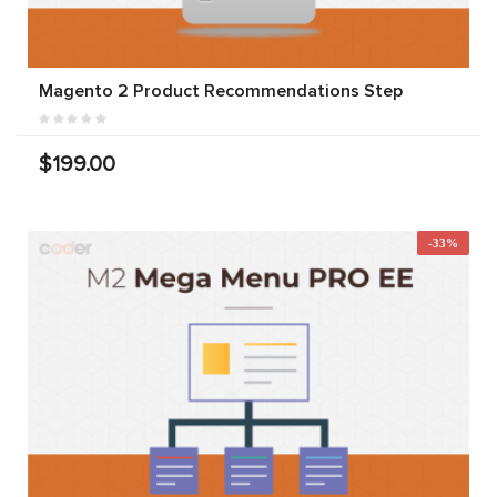
Magento 2 Product Recommendations Step
$199.00
-33%