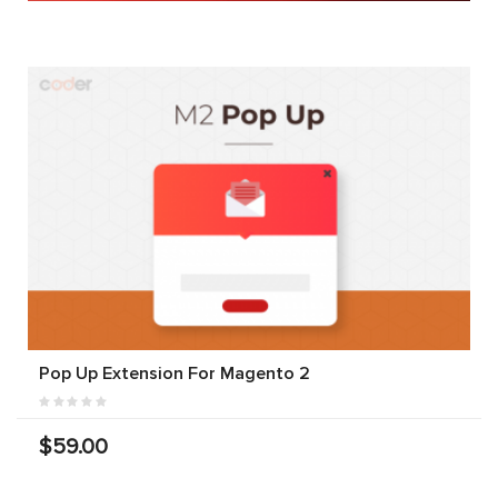
Pop Up Extension For Magento 2
$59.00