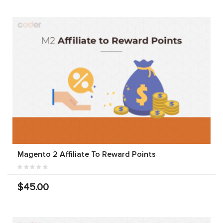
Magento 2 Affiliate To Reward Points
$45.00