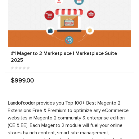
#1 Magento 2 Marketplace | Marketplace Suite
2025
$999.00
Landofcoder
provides you Top 100+ Best Magento 2
Extensions Free & Premium to optimize any eCommerce
websites in Magento 2 community & enterprise edition
(CE & EE). Each Magento 2 module will fuel your online
stores by rich content, smart site management,