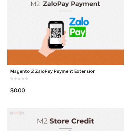
Magento 2 ZaloPay Payment Extension
$0.00