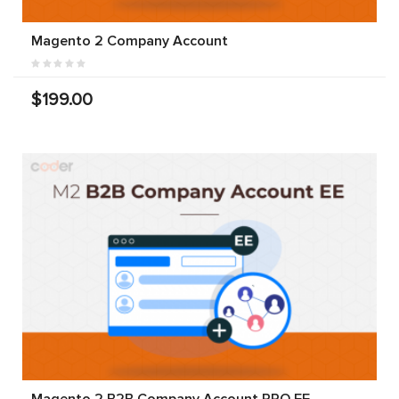
Magento 2 Company Account
$199.00
Magento 2 B2B Company Account PRO EE