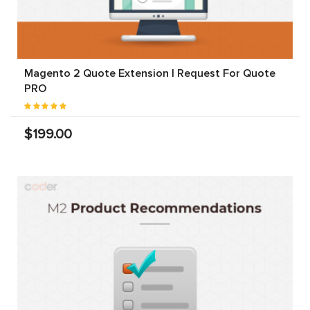
Magento 2 Quote Extension | Request For Quote
PRO
$199.00