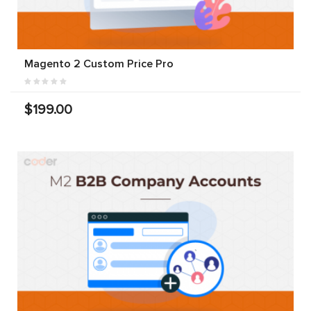
Magento 2 Custom Price Pro
$199.00