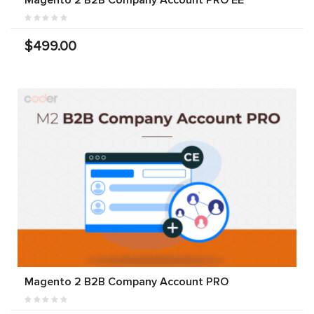
$499.00
Magento 2 B2B Company Account PRO