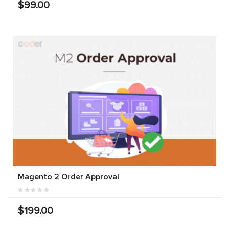
$99.00
Magento 2 Order Approval
$199.00