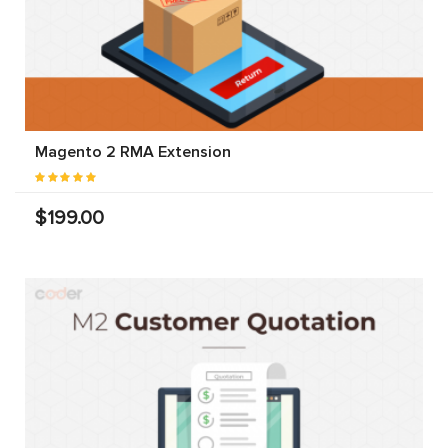
Magento 2 RMA Extension
$199.00