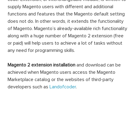
supply Magento users with different and additional
functions and features that the Magento default setting
does not do. In other words, it extends the functionality
of Magento. Magento’s already-available rich functionality
along with a huge number of Magento 2 extension (free
or paid) will help users to achieve a lot of tasks without
any need for programming skills.
Magento 2 extension installation
and download can be
achieved when Magento users access the Magento
Marketplace catalog or the websites of third-party
developers such as
Landofcoder
.
A Magento 2 extension can be made of settings,
database schemas, database data, rendering objects,
utility helpers, action controllers, and data models all at
the same time, or just one. When you use an extension,
you can extend the functions of any facet of your