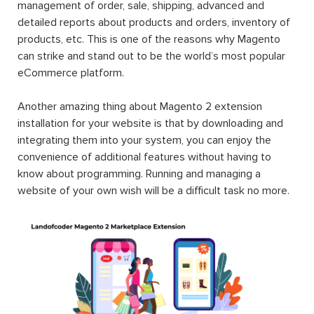
management of order, sale, shipping, advanced and
detailed reports about products and orders, inventory of
products, etc. This is one of the reasons why Magento
can strike and stand out to be the world’s most popular
eCommerce platform.
Another amazing thing about Magento 2 extension
installation for your website is that by downloading and
integrating them into your system, you can enjoy the
convenience of additional features without having to
know about programming. Running and managing a
website of your own wish will be a difficult task no more.