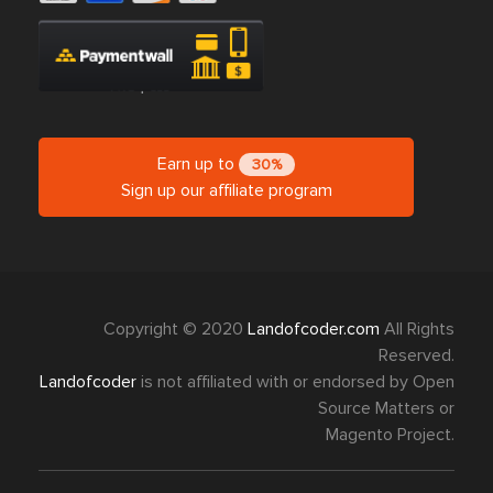
Earn up to
30%
Sign up our affiliate program
Copyright © 2020
Landofcoder.com
All Rights
Reserved.
Landofcoder
is not affiliated with or endorsed by Open
Source Matters or
Magento Project.