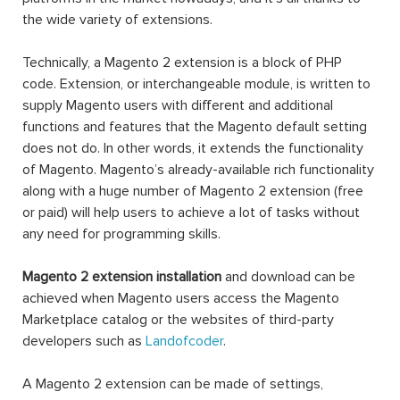
the wide variety of extensions.
Technically, a Magento 2 extension is a block of PHP
code. Extension, or interchangeable module, is written to
supply Magento users with different and additional
functions and features that the Magento default setting
does not do. In other words, it extends the functionality
of Magento. Magento’s already-available rich functionality
along with a huge number of Magento 2 extension (free
or paid) will help users to achieve a lot of tasks without
any need for programming skills.
Magento 2 extension installation
and download can be
achieved when Magento users access the Magento
Marketplace catalog or the websites of third-party
developers such as
Landofcoder
.
A Magento 2 extension can be made of settings,