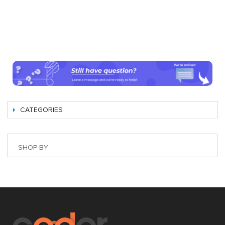
CATEGORIES
SHOP BY