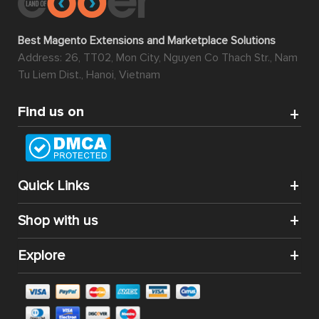
Best Magento Extensions and Marketplace Solutions
Address: 26, TT02, Mon City, Nguyen Co Thach Str., Nam
Tu Liem Dist., Hanoi, Vietnam
Find us on
Quick Links
Shop with us
Explore