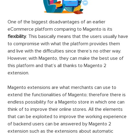
One of the biggest disadvantages of an earlier
eCommerce platform comparing to Magento is its
flexibility
. This basically means that the users usually have
to compromise with what the platform provides them
and live with the difficulties since there’s no other way.
However, with Magento, they can make the best use of
this platform and that’s all thanks to Magento 2
extension.
Magento extensions are what merchants can use to
extend the functionalities of Magento; therefore there is
endless possibility for a Magento store in which one can
think of to improve their online stores. All the elements
that can be exploited to improve the working experience
of backend users can be answered by Magento 2
extension such as the extensions about automatic