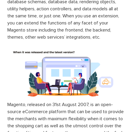
database schemas, database data, rendering objects,
utility helpers, action controllers, and data models all at
the same time, or just one. When you use an extension,
you can extend the functions of any facet of your
Magento store including the frontend, the backend,
themes, other web services’ integrations, etc.
Magento, released on 31st August 2007, is an open-
source eCommerce platform that can be used to provide
the merchants with maximum flexibility when it comes to
the shopping cart as well as the utmost control over the