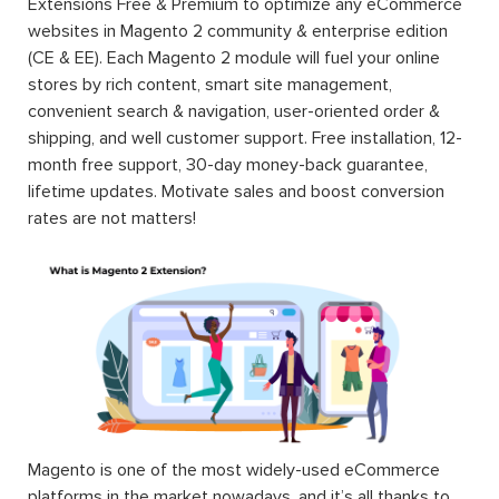
Extensions Free & Premium to optimize any eCommerce
websites in Magento 2 community & enterprise edition
(CE & EE). Each Magento 2 module will fuel your online
stores by rich content, smart site management,
convenient search & navigation, user-oriented order &
shipping, and well customer support. Free installation, 12-
month free support, 30-day money-back guarantee,
lifetime updates. Motivate sales and boost conversion
rates are not matters!
Magento is one of the most widely-used eCommerce
platforms in the market nowadays, and it’s all thanks to