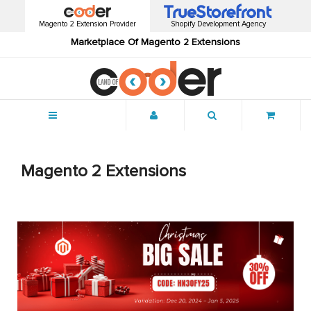
Magento 2 Extension Provider
Shopify Development Agency
Marketplace Of Magento 2 Extensions
Menu
Magento 2 Extensions