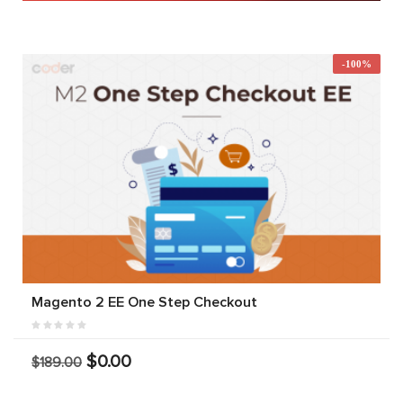
-100%
Magento 2 EE One Step Checkout
$0.00
$189.00