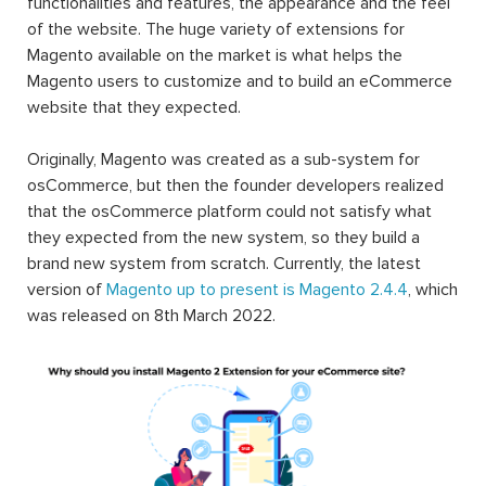
functionalities and features, the appearance and the feel
of the website. The huge variety of extensions for
Magento available on the market is what helps the
Magento users to customize and to build an eCommerce
website that they expected.
Originally, Magento was created as a sub-system for
osCommerce, but then the founder developers realized
that the osCommerce platform could not satisfy what
they expected from the new system, so they build a
brand new system from scratch. Currently, the latest
version of
Magento up to present is Magento 2.4.4
, which
was released on 8th March 2022.