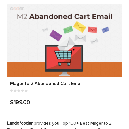
Magento 2 Abandoned Cart Email
$199.00
Landofcoder
provides you Top 100+ Best Magento 2