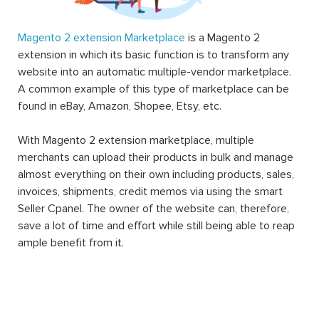
Magento 2 extension Marketplace
is a Magento 2
extension in which its basic function is to transform any
website into an automatic multiple-vendor marketplace.
A common example of this type of marketplace can be
found in eBay, Amazon, Shopee, Etsy, etc.
With Magento 2 extension marketplace, multiple
merchants can upload their products in bulk and manage
almost everything on their own including products, sales,
invoices, shipments, credit memos via using the smart
Seller Cpanel. The owner of the website can, therefore,
save a lot of time and effort while still being able to reap
ample benefit from it.