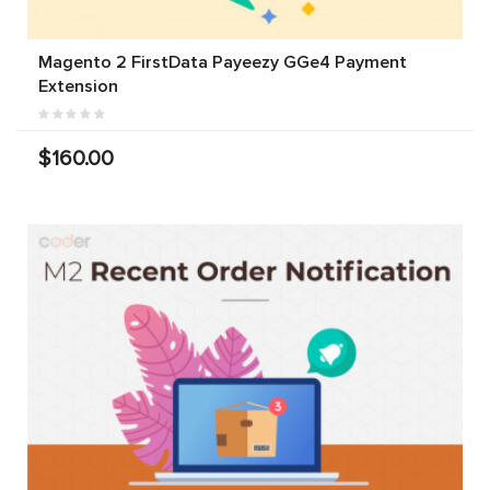
Magento 2 FirstData Payeezy GGe4 Payment
Extension
$160.00