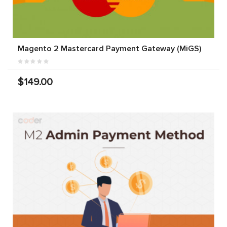
Magento 2 Mastercard Payment Gateway (MiGS)
$149.00