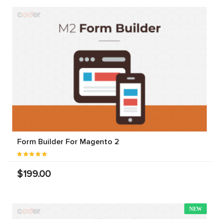
Form Builder For Magento 2
$199.00
NEW