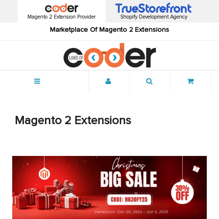
Magento 2 Extension Provider
Shopify Development Agency
Marketplace Of Magento 2 Extensions
Menu
Magento 2 Extensions