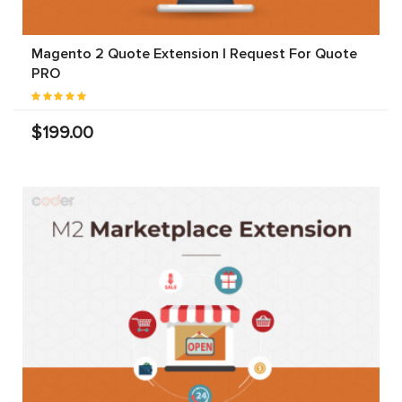
Magento 2 Quote Extension | Request For Quote
PRO
$199.00