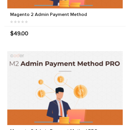
Magento 2 Admin Payment Method
$49.00