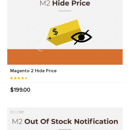
Magento 2 Hide Price
$199.00