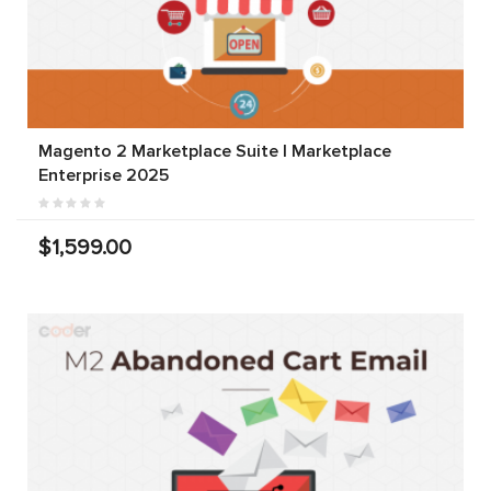
Magento 2 Marketplace Suite | Marketplace
Enterprise 2025
$1,599.00