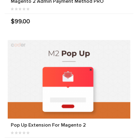
Magento 2 Admin Payment Method PRO
$99.00
Pop Up Extension For Magento 2