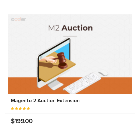
Magento 2 Auction Extension
$199.00