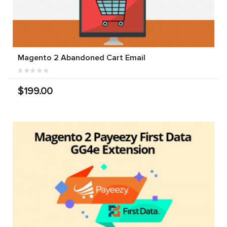
Magento 2 Abandoned Cart Email
$199.00