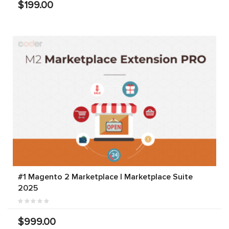
$199.00
#1 Magento 2 Marketplace | Marketplace Suite
2025
$999.00