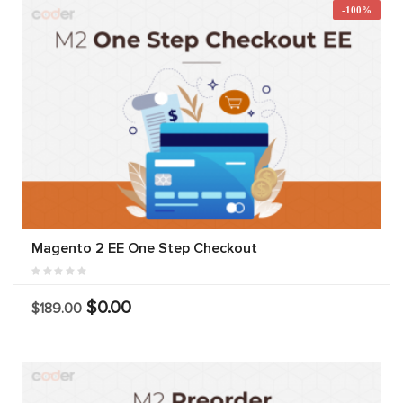
-100%
Magento 2 EE One Step Checkout
$0.00
$189.00