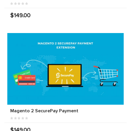
$149.00
Magento 2 SecurePay Payment
$149.00