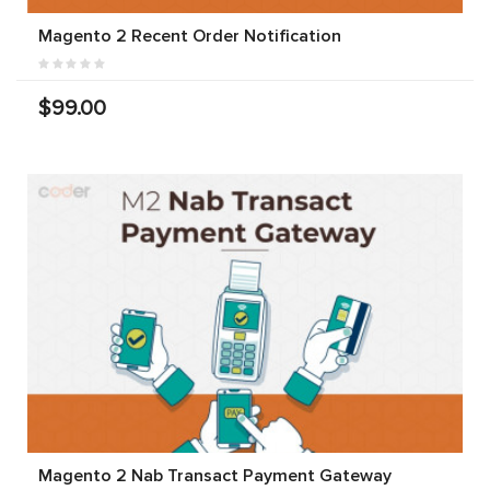
Magento 2 Recent Order Notification
$99.00
Magento 2 Nab Transact Payment Gateway