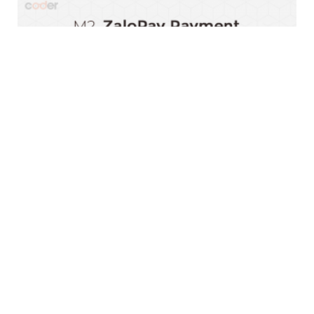
Magento 2 ZaloPay Payment Extension
$0.00