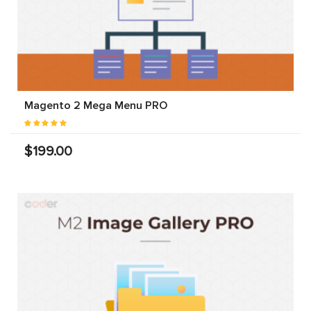
Magento 2 Mega Menu PRO
$199.00