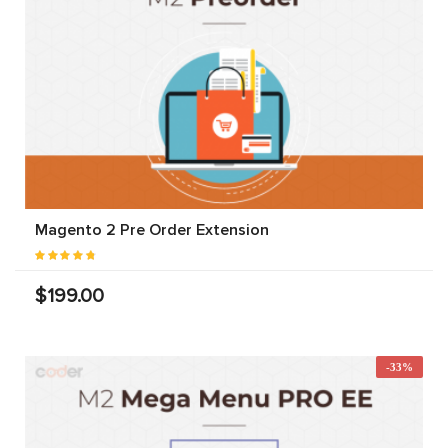
Magento 2 Pre Order Extension
$199.00
-33%