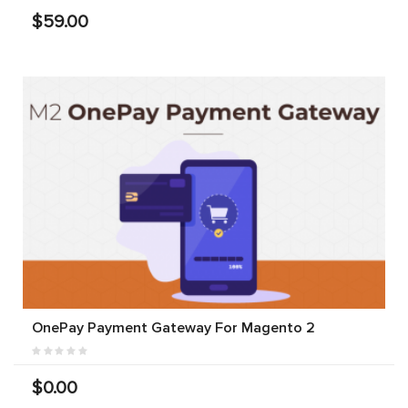
$59.00
OnePay Payment Gateway For Magento 2
$0.00