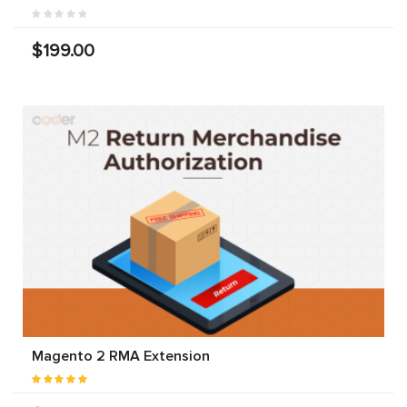
$199.00
Magento 2 RMA Extension