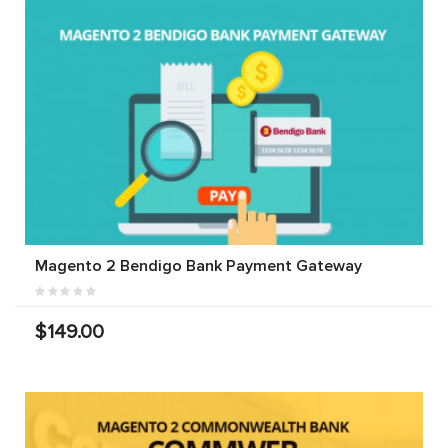
Magento 2 Bendigo Bank Payment Gateway
$149.00