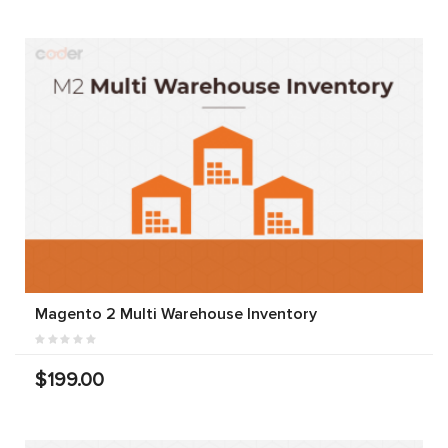
Magento 2 Multi Warehouse Inventory
$199.00