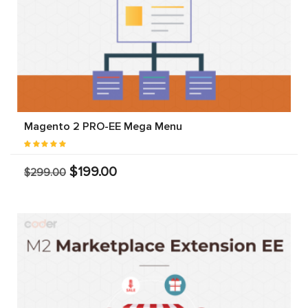
Magento 2 PRO-EE Mega Menu
$199.00
$299.00