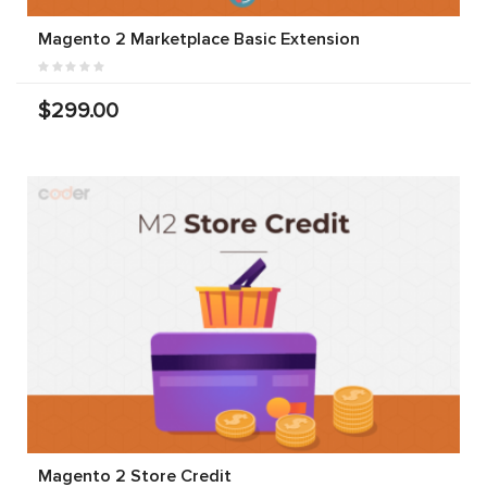
Magento 2 Marketplace Basic Extension
$299.00
Magento 2 Store Credit