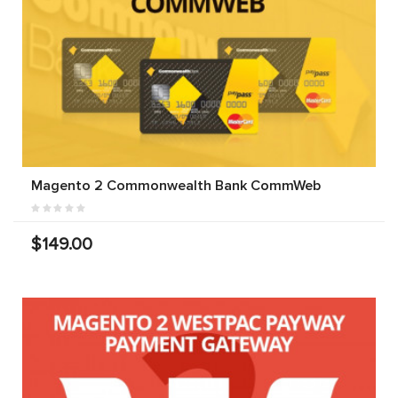
Magento 2 Commonwealth Bank CommWeb
$149.00