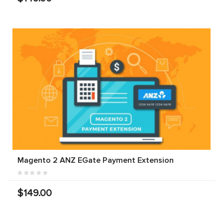
Magento 2 ANZ EGate Payment Extension
$149.00