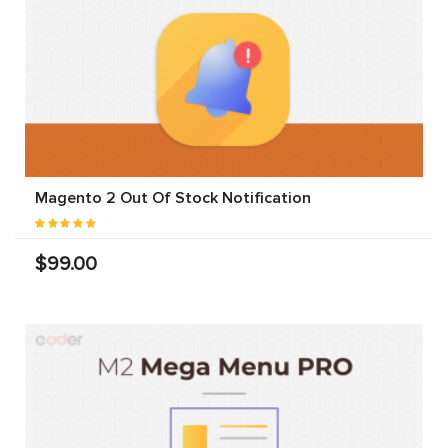
Magento 2 Out Of Stock Notification
$99.00