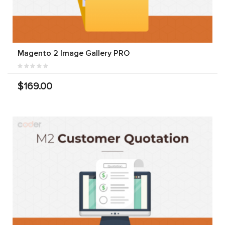
Magento 2 Image Gallery PRO
$169.00