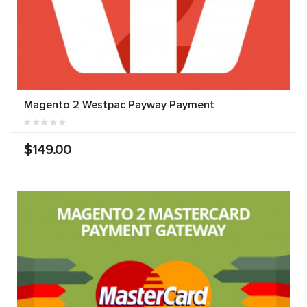
Magento 2 Westpac Payway Payment
$149.00