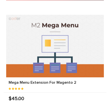
Mega Menu Extension For Magento 2
$45.00