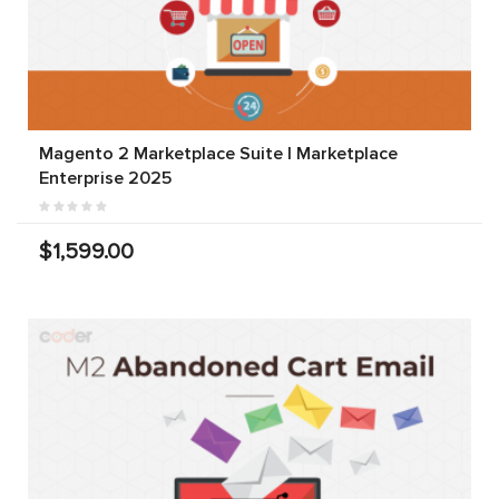
Magento 2 Marketplace Suite | Marketplace
Enterprise 2025
$1,599.00