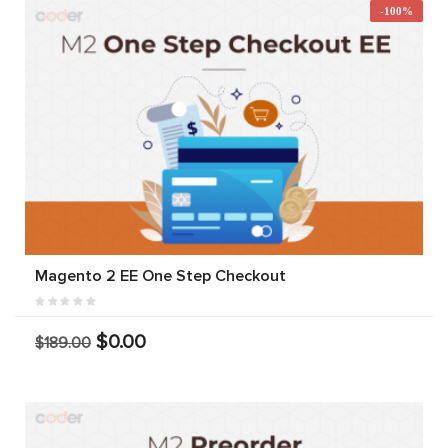
-100%
Magento 2 EE One Step Checkout
$0.00
$189.00