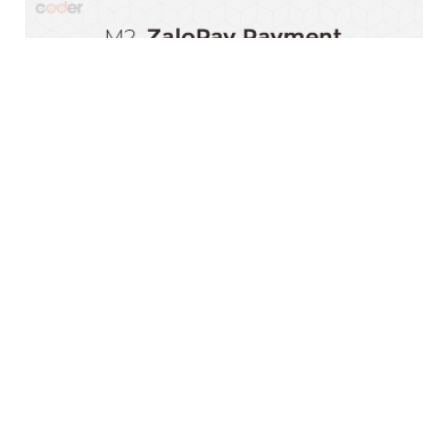
Magento 2 ZaloPay Payment Extension
$0.00