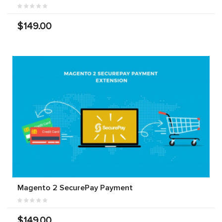
$149.00
Magento 2 SecurePay Payment
$149.00