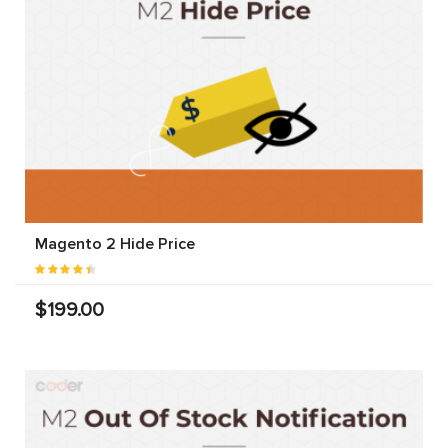
Magento 2 Hide Price
$199.00