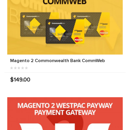
Magento 2 Commonwealth Bank CommWeb
$149.00