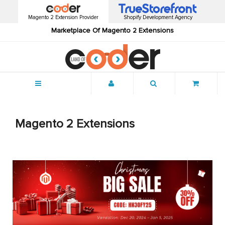
Magento 2 Extension Provider
Shopify Development Agency
Marketplace Of Magento 2 Extensions
Menu
Magento 2 Extensions