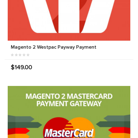
Magento 2 Westpac Payway Payment
$149.00