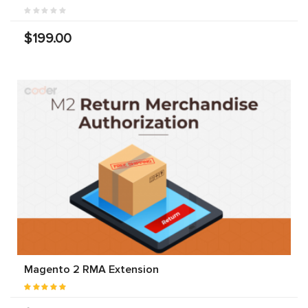
$199.00
Magento 2 RMA Extension