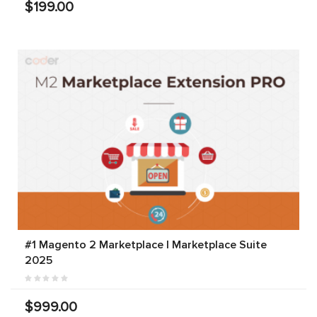
$199.00
#1 Magento 2 Marketplace | Marketplace Suite
2025
$999.00