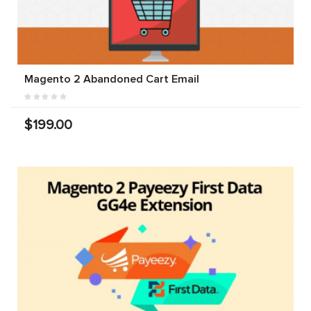
Magento 2 Abandoned Cart Email
$199.00