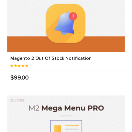
Magento 2 Out Of Stock Notification
$99.00