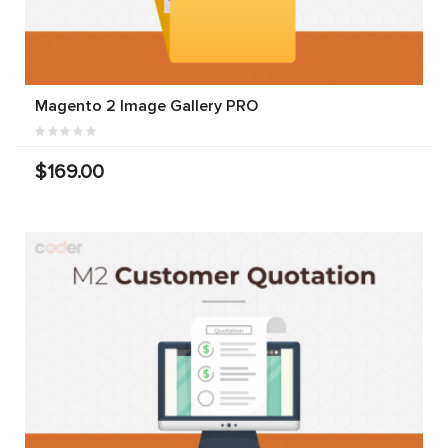
Magento 2 Image Gallery PRO
$169.00