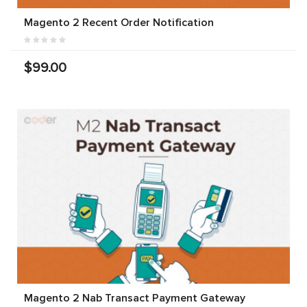
Magento 2 Recent Order Notification
$99.00
Magento 2 Nab Transact Payment Gateway