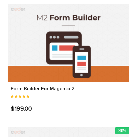
Form Builder For Magento 2
$199.00
NEW