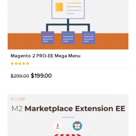
Magento 2 PRO-EE Mega Menu
$199.00
$299.00