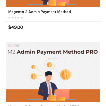
Magento 2 Admin Payment Method
$49.00