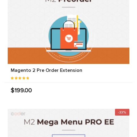
Magento 2 Pre Order Extension
$199.00
-33%