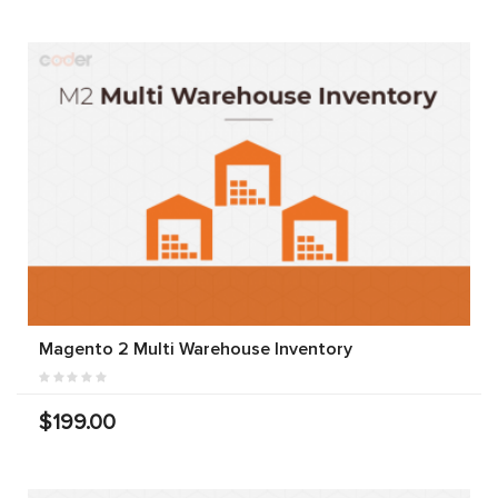
Magento 2 Multi Warehouse Inventory
$199.00