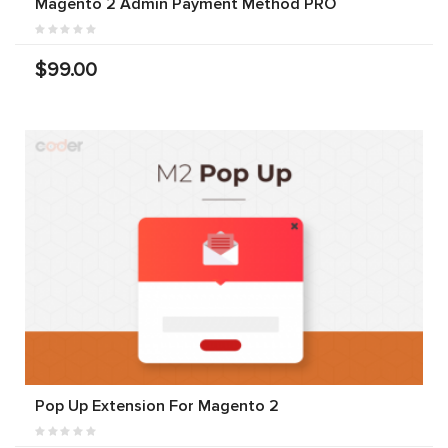
Magento 2 Admin Payment Method PRO
$99.00
Pop Up Extension For Magento 2