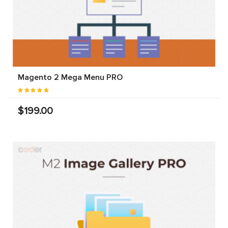
Magento 2 Mega Menu PRO
$199.00