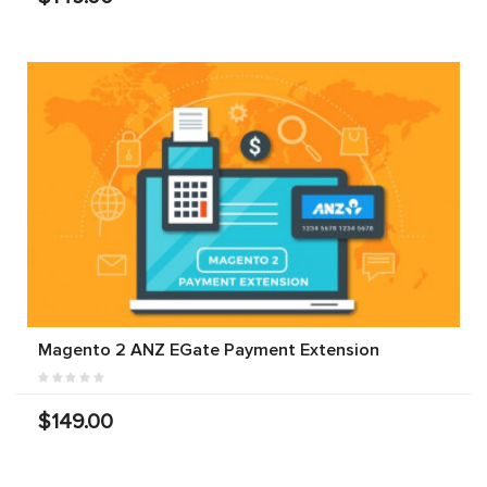
Magento 2 ANZ EGate Payment Extension
$149.00