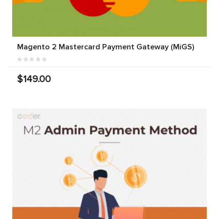
Magento 2 Mastercard Payment Gateway (MiGS)
$149.00