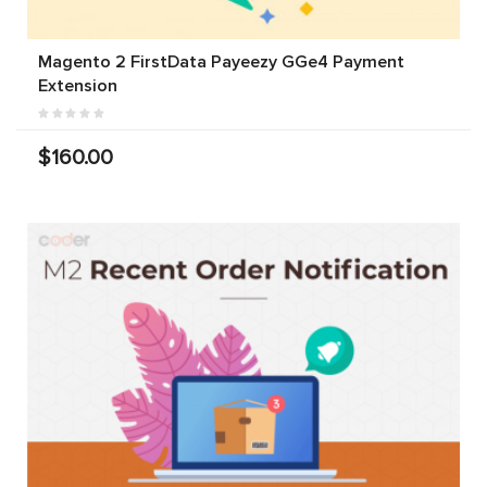
Magento 2 FirstData Payeezy GGe4 Payment
Extension
$160.00