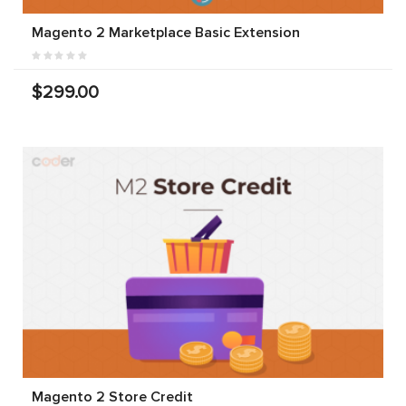
Magento 2 Marketplace Basic Extension
$299.00
Magento 2 Store Credit