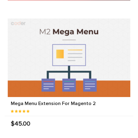
Mega Menu Extension For Magento 2
$45.00