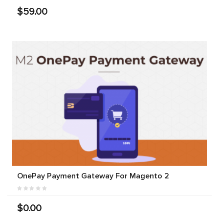
$59.00
OnePay Payment Gateway For Magento 2
$0.00