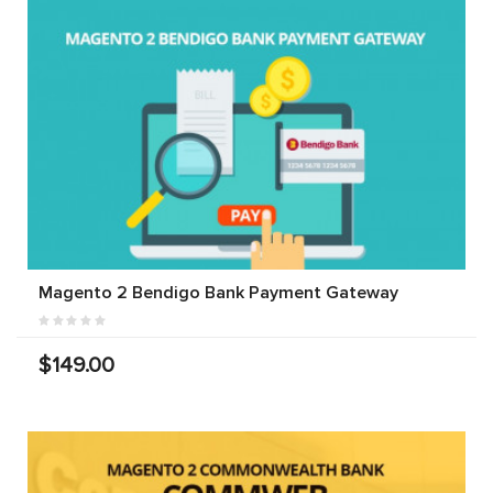
Magento 2 Bendigo Bank Payment Gateway
$149.00