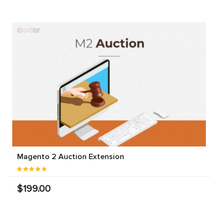
Magento 2 Auction Extension
$199.00