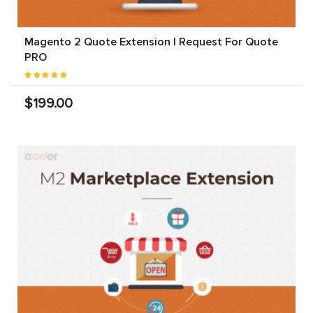
Magento 2 Quote Extension | Request For Quote
PRO
$199.00