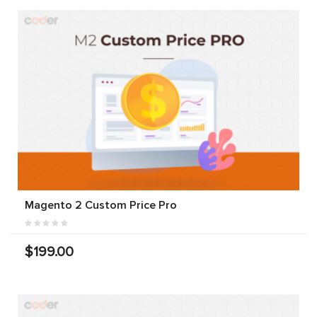
Magento 2 Custom Price Pro
$199.00