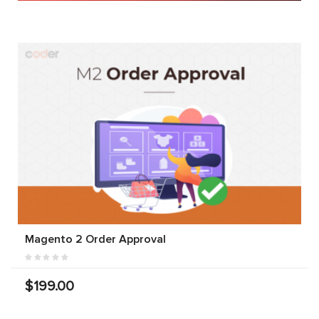
Magento 2 Order Approval
$199.00