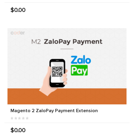
$0.00
Magento 2 ZaloPay Payment Extension
$0.00