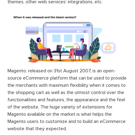
themes, other web services’ integrations, etc.
Magento, released on 31st August 2007, is an open-
source eCommerce platform that can be used to provide
the merchants with maximum flexibility when it comes to
the shopping cart as well as the utmost control over the
functionalities and features, the appearance and the feel
of the website. The huge variety of extensions for
Magento available on the market is what helps the
Magento users to customize and to build an eCommerce
website that they expected.