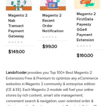
Magento 2
Magento 2
Magento 2
FirstData
Nab
Recent
Payeezy
Transact
Order
GGe4
Payment
Notification
Payment
Gateway
Extension
$99.00
$149.00
$160.00
Landofcoder
provides you Top 100+ Best Magento 2
Extensions Free & Premium to optimize any eCommerce
websites in Magento 2 community & enterprise edition
(CE & EE). Each Magento 2 module will fuel your online
stores by rich content, smart site management,
convenient search & navigation, user-oriented order &