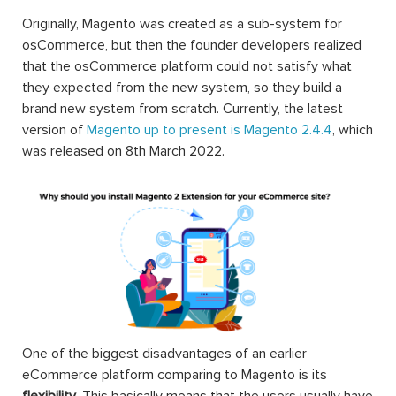
Originally, Magento was created as a sub-system for
osCommerce, but then the founder developers realized
that the osCommerce platform could not satisfy what
they expected from the new system, so they build a
brand new system from scratch. Currently, the latest
version of
Magento up to present is Magento 2.4.4
, which
was released on 8th March 2022.
One of the biggest disadvantages of an earlier
eCommerce platform comparing to Magento is its
flexibility
. This basically means that the users usually have