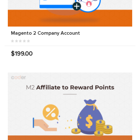
Magento 2 Company Account
$199.00