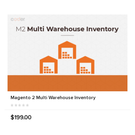
Magento 2 Multi Warehouse Inventory
$199.00