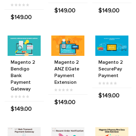
$149.00
$149.00
$149.00
Magento 2
Magento 2
Magento 2
Bendigo
ANZ EGate
SecurePay
Bank
Payment
Payment
Payment
Extension
Gateway
$149.00
$149.00
$149.00