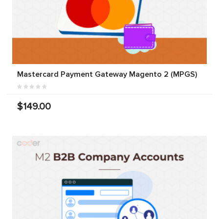
Mastercard Payment Gateway Magento 2 (MPGS)
$149.00