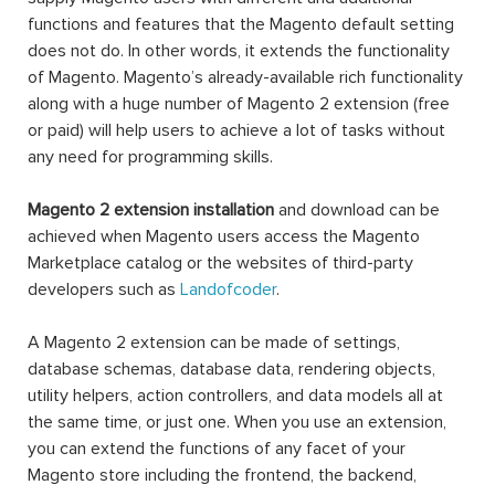
functions and features that the Magento default setting
does not do. In other words, it extends the functionality
of Magento. Magento’s already-available rich functionality
along with a huge number of Magento 2 extension (free
or paid) will help users to achieve a lot of tasks without
any need for programming skills.
Magento 2 extension installation
and download can be
achieved when Magento users access the Magento
Marketplace catalog or the websites of third-party
developers such as
Landofcoder
.
A Magento 2 extension can be made of settings,
database schemas, database data, rendering objects,
utility helpers, action controllers, and data models all at
the same time, or just one. When you use an extension,
you can extend the functions of any facet of your
Magento store including the frontend, the backend,