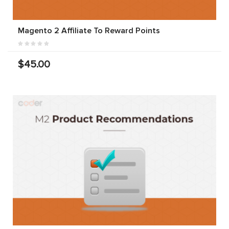
Magento 2 Affiliate To Reward Points
$45.00