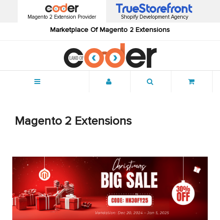
Magento 2 Extension Provider
Shopify Development Agency
Marketplace Of Magento 2 Extensions
Menu
Magento 2 Extensions