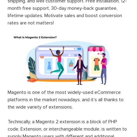
shipping, and well customer support. Free installation, 12-
month free support, 30-day money-back guarantee,
lifetime updates. Motivate sales and boost conversion
rates are not matters!
Magento is one of the most widely-used eCommerce
platforms in the market nowadays, and it’s all thanks to
the wide variety of extensions.
Technically, a Magento 2 extension is a block of PHP
code. Extension, or interchangeable module, is written to
supply Magento users with different and additional