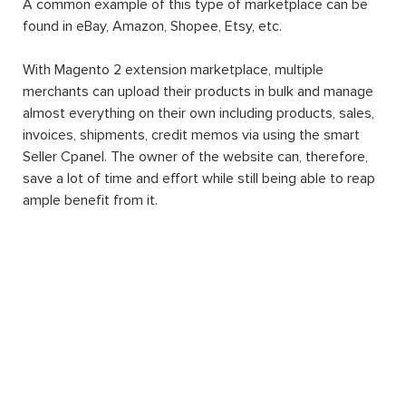
A common example of this type of marketplace can be
found in eBay, Amazon, Shopee, Etsy, etc.
With Magento 2 extension marketplace, multiple
merchants can upload their products in bulk and manage
almost everything on their own including products, sales,
invoices, shipments, credit memos via using the smart
Seller Cpanel. The owner of the website can, therefore,
save a lot of time and effort while still being able to reap
ample benefit from it.