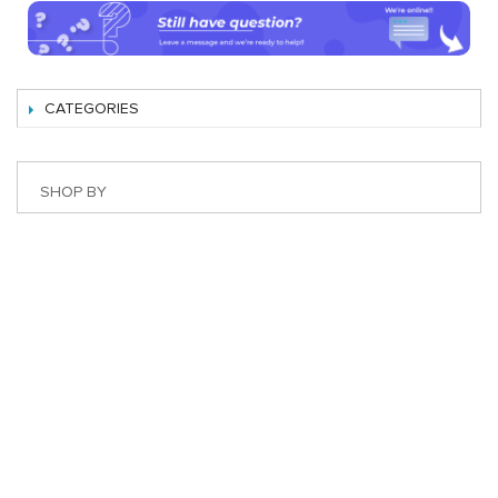
CATEGORIES
SHOP BY
Best Magento Extensions and Marketplace Solutions
Address: 26, TT02, Mon City, Nguyen Co Thach Str., Nam
Tu Liem Dist., Hanoi, Vietnam