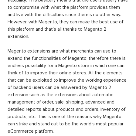
to compromise with what the platform provides them
and live with the difficulties since there’s no other way.
However, with Magento, they can make the best use of
this platform and that’s all thanks to Magento 2
extension.
Magento extensions are what merchants can use to
extend the functionalities of Magento; therefore there is
endless possibility for a Magento store in which one can
think of to improve their online stores. All the elements
that can be exploited to improve the working experience
of backend users can be answered by Magento 2
extension such as the extensions about automatic
management of order, sale, shipping, advanced and
detailed reports about products and orders, inventory of
products, etc. This is one of the reasons why Magento
can strike and stand out to be the world’s most popular
eCommerce platform.