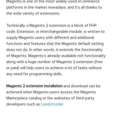
Magento is one of the most widely-used eCommerce
platforms in the market nowadays, and it’s all thanks to
the wide variety of extensions.
Technically, a Magento 2 extension is a block of PHP
code. Extension, or interchangeable module, is written to
supply Magento users with different and additional
functions and features that the Magento default setting
does not do. In other words, it extends the functionality
of Magento. Magento’s already-available rich functionality
along with a huge number of Magento 2 extension (free
or paid) will help users to achieve a lot of tasks without
any need for programming skills.
Magento 2 extension installation
and download can be
achieved when Magento users access the Magento
Marketplace catalog or the websites of third-party
developers such as
Landofcoder
.