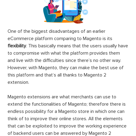
One of the biggest disadvantages of an earlier
eCommerce platform comparing to Magento is its
flexibility
. This basically means that the users usually have
to compromise with what the platform provides them
and live with the difficulties since there’s no other way.
However, with Magento, they can make the best use of
this platform and that’s all thanks to Magento 2
extension.
Magento extensions are what merchants can use to
extend the functionalities of Magento; therefore there is
endless possibility for a Magento store in which one can
think of to improve their online stores. All the elements
that can be exploited to improve the working experience
of backend users can be answered by Magento 2