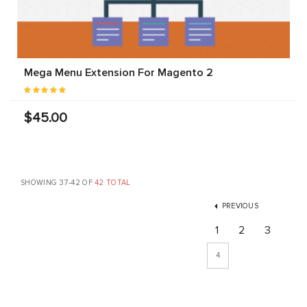
Mega Menu Extension For Magento 2
$45.00
SHOWING 37-42 OF
42 TOTAL
PREVIOUS
1
2
3
4