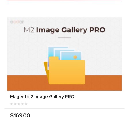
Magento 2 Image Gallery PRO
$169.00