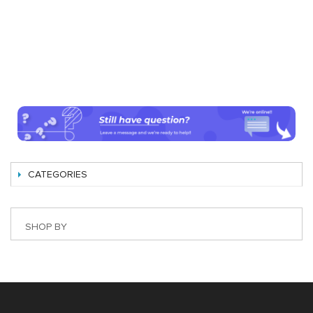
CATEGORIES
SHOP BY