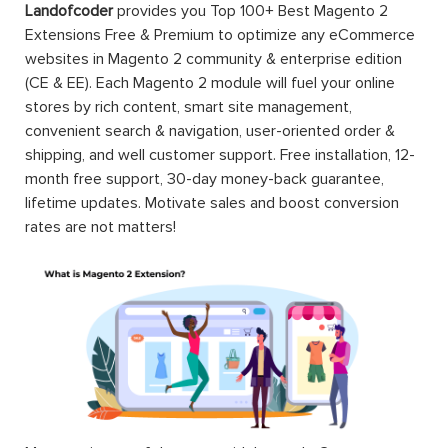
Landofcoder
provides you Top 100+ Best Magento 2
Extensions Free & Premium to optimize any eCommerce
websites in Magento 2 community & enterprise edition
(CE & EE). Each Magento 2 module will fuel your online
stores by rich content, smart site management,
convenient search & navigation, user-oriented order &
shipping, and well customer support. Free installation, 12-
month free support, 30-day money-back guarantee,
lifetime updates. Motivate sales and boost conversion
rates are not matters!