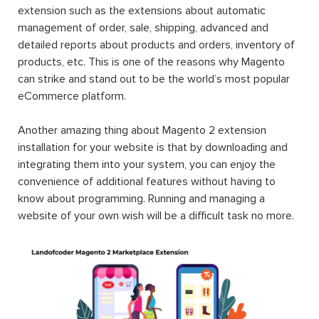
extension such as the extensions about automatic
management of order, sale, shipping, advanced and
detailed reports about products and orders, inventory of
products, etc. This is one of the reasons why Magento
can strike and stand out to be the world’s most popular
eCommerce platform.
Another amazing thing about Magento 2 extension
installation for your website is that by downloading and
integrating them into your system, you can enjoy the
convenience of additional features without having to
know about programming. Running and managing a
website of your own wish will be a difficult task no more.