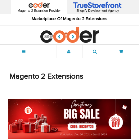
Magento 2 Extension Provider
Shopify Development Agency
Marketplace Of Magento 2 Extensions
Menu
Magento 2 Extensions