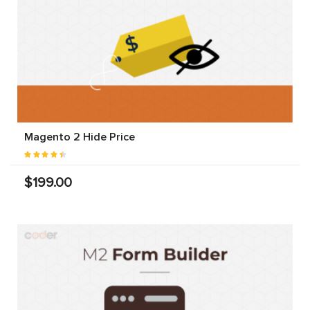
Magento 2 Hide Price
$199.00