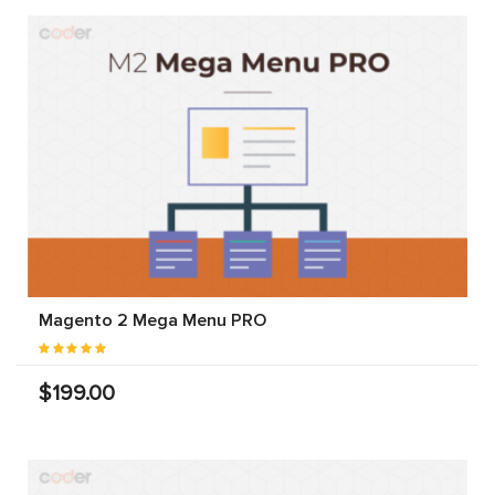
Magento 2 Mega Menu PRO
$199.00