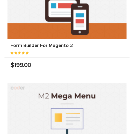
Form Builder For Magento 2
$199.00