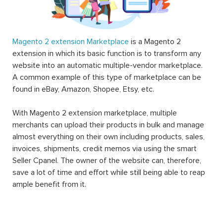
Magento 2 extension Marketplace
is a Magento 2
extension in which its basic function is to transform any
website into an automatic multiple-vendor marketplace.
A common example of this type of marketplace can be
found in eBay, Amazon, Shopee, Etsy, etc.
With Magento 2 extension marketplace, multiple
merchants can upload their products in bulk and manage
almost everything on their own including products, sales,
invoices, shipments, credit memos via using the smart
Seller Cpanel. The owner of the website can, therefore,
save a lot of time and effort while still being able to reap
ample benefit from it.