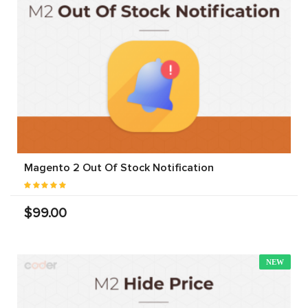
Magento 2 Out Of Stock Notification
$99.00
NEW