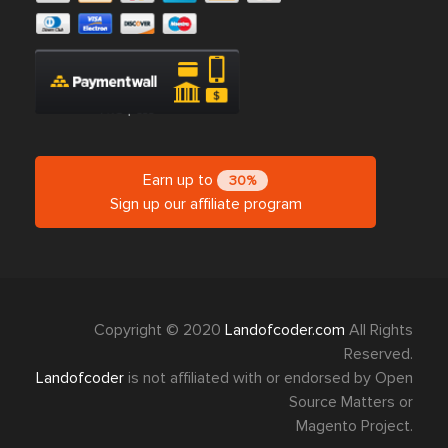
Earn up to
30%
Sign up our affiliate program
Copyright © 2020
Landofcoder.com
All Rights
Reserved.
Landofcoder
is not affiliated with or endorsed by Open
Source Matters or
Magento Project.