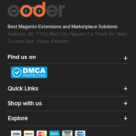
Best Magento Extensions and Marketplace Solutions
Address: 26, TT02, Mon City, Nguyen Co Thach Str., Nam
Tu Liem Dist., Hanoi, Vietnam
Find us on
Quick Links
Shop with us
Explore