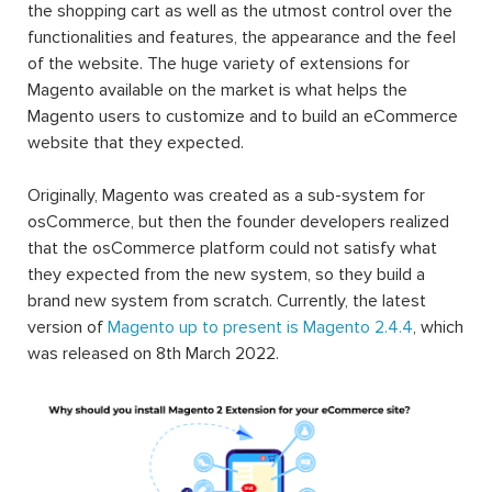
the shopping cart as well as the utmost control over the
functionalities and features, the appearance and the feel
of the website. The huge variety of extensions for
Magento available on the market is what helps the
Magento users to customize and to build an eCommerce
website that they expected.
Originally, Magento was created as a sub-system for
osCommerce, but then the founder developers realized
that the osCommerce platform could not satisfy what
they expected from the new system, so they build a
brand new system from scratch. Currently, the latest
version of
Magento up to present is Magento 2.4.4
, which
was released on 8th March 2022.