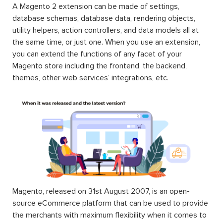
A Magento 2 extension can be made of settings,
database schemas, database data, rendering objects,
utility helpers, action controllers, and data models all at
the same time, or just one. When you use an extension,
you can extend the functions of any facet of your
Magento store including the frontend, the backend,
themes, other web services’ integrations, etc.
Magento, released on 31st August 2007, is an open-
source eCommerce platform that can be used to provide
the merchants with maximum flexibility when it comes to