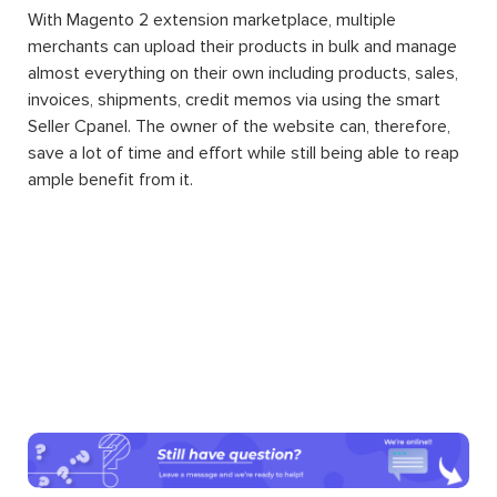
With Magento 2 extension marketplace, multiple
merchants can upload their products in bulk and manage
almost everything on their own including products, sales,
invoices, shipments, credit memos via using the smart
Seller Cpanel. The owner of the website can, therefore,
save a lot of time and effort while still being able to reap
ample benefit from it.