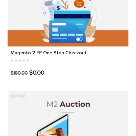
Magento 2 EE One Step Checkout
$0.00
$189.00