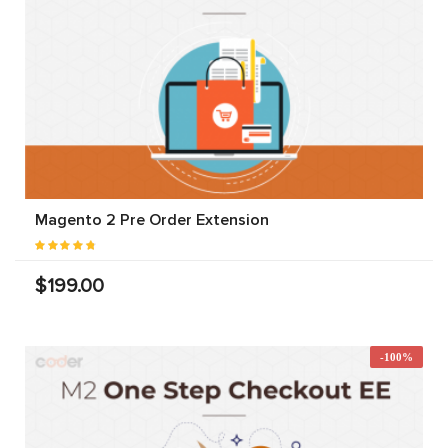
Magento 2 Pre Order Extension
$199.00
-100%