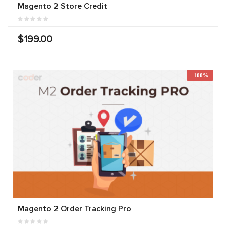
Magento 2 Store Credit
$199.00
-100%
Magento 2 Order Tracking Pro