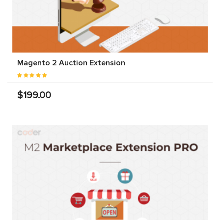
Magento 2 Auction Extension
$199.00