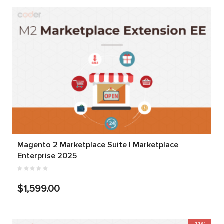
Magento 2 Marketplace Suite | Marketplace
Enterprise 2025
$1,599.00