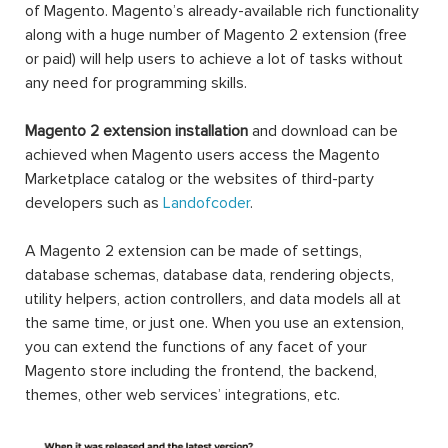
of Magento. Magento’s already-available rich functionality
along with a huge number of Magento 2 extension (free
or paid) will help users to achieve a lot of tasks without
any need for programming skills.
Magento 2 extension installation
and download can be
achieved when Magento users access the Magento
Marketplace catalog or the websites of third-party
developers such as
Landofcoder
.
A Magento 2 extension can be made of settings,
database schemas, database data, rendering objects,
utility helpers, action controllers, and data models all at
the same time, or just one. When you use an extension,
you can extend the functions of any facet of your
Magento store including the frontend, the backend,
themes, other web services’ integrations, etc.