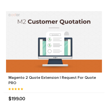
Magento 2 Quote Extension | Request For Quote
PRO
$199.00