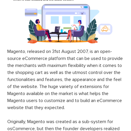
Magento, released on 31st August 2007, is an open-
source eCommerce platform that can be used to provide
the merchants with maximum flexibility when it comes to
the shopping cart as well as the utmost control over the
functionalities and features, the appearance and the feel
of the website. The huge variety of extensions for
Magento available on the market is what helps the
Magento users to customize and to build an eCommerce
website that they expected.
Originally, Magento was created as a sub-system for
osCommerce, but then the founder developers realized