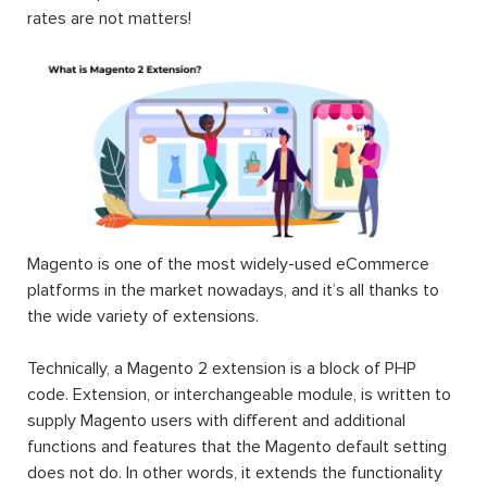
rates are not matters!
Magento is one of the most widely-used eCommerce
platforms in the market nowadays, and it’s all thanks to
the wide variety of extensions.
Technically, a Magento 2 extension is a block of PHP
code. Extension, or interchangeable module, is written to
supply Magento users with different and additional
functions and features that the Magento default setting
does not do. In other words, it extends the functionality