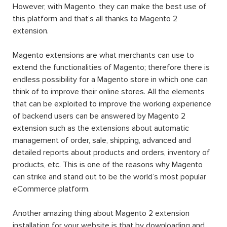
However, with Magento, they can make the best use of
this platform and that’s all thanks to Magento 2
extension.
Magento extensions are what merchants can use to
extend the functionalities of Magento; therefore there is
endless possibility for a Magento store in which one can
think of to improve their online stores. All the elements
that can be exploited to improve the working experience
of backend users can be answered by Magento 2
extension such as the extensions about automatic
management of order, sale, shipping, advanced and
detailed reports about products and orders, inventory of
products, etc. This is one of the reasons why Magento
can strike and stand out to be the world’s most popular
eCommerce platform.
Another amazing thing about Magento 2 extension
installation for your website is that by downloading and