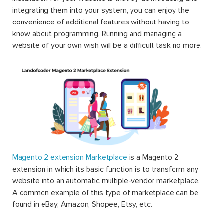
integrating them into your system, you can enjoy the
convenience of additional features without having to
know about programming. Running and managing a
website of your own wish will be a difficult task no more.
Magento 2 extension Marketplace
is a Magento 2
extension in which its basic function is to transform any
website into an automatic multiple-vendor marketplace.
A common example of this type of marketplace can be
found in eBay, Amazon, Shopee, Etsy, etc.