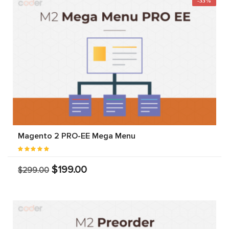
-33%
Magento 2 PRO-EE Mega Menu
$199.00
$299.00