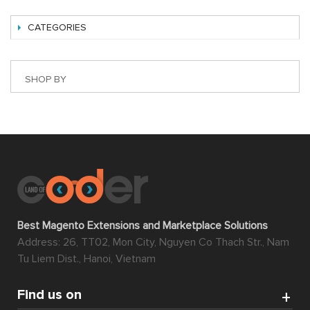
CATEGORIES
SHOP BY
Best Magento Extensions and Marketplace Solutions
Address: 26, TT02, Mon City, Nguyen Co Thach Str., Nam
Tu Liem Dist., Hanoi, Vietnam
Find us on