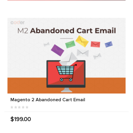
Magento 2 Abandoned Cart Email
$199.00