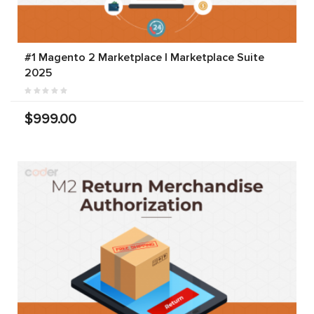
#1 Magento 2 Marketplace | Marketplace Suite
2025
$999.00