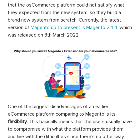
that the osCommerce platform could not satisfy what
they expected from the new system, so they build a
brand new system from scratch. Currently, the latest
version of
Magento up to present is Magento 2.4.4
, which
was released on 8th March 2022.
One of the biggest disadvantages of an earlier
eCommerce platform comparing to Magento is its
flexibility
. This basically means that the users usually have
to compromise with what the platform provides them
and live with the difficulties since there’s no other way.