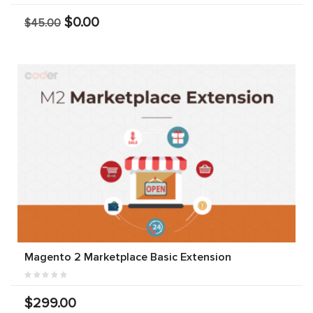
$0.00
$45.00
Magento 2 Marketplace Basic Extension
$299.00