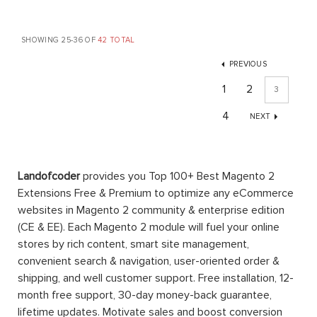
SHOWING 25-36 OF
42 TOTAL
PREVIOUS
1
2
3
4
NEXT
Landofcoder
provides you Top 100+ Best Magento 2
Extensions Free & Premium to optimize any eCommerce
websites in Magento 2 community & enterprise edition
(CE & EE). Each Magento 2 module will fuel your online
stores by rich content, smart site management,
convenient search & navigation, user-oriented order &
shipping, and well customer support. Free installation, 12-
month free support, 30-day money-back guarantee,
lifetime updates. Motivate sales and boost conversion