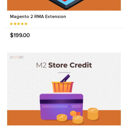
Magento 2 RMA Extension
$199.00