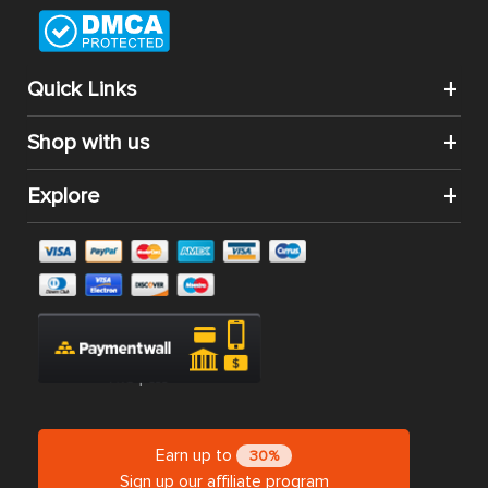
Quick Links
Shop with us
Explore
Earn up to
30%
Sign up our affiliate program