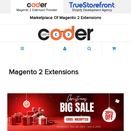
Magento 2 Extension Provider
Shopify Development Agency
Marketplace Of Magento 2 Extensions
Menu
Magento 2 Extensions