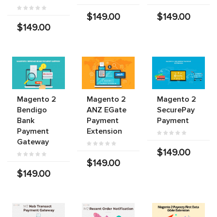
$149.00
$149.00
$149.00
Magento 2
Magento 2
Magento 2
Bendigo
ANZ EGate
SecurePay
Bank
Payment
Payment
Payment
Extension
Gateway
$149.00
$149.00
$149.00