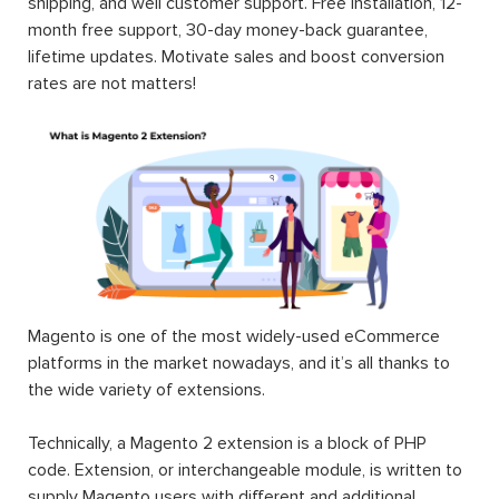
shipping, and well customer support. Free installation, 12-
month free support, 30-day money-back guarantee,
lifetime updates. Motivate sales and boost conversion
rates are not matters!
Magento is one of the most widely-used eCommerce
platforms in the market nowadays, and it’s all thanks to
the wide variety of extensions.
Technically, a Magento 2 extension is a block of PHP
code. Extension, or interchangeable module, is written to
supply Magento users with different and additional