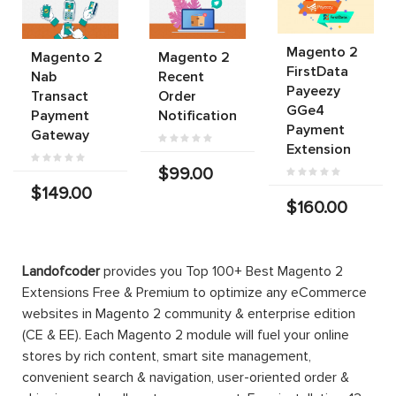
Magento 2
Magento 2
Magento 2
FirstData
Nab
Recent
Payeezy
Transact
Order
GGe4
Payment
Notification
Payment
Gateway
Extension
$99.00
$149.00
$160.00
Landofcoder
provides you Top 100+ Best Magento 2
Extensions Free & Premium to optimize any eCommerce
websites in Magento 2 community & enterprise edition
(CE & EE). Each Magento 2 module will fuel your online
stores by rich content, smart site management,
convenient search & navigation, user-oriented order &