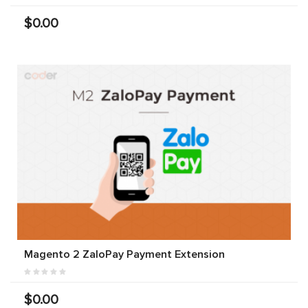
$0.00
Magento 2 ZaloPay Payment Extension
$0.00