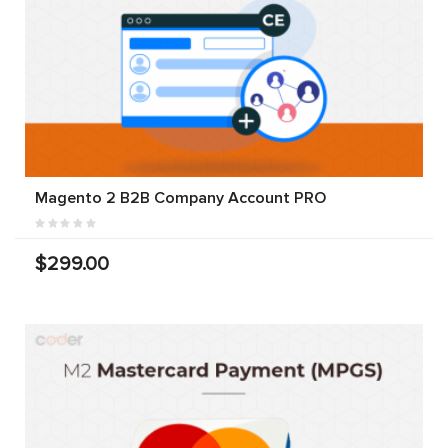
Magento 2 B2B Company Account PRO
$299.00