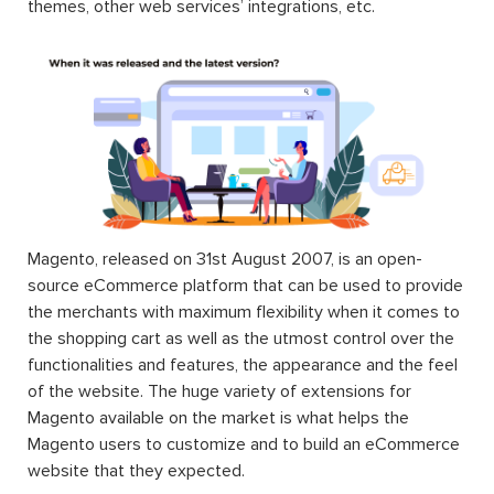
themes, other web services’ integrations, etc.
Magento, released on 31st August 2007, is an open-
source eCommerce platform that can be used to provide
the merchants with maximum flexibility when it comes to
the shopping cart as well as the utmost control over the
functionalities and features, the appearance and the feel
of the website. The huge variety of extensions for
Magento available on the market is what helps the
Magento users to customize and to build an eCommerce
website that they expected.