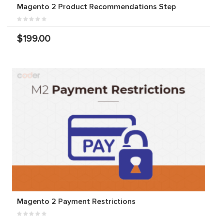
Magento 2 Product Recommendations Step
$199.00
Magento 2 Payment Restrictions