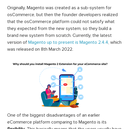
Originally, Magento was created as a sub-system for
osCommerce, but then the founder developers realized
that the osCommerce platform could not satisfy what
they expected from the new system, so they build a
brand new system from scratch. Currently, the latest
version of
Magento up to present is Magento 2.4.4
, which
was released on 8th March 2022.
One of the biggest disadvantages of an earlier
eCommerce platform comparing to Magento is its
flexibility
. This basically means that the users usually have