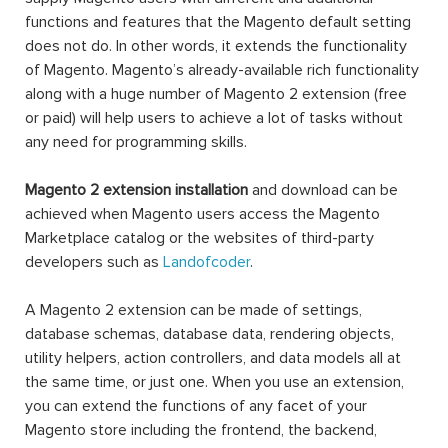
functions and features that the Magento default setting
does not do. In other words, it extends the functionality
of Magento. Magento’s already-available rich functionality
along with a huge number of Magento 2 extension (free
or paid) will help users to achieve a lot of tasks without
any need for programming skills.
Magento 2 extension installation
and download can be
achieved when Magento users access the Magento
Marketplace catalog or the websites of third-party
developers such as
Landofcoder
.
A Magento 2 extension can be made of settings,
database schemas, database data, rendering objects,
utility helpers, action controllers, and data models all at
the same time, or just one. When you use an extension,
you can extend the functions of any facet of your
Magento store including the frontend, the backend,