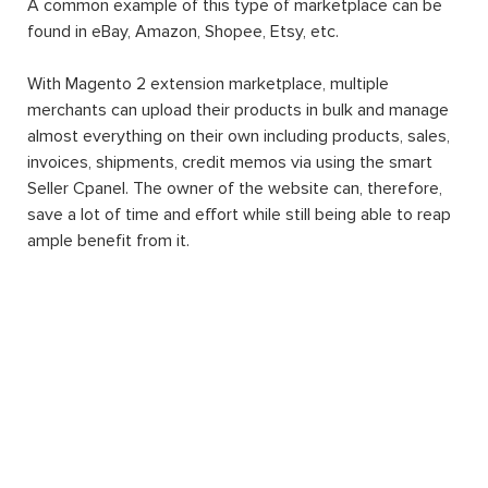
A common example of this type of marketplace can be
found in eBay, Amazon, Shopee, Etsy, etc.
With Magento 2 extension marketplace, multiple
merchants can upload their products in bulk and manage
almost everything on their own including products, sales,
invoices, shipments, credit memos via using the smart
Seller Cpanel. The owner of the website can, therefore,
save a lot of time and effort while still being able to reap
ample benefit from it.