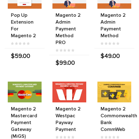
Pop Up
Magento 2
Magento 2
Extension
Admin
Admin
For
Payment
Payment
Magento 2
Method
Method
PRO
$59.00
$49.00
$99.00
Magento 2
Magento 2
Magento 2
Mastercard
Westpac
Commonwealth
Payment
Payway
Bank
Gateway
Payment
CommWeb
(MiGS)