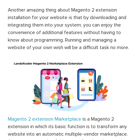
Another amazing thing about Magento 2 extension
installation for your website is that by downloading and
integrating them into your system, you can enjoy the
convenience of additional features without having to
know about programming. Running and managing a
website of your own wish will be a difficult task no more.
Magento 2 extension Marketplace
is a Magento 2
extension in which its basic function is to transform any
website into an automatic multiple-vendor marketplace.