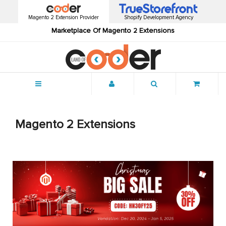
Magento 2 Extension Provider
Shopify Development Agency
Marketplace Of Magento 2 Extensions
Menu
Magento 2 Extensions