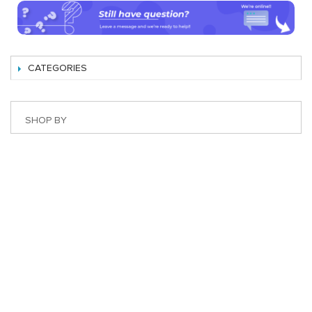
CATEGORIES
SHOP BY
Best Magento Extensions and Marketplace Solutions
Address: 26, TT02, Mon City, Nguyen Co Thach Str., Nam
Tu Liem Dist., Hanoi, Vietnam