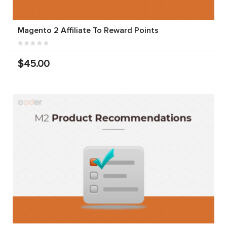
Magento 2 Affiliate To Reward Points
$45.00