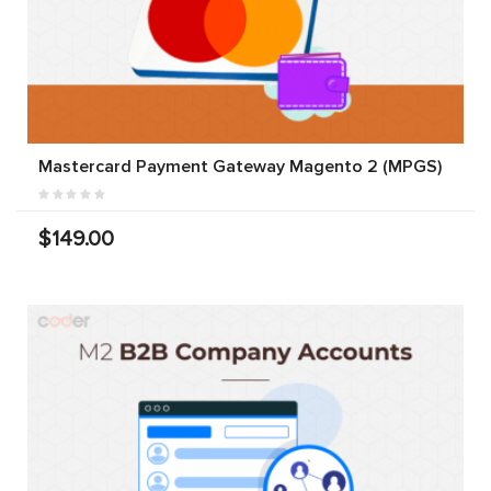
Mastercard Payment Gateway Magento 2 (MPGS)
$149.00