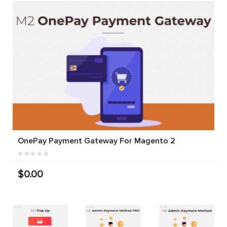
OnePay Payment Gateway For Magento 2
$0.00