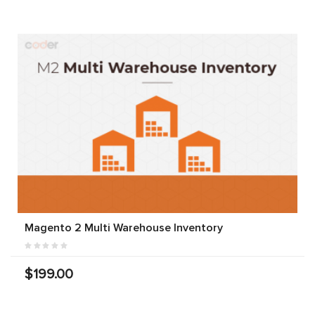
Magento 2 Multi Warehouse Inventory
$199.00