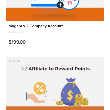
Magento 2 Company Account
$199.00