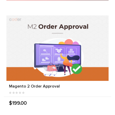
Magento 2 Order Approval
$199.00