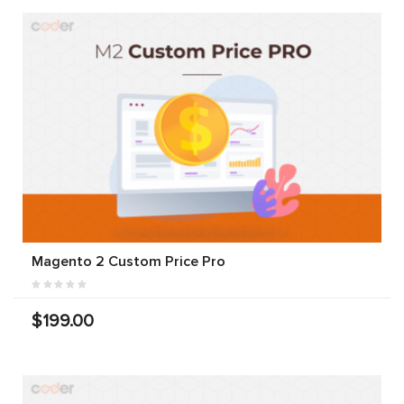
Magento 2 Custom Price Pro
$199.00