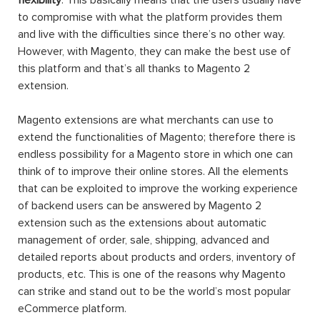
to compromise with what the platform provides them
and live with the difficulties since there’s no other way.
However, with Magento, they can make the best use of
this platform and that’s all thanks to Magento 2
extension.
Magento extensions are what merchants can use to
extend the functionalities of Magento; therefore there is
endless possibility for a Magento store in which one can
think of to improve their online stores. All the elements
that can be exploited to improve the working experience
of backend users can be answered by Magento 2
extension such as the extensions about automatic
management of order, sale, shipping, advanced and
detailed reports about products and orders, inventory of
products, etc. This is one of the reasons why Magento
can strike and stand out to be the world’s most popular
eCommerce platform.