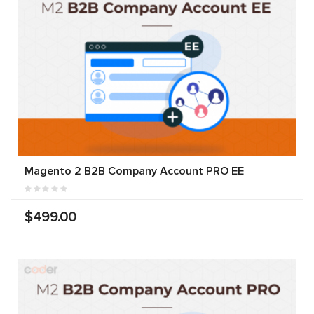
Magento 2 B2B Company Account PRO EE
$499.00