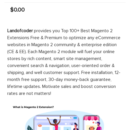
$0.00
Landofcoder
provides you Top 100+ Best Magento 2
Extensions Free & Premium to optimize any eCommerce
websites in Magento 2 community & enterprise edition
(CE & EE). Each Magento 2 module will fuel your online
stores by rich content, smart site management,
convenient search & navigation, user-oriented order &
shipping, and well customer support. Free installation, 12-
month free support, 30-day money-back guarantee,
lifetime updates. Motivate sales and boost conversion
rates are not matters!