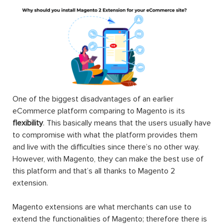
One of the biggest disadvantages of an earlier
eCommerce platform comparing to Magento is its
flexibility
. This basically means that the users usually have
to compromise with what the platform provides them
and live with the difficulties since there’s no other way.
However, with Magento, they can make the best use of
this platform and that’s all thanks to Magento 2
extension.
Magento extensions are what merchants can use to
extend the functionalities of Magento; therefore there is