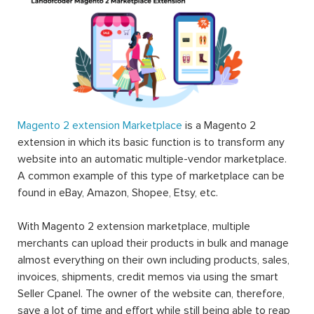
Magento 2 extension Marketplace
is a Magento 2
extension in which its basic function is to transform any
website into an automatic multiple-vendor marketplace.
A common example of this type of marketplace can be
found in eBay, Amazon, Shopee, Etsy, etc.
With Magento 2 extension marketplace, multiple
merchants can upload their products in bulk and manage
almost everything on their own including products, sales,
invoices, shipments, credit memos via using the smart
Seller Cpanel. The owner of the website can, therefore,
save a lot of time and effort while still being able to reap