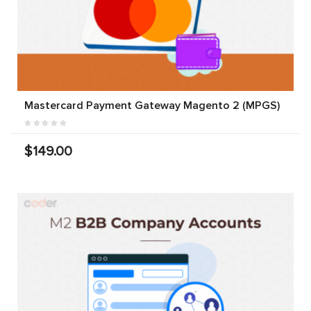
Mastercard Payment Gateway Magento 2 (MPGS)
$149.00