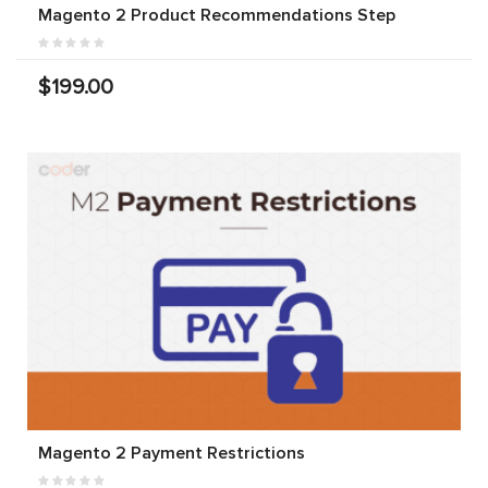
Magento 2 Product Recommendations Step
$199.00
Magento 2 Payment Restrictions