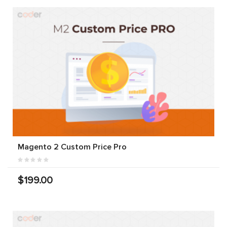
Magento 2 Custom Price Pro
$199.00