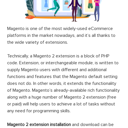
Magento is one of the most widely-used eCommerce
platforms in the market nowadays, and it’s all thanks to
the wide variety of extensions.
Technically, a Magento 2 extension is a block of PHP
code. Extension, or interchangeable module, is written to
supply Magento users with different and additional
functions and features that the Magento default setting
does not do. In other words, it extends the functionality
of Magento. Magento’s already-available rich functionality
along with a huge number of Magento 2 extension (free
or paid) will help users to achieve a lot of tasks without
any need for programming skills.
Magento 2 extension installation
and download can be