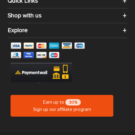
Quick Links
Shop with us
Explore
Earn up to
30%
Sign up our affiliate program