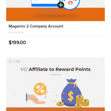
Magento 2 Company Account
$199.00