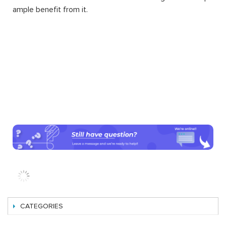
ample benefit from it.
CATEGORIES