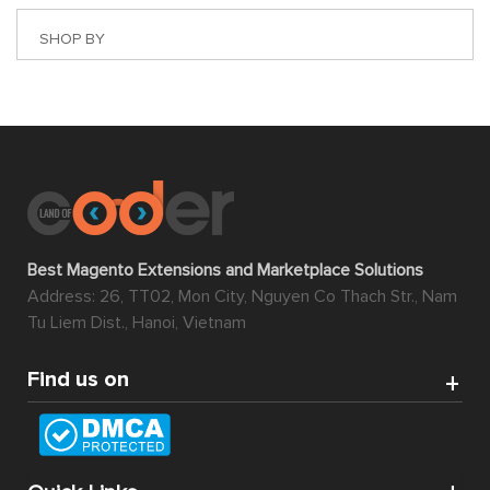
SHOP BY
Best Magento Extensions and Marketplace Solutions
Address: 26, TT02, Mon City, Nguyen Co Thach Str., Nam
Tu Liem Dist., Hanoi, Vietnam
Find us on