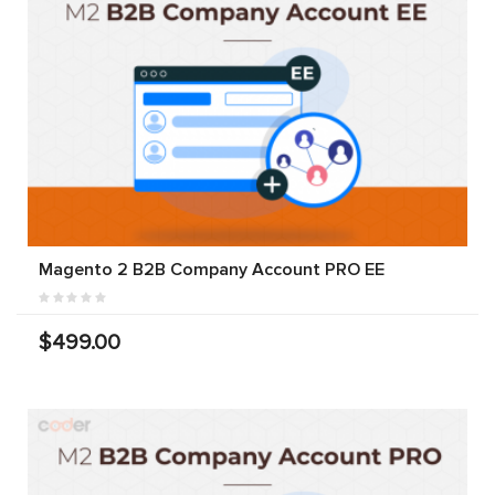
Magento 2 B2B Company Account PRO EE
$499.00