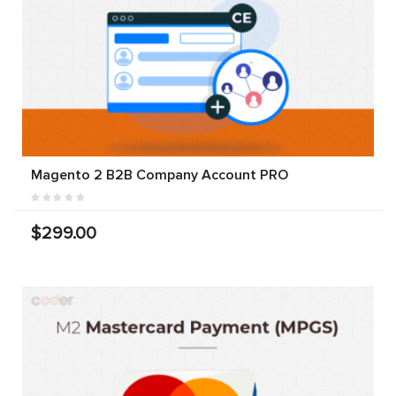
Magento 2 B2B Company Account PRO
$299.00