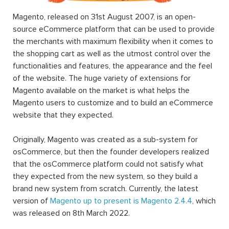
Magento, released on 31st August 2007, is an open-
source eCommerce platform that can be used to provide
the merchants with maximum flexibility when it comes to
the shopping cart as well as the utmost control over the
functionalities and features, the appearance and the feel
of the website. The huge variety of extensions for
Magento available on the market is what helps the
Magento users to customize and to build an eCommerce
website that they expected.
Originally, Magento was created as a sub-system for
osCommerce, but then the founder developers realized
that the osCommerce platform could not satisfy what
they expected from the new system, so they build a
brand new system from scratch. Currently, the latest
version of
Magento up to present is Magento 2.4.4
, which
was released on 8th March 2022.