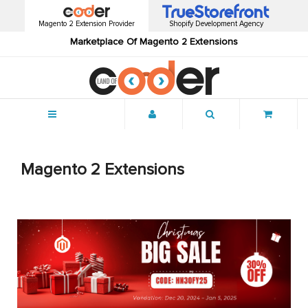
Magento 2 Extension Provider
Shopify Development Agency
Marketplace Of Magento 2 Extensions
Menu
Magento 2 Extensions