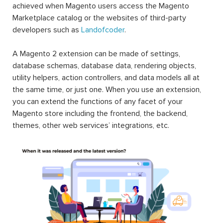
achieved when Magento users access the Magento
Marketplace catalog or the websites of third-party
developers such as
Landofcoder
.
A Magento 2 extension can be made of settings,
database schemas, database data, rendering objects,
utility helpers, action controllers, and data models all at
the same time, or just one. When you use an extension,
you can extend the functions of any facet of your
Magento store including the frontend, the backend,
themes, other web services’ integrations, etc.