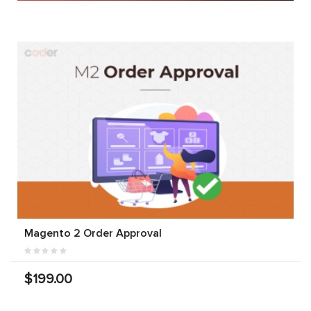
Magento 2 Order Approval
$199.00