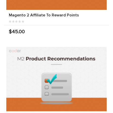
Magento 2 Affiliate To Reward Points
$45.00