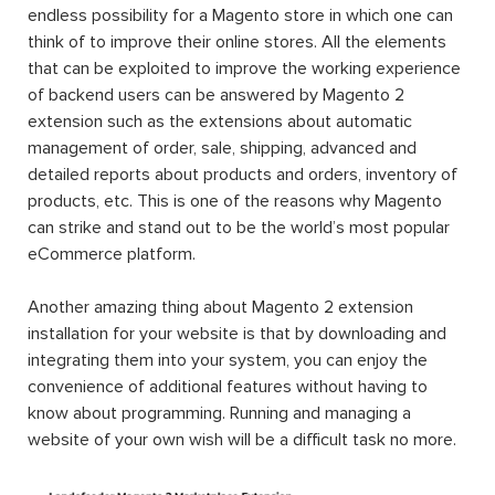
endless possibility for a Magento store in which one can
think of to improve their online stores. All the elements
that can be exploited to improve the working experience
of backend users can be answered by Magento 2
extension such as the extensions about automatic
management of order, sale, shipping, advanced and
detailed reports about products and orders, inventory of
products, etc. This is one of the reasons why Magento
can strike and stand out to be the world’s most popular
eCommerce platform.
Another amazing thing about Magento 2 extension
installation for your website is that by downloading and
integrating them into your system, you can enjoy the
convenience of additional features without having to
know about programming. Running and managing a
website of your own wish will be a difficult task no more.