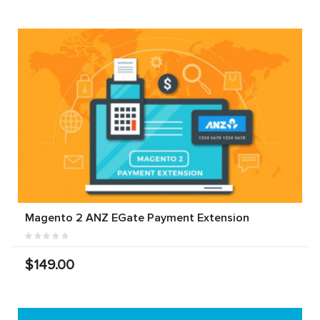
Magento 2 ANZ EGate Payment Extension
$149.00