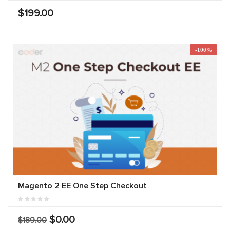
$199.00
-100%
Magento 2 EE One Step Checkout
$0.00
$189.00