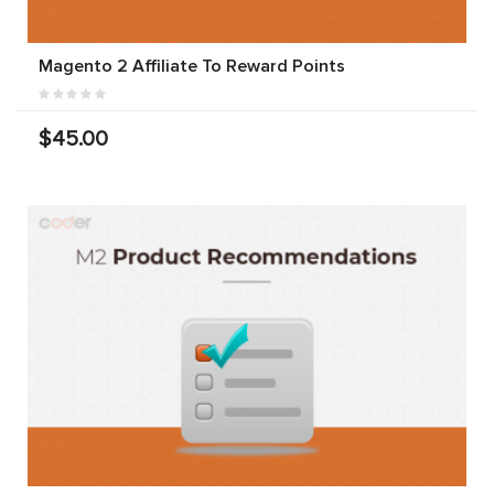
Magento 2 Affiliate To Reward Points
$45.00