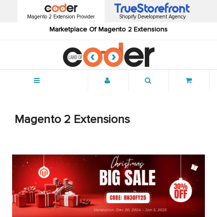
Magento 2 Extension Provider
Shopify Development Agency
Marketplace Of Magento 2 Extensions
Menu
Magento 2 Extensions