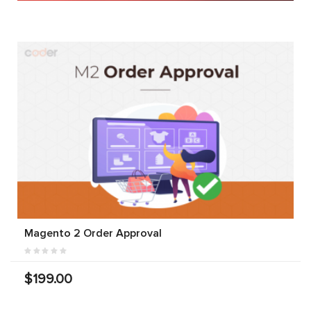
Magento 2 Order Approval
$199.00