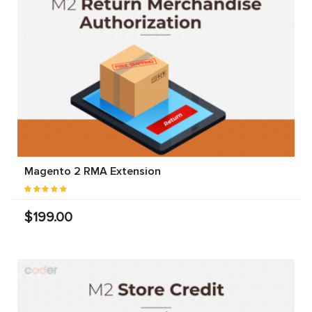
Magento 2 RMA Extension
$199.00