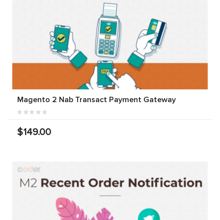
Magento 2 Nab Transact Payment Gateway
$149.00