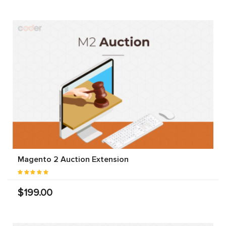
Magento 2 Auction Extension
$199.00