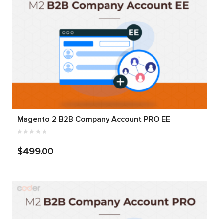
Magento 2 B2B Company Account PRO EE
$499.00