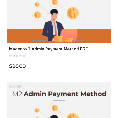
Magento 2 Admin Payment Method PRO
$99.00