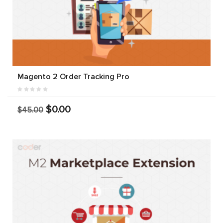
Magento 2 Order Tracking Pro
$0.00
$45.00