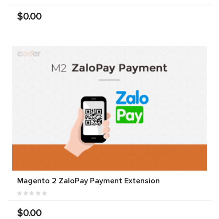
$0.00
Magento 2 ZaloPay Payment Extension
$0.00