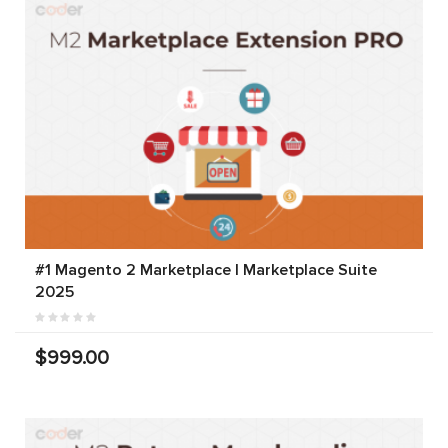
#1 Magento 2 Marketplace | Marketplace Suite
2025
$999.00