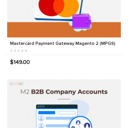
Mastercard Payment Gateway Magento 2 (MPGS)
$149.00