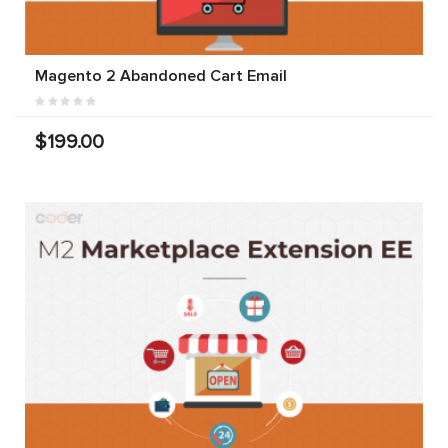
Magento 2 Abandoned Cart Email
$199.00