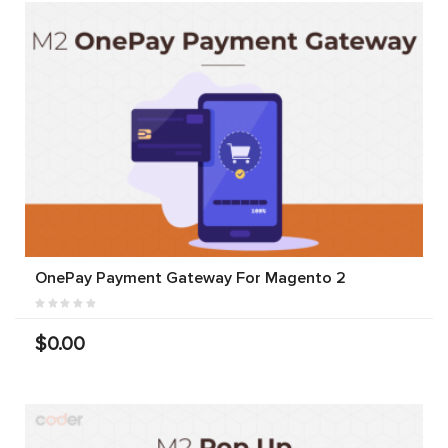
OnePay Payment Gateway For Magento 2
$0.00