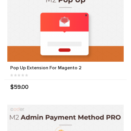
Pop Up Extension For Magento 2
$59.00