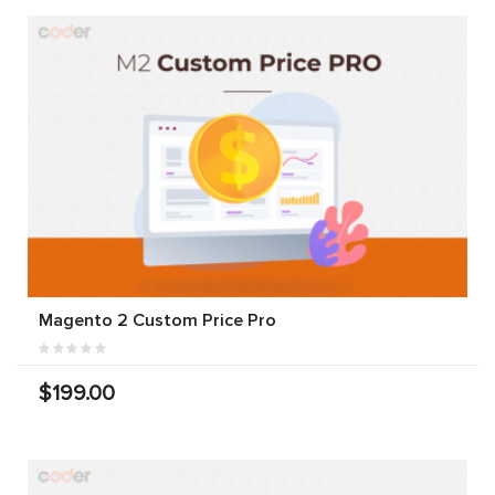
Magento 2 Custom Price Pro
$199.00