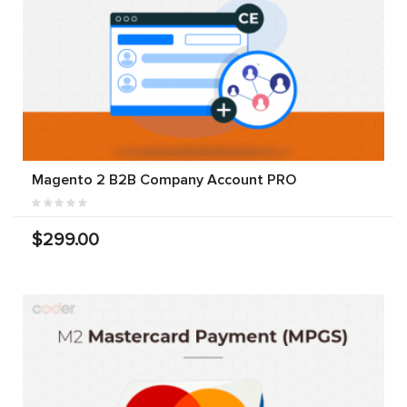
Magento 2 B2B Company Account PRO
$299.00