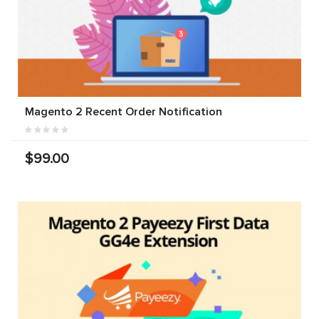
Magento 2 Recent Order Notification
$99.00