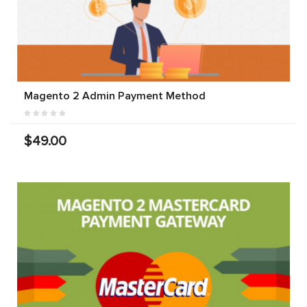
Magento 2 Admin Payment Method
$49.00