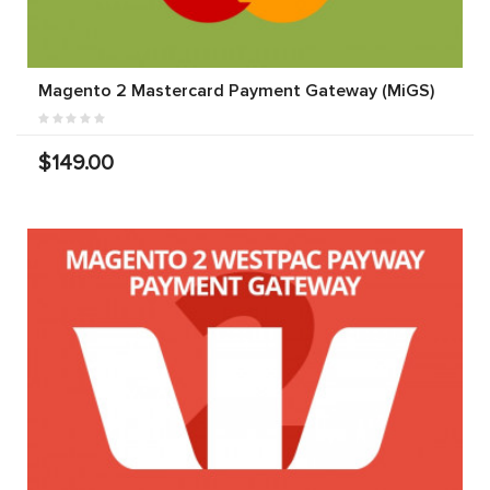
Magento 2 Mastercard Payment Gateway (MiGS)
$149.00