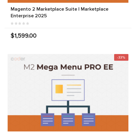
Magento 2 Marketplace Suite | Marketplace
Enterprise 2025
$1,599.00
-33%