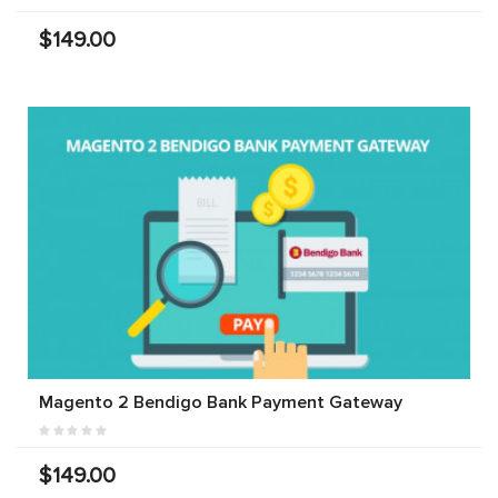
$149.00
Magento 2 Bendigo Bank Payment Gateway
$149.00