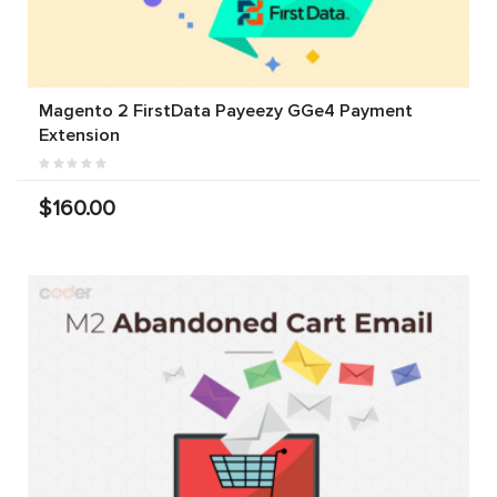
Magento 2 FirstData Payeezy GGe4 Payment
Extension
$160.00