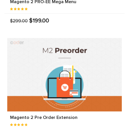
Magento 2 PRO-EE Mega Menu
$199.00
$299.00
Magento 2 Pre Order Extension