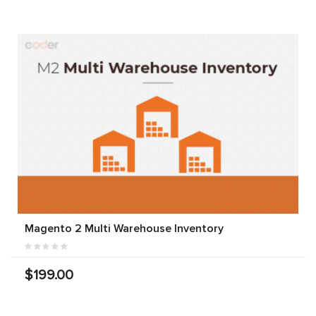
Magento 2 Multi Warehouse Inventory
$199.00