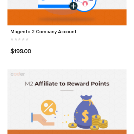
Magento 2 Company Account
$199.00