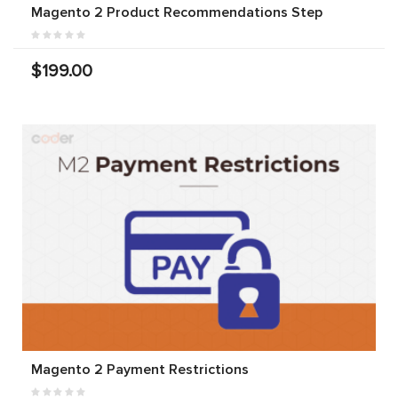
Magento 2 Product Recommendations Step
$199.00
Magento 2 Payment Restrictions