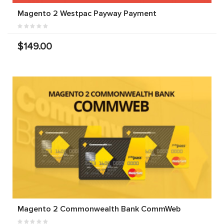
Magento 2 Westpac Payway Payment
$149.00
Magento 2 Commonwealth Bank CommWeb