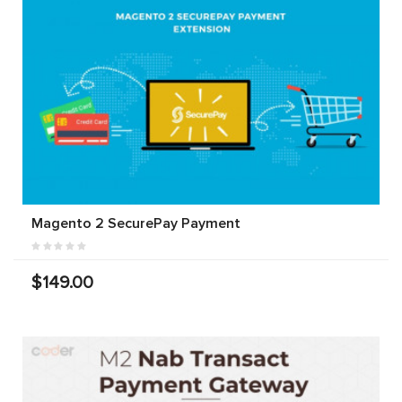
Magento 2 SecurePay Payment
$149.00