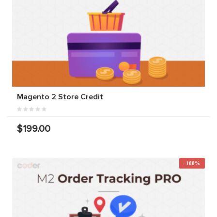
Magento 2 Store Credit
$199.00
-100%