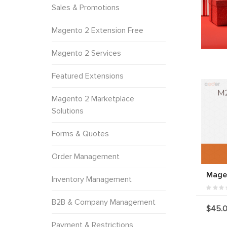
Sales & Promotions
Magento 2 Extension Free
Magento 2 Services
Featured Extensions
Magento 2 Marketplace
Solutions
Forms & Quotes
Order Management
Magen
Inventory Management
B2B & Company Management
$45.
Payment & Restrictions