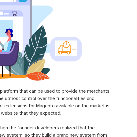
latform that can be used to provide the merchants
he utmost control over the functionalities and
of extensions for Magento available on the market is
 website that they expected.
hen the founder developers realized that the
ew system, so they build a brand new system from