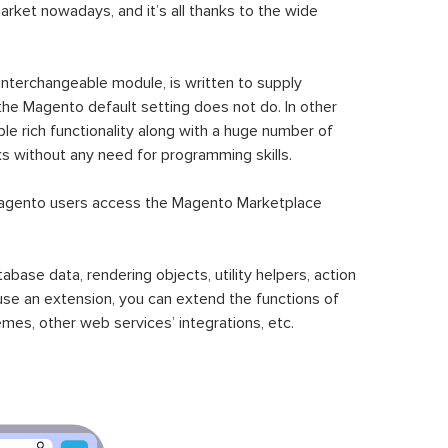
ket nowadays, and it’s all thanks to the wide
 interchangeable module, is written to supply
the Magento default setting does not do. In other
le rich functionality along with a huge number of
sks without any need for programming skills.
gento users access the Magento Marketplace
se data, rendering objects, utility helpers, action
 use an extension, you can extend the functions of
mes, other web services’ integrations, etc.