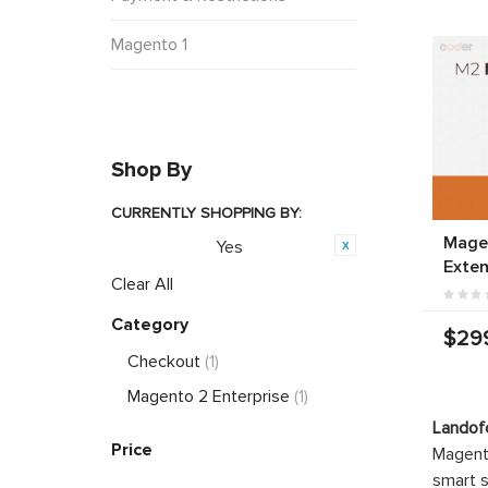
Magento 1
Shop By
CURRENTLY SHOPPING BY:
Magen
Yes
PWA Ready:
Exten
Clear All
Category
$29
Checkout
(1)
Magento 2 Enterprise
(1)
Landof
Price
Magento
smart s