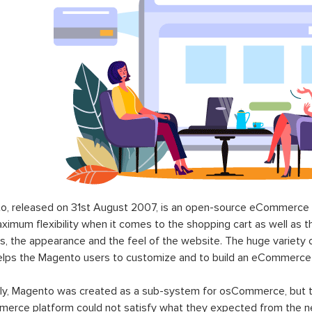
o, released on 31st August 2007, is an open-source eCommerce p
ximum flexibility when it comes to the shopping cart as well as t
s, the appearance and the feel of the website. The huge variety 
elps the Magento users to customize and to build an eCommerce
lly, Magento was created as a sub-system for osCommerce, but t
erce platform could not satisfy what they expected from the n