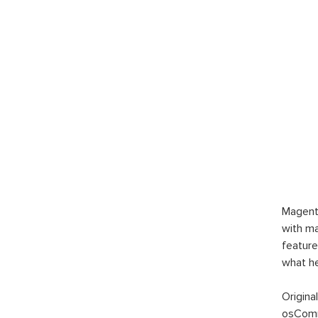
Magent
with ma
feature
what h
Origina
osComm