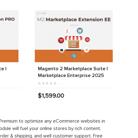
e |
Magento 2 Marketplace Suite |
Marketplace Enterprise 2025
$1,599.00
 Premium to optimize any eCommerce websites in
le will fuel your online stores by rich content,
rder & shipping, and well customer support. Free