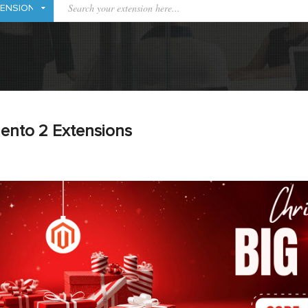
ento 2 Extensions