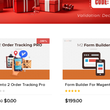
-100%
to 2 Order Tracking Pro
Form Builder For Magen
$0.00
$199.00
00