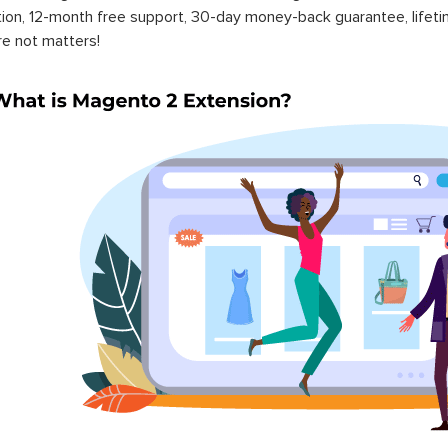
ation, 12-month free support, 30-day money-back guarantee, life
re not matters!