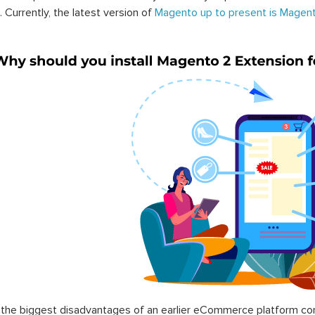
. Currently, the latest version of
Magento up to present is Magent
the biggest disadvantages of an earlier eCommerce platform com