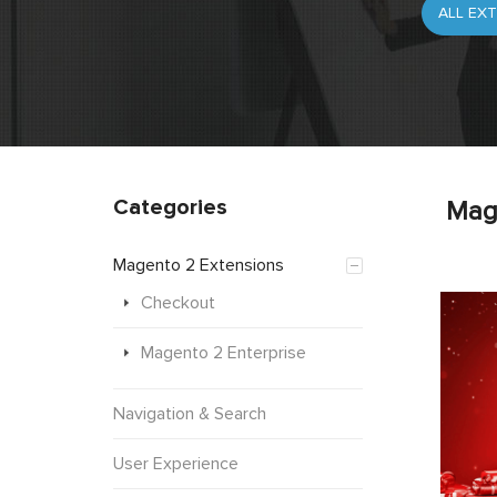
Categories
Mag
Magento 2 Extensions
Checkout
Magento 2 Enterprise
Navigation & Search
User Experience