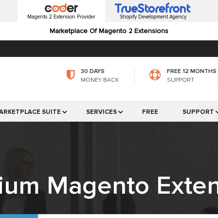
Magento 2 Extension Provider
Shopify Development Agency
Marketplace Of Magento 2 Extensions
30 DAYS
FREE 12 MONTHS
MONEY BACK
SUPPORT
ARKETPLACE SUITE
SERVICES
FREE
SUPPORT
ium Magento Exten