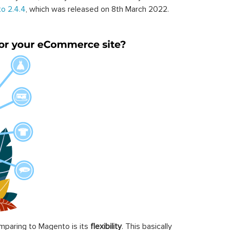
o 2.4.4
, which was released on 8th March 2022.
paring to Magento is its
flexibility
. This basically