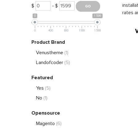
install
$
- $
rates a
0
1 599
0
400
800
1 199
1 599
Product Brand
Venustheme
(1)
Landofcoder
(5)
Featured
Yes
(5)
No
(1)
Opensource
Magento
(6)