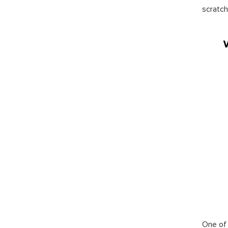
scratch
One of 