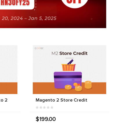
to 2
Magento 2 Store Credit
$199.00