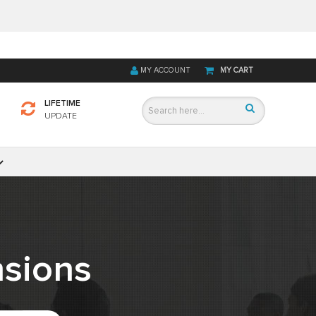
MY ACCOUNT
MY CART
LIFETIME
UPDATE
sions