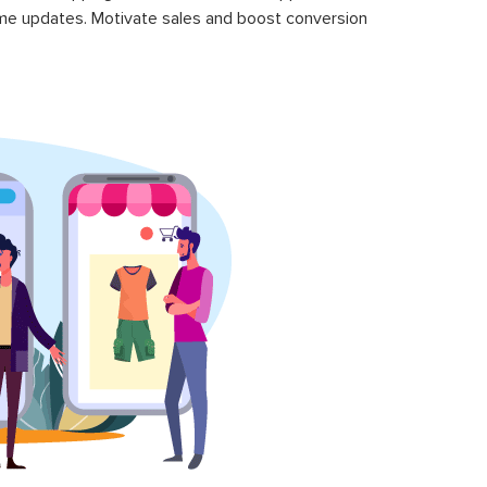
time updates. Motivate sales and boost conversion