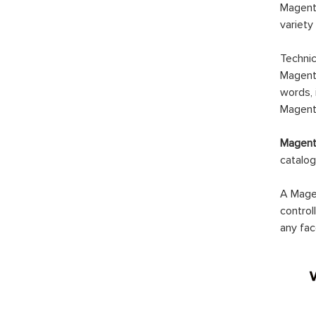
Magento
variety
Technic
Magento
words, 
Magento
Magento
catalog
A Magen
control
any fac