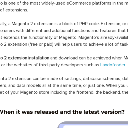
 is one of the most widely-used eCommerce platforms in the mar
 of extensions.
ally, a Magento 2 extension is a block of PHP code. Extension, or
 users with different and additional functions and features that 
it extends the functionality of Magento. Magento’s already-availab
 2 extension (free or paid) will help users to achieve a lot of ta
 2 extension installation
and download can be achieved when Ma
 or the websites of third-party developers such as
Landofcoder
.
to 2 extension can be made of settings, database schemas, databa
lers, and data models all at the same time, or just one. When you
et of your Magento store including the frontend, the backend, the