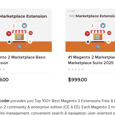
to 2 Marketplace Basic
#1 Magento 2 Marketplac
sion
Marketplace Suite 2025
9.00
$999.00
coder
provides you Top 100+ Best Magento 2 Extensions Free &
 2 community & enterprise edition (CE & EE). Each Magento 2 modu
ite management, convenient search & navigation, user-oriented o