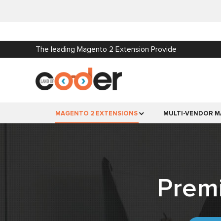
The leading Magento 2 Extension Provide
MAGENTO 2 EXTENSIONS
MULTI-VENDOR M
Prem