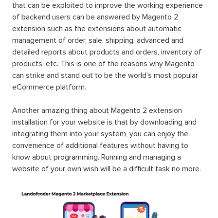
that can be exploited to improve the working experience
of backend users can be answered by Magento 2
extension such as the extensions about automatic
management of order, sale, shipping, advanced and
detailed reports about products and orders, inventory of
products, etc. This is one of the reasons why Magento
can strike and stand out to be the world’s most popular
eCommerce platform.
Another amazing thing about Magento 2 extension
installation for your website is that by downloading and
integrating them into your system, you can enjoy the
convenience of additional features without having to
know about programming. Running and managing a
website of your own wish will be a difficult task no more.