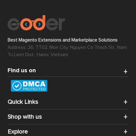
Best Magento Extensions and Marketplace Solutions
Address: 26, TT02, Mon City, Nguyen Co Thach Str., Nam
Tu Liem Dist., Hanoi, Vietnam
Find us on
Quick Links
Shop with us
Explore