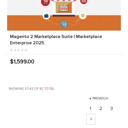
Magento 2 Marketplace Suite | Marketplace
Enterprise 2025
$1,599.00
SHOWING 37-42 OF
42 TOTAL
PREVIOUS
1
2
3
4