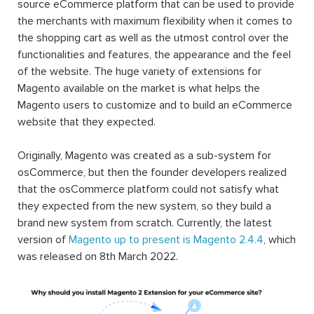
source eCommerce platform that can be used to provide
the merchants with maximum flexibility when it comes to
the shopping cart as well as the utmost control over the
functionalities and features, the appearance and the feel
of the website. The huge variety of extensions for
Magento available on the market is what helps the
Magento users to customize and to build an eCommerce
website that they expected.
Originally, Magento was created as a sub-system for
osCommerce, but then the founder developers realized
that the osCommerce platform could not satisfy what
they expected from the new system, so they build a
brand new system from scratch. Currently, the latest
version of
Magento up to present is Magento 2.4.4
, which
was released on 8th March 2022.