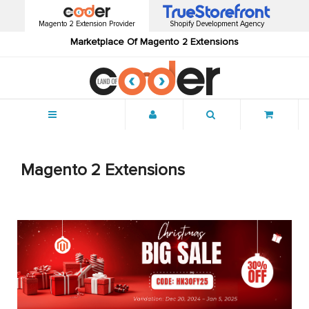
Magento 2 Extension Provider
Shopify Development Agency
Marketplace Of Magento 2 Extensions
Menu
Magento 2 Extensions