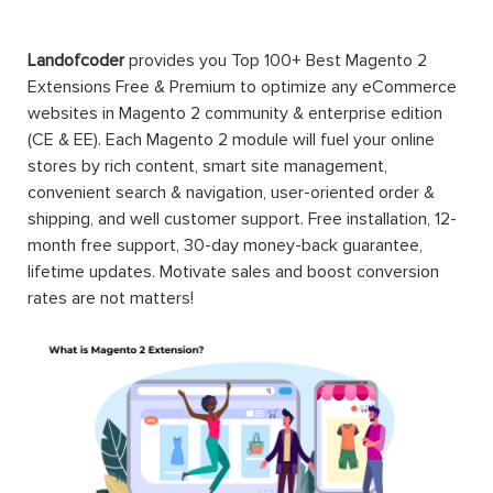
Landofcoder
provides you Top 100+ Best Magento 2
Extensions Free & Premium to optimize any eCommerce
websites in Magento 2 community & enterprise edition
(CE & EE). Each Magento 2 module will fuel your online
stores by rich content, smart site management,
convenient search & navigation, user-oriented order &
shipping, and well customer support. Free installation, 12-
month free support, 30-day money-back guarantee,
lifetime updates. Motivate sales and boost conversion
rates are not matters!