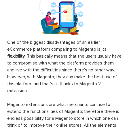
One of the biggest disadvantages of an earlier
eCommerce platform comparing to Magento is its
flexibility
. This basically means that the users usually have
to compromise with what the platform provides them
and live with the difficulties since there’s no other way.
However, with Magento, they can make the best use of
this platform and that’s all thanks to Magento 2
extension.
Magento extensions are what merchants can use to
extend the functionalities of Magento; therefore there is
endless possibility for a Magento store in which one can
think of to improve their online stores. All the elements