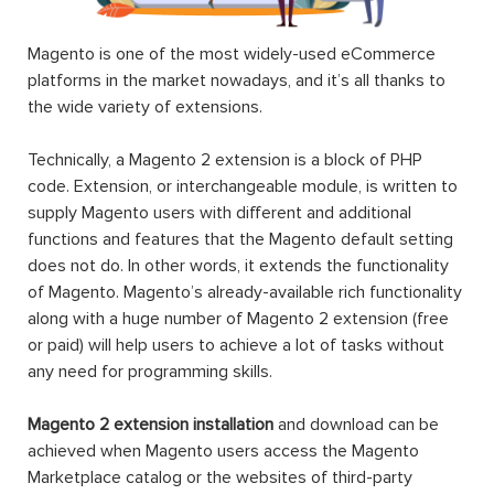
Magento is one of the most widely-used eCommerce
platforms in the market nowadays, and it’s all thanks to
the wide variety of extensions.
Technically, a Magento 2 extension is a block of PHP
code. Extension, or interchangeable module, is written to
supply Magento users with different and additional
functions and features that the Magento default setting
does not do. In other words, it extends the functionality
of Magento. Magento’s already-available rich functionality
along with a huge number of Magento 2 extension (free
or paid) will help users to achieve a lot of tasks without
any need for programming skills.
Magento 2 extension installation
and download can be
achieved when Magento users access the Magento
Marketplace catalog or the websites of third-party