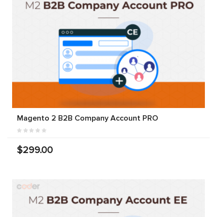
Magento 2 B2B Company Account PRO
$299.00