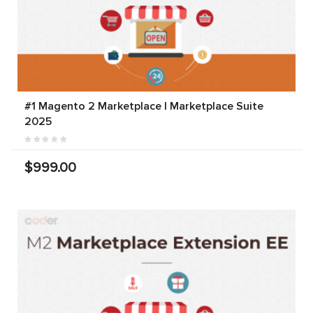
#1 Magento 2 Marketplace | Marketplace Suite
2025
$999.00