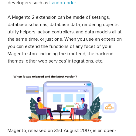
developers such as
Landofcoder
.
A Magento 2 extension can be made of settings,
database schemas, database data, rendering objects,
utility helpers, action controllers, and data models all at
the same time, or just one. When you use an extension,
you can extend the functions of any facet of your
Magento store including the frontend, the backend,
themes, other web services’ integrations, etc.
Magento, released on 31st August 2007, is an open-