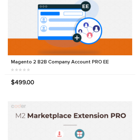
Magento 2 B2B Company Account PRO EE
$499.00