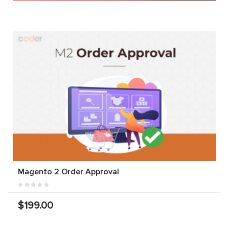
Magento 2 Order Approval
$199.00