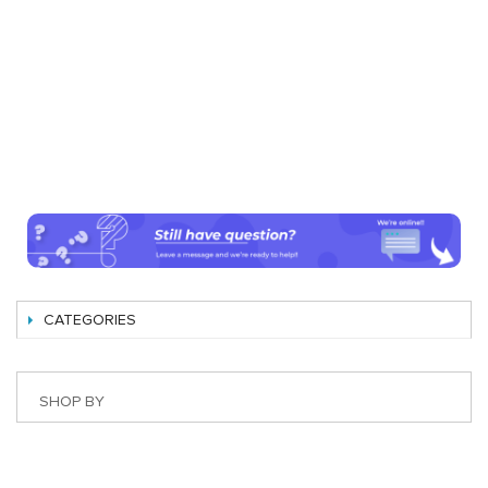
CATEGORIES
SHOP BY