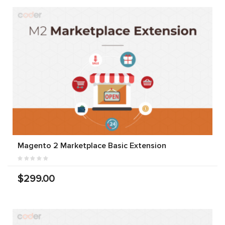
Magento 2 Marketplace Basic Extension
$299.00