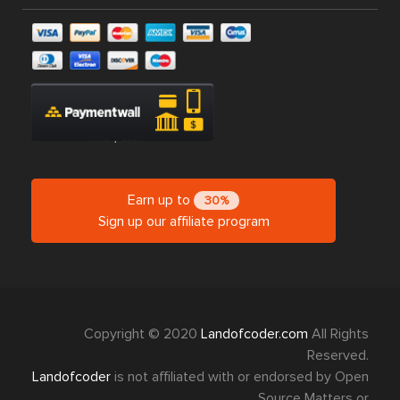
Earn up to
30%
Sign up our affiliate program
Copyright © 2020
Landofcoder.com
All Rights
Reserved.
Landofcoder
is not affiliated with or endorsed by Open
Source Matters or