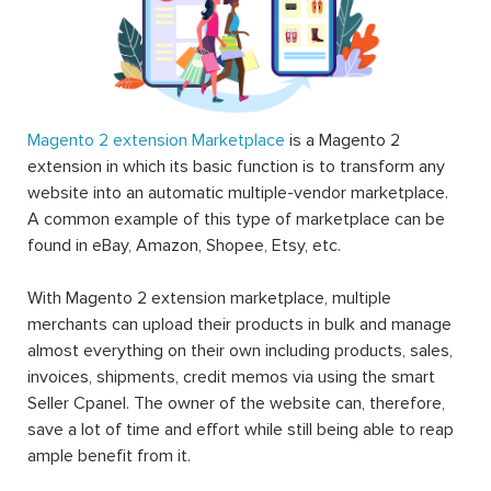
Magento 2 extension Marketplace
is a Magento 2
extension in which its basic function is to transform any
website into an automatic multiple-vendor marketplace.
A common example of this type of marketplace can be
found in eBay, Amazon, Shopee, Etsy, etc.
With Magento 2 extension marketplace, multiple
merchants can upload their products in bulk and manage
almost everything on their own including products, sales,
invoices, shipments, credit memos via using the smart
Seller Cpanel. The owner of the website can, therefore,
save a lot of time and effort while still being able to reap
ample benefit from it.