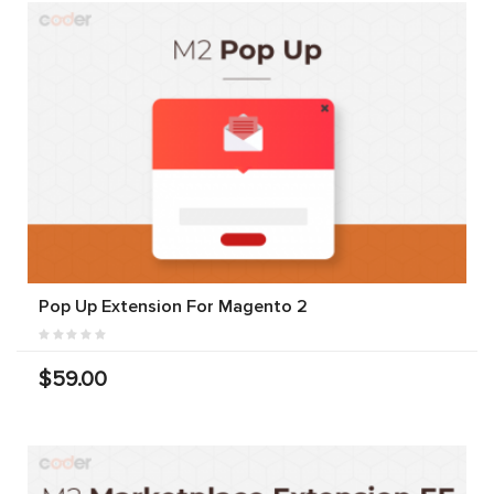
Pop Up Extension For Magento 2
$59.00