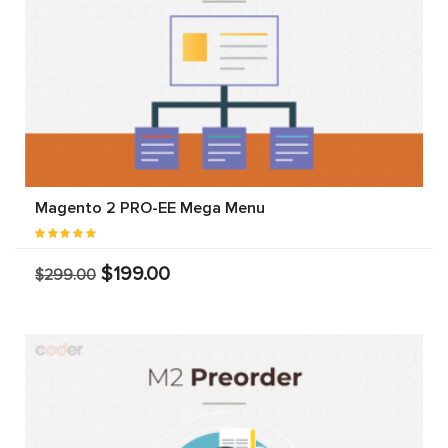
Magento 2 PRO-EE Mega Menu
$199.00
$299.00