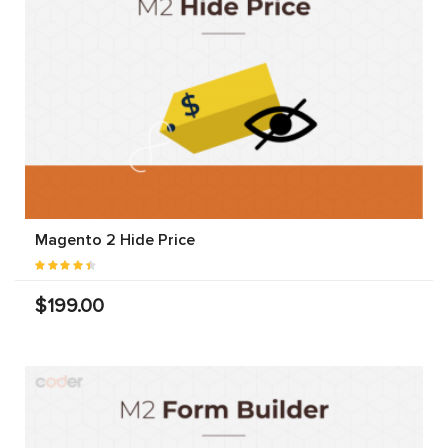
Magento 2 Hide Price
$199.00