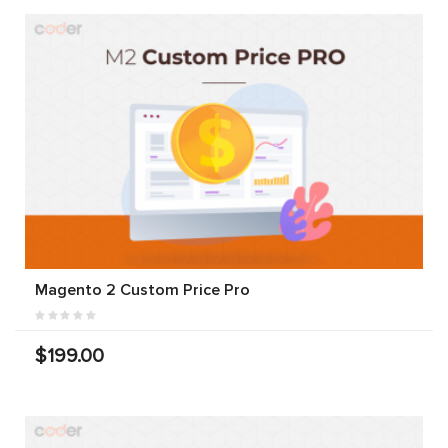
Magento 2 Custom Price Pro
$199.00