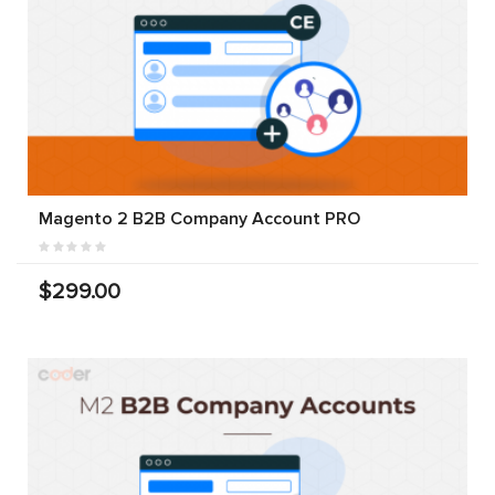
Magento 2 B2B Company Account PRO
$299.00