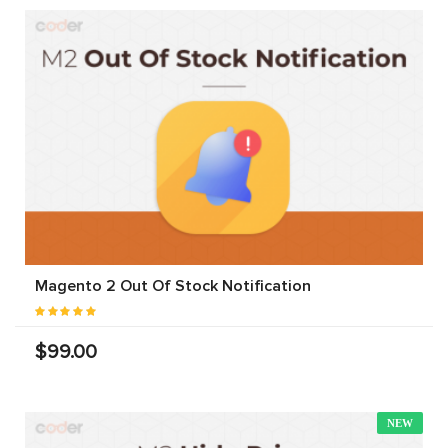
Magento 2 Out Of Stock Notification
$99.00
NEW