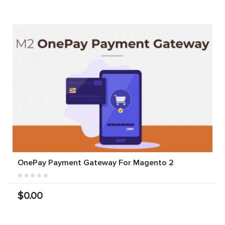
OnePay Payment Gateway For Magento 2
$0.00