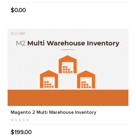
$0.00
Magento 2 Multi Warehouse Inventory
$199.00