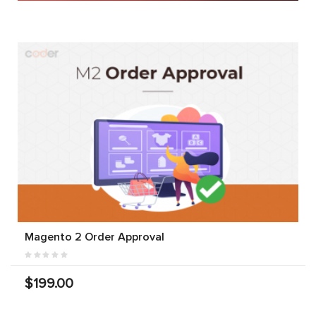
Magento 2 Order Approval
$199.00