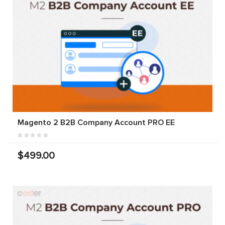
Magento 2 B2B Company Account PRO EE
$499.00