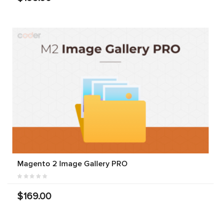
Magento 2 Image Gallery PRO
$169.00