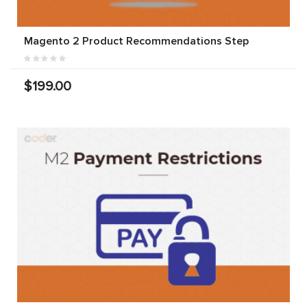
Magento 2 Product Recommendations Step
$199.00