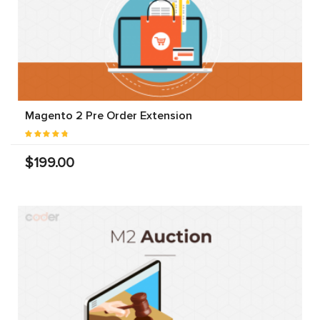
Magento 2 Pre Order Extension
$199.00