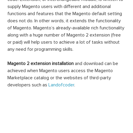
supply Magento users with different and additional
functions and features that the Magento default setting
does not do. In other words, it extends the functionality
of Magento. Magento’s already-available rich functionality
along with a huge number of Magento 2 extension (free
or paid) will help users to achieve a lot of tasks without
any need for programming skills.
Magento 2 extension installation
and download can be
achieved when Magento users access the Magento
Marketplace catalog or the websites of third-party
developers such as
Landofcoder
.
A Magento 2 extension can be made of settings,
database schemas, database data, rendering objects,
utility helpers, action controllers, and data models all at
the same time, or just one. When you use an extension,
you can extend the functions of any facet of your