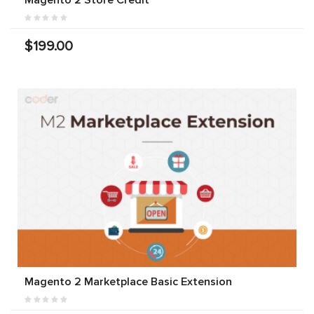
$199.00
Magento 2 Marketplace Basic Extension