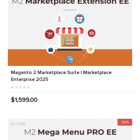
Magento 2 Marketplace Suite | Marketplace
Enterprise 2025
$1,599.00
-33%