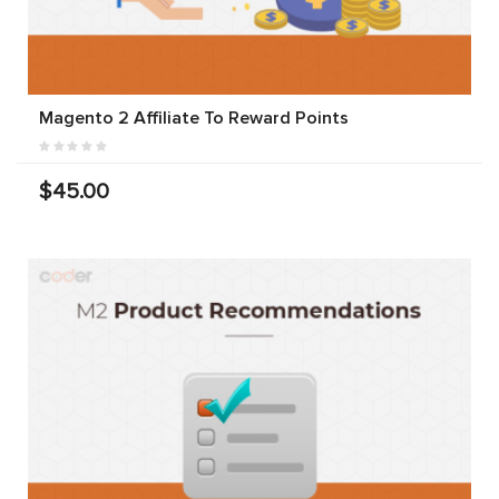
Magento 2 Affiliate To Reward Points
$45.00