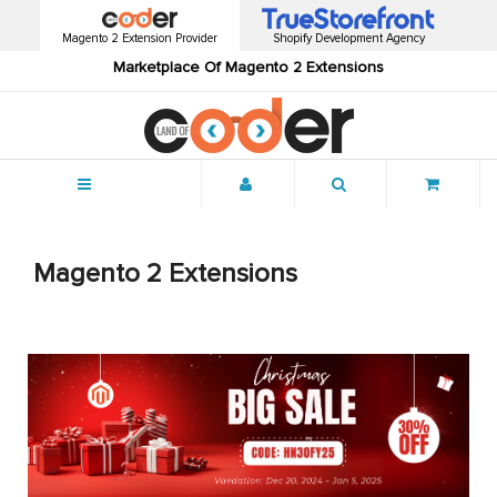
Magento 2 Extension Provider
Shopify Development Agency
Marketplace Of Magento 2 Extensions
Menu
Magento 2 Extensions