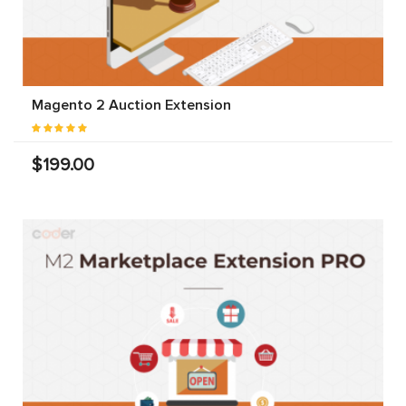
Magento 2 Auction Extension
$199.00