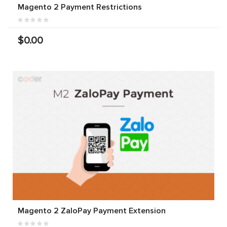
Magento 2 Payment Restrictions
$0.00
Magento 2 ZaloPay Payment Extension