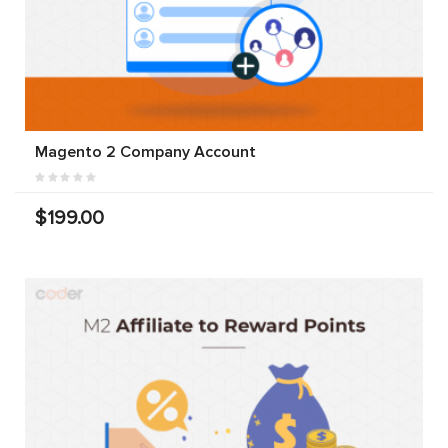
Magento 2 Company Account
$199.00