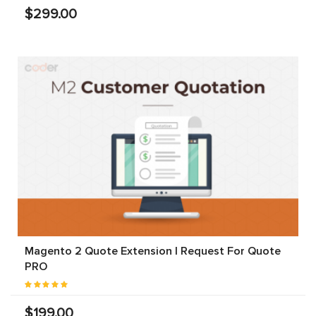
$299.00
Magento 2 Quote Extension | Request For Quote
PRO
$199.00