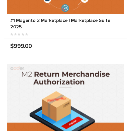
#1 Magento 2 Marketplace | Marketplace Suite
2025
$999.00