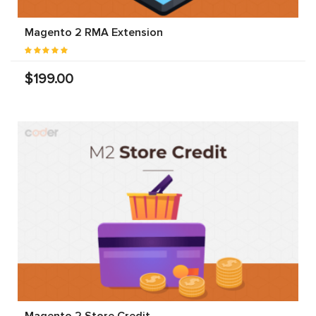
Magento 2 RMA Extension
$199.00
Magento 2 Store Credit