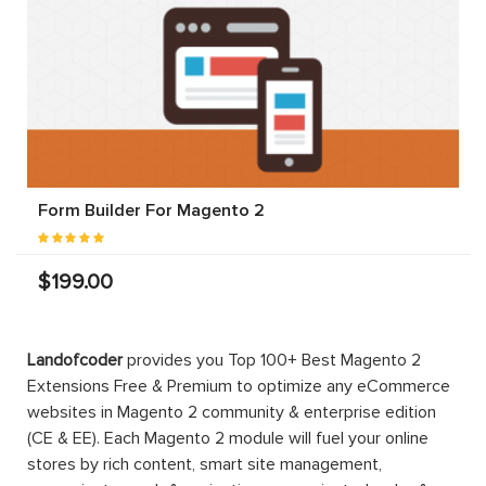
Form Builder For Magento 2
$199.00
Landofcoder
provides you Top 100+ Best Magento 2
Extensions Free & Premium to optimize any eCommerce
websites in Magento 2 community & enterprise edition
(CE & EE). Each Magento 2 module will fuel your online
stores by rich content, smart site management,