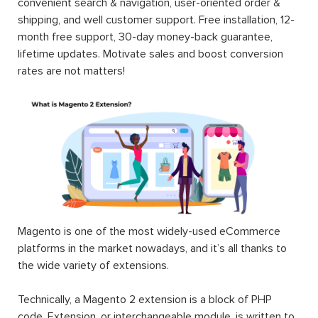
convenient search & navigation, user-oriented order &
shipping, and well customer support. Free installation, 12-
month free support, 30-day money-back guarantee,
lifetime updates. Motivate sales and boost conversion
rates are not matters!
Magento is one of the most widely-used eCommerce
platforms in the market nowadays, and it’s all thanks to
the wide variety of extensions.
Technically, a Magento 2 extension is a block of PHP
code. Extension, or interchangeable module, is written to