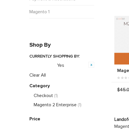
Magento 1
Shop By
CURRENTLY SHOPPING BY:
Yes
PWA Ready:
Magen
Clear All
Category
$45.
Checkout
(1)
Magento 2 Enterprise
(1)
Price
Landof
Magento