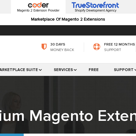
Magento 2 Extension Provider
Shopify Development Agency
Marketplace Of Magento 2 Extensions
30 DAYS
FREE 12 MONTHS
MONEY BACK
SUPPORT
ARKETPLACE SUITE
SERVICES
FREE
SUPPORT
ium Magento Exten