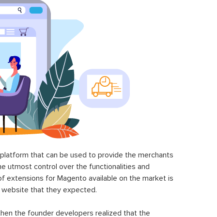
latform that can be used to provide the merchants
he utmost control over the functionalities and
of extensions for Magento available on the market is
 website that they expected.
hen the founder developers realized that the