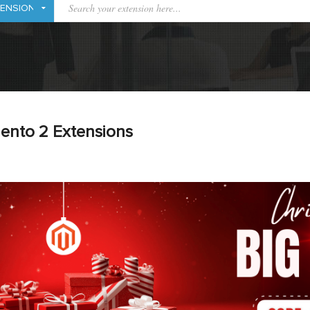
ento 2 Extensions