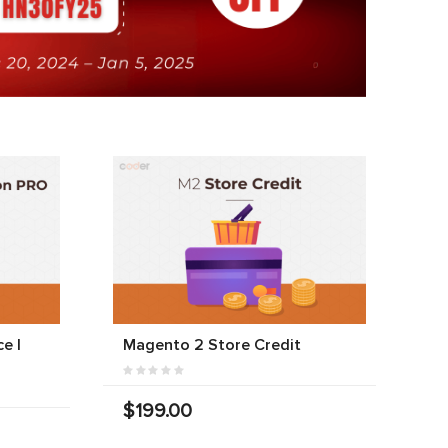
e |
Magento 2 Store Credit
$199.00