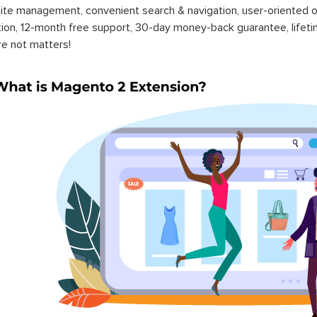
ite management, convenient search & navigation, user-oriented o
ation, 12-month free support, 30-day money-back guarantee, life
re not matters!