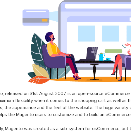
o, released on 31st August 2007, is an open-source eCommerce p
ximum flexibility when it comes to the shopping cart as well as t
s, the appearance and the feel of the website. The huge variety 
elps the Magento users to customize and to build an eCommerce
lly, Magento was created as a sub-system for osCommerce, but t