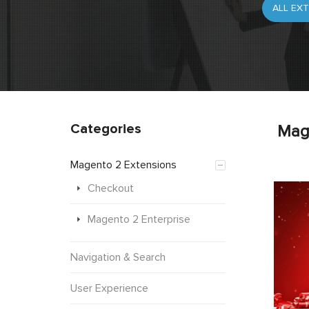
Categories
Mag
Magento 2 Extensions
Checkout
Magento 2 Enterprise
Navigation & Search
User Experience