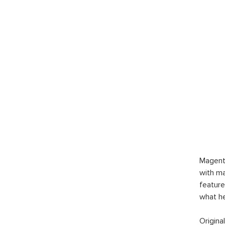
Magent
with ma
feature
what h
Origina