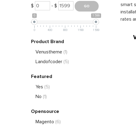
smart s
$
- $
install
0
1 599
rates a
0
400
800
1 199
1 599
Product Brand
Venustheme
(1)
Landofcoder
(5)
Featured
Yes
(5)
No
(1)
Opensource
Magento
(6)