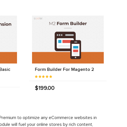
Basic
Form Builder For Magento 2
$199.00
 Premium to optimize any eCommerce websites in
le will fuel your online stores by rich content,