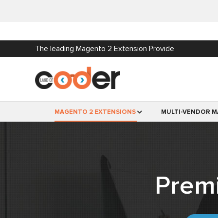
The leading Magento 2 Extension Provide
MAGENTO 2 EXTENSIONS
MULTI-VENDOR M
Prem