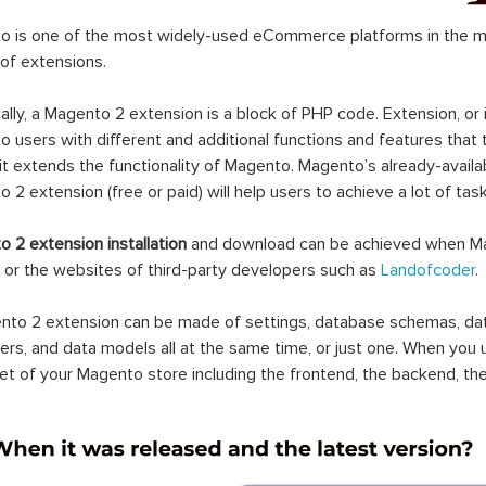
 is one of the most widely-used eCommerce platforms in the mar
 of extensions.
ally, a Magento 2 extension is a block of PHP code. Extension, or
 users with different and additional functions and features that 
it extends the functionality of Magento. Magento’s already-availab
 2 extension (free or paid) will help users to achieve a lot of ta
 2 extension installation
and download can be achieved when Ma
 or the websites of third-party developers such as
Landofcoder
.
to 2 extension can be made of settings, database schemas, databa
lers, and data models all at the same time, or just one. When you
et of your Magento store including the frontend, the backend, the