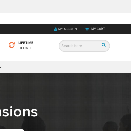
MY ACCOUNT
MY CART
LIFETIME
UPDATE
sions