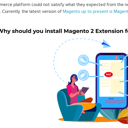
erce platform could not satisfy what they expected from the n
. Currently, the latest version of
Magento up to present is Magent