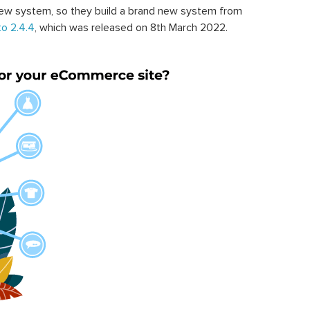
ew system, so they build a brand new system from
o 2.4.4
, which was released on 8th March 2022.