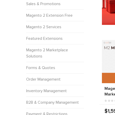
Sales & Promotions
Magento 2 Extension Free
Magento 2 Services
Featured Extensions
Magento 2 Marketplace
Solutions
Forms & Quotes
Order Management
Magen
Inventory Management
Marke
B2B & Company Management
$1,5
Payment & Restrictions