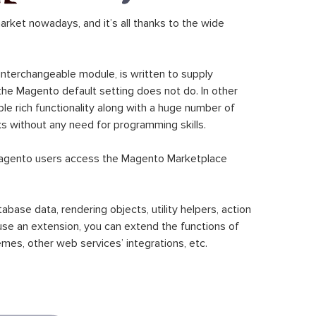
ket nowadays, and it’s all thanks to the wide
 interchangeable module, is written to supply
the Magento default setting does not do. In other
le rich functionality along with a huge number of
sks without any need for programming skills.
gento users access the Magento Marketplace
se data, rendering objects, utility helpers, action
 use an extension, you can extend the functions of
mes, other web services’ integrations, etc.