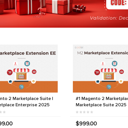
to 2 Marketplace Suite |
#1 Magento 2 Marketplac
tplace Enterprise 2025
Marketplace Suite 2025
99.00
$999.00