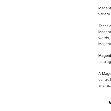
Magento
variety
Technic
Magento
words, 
Magento
Magento
catalog
A Magen
control
any fac