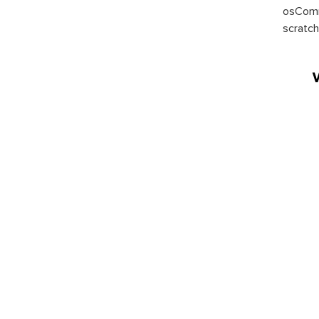
osComm
scratch