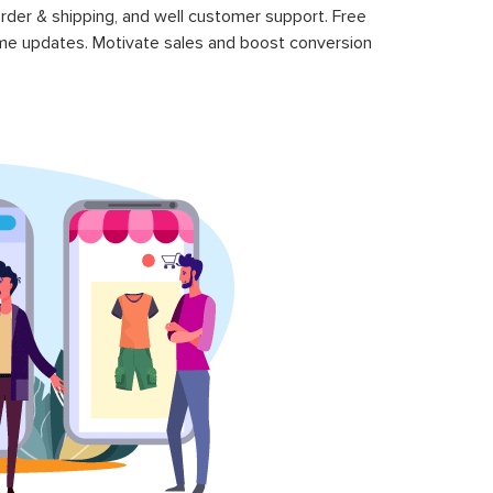
rder & shipping, and well customer support. Free
time updates. Motivate sales and boost conversion