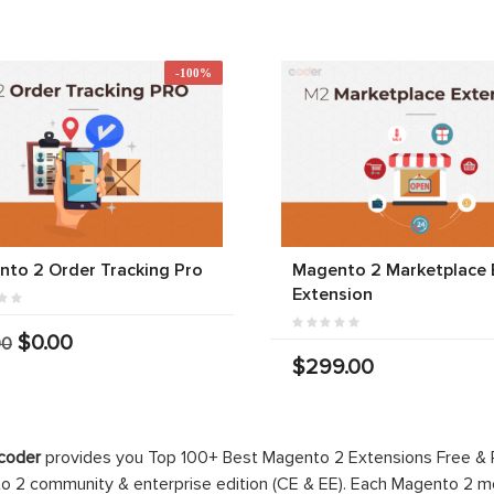
-100%
to 2 Order Tracking Pro
Magento 2 Marketplace 
Extension
$0.00
00
$299.00
coder
provides you Top 100+ Best Magento 2 Extensions Free &
 2 community & enterprise edition (CE & EE). Each Magento 2 modu