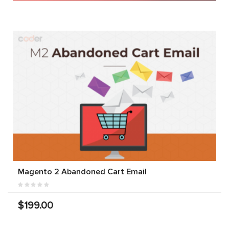
Magento 2 Abandoned Cart Email
$199.00