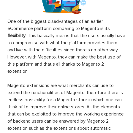
One of the biggest disadvantages of an earlier
eCommerce platform comparing to Magento is its
flexibility
. This basically means that the users usually have
to compromise with what the platform provides them
and live with the difficulties since there’s no other way.
However, with Magento, they can make the best use of
this platform and that’s all thanks to Magento 2
extension.
Magento extensions are what merchants can use to
extend the functionalities of Magento; therefore there is
endless possibility for a Magento store in which one can
think of to improve their online stores. All the elements
that can be exploited to improve the working experience
of backend users can be answered by Magento 2
extension such as the extensions about automatic