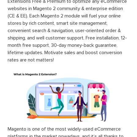
Extensions Free & Premium to optimize any eCommerce
websites in Magento 2 community & enterprise edition
(CE & EE). Each Magento 2 module will fuel your online
stores by rich content, smart site management,
convenient search & navigation, user-oriented order &
shipping, and well customer support. Free installation, 12-
month free support, 30-day money-back guarantee,
lifetime updates. Motivate sales and boost conversion
rates are not matters!
Magento is one of the most widely-used eCommerce
platforms in the market nowadays, and it’s all thanks to