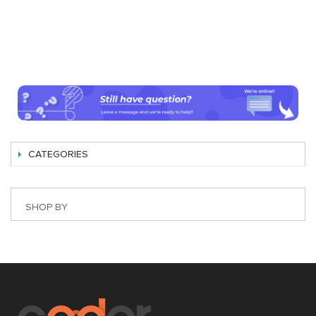
CATEGORIES
SHOP BY