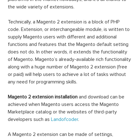
the wide variety of extensions.
Technically, a Magento 2 extension is a block of PHP
code. Extension, or interchangeable module, is written to
supply Magento users with different and additional
functions and features that the Magento default setting
does not do. In other words, it extends the functionality
of Magento. Magento’s already-available rich functionality
along with a huge number of Magento 2 extension (free
or paid) will help users to achieve a lot of tasks without
any need for programming skills.
Magento 2 extension installation
and download can be
achieved when Magento users access the Magento
Marketplace catalog or the websites of third-party
developers such as
Landofcoder
.
A Magento 2 extension can be made of settings,