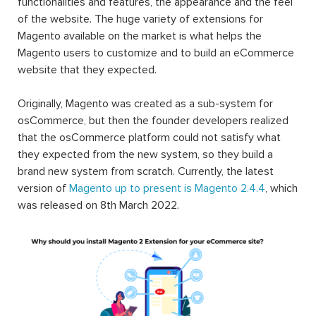
functionalities and features, the appearance and the feel
of the website. The huge variety of extensions for
Magento available on the market is what helps the
Magento users to customize and to build an eCommerce
website that they expected.
Originally, Magento was created as a sub-system for
osCommerce, but then the founder developers realized
that the osCommerce platform could not satisfy what
they expected from the new system, so they build a
brand new system from scratch. Currently, the latest
version of
Magento up to present is Magento 2.4.4
, which
was released on 8th March 2022.