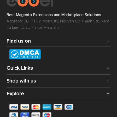
Best Magento Extensions and Marketplace Solutions
Address: 26, TT02, Mon City, Nguyen Co Thach Str., Nam
Tu Liem Dist., Hanoi, Vietnam
Find us on
Quick Links
Shop with us
Explore