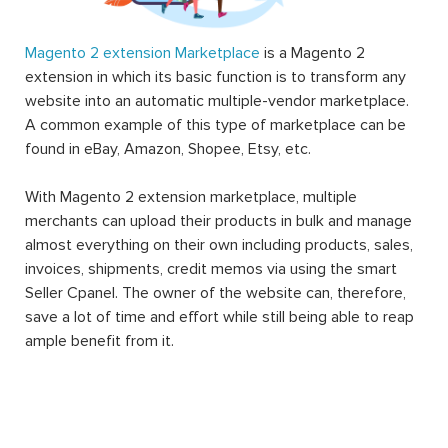
Magento 2 extension Marketplace
is a Magento 2
extension in which its basic function is to transform any
website into an automatic multiple-vendor marketplace.
A common example of this type of marketplace can be
found in eBay, Amazon, Shopee, Etsy, etc.
With Magento 2 extension marketplace, multiple
merchants can upload their products in bulk and manage
almost everything on their own including products, sales,
invoices, shipments, credit memos via using the smart
Seller Cpanel. The owner of the website can, therefore,
save a lot of time and effort while still being able to reap
ample benefit from it.