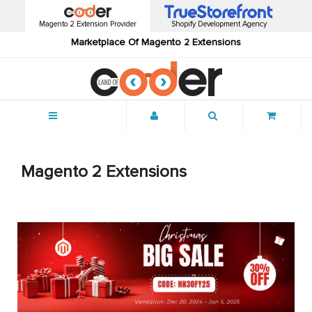
Magento 2 Extension Provider
Shopify Development Agency
Marketplace Of Magento 2 Extensions
Menu
Magento 2 Extensions