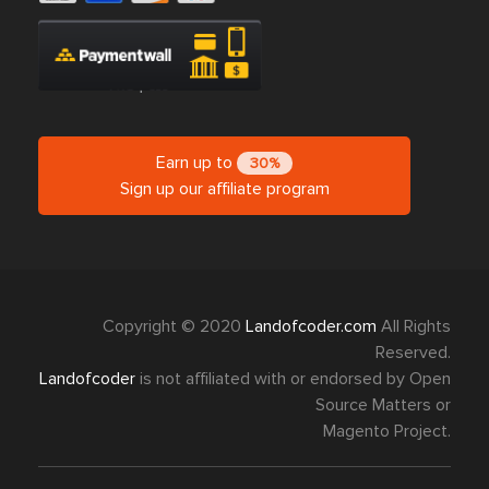
Earn up to
30%
Sign up our affiliate program
Copyright © 2020
Landofcoder.com
All Rights
Reserved.
Landofcoder
is not affiliated with or endorsed by Open
Source Matters or
Magento Project.