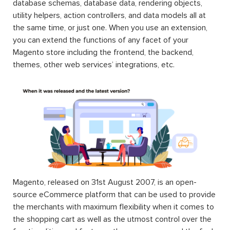
database schemas, database data, rendering objects,
utility helpers, action controllers, and data models all at
the same time, or just one. When you use an extension,
you can extend the functions of any facet of your
Magento store including the frontend, the backend,
themes, other web services’ integrations, etc.
Magento, released on 31st August 2007, is an open-
source eCommerce platform that can be used to provide
the merchants with maximum flexibility when it comes to
the shopping cart as well as the utmost control over the