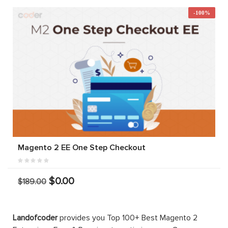
-100%
Magento 2 EE One Step Checkout
$0.00
$189.00
Landofcoder
provides you Top 100+ Best Magento 2