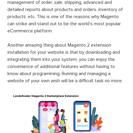
management of order, sale, shipping, advanced and
detailed reports about products and orders, inventory of
products, etc. This is one of the reasons why Magento
can strike and stand out to be the world’s most popular
eCommerce platform.
Another amazing thing about Magento 2 extension
installation for your website is that by downloading and
integrating them into your system, you can enjoy the
convenience of additional features without having to
know about programming. Running and managing a
website of your own wish will be a difficult task no more.