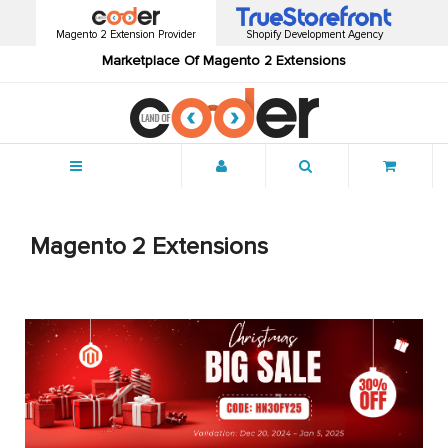
Magento 2 Extension Provider
Shopify Development Agency
Marketplace Of Magento 2 Extensions
Menu
Magento 2 Extensions