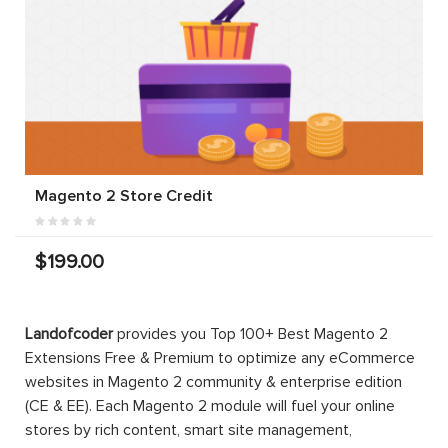
Magento 2 Store Credit
$199.00
Landofcoder
provides you Top 100+ Best Magento 2
Extensions Free & Premium to optimize any eCommerce
websites in Magento 2 community & enterprise edition
(CE & EE). Each Magento 2 module will fuel your online
stores by rich content, smart site management,