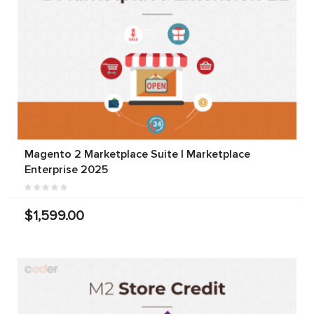
Magento 2 Marketplace Suite | Marketplace
Enterprise 2025
$1,599.00