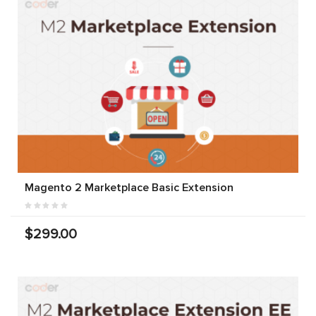
Magento 2 Marketplace Basic Extension
$299.00