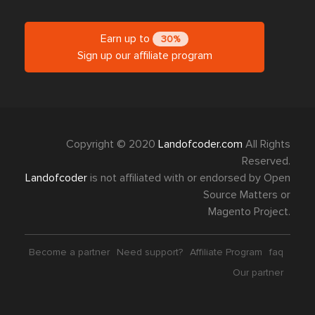
Earn up to
30%
Sign up our affiliate program
Copyright © 2020
Landofcoder.com
All Rights
Reserved.
Landofcoder
is not affiliated with or endorsed by Open
Source Matters or
Magento Project.
Become a partner
Need support?
Affiliate Program
faq
Our partner