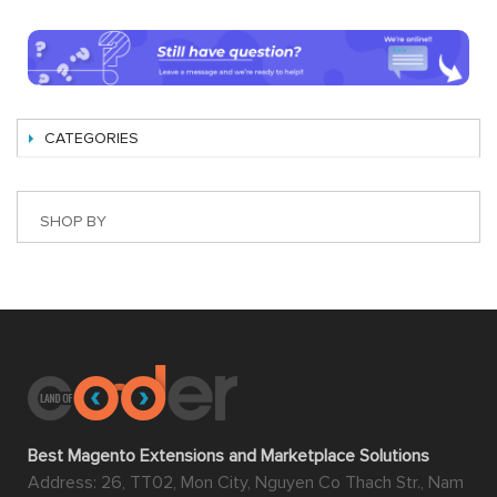
CATEGORIES
SHOP BY
Best Magento Extensions and Marketplace Solutions
Address: 26, TT02, Mon City, Nguyen Co Thach Str., Nam