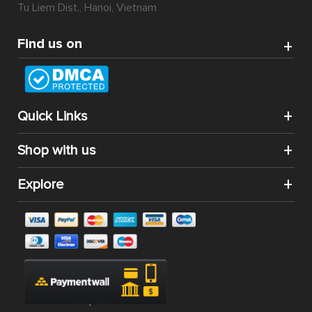
Tu Liem Dist., Hanoi, Vietnam
Find us on
Quick Links
Shop with us
Explore