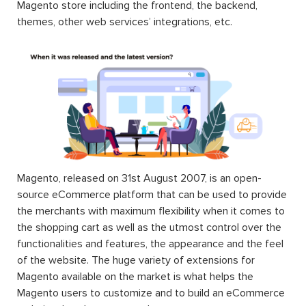
Magento store including the frontend, the backend,
themes, other web services’ integrations, etc.
Magento, released on 31st August 2007, is an open-
source eCommerce platform that can be used to provide
the merchants with maximum flexibility when it comes to
the shopping cart as well as the utmost control over the
functionalities and features, the appearance and the feel
of the website. The huge variety of extensions for
Magento available on the market is what helps the
Magento users to customize and to build an eCommerce