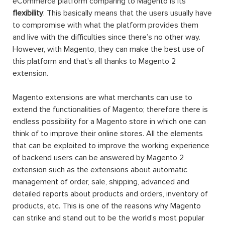
eCommerce platform comparing to Magento is its
flexibility
. This basically means that the users usually have
to compromise with what the platform provides them
and live with the difficulties since there’s no other way.
However, with Magento, they can make the best use of
this platform and that’s all thanks to Magento 2
extension.
Magento extensions are what merchants can use to
extend the functionalities of Magento; therefore there is
endless possibility for a Magento store in which one can
think of to improve their online stores. All the elements
that can be exploited to improve the working experience
of backend users can be answered by Magento 2
extension such as the extensions about automatic
management of order, sale, shipping, advanced and
detailed reports about products and orders, inventory of
products, etc. This is one of the reasons why Magento
can strike and stand out to be the world’s most popular