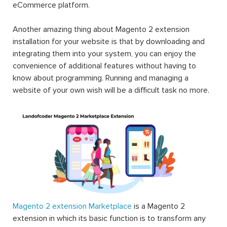
eCommerce platform.
Another amazing thing about Magento 2 extension
installation for your website is that by downloading and
integrating them into your system, you can enjoy the
convenience of additional features without having to
know about programming. Running and managing a
website of your own wish will be a difficult task no more.
Magento 2 extension Marketplace
is a Magento 2
extension in which its basic function is to transform any