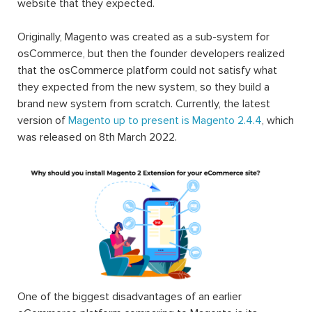
website that they expected.
Originally, Magento was created as a sub-system for
osCommerce, but then the founder developers realized
that the osCommerce platform could not satisfy what
they expected from the new system, so they build a
brand new system from scratch. Currently, the latest
version of
Magento up to present is Magento 2.4.4
, which
was released on 8th March 2022.
One of the biggest disadvantages of an earlier