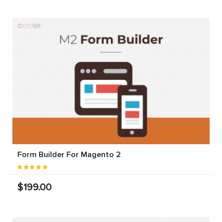
Form Builder For Magento 2
$199.00