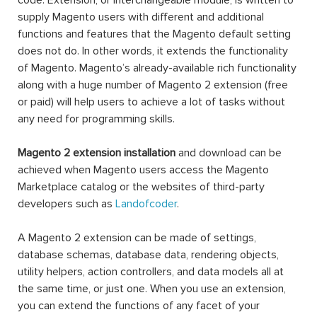
code. Extension, or interchangeable module, is written to
supply Magento users with different and additional
functions and features that the Magento default setting
does not do. In other words, it extends the functionality
of Magento. Magento’s already-available rich functionality
along with a huge number of Magento 2 extension (free
or paid) will help users to achieve a lot of tasks without
any need for programming skills.
Magento 2 extension installation
and download can be
achieved when Magento users access the Magento
Marketplace catalog or the websites of third-party
developers such as
Landofcoder
.
A Magento 2 extension can be made of settings,
database schemas, database data, rendering objects,
utility helpers, action controllers, and data models all at
the same time, or just one. When you use an extension,
you can extend the functions of any facet of your