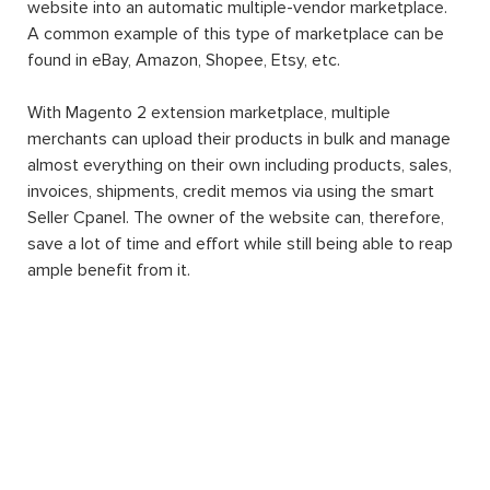
website into an automatic multiple-vendor marketplace.
A common example of this type of marketplace can be
found in eBay, Amazon, Shopee, Etsy, etc.
With Magento 2 extension marketplace, multiple
merchants can upload their products in bulk and manage
almost everything on their own including products, sales,
invoices, shipments, credit memos via using the smart
Seller Cpanel. The owner of the website can, therefore,
save a lot of time and effort while still being able to reap
ample benefit from it.