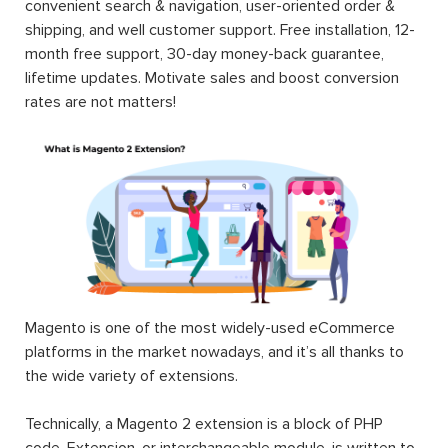
convenient search & navigation, user-oriented order &
shipping, and well customer support. Free installation, 12-
month free support, 30-day money-back guarantee,
lifetime updates. Motivate sales and boost conversion
rates are not matters!
Magento is one of the most widely-used eCommerce
platforms in the market nowadays, and it’s all thanks to
the wide variety of extensions.
Technically, a Magento 2 extension is a block of PHP