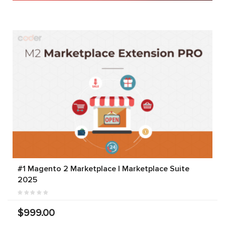
#1 Magento 2 Marketplace | Marketplace Suite
2025
$999.00