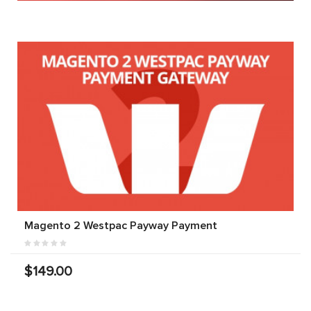
Magento 2 Westpac Payway Payment
$149.00