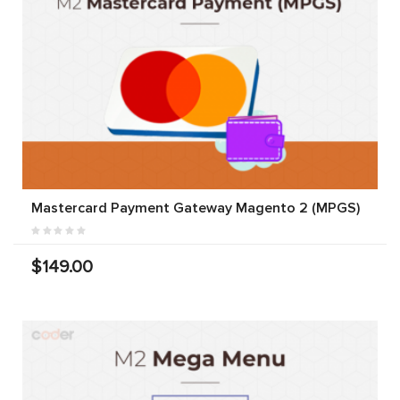
Mastercard Payment Gateway Magento 2 (MPGS)
$149.00