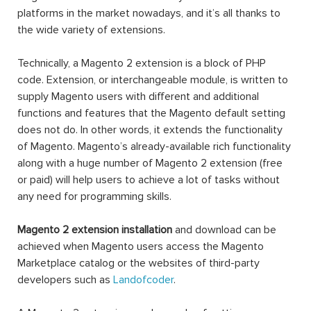
platforms in the market nowadays, and it’s all thanks to
the wide variety of extensions.
Technically, a Magento 2 extension is a block of PHP
code. Extension, or interchangeable module, is written to
supply Magento users with different and additional
functions and features that the Magento default setting
does not do. In other words, it extends the functionality
of Magento. Magento’s already-available rich functionality
along with a huge number of Magento 2 extension (free
or paid) will help users to achieve a lot of tasks without
any need for programming skills.
Magento 2 extension installation
and download can be
achieved when Magento users access the Magento
Marketplace catalog or the websites of third-party
developers such as
Landofcoder
.