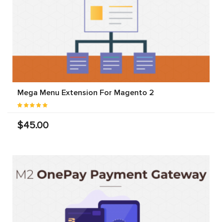
Mega Menu Extension For Magento 2
$45.00