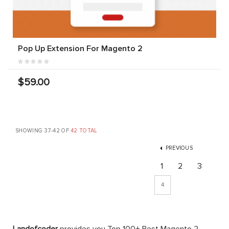
Pop Up Extension For Magento 2
$59.00
SHOWING 37-42 OF
42 TOTAL
PREVIOUS
1
2
3
4