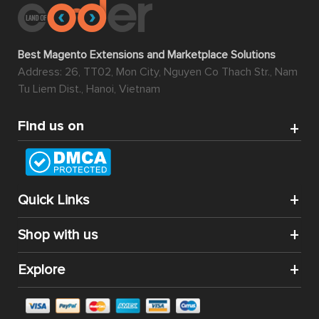
Best Magento Extensions and Marketplace Solutions
Address: 26, TT02, Mon City, Nguyen Co Thach Str., Nam
Tu Liem Dist., Hanoi, Vietnam
Find us on
Quick Links
Shop with us
Explore