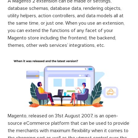
A Magento 2 extension can be made of settings,
database schemas, database data, rendering objects,
utility helpers, action controllers, and data models all at
the same time, or just one. When you use an extension,
you can extend the functions of any facet of your
Magento store including the frontend, the backend,
themes, other web services’ integrations, etc.
Magento, released on 31st August 2007, is an open-
source eCommerce platform that can be used to provide
the merchants with maximum flexibility when it comes to
the shopping cart as well as the utmost control over the