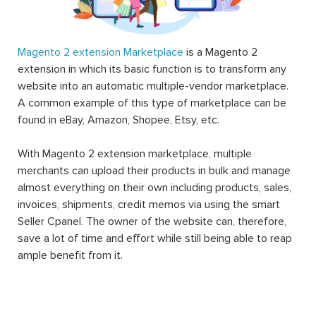
Magento 2 extension Marketplace
is a Magento 2
extension in which its basic function is to transform any
website into an automatic multiple-vendor marketplace.
A common example of this type of marketplace can be
found in eBay, Amazon, Shopee, Etsy, etc.
With Magento 2 extension marketplace, multiple
merchants can upload their products in bulk and manage
almost everything on their own including products, sales,
invoices, shipments, credit memos via using the smart
Seller Cpanel. The owner of the website can, therefore,
save a lot of time and effort while still being able to reap
ample benefit from it.