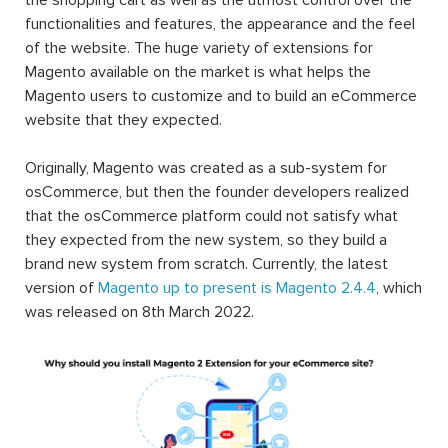
functionalities and features, the appearance and the feel
of the website. The huge variety of extensions for
Magento available on the market is what helps the
Magento users to customize and to build an eCommerce
website that they expected.
Originally, Magento was created as a sub-system for
osCommerce, but then the founder developers realized
that the osCommerce platform could not satisfy what
they expected from the new system, so they build a
brand new system from scratch. Currently, the latest
version of
Magento up to present is Magento 2.4.4
, which
was released on 8th March 2022.