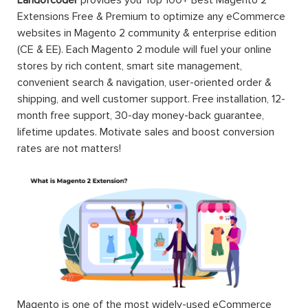
Landofcoder
provides you Top 100+ Best Magento 2
Extensions Free & Premium to optimize any eCommerce
websites in Magento 2 community & enterprise edition
(CE & EE). Each Magento 2 module will fuel your online
stores by rich content, smart site management,
convenient search & navigation, user-oriented order &
shipping, and well customer support. Free installation, 12-
month free support, 30-day money-back guarantee,
lifetime updates. Motivate sales and boost conversion
rates are not matters!
Magento is one of the most widely-used eCommerce