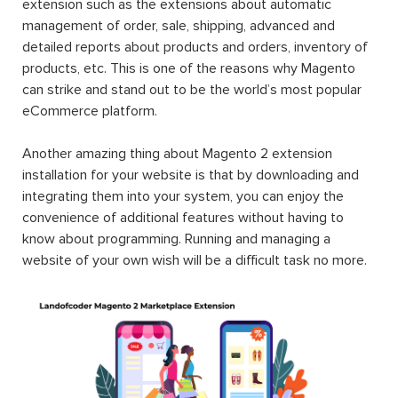
extension such as the extensions about automatic
management of order, sale, shipping, advanced and
detailed reports about products and orders, inventory of
products, etc. This is one of the reasons why Magento
can strike and stand out to be the world’s most popular
eCommerce platform.
Another amazing thing about Magento 2 extension
installation for your website is that by downloading and
integrating them into your system, you can enjoy the
convenience of additional features without having to
know about programming. Running and managing a
website of your own wish will be a difficult task no more.