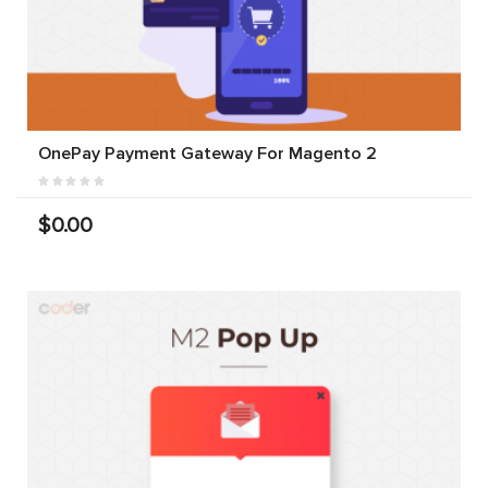
OnePay Payment Gateway For Magento 2
$0.00