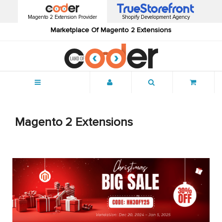
Magento 2 Extension Provider
Shopify Development Agency
Marketplace Of Magento 2 Extensions
Menu
Magento 2 Extensions