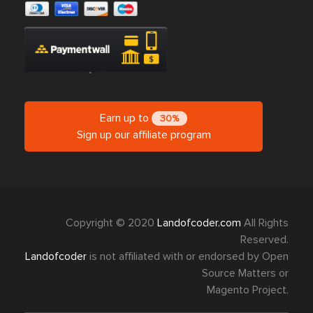
Earn up to
30%
Sign up our affiliate program
Copyright © 2020
Landofcoder.com
All Rights
Reserved.
Landofcoder
is not affiliated with or endorsed by Open
Source Matters or
Magento Project.