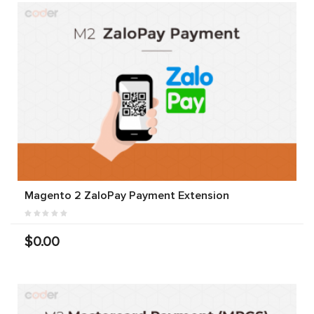
Magento 2 ZaloPay Payment Extension
$0.00