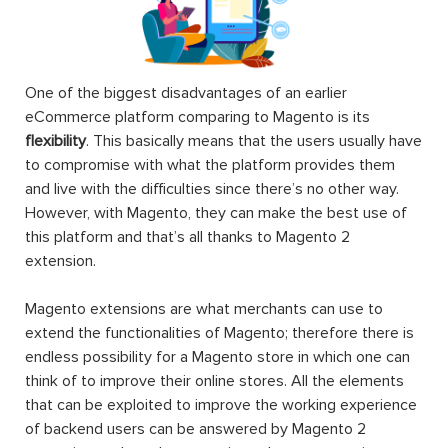
One of the biggest disadvantages of an earlier
eCommerce platform comparing to Magento is its
flexibility
. This basically means that the users usually have
to compromise with what the platform provides them
and live with the difficulties since there’s no other way.
However, with Magento, they can make the best use of
this platform and that’s all thanks to Magento 2
extension.
Magento extensions are what merchants can use to
extend the functionalities of Magento; therefore there is
endless possibility for a Magento store in which one can
think of to improve their online stores. All the elements
that can be exploited to improve the working experience
of backend users can be answered by Magento 2