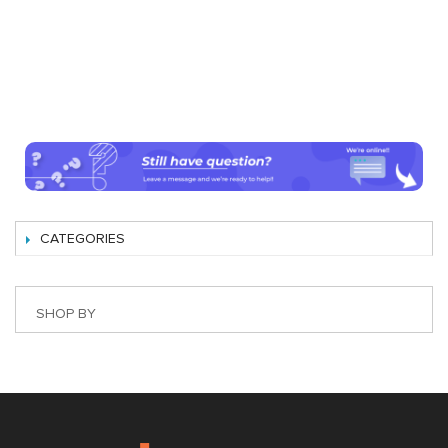
CATEGORIES
SHOP BY